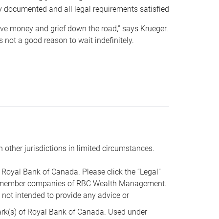
y documented and all legal requirements satisfied
 save money and grief down the road,” says Krueger.
not a good reason to wait indefinitely.
n other jurisdictions in limited circumstances.
oyal Bank of Canada. Please click the “Legal”
t are member companies of RBC Wealth Management.
s not intended to provide any advice or
k(s) of Royal Bank of Canada. Used under