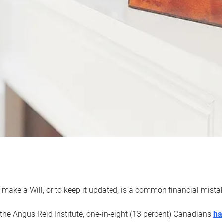
 make a Will, or to keep it updated, is a common financial mist
the Angus Reid Institute, one-in-eight (13 percent) Canadians
ha