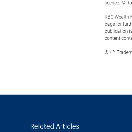
licence. © Ro
RBC Wealth M
page for fur
publication i
content conta
® / ™ Tradem
Related Articles