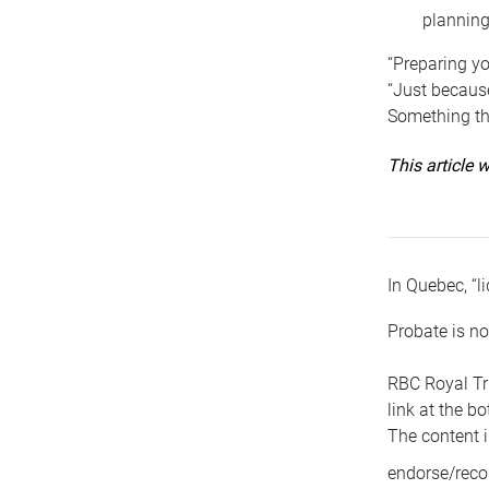
planning
“Preparing yo
“Just because
Something tha
This article
In Quebec, “li
Probate is no
RBC Royal Tr
link at the b
The content i
endorse/reco