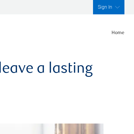
Sign In
Home
leave a lasting