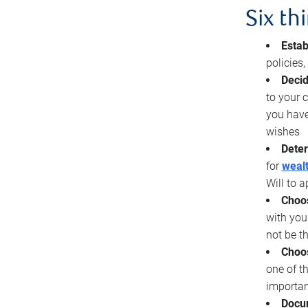
Six th
Estab
policies
Decid
to your c
you have
wishes
Deter
for
wealt
Will to a
Choos
with you
not be t
Choos
one of t
importan
Docu