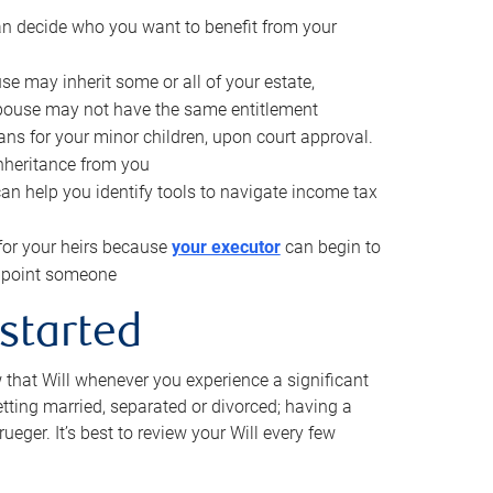
can decide who you want to benefit from your
se may inherit some or all of your estate,
pouse may not have the same entitlement
ns for your minor children, upon court approval.
inheritance from you
can help you identify tools to navigate income tax
for your heirs because
your executor
can begin to
 appoint someone
 started
w that Will whenever you experience a significant
getting married, separated or divorced; having a
rueger. It’s best to review your Will every few