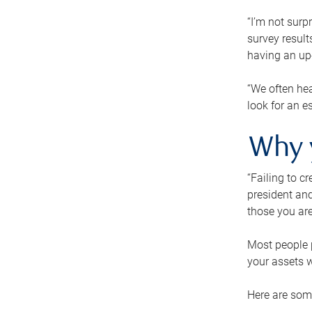
“I’m not surp
survey result
having an up-t
“We often hea
look for an e
Why 
“Failing to c
president and
those you are
Most people p
your assets w
Here are some