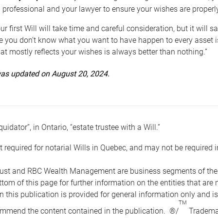
 professional and your lawyer to ensure your wishes are properl
ur first Will will take time and careful consideration, but it will
 you don’t know what you want to have happen to every asset is 
t mostly reflects your wishes is always better than nothing.”
 was updated on August 20, 2024.
quidator”, in Ontario, “estate trustee with a Will.”
t required for notarial Wills in Quebec, and may not be required i
ust and RBC Wealth Management are business segments of the R
ottom of this page for further information on the entities tha
n this publication is provided for general information only and i
TM
mmend the content contained in the publication. ®/
Trademar