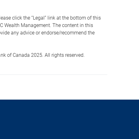
 click the “Legal” link at the bottom of this
RBC Wealth Management. The content in this
provide any advice or endorse/recommend the
k of Canada 2025. All rights reserved.