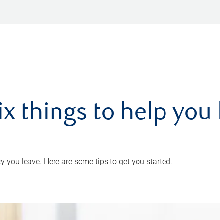
ix things to help you 
 you leave. Here are some tips to get you started.