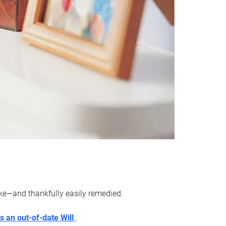
ake—and thankfully easily remedied.
s an out-of-date Will
.