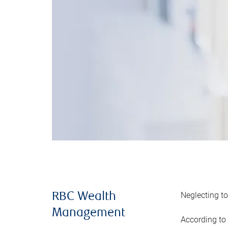
Neglecting to
RBC Wealth
Management
According to 