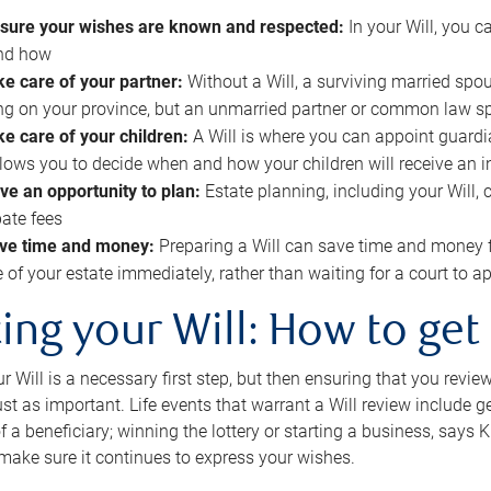
sure your wishes are known and respected:
In your Will, you 
and how
ke care of your partner:
Without a Will, a surviving married spou
g on your province, but an unmarried partner or common law s
ke care of your children:
A Will is where you can appoint guardia
allows you to decide when and how your children will receive an 
ve an opportunity to plan:
Estate planning, including your Will, 
ate fees
ve time and money:
Preparing a Will can save time and money 
e of your estate immediately, rather than waiting for a court to
ing your Will: How to get
r Will is a necessary first step, but then ensuring that you revie
 just as important. Life events that warrant a Will review include 
f a beneficiary; winning the lottery or starting a business, says K
 make sure it continues to express your wishes.