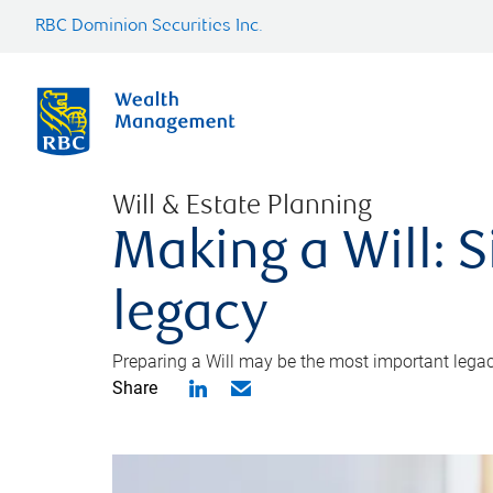
RBC Dominion Securities Inc.
Will & Estate Planning
Making a Will: S
legacy
Preparing a Will may be the most important legacy
Share