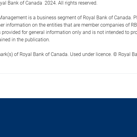
yal Bank of Canada 2024. All rights reserved.
anagement is a business segment of Royal Bank of Canada. Please
ther information on the entities that are member companies of 
s provided for general information only and is not intended to 
ined in the publication.
ark(s) of Royal Bank of Canada. Used under licence. © Royal Ban