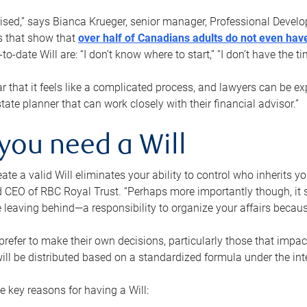
rised,” says Bianca Krueger, senior manager, Professional Devel
s that show that
over half of Canadians adults do not even have
o-date Will are: “I don’t know where to start,” “I don’t have the t
r that it feels like a complicated process, and lawyers can be ex
state planner that can work closely with their financial advisor.”
you need a Will
reate a valid Will eliminates your ability to control who inherits 
 CEO of RBC Royal Trust. “Perhaps more importantly though, it sh
 leaving behind—a responsibility to organize your affairs becaus
refer to make their own decisions, particularly those that impact
ill be distributed based on a standardized formula under the inte
 key reasons for having a Will: