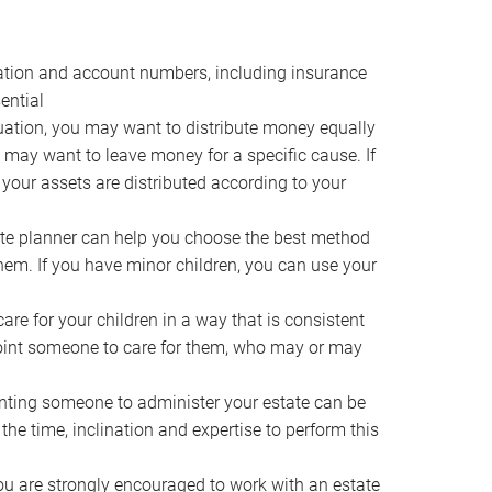
ocation and account numbers, including insurance
ential
ation, you may want to distribute money equally
ou may want to leave money for a specific cause. If
 your assets are distributed according to your
te planner can help you choose the best method
them. If you have minor children, you can use your
e for your children in a way that is consistent
point someone to care for them, who may or may
ting someone to administer your estate can be
he time, inclination and expertise to perform this
ou are strongly encouraged to work with an estate