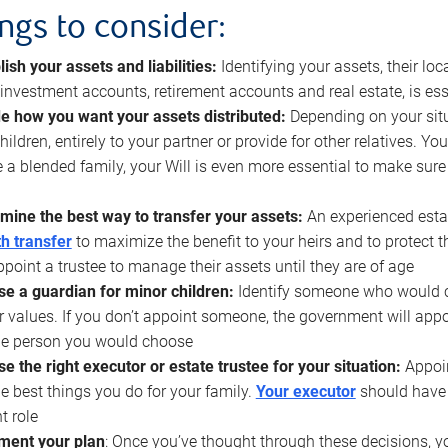
ings to consider:
lish your assets and liabilities:
Identifying your assets, their l
, investment accounts, retirement accounts and real estate, is ess
e how you want your assets distributed:
Depending on your situ
hildren, entirely to your partner or provide for other relatives. Y
 a blended family, your Will is even more essential to make sure
mine the best way to transfer your assets:
An experienced esta
h transfer
to maximize the benefit to your heirs and to protect 
ppoint a trustee to manage their assets until they are of age
e a guardian for minor children:
Identify someone who would car
r values. If you don’t appoint someone, the government will ap
he person you would choose
e the right executor or estate trustee for your situation:
Appoin
he best things you do for your family.
Your executor
should have t
t role
ment your plan
: Once you’ve thought through these decisions, y