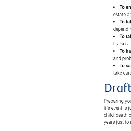
To en
estate 
To ta
dependin
To ta
It also 
To ha
and prob
To sa
take car
Draft
Preparing you
life event is
child; death o
years just to