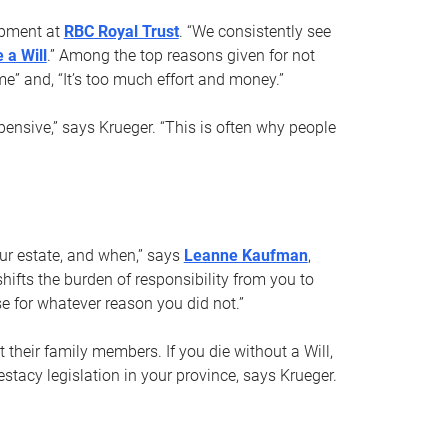
opment at
RBC Royal Trust
. “We consistently see
 a Will
.” Among the top reasons given for not
ime” and, “It’s too much effort and money.”
pensive,” says Krueger. “This is often why people
your estate, and when,” says
Leanne Kaufman
,
ifts the burden of responsibility from you to
e for whatever reason you did not.”
 their family members. If you die without a Will,
stacy legislation in your province, says Krueger.