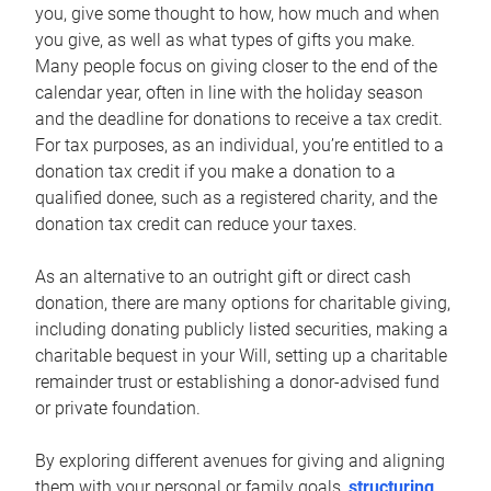
you, give some thought to how, how much and when
you give, as well as what types of gifts you make.
Many people focus on giving closer to the end of the
calendar year, often in line with the holiday season
and the deadline for donations to receive a tax credit.
For tax purposes, as an individual, you’re entitled to a
donation tax credit if you make a donation to a
qualified donee, such as a registered charity, and the
donation tax credit can reduce your taxes.
As an alternative to an outright gift or direct cash
donation, there are many options for charitable giving,
including donating publicly listed securities, making a
charitable bequest in your Will, setting up a charitable
remainder trust or establishing a donor-advised fund
or private foundation.
By exploring different avenues for giving and aligning
them with your personal or family goals,
structuring