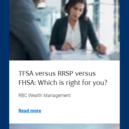
TFSA versus RRSP versus
FHSA: Which is right for you?
RBC Wealth Management
Read more