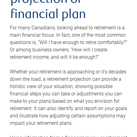
projection or
financial plan
For many Canadians, looking ahead to retirement is a
main financial focus. In fact, one of the most common
questions is, “Will I have enough to retire comfortably?”
Or among business owners, “How will I create
retirement income, and will it be enough?”
Whether your retirement is approaching or it’s decades
down the road, a retirement projection can provide a
holistic view of your situation, showing possible
financial steps you can take or adjustments you can
make to your plans based on what you envision for
retirement. It can also identify and report on your goals
and illustrate how adjusting certain assumptions may
impact your retirement plans.