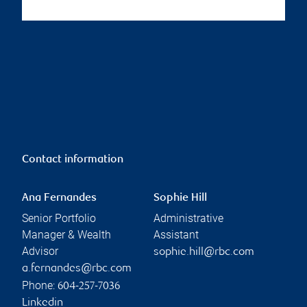
Contact information
Ana Fernandes
Sophie Hill
Senior Portfolio
Administrative
Manager & Wealth
Assistant
Advisor
sophie.hill@rbc.com
a.fernandes@rbc.com
Phone:
604-257-7036
Linkedin