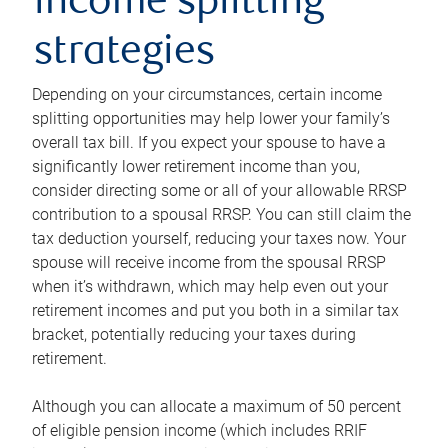
income splitting
strategies
Depending on your circumstances, certain income
splitting opportunities may help lower your family’s
overall tax bill. If you expect your spouse to have a
significantly lower retirement income than you,
consider directing some or all of your allowable RRSP
contribution to a spousal RRSP. You can still claim the
tax deduction yourself, reducing your taxes now. Your
spouse will receive income from the spousal RRSP
when it’s withdrawn, which may help even out your
retirement incomes and put you both in a similar tax
bracket, potentially reducing your taxes during
retirement.
Although you can allocate a maximum of 50 percent
of eligible pension income (which includes RRIF