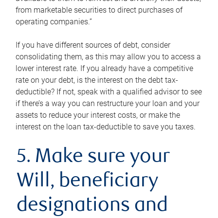
from marketable securities to direct purchases of
operating companies.”
If you have different sources of debt, consider
consolidating them, as this may allow you to access a
lower interest rate. If you already have a competitive
rate on your debt, is the interest on the debt tax-
deductible? If not, speak with a qualified advisor to see
if there’s a way you can restructure your loan and your
assets to reduce your interest costs, or make the
interest on the loan tax-deductible to save you taxes.
5. Make sure your
Will, beneficiary
designations and