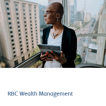
RBC Wealth Management