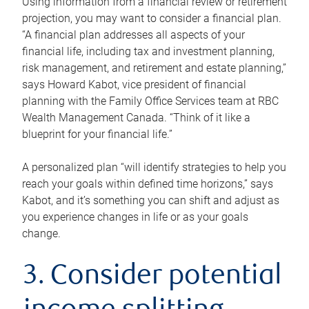
Using information from a financial review or retirement
projection, you may want to consider a financial plan.
“A financial plan addresses all aspects of your
financial life, including tax and investment planning,
risk management, and retirement and estate planning,”
says Howard Kabot, vice president of financial
planning with the Family Office Services team at RBC
Wealth Management Canada. “Think of it like a
blueprint for your financial life.”
A personalized plan “will identify strategies to help you
reach your goals within defined time horizons,” says
Kabot, and it’s something you can shift and adjust as
you experience changes in life or as your goals
change.
3. Consider potential