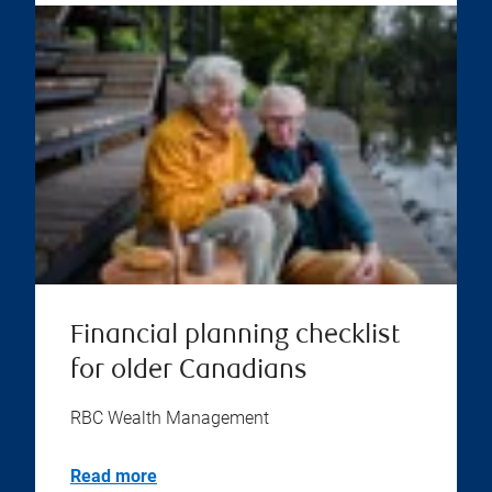
Financial planning checklist
for older Canadians
RBC Wealth Management
Read more