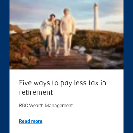
Five ways to pay less tax in
retirement
RBC Wealth Management
Read more