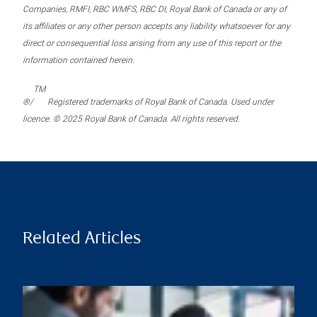
Companies, RMFI, RBC WMFS, RBC DI, Royal Bank of Canada or any of
its affiliates or any other person accepts any liability whatsoever for any
direct or consequential loss arising from any use of this report or the
information contained herein.
TM
®/
Registered trademarks of Royal Bank of Canada. Used under
licence. © 2025 Royal Bank of Canada. All rights reserved.
Related Articles