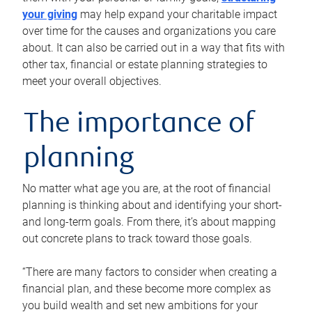
your giving
may help expand your charitable impact
over time for the causes and organizations you care
about. It can also be carried out in a way that fits with
other tax, financial or estate planning strategies to
meet your overall objectives.
The importance of
planning
No matter what age you are, at the root of financial
planning is thinking about and identifying your short-
and long-term goals. From there, it’s about mapping
out concrete plans to track toward those goals.
“There are many factors to consider when creating a
financial plan, and these become more complex as
you build wealth and set new ambitions for your