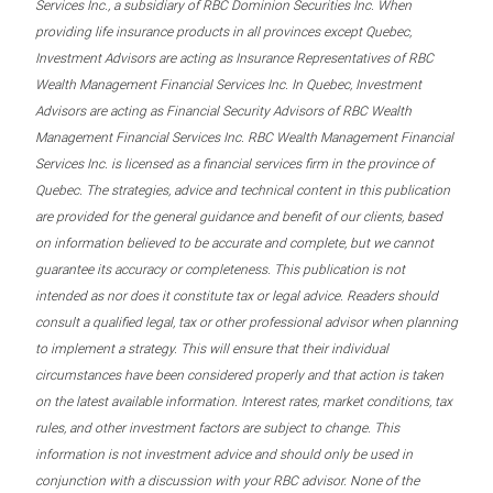
Services Inc., a subsidiary of RBC Dominion Securities Inc. When
providing life insurance products in all provinces except Quebec,
Investment Advisors are acting as Insurance Representatives of RBC
Wealth Management Financial Services Inc. In Quebec, Investment
Advisors are acting as Financial Security Advisors of RBC Wealth
Management Financial Services Inc. RBC Wealth Management Financial
Services Inc. is licensed as a financial services firm in the province of
Quebec. The strategies, advice and technical content in this publication
are provided for the general guidance and benefit of our clients, based
on information believed to be accurate and complete, but we cannot
guarantee its accuracy or completeness. This publication is not
intended as nor does it constitute tax or legal advice. Readers should
consult a qualified legal, tax or other professional advisor when planning
to implement a strategy. This will ensure that their individual
circumstances have been considered properly and that action is taken
on the latest available information. Interest rates, market conditions, tax
rules, and other investment factors are subject to change. This
information is not investment advice and should only be used in
conjunction with a discussion with your RBC advisor. None of the