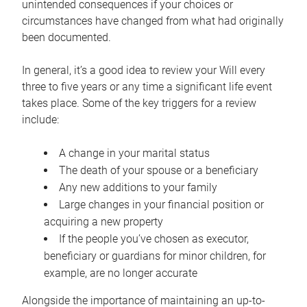
unintended consequences if your choices or
circumstances have changed from what had originally
been documented.
In general, it’s a good idea to review your Will every
three to five years or any time a significant life event
takes place. Some of the key triggers for a review
include:
A change in your marital status
The death of your spouse or a beneficiary
Any new additions to your family
Large changes in your financial position or
acquiring a new property
If the people you’ve chosen as executor,
beneficiary or guardians for minor children, for
example, are no longer accurate
Alongside the importance of maintaining an up-to-