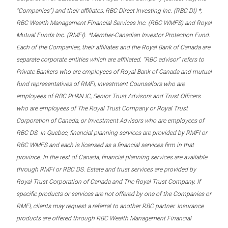
“Companies”) and their affiliates, RBC Direct Investing Inc. (RBC DI) *,
RBC Wealth Management Financial Services Inc. (RBC WMFS) and Royal
Mutual Funds Inc. (RMFI). *Member-Canadian Investor Protection Fund.
Each of the Companies, their affiliates and the Royal Bank of Canada are
separate corporate entities which are affiliated. “RBC advisor” refers to
Private Bankers who are employees of Royal Bank of Canada and mutual
fund representatives of RMFI, Investment Counsellors who are
employees of RBC PH&N IC, Senior Trust Advisors and Trust Officers
who are employees of The Royal Trust Company or Royal Trust
Corporation of Canada, or Investment Advisors who are employees of
RBC DS. In Quebec, financial planning services are provided by RMFI or
RBC WMFS and each is licensed as a financial services firm in that
province. In the rest of Canada, financial planning services are available
through RMFI or RBC DS. Estate and trust services are provided by
Royal Trust Corporation of Canada and The Royal Trust Company. If
specific products or services are not offered by one of the Companies or
RMFI, clients may request a referral to another RBC partner. Insurance
products are offered through RBC Wealth Management Financial