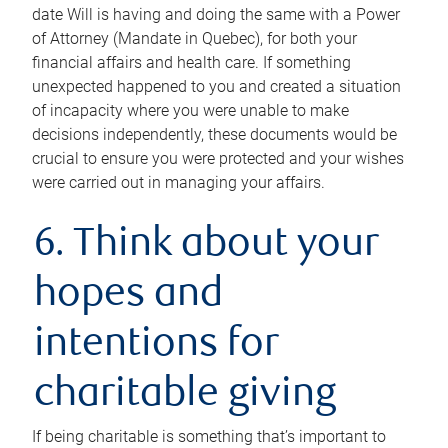
date Will is having and doing the same with a Power
of Attorney (Mandate in Quebec), for both your
financial affairs and health care. If something
unexpected happened to you and created a situation
of incapacity where you were unable to make
decisions independently, these documents would be
crucial to ensure you were protected and your wishes
were carried out in managing your affairs.
6. Think about your
hopes and
intentions for
charitable giving
If being charitable is something that’s important to