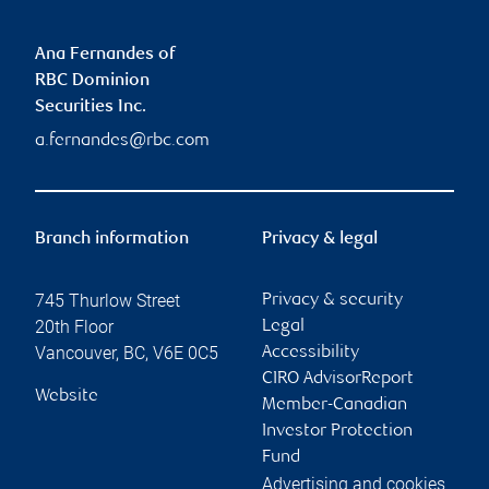
Ana Fernandes of
RBC Dominion
Securities Inc.
a.fernandes@rbc.com
Branch information
Privacy & legal
745 Thurlow Street
Privacy & security
20th Floor
Legal
Vancouver
,
BC
,
V6E 0C5
Accessibility
CIRO AdvisorReport
Website
Member-Canadian
Investor Protection
Fund
Advertising and cookies