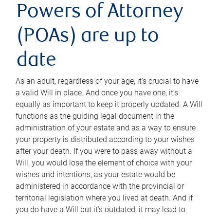
Powers of Attorney
(POAs) are up to
date
As an adult, regardless of your age, it’s crucial to have
a valid Will in place. And once you have one, it’s
equally as important to keep it properly updated. A Will
functions as the guiding legal document in the
administration of your estate and as a way to ensure
your property is distributed according to your wishes
after your death. If you were to pass away without a
Will, you would lose the element of choice with your
wishes and intentions, as your estate would be
administered in accordance with the provincial or
territorial legislation where you lived at death. And if
you do have a Will but it’s outdated, it may lead to