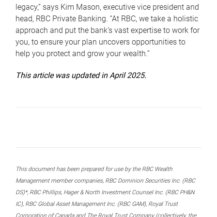
legacy,” says Kim Mason, executive vice president and
head, RBC Private Banking. “At RBC, we take a holistic
approach and put the bank’s vast expertise to work for
you, to ensure your plan uncovers opportunities to
help you protect and grow your wealth.”
This article was updated in April 2025.
This document has been prepared for use by the RBC Wealth
Management member companies, RBC Dominion Securities Inc. (RBC
DS)*, RBC Phillips, Hager & North Investment Counsel Inc. (RBC PH&N
IC), RBC Global Asset Management Inc. (RBC GAM), Royal Trust
Corporation of Canada and The Royal Trust Company (collectively, the