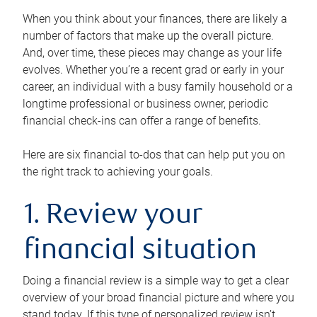
When you think about your finances, there are likely a
number of factors that make up the overall picture.
And, over time, these pieces may change as your life
evolves. Whether you’re a recent grad or early in your
career, an individual with a busy family household or a
longtime professional or business owner, periodic
financial check-ins can offer a range of benefits.
Here are six financial to-dos that can help put you on
the right track to achieving your goals.
1. Review your
financial situation
Doing a financial review is a simple way to get a clear
overview of your broad financial picture and where you
stand today. If this type of personalized review isn’t