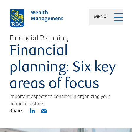
MENU
Financial Planning
Financial
planning: Six key
areas of focus
Important aspects to consider in organizing your
financial picture.
Share