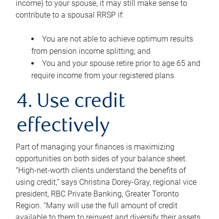
income) to your spouse, it may still make sense to
contribute to a spousal RRSP if:
You are not able to achieve optimum results
from pension income splitting; and
You and your spouse retire prior to age 65 and
require income from your registered plans
4. Use credit
effectively
Part of managing your finances is maximizing
opportunities on both sides of your balance sheet.
“High-net-worth clients understand the benefits of
using credit,” says Christina Dorey-Gray, regional vice
president, RBC Private Banking, Greater Toronto
Region. “Many will use the full amount of credit
available to them to reinvest and diversify their assets,