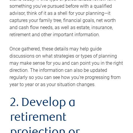
something you’ve pursued before with a qualified
advisor, think of it as a shell for your planning—it
captures your family tree, financial goals, net worth
and cash flow needs, as well as estate, insurance,
retirement and other important information.
Once gathered, these details may help guide
discussions on what strategies or types of planning
may make sense for you and can point you in the right
direction. The information can also be updated
regularly so you can see how you’re progressing from
year to year or as your situation changes.
2. Develop a
retirement