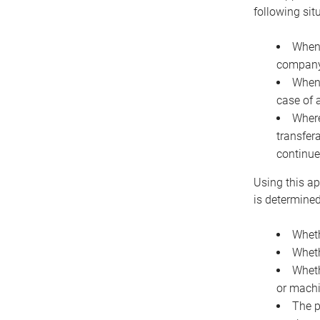
following sit
When 
company 
When 
case of 
Where
transfer
continue
Using this ap
is determined
Wheth
Wheth
Wheth
or machi
The p