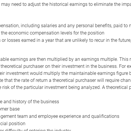
may need to adjust the historical earnings to eliminate the imp
nsation, including salaries and any personal benefits, paid to 
 the economic compensation levels for the position
 or losses earned in a year that are unlikely to recur in the futur
ble earnings are then multiplied by an earnings multiple. This mul
 theoretical purchaser on their investment in the business. For e
eir investment would multiply the maintainable earnings figure by
e that the rate of return a theoretical purchaser will require ch
the risk of the particular investment being analyzed. A theoretical
e and history of the business
omer base
ement team and employee experience and qualifications
cial position
or difficulty of entering the industry