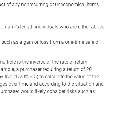
act of any nonrecurring or uneconomical items,
non-arm’s length individuals who are either above
e, such as a gain or loss from a one-time sale of
tiple is the inverse of the rate of return
xample, a purchaser requiring a return of 20
 five (1/20% = 5) to calculate the value of the
anges over time and according to the situation and
 purchaser would likely consider risks such as: