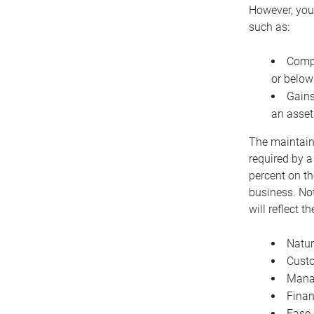
However, you 
such as:
Compe
or below
Gains
an asset
The maintaina
required by a
percent on th
business. Not
will reflect 
Natur
Cust
Manag
Finan
Ease 