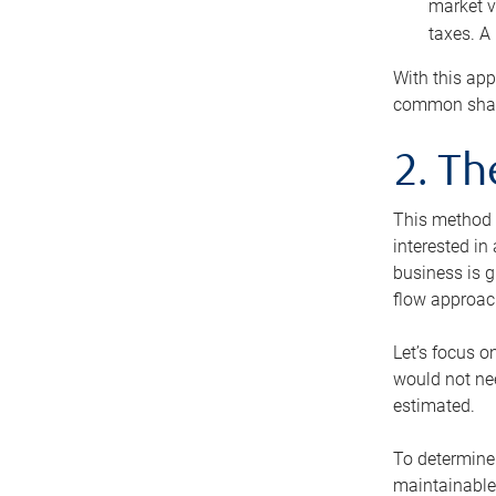
market v
taxes. A
With this app
common share
2. T
This method i
interested in
business is g
flow approac
Let’s focus o
would not nee
estimated.
To determine 
maintainable 