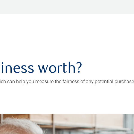
iness worth?
ch can help you measure the fairness of any potential purchase o