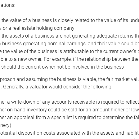
uations:
the value of a business is closely related to the value of its und
or a real estate holding company
the assets of a business are not generating adequate returns the
a business generating nominal earnings, and their value could b
 the value of the business is attributable to the current owner’s 
able to a new owner. For example, if the relationship between t
 should the current owner not be involved in the business
proach and assuming the business is viable, the fair market value 
. Generally, a valuator would consider the following:
er a write-down of any accounts receivable is required to reflec
er on-hand inventory could be sold for an amount higher or low
er an appraisal from a specialist is required to determine the fai
nery)
otential disposition costs associated with the assets and liabilit