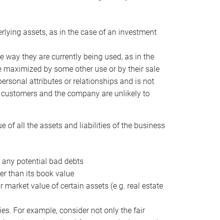
erlying assets, as in the case of an investment
 way they are currently being used, as in the
e maximized by some other use or by their sale
personal attributes or relationships and is not
he customers and the company are unlikely to
of all the assets and liabilities of the business
t any potential bad debts
er than its book value
r market value of certain assets (e.g. real estate
ies. For example, consider not only the fair