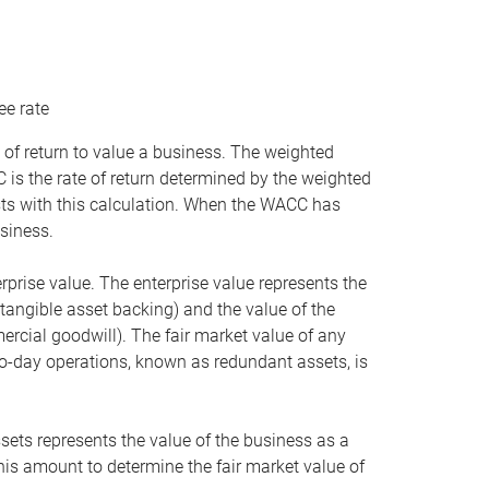
ee rate
 of return to value a business. The weighted
is the rate of return determined by the weighted
ists with this calculation. When the WACC has
siness.
rprise value. The enterprise value represents the
tangible asset backing) and the value of the
ercial goodwill). The fair market value of any
to-day operations, known as redundant assets, is
ssets represents the value of the business as a
this amount to determine the fair market value of