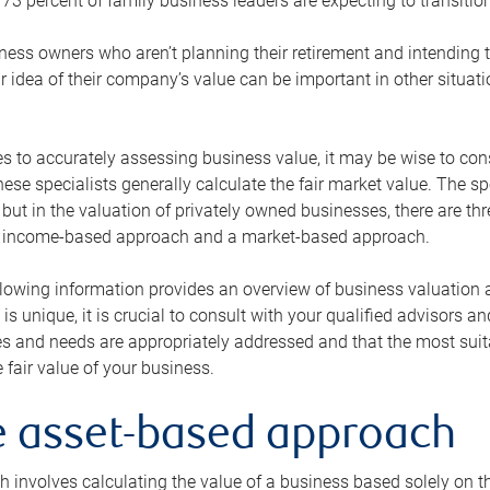
73 percent of family business leaders are expecting to transition
ness owners who aren’t planning their retirement and intending to
r idea of their company’s value can be important in other situati
 to accurately assessing business value, it may be wise to cons
hese specialists generally calculate the fair market value. The sp
 but in the valuation of privately owned businesses, there are t
n income-based approach and a market-based approach.
lowing information provides an overview of business valuation 
 is unique, it is crucial to consult with your qualified advisors a
s and needs are appropriately addressed and that the most suita
 fair value of your business.
he asset-based approach
 involves calculating the value of a business based solely on the 