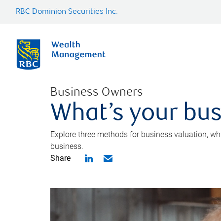
RBC Dominion Securities Inc.
Business Owners
What’s your bus
Explore three methods for business valuation, whi
business.
Share