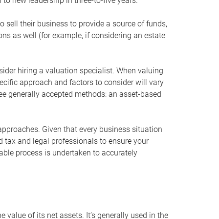
 to new leadership in three-to-five years.
 sell their business to provide a source of funds,
ons as well (for example, if considering an estate
ider hiring a valuation specialist. When valuing
ecific approach and factors to consider will vary
hree generally accepted methods: an asset-based
approaches. Given that every business situation
nd tax and legal professionals to ensure your
ble process is undertaken to accurately
value of its net assets. It’s generally used in the