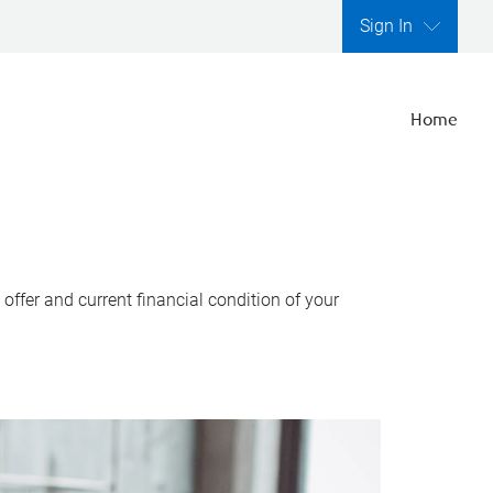
Sign In
Home
ffer and current financial condition of your