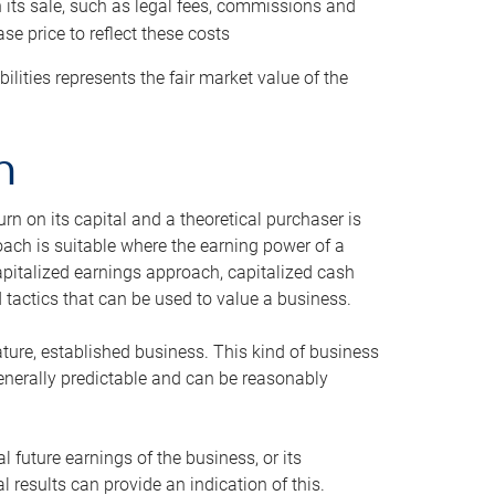
h its sale, such as legal fees, commissions and
se price to reflect these costs
ilities represents the fair market value of the
h
n on its capital and a theoretical purchaser is
oach is suitable where the earning power of a
capitalized earnings approach, capitalized cash
actics that can be used to value a business.
ature, established business. This kind of business
generally predictable and can be reasonably
 future earnings of the business, or its
 results can provide an indication of this.