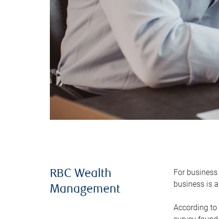
For business 
RBC Wealth
business is a
Management
According to