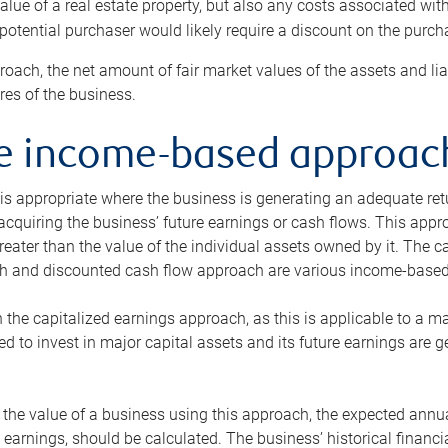
alue of a real estate property, but also any costs associated wit
 potential purchaser would likely require a discount on the purcha
roach, the net amount of fair market values of the assets and liab
s of the business.
he income-based approac
s appropriate where the business is generating an adequate retur
 acquiring the business’ future earnings or cash flows. This appr
reater than the value of the individual assets owned by it. The 
h and discounted cash flow approach are various income-based t
n the capitalized earnings approach, as this is applicable to a m
d to invest in major capital assets and its future earnings are 
the value of a business using this approach, the expected annual
earnings, should be calculated. The business’ historical financial