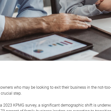
owners who may be looking to exit their business in the not-too-
 crucial step.
 a 2023 KPMG survey, a significant demographic shift is unde