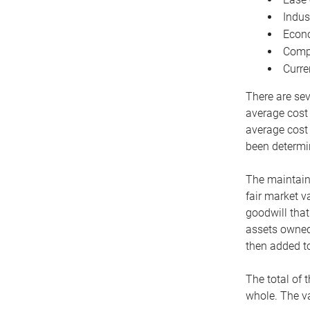
Indus
Econo
Compe
Curre
There are sev
average cost
average cost 
been determin
The maintaina
fair market v
goodwill that
assets owned 
then added to
The total of 
whole. The va