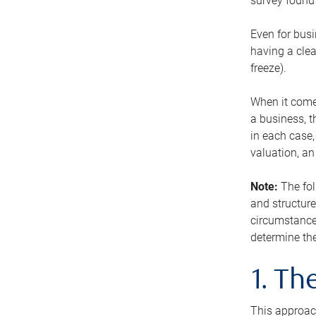
survey found 
Even for busi
having a clea
freeze).
When it comes
a business, t
in each case,
valuation, a
Note:
The fol
and structure
circumstance
determine the
1. T
This approach