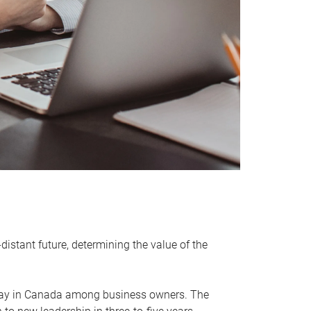
distant future, determining the value of the
rway in Canada among business owners. The