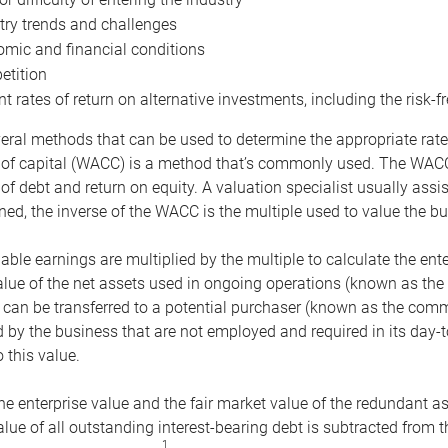
try trends and challenges
mic and financial conditions
tition
nt rates of return on alternative investments, including the risk-fr
eral methods that can be used to determine the appropriate rate
 of capital (WACC) is a method that’s commonly used. The WACC 
of debt and return on equity. A valuation specialist usually ass
ed, the inverse of the WACC is the multiple used to value the bu
ble earnings are multiplied by the multiple to calculate the ente
alue of the net assets used in ongoing operations (known as the 
 can be transferred to a potential purchaser (known as the comm
by the business that are not employed and required in its day-
 this value.
the enterprise value and the fair market value of the redundant a
lue of all outstanding interest-bearing debt is subtracted from 
1