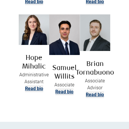
Read bio
Read bio
Hope
Brian
Mihalic
Samuel
Tornabuono
Administrative
Willits
Associate
Assistant
Associate
Advisor
Read bio
Read bio
Read bio