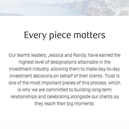
Every piece matters
Our team’s leaders, Jessica and Randy, have earned the
highest level of designations attainable in the
investment industry, allowing them to make day-to-day
investment decisions on behalf of their clients. Trust is
one of the most important pieces of this process, which
is why we are committed to building long-term
relationships and celebrating alongside our clients as
they reach their big moments.