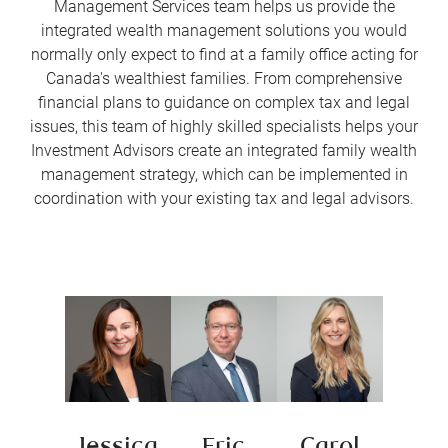
Management Services team helps us provide the
integrated wealth management solutions you would
normally only expect to find at a family office acting for
Canada's wealthiest families. From comprehensive
financial plans to guidance on complex tax and legal
issues, this team of highly skilled specialists helps your
Investment Advisors create an integrated family wealth
management strategy, which can be implemented in
coordination with your existing tax and legal advisors.