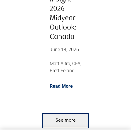
2026
Midyear
Outlook:
Canada
June 14, 2026
|
Matt Altro, CFA;
Brett Feland
Read More
See more