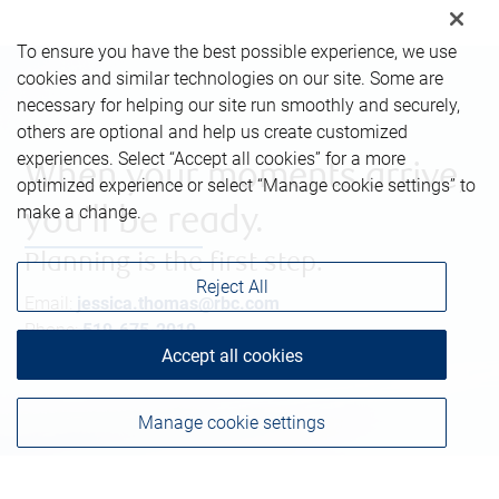
To ensure you have the best possible experience, we use
cookies and similar technologies on our site. Some are
necessary for helping our site run smoothly and securely,
others are optional and help us create customized
experiences. Select “Accept all cookies” for a more
When your moments arrive,
optimized experience or select “Manage cookie settings” to
make a change.
you’ll be ready.
Planning is the first step.
Reject All
Email:
jessica.thomas@rbc.com
Phone:
519-675-2019
Accept all cookies
Manage cookie settings