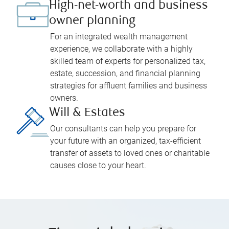
High-net-worth and business
owner planning
For an integrated wealth management
experience, we collaborate with a highly
skilled team of experts for personalized tax,
estate, succession, and financial planning
strategies for affluent families and business
owners.
Will & Estates
Our consultants can help you prepare for
your future with an organized, tax-efficient
transfer of assets to loved ones or charitable
causes close to your heart.