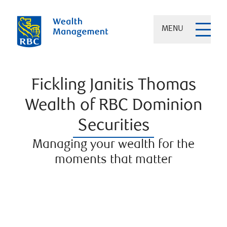
MENU
Fickling Janitis Thomas
Wealth of RBC Dominion
Securities
Managing your wealth for the
moments that matter