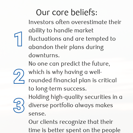
Our core beliefs:
Investors often overestimate their
ability to handle market
fluctuations and are tempted to
abandon their plans during
downturns.
No one can predict the future,
which is why having a well-
rounded financial plan is critical
to long-term success.
Holding high-quality securities in a
diverse portfolio always makes
sense.
Our clients recognize that their
time is better spent on the people