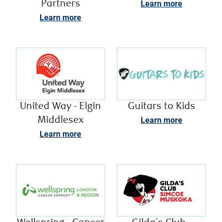
Partners
Learn more
Learn more
United Way - Elgin
Guitars to Kids
Middlesex
Learn more
Learn more