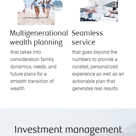
Multigenerational
Seamless
wealth planning
service
that takes into
that goes beyond the
consideration family
numbers to provide a
dynamics, needs, and
curated, personalized
future plans for a
experience as well as an
smooth transition of
actionable plan that
wealth
generates real results
Investment management