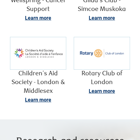
Wellspring - Cancer
Gilda's Club -
Support
Simcoe Muskoka
Learn more
Learn more
Children's Aid
Rotary Club of
Society - London &
London
Middlesex
Learn more
Learn more