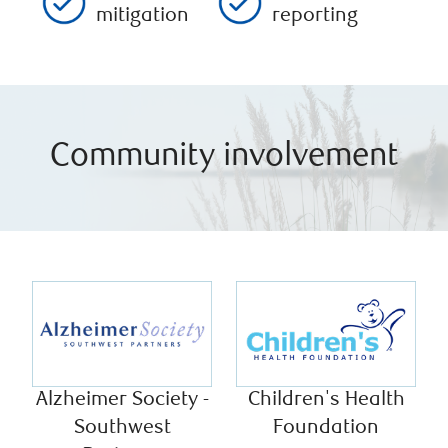
mitigation
reporting
Community involvement
Alzheimer Society -
Children's Health
Southwest
Foundation