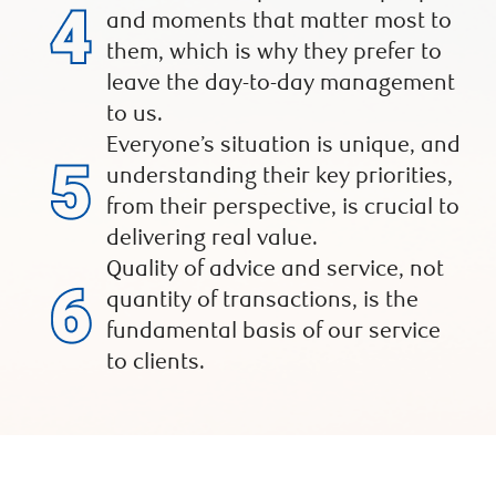
and moments that matter most to
them, which is why they prefer to
leave the day-to-day management
to us.
Everyone’s situation is unique, and
understanding their key priorities,
from their perspective, is crucial to
delivering real value.
Quality of advice and service, not
quantity of transactions, is the
fundamental basis of our service
to clients.