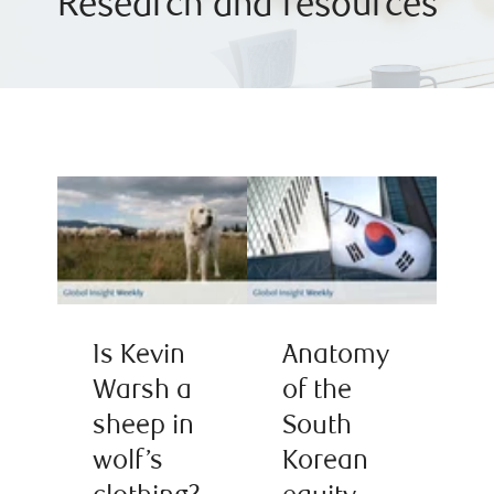
Research and resources
Is Kevin
Anatomy
Warsh a
of the
sheep in
South
wolf’s
Korean