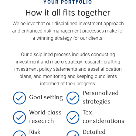
YOUR PORTFOLIO
How it all fits together
We believe that our disciplined investment approach
and enhanced risk management processes make for
a winning strategy for our clients.
Our disciplined process includes conducting
investment and macro strategy research, crafting
investment policy statements and asset allocation
plans, and monitoring and keeping our clients
informed of their progress.
Personalized
Goal setting
strategies
World-class
Tax
research
considerations
Risk
Detailed