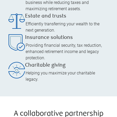
business while reducing taxes and
maximizing retirement assets.
Estate and trusts
Efficiently transferring your wealth to the
next generation.
Insurance solutions
Providing financial security, tax reduction,
enhanced retirement income and legacy
protection.
Charitable giving
Helping you maximize your charitable
legacy.
A collaborative partnership