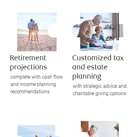
Retirement
Customized tax
projections
and estate
planning
complete with cash flow
and income planning
with strategic advice and
recommendations
charitable giving options