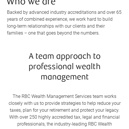
Who we are
Backed by advanced industry accreditations and over 65
years of combined experience, we work hard to build
long-term relationships with our clients and their
families – one that goes beyond the numbers.
A team approach to
professional wealth
management
The RBC Wealth Management Services team works
closely with us to provide strategies to help reduce your
taxes, plan for your retirement and protect your legacy.
With over 250 highly accredited tax, legal and financial
professionals, the industry-leading RBC Wealth