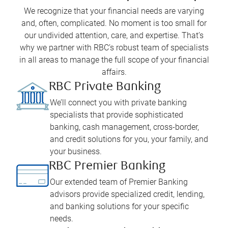
We recognize that your financial needs are varying
and, often, complicated. No moment is too small for
our undivided attention, care, and expertise. That’s
why we partner with RBC’s robust team of specialists
in all areas to manage the full scope of your financial
affairs.
RBC Private Banking
We’ll connect you with private banking
specialists that provide sophisticated
banking, cash management, cross-border,
and credit solutions for you, your family, and
your business.
RBC Premier Banking
Our extended team of Premier Banking
advisors provide specialized credit, lending,
and banking solutions for your specific
needs.