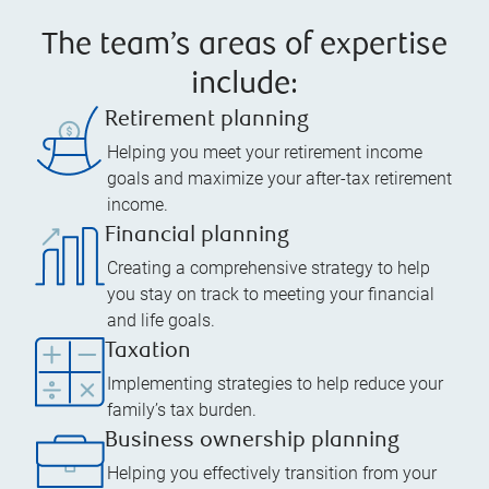
The team’s areas of expertise
include:
Retirement planning
Helping you meet your retirement income
goals and maximize your after-tax retirement
income.
Financial planning
Creating a comprehensive strategy to help
you stay on track to meeting your financial
and life goals.
Taxation
Implementing strategies to help reduce your
family’s tax burden.
Business ownership planning
Helping you effectively transition from your