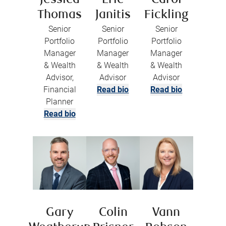
Jessica
Eric
Carol
Thomas
Janitis
Fickling
Senior
Senior
Senior
Portfolio
Portfolio
Portfolio
Manager
Manager
Manager
& Wealth
& Wealth
& Wealth
Advisor,
Advisor
Advisor
Financial
Read bio
Read bio
Planner
Read bio
Gary
Colin
Vann