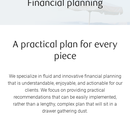
Financial planning
A practical plan for every
piece
We specialize in fluid and innovative financial planning
that is understandable, enjoyable, and actionable for our
clients. We focus on providing practical
recommendations that can be easily implemented,
rather than a lengthy, complex plan that will sit in a
drawer gathering dust.