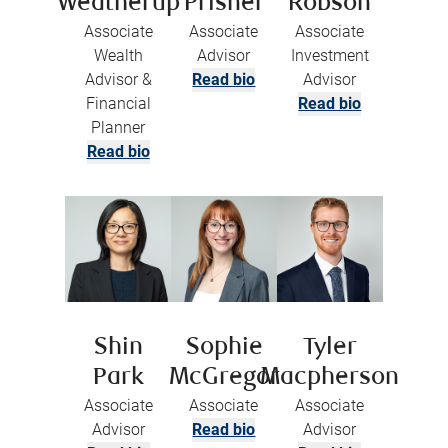
Weatherup
Prisner
Robson
Associate
Associate
Associate
Wealth
Advisor
Investment
Advisor &
Read bio
Advisor
Financial
Read bio
Planner
Read bio
Shin
Sophie
Tyler
Park
McGregor
Macpherson
Associate
Associate
Associate
Advisor
Read bio
Advisor