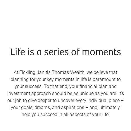
Life is a series of moments
At Fickling Janitis Thomas Wealth, we believe that
planning for your key moments in life is paramount to
your success. To that end, your financial plan and
investment approach should be as unique as you are. It’s
our job to dive deeper to uncover every individual piece –
your goals, dreams, and aspirations – and, ultimately,
help you succeed in all aspects of your life.