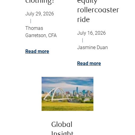
clothing?
equity
rollercoaster
July 29, 2026
ride
|
Thomas
July 16, 2026
Garretson, CFA
|
Jasmine Duan
Read more
Read more
Global
Insight