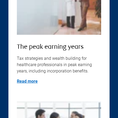
The peak earning years
Tax strategies and wealth building for
healthcare professionals in peak earning
years, including incorporation benefits.
Read more