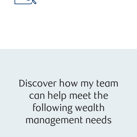
Discover how my team
can help meet the
following wealth
management needs