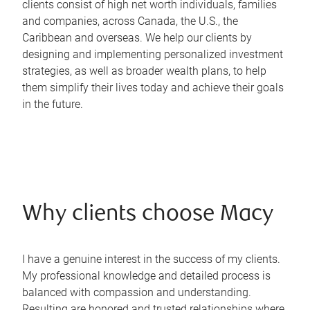
clients consist of high net worth individuals, families
and companies, across Canada, the U.S., the
Caribbean and overseas. We help our clients by
designing and implementing personalized investment
strategies, as well as broader wealth plans, to help
them simplify their lives today and achieve their goals
in the future.
Why clients choose Macy
I have a genuine interest in the success of my clients.
My professional knowledge and detailed process is
balanced with compassion and understanding.
Resulting are honored and trusted relationships where