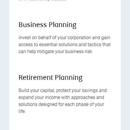
Business Planning
Invest on behalf of your corporation and gain
access to essential solutions and tactics that
can help mitigate your business risk.
Retirement Planning
Build your capital, protect your savings and
expand your income with approaches and
solutions designed for each phase of your
life.