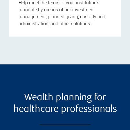
Help meet the terms of your institution's
mandate by means of our investment
management, planned giving, custody and
administration, and other solutions.
Wealth planning for
healthcare professionals