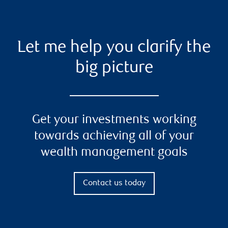
Let me help you clarify the
big picture
Get your investments working
towards achieving all of your
wealth management goals
Contact us today