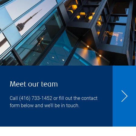
Meet our team
Call
(416) 733-1452
or fill out the contact
form below and we’ll be in touch.