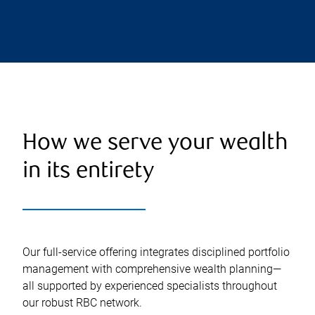
How we serve your wealth
in its entirety
Our full-service offering integrates disciplined portfolio
management with comprehensive wealth planning—
all supported by experienced specialists throughout
our robust RBC network.