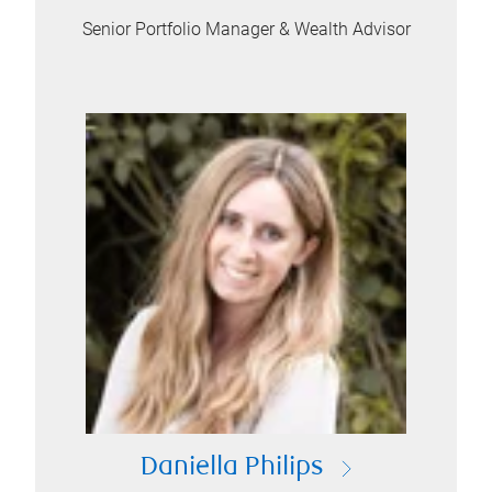
Senior Portfolio Manager & Wealth Advisor
Daniella Philips