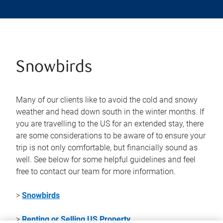
Snowbirds
Many of our clients like to avoid the cold and snowy
weather and head down south in the winter months. If
you are travelling to the US for an extended stay, there
are some considerations to be aware of to ensure your
trip is not only comfortable, but financially sound as
well. See below for some helpful guidelines and feel
free to contact our team for more information.
>
Snowbirds
>
Renting or Selling US Property