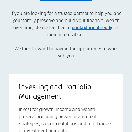
If you are looking for a trusted partner to help you and
your family preserve and build your financial wealth
over time, please feel free to
contact me directly
for
more information.
We look forward to having the opportunity to work
with you!
Investing and Portfolio
Management
Invest for growth, income and wealth
preservation using proven investment
strategies, custom solutions and a full range
of investment products.