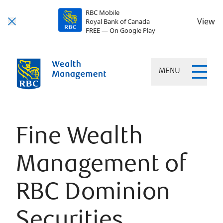
RBC Mobile
View
Royal Bank of Canada
FREE — On Google Play
MENU
Fine Wealth
Management of
RBC Dominion
Securities