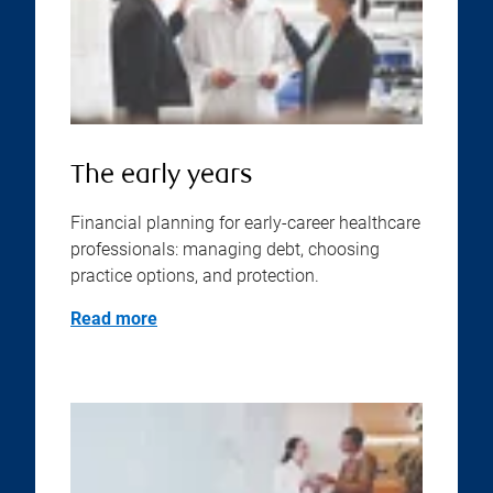
The early years
Financial planning for early-career healthcare
professionals: managing debt, choosing
practice options, and protection.
Read more