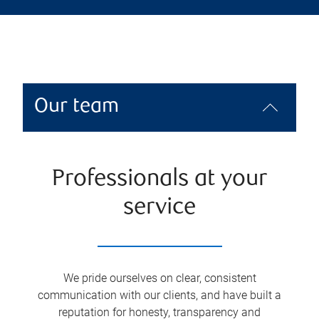
Our team
Professionals at your
service
We pride ourselves on clear, consistent
communication with our clients, and have built a
reputation for honesty, transparency and