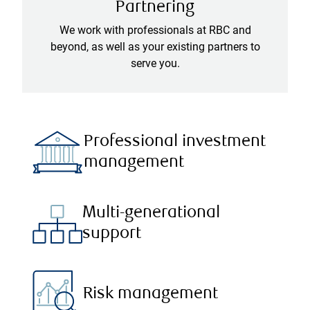
Partnering
We work with professionals at RBC and
beyond, as well as your existing partners to
serve you.
Professional investment
management
Multi-generational
support
Risk management