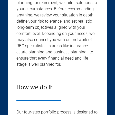
planning for retirement, we tailor solutions to
your circumstances. Before recommending
anything, we review your situation in depth,
define your risk tolerance, and set realistic
long-term objectives aligned with your
comfort level. Depending on your needs, we
may also connect you with our network of
RBC specialists—in areas like insurance,
estate planning and business planning—to
ensure that every financial need and life
stage is well planned for.
How we do it
Our four-step portfolio process is designed to