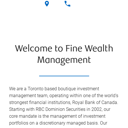
Welcome to Fine Wealth
Management
We are a Toronto based boutique investment
management team, operating within one of the world's
strongest financial institutions, Royal Bank of Canada.
Starting with RBC Dominion Securities in 2002, our
core mandate is the management of investment
portfolios on a discretionary managed basis. Our