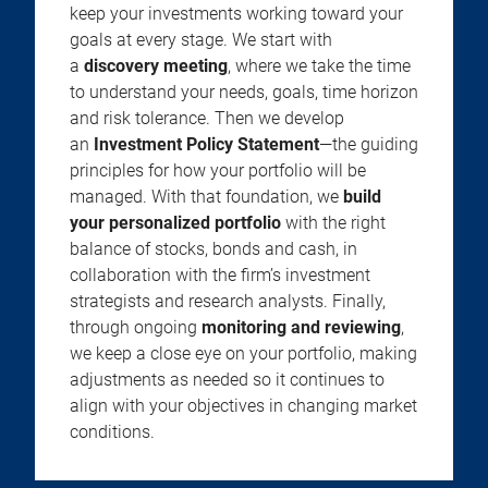
keep your investments working toward your
goals at every stage. We start with
a
discovery meeting
, where we take the time
to understand your needs, goals, time horizon
and risk tolerance. Then we develop
an
Investment Policy Statement
—the guiding
principles for how your portfolio will be
managed. With that foundation, we
build
your personalized portfolio
with the right
balance of stocks, bonds and cash, in
collaboration with the firm’s investment
strategists and research analysts. Finally,
through ongoing
monitoring and reviewing
,
we keep a close eye on your portfolio, making
adjustments as needed so it continues to
align with your objectives in changing market
conditions.