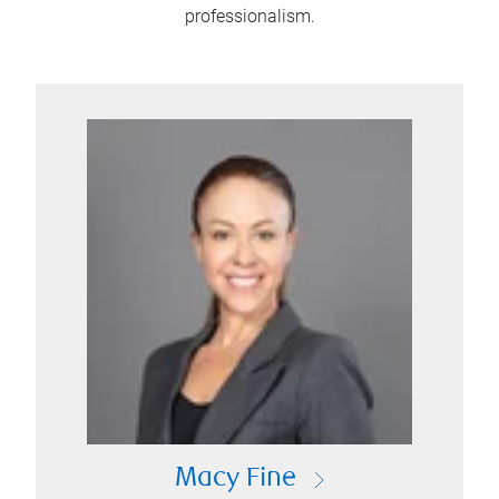
professionalism.
Macy Fine