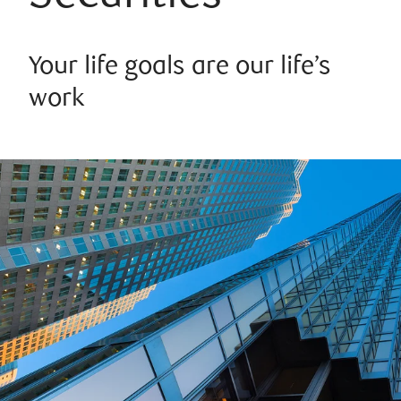
Your life goals are our life’s
work