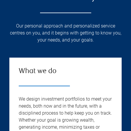
Our personal approach and personalized service
centres on you, and it begins with getting to know you,
your needs, and your goals.
What we do
We design investment portfolios to meet your
needs, both now and in the future, with a
disciplined process to help keep you on track.
Whether your goal is growing wealth,
generating income, minimizing taxes or