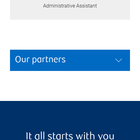
Administrative Assistant
Our partners
It all starts with you