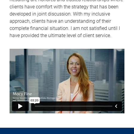
clients have comfort with the strategy that has been
developed in joint discussion. With my inclusive
approach, clients have an understanding of their
complete financial situation. I am not satisfied until I
have provided the ultimate level of client service.