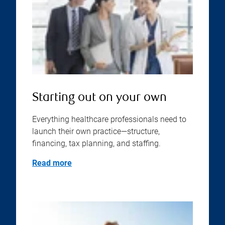
Starting out on your own
Everything healthcare professionals need to
launch their own practice—structure,
financing, tax planning, and staffing.
Read more