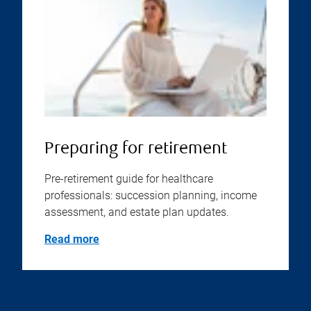
Preparing for retirement
Pre-retirement guide for healthcare
professionals: succession planning, income
assessment, and estate plan updates.
Read more