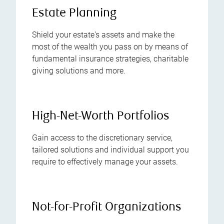
Estate Planning
Shield your estate's assets and make the
most of the wealth you pass on by means of
fundamental insurance strategies, charitable
giving solutions and more.
High-Net-Worth Portfolios
Gain access to the discretionary service,
tailored solutions and individual support you
require to effectively manage your assets.
Not-for-Profit Organizations