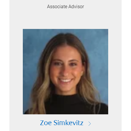
Associate Advisor
Zoe Simkevitz