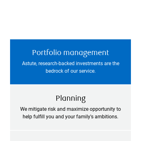
Portfolio management
Astute, research-backed investments are the
bedrock of our service.
Planning
We mitigate risk and maximize opportunity to
help fulfill you and your family's ambitions.