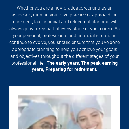
Whether you are a new graduate, working as an
associate, running your own practice or approaching
retirement, tax, financial and retirement planning will
always play a key part at every stage of your career. As
your personal, professional and financial situations
continue to evolve, you should ensure that you’ve done
appropriate planning to help you achieve your goals
and objectives throughout the different stages of your
professional life:
The early years, The peak earning
years, Preparing for retirement.