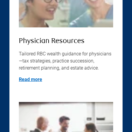
Physician Resources
Tailored RBC wealth guidance for physicians
—tax strategies, practice succession,
retirement planning, and estate advice.
Read more