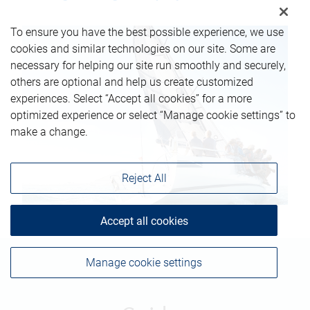
To ensure you have the best possible experience, we use
cookies and similar technologies on our site. Some are
necessary for helping our site run smoothly and securely,
others are optional and help us create customized
experiences. Select “Accept all cookies” for a more
optimized experience or select “Manage cookie settings” to
make a change.
Reject All
Accept all cookies
Manage cookie settings