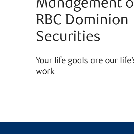
Management o
RBC Dominion
Securities
Your life goals are our life’
work