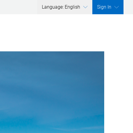
Language: English
Sign In