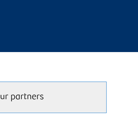
ur partners