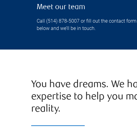
Meet our team
Call (514) 878-5007 or fill out the contact form
below and we’ll be in touch.
You have dreams. We ha
expertise to help you m
reality.