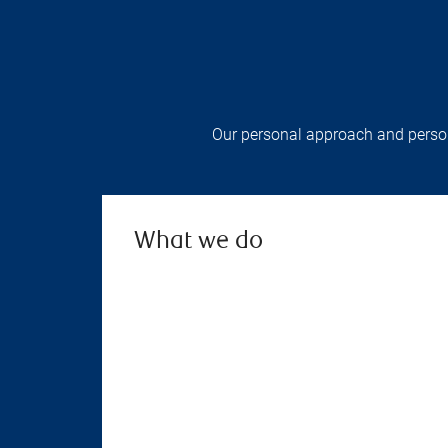
Our personal approach and persona
What we do