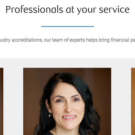
Professionals at your service
try accreditations, our team of experts helps bring financial pe