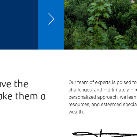
Our team of experts is poised t
ve the
challenges, and – ultimately – 
ake them a
personalized approach, we lean 
resources, and esteemed specia
wealth.