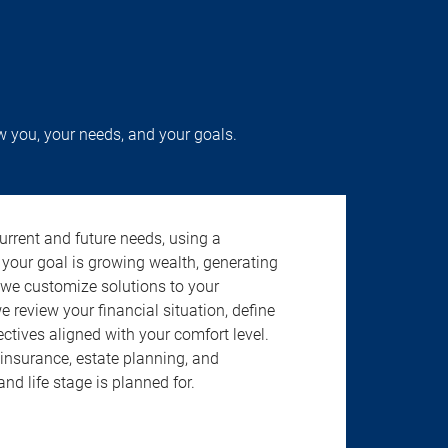
w you, your needs, and your goals.
urrent and future needs, using a
 your goal is growing wealth, generating
 we customize solutions to your
review your financial situation, define
jectives aligned with your comfort level.
insurance, estate planning, and
nd life stage is planned for.