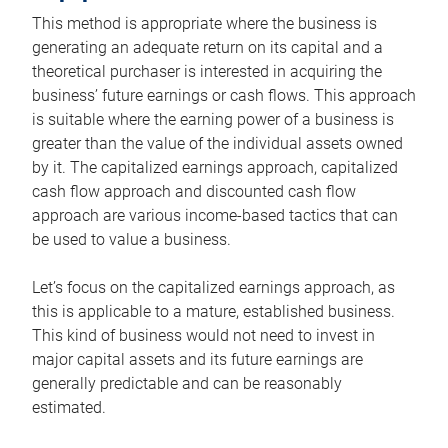
This method is appropriate where the business is
generating an adequate return on its capital and a
theoretical purchaser is interested in acquiring the
business’ future earnings or cash flows. This approach
is suitable where the earning power of a business is
greater than the value of the individual assets owned
by it. The capitalized earnings approach, capitalized
cash flow approach and discounted cash flow
approach are various income-based tactics that can
be used to value a business.
Let’s focus on the capitalized earnings approach, as
this is applicable to a mature, established business.
This kind of business would not need to invest in
major capital assets and its future earnings are
generally predictable and can be reasonably
estimated.