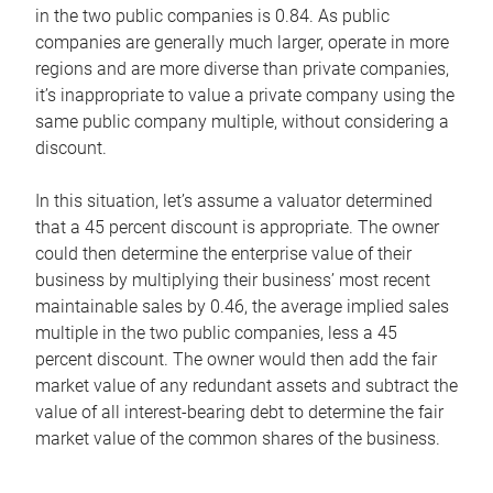
in the two public companies is 0.84. As public
companies are generally much larger, operate in more
regions and are more diverse than private companies,
it’s inappropriate to value a private company using the
same public company multiple, without considering a
discount.
In this situation, let’s assume a valuator determined
that a 45 percent discount is appropriate. The owner
could then determine the enterprise value of their
business by multiplying their business’ most recent
maintainable sales by 0.46, the average implied sales
multiple in the two public companies, less a 45
percent discount. The owner would then add the fair
market value of any redundant assets and subtract the
value of all interest-bearing debt to determine the fair
market value of the common shares of the business.