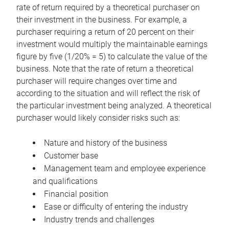
rate of return required by a theoretical purchaser on
their investment in the business. For example, a
purchaser requiring a return of 20 percent on their
investment would multiply the maintainable earnings
figure by five (1/20% = 5) to calculate the value of the
business. Note that the rate of return a theoretical
purchaser will require changes over time and
according to the situation and will reflect the risk of
the particular investment being analyzed. A theoretical
purchaser would likely consider risks such as:
Nature and history of the business
Customer base
Management team and employee experience
and qualifications
Financial position
Ease or difficulty of entering the industry
Industry trends and challenges