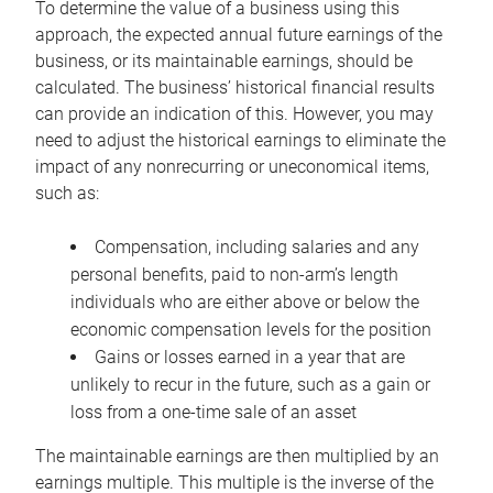
To determine the value of a business using this
approach, the expected annual future earnings of the
business, or its maintainable earnings, should be
calculated. The business’ historical financial results
can provide an indication of this. However, you may
need to adjust the historical earnings to eliminate the
impact of any nonrecurring or uneconomical items,
such as:
Compensation, including salaries and any
personal benefits, paid to non-arm’s length
individuals who are either above or below the
economic compensation levels for the position
Gains or losses earned in a year that are
unlikely to recur in the future, such as a gain or
loss from a one-time sale of an asset
The maintainable earnings are then multiplied by an
earnings multiple. This multiple is the inverse of the