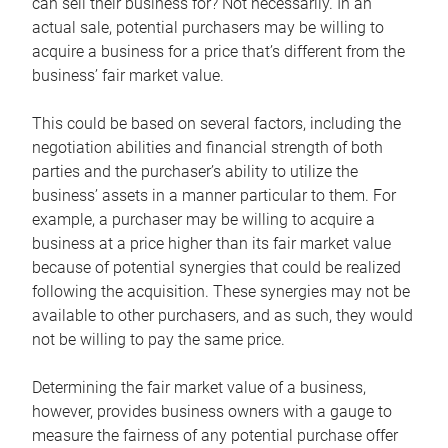
can sell their business for? Not necessarily. In an
actual sale, potential purchasers may be willing to
acquire a business for a price that’s different from the
business’ fair market value.
This could be based on several factors, including the
negotiation abilities and financial strength of both
parties and the purchaser’s ability to utilize the
business’ assets in a manner particular to them. For
example, a purchaser may be willing to acquire a
business at a price higher than its fair market value
because of potential synergies that could be realized
following the acquisition. These synergies may not be
available to other purchasers, and as such, they would
not be willing to pay the same price.
Determining the fair market value of a business,
however, provides business owners with a gauge to
measure the fairness of any potential purchase offer