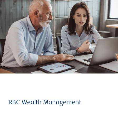
RBC Wealth Management