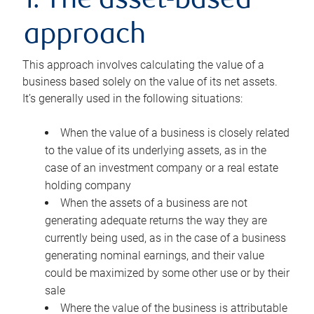
1. The asset-based
approach
This approach involves calculating the value of a
business based solely on the value of its net assets.
It’s generally used in the following situations:
When the value of a business is closely related
to the value of its underlying assets, as in the
case of an investment company or a real estate
holding company
When the assets of a business are not
generating adequate returns the way they are
currently being used, as in the case of a business
generating nominal earnings, and their value
could be maximized by some other use or by their
sale
Where the value of the business is attributable