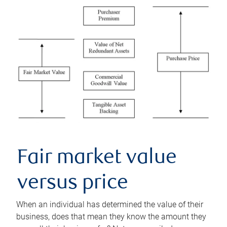
Fair market value
versus price
When an individual has determined the value of their
business, does that mean they know the amount they