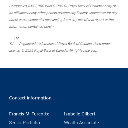
Companies, RMFI, RBC WMFS, RBC DI, Royal Bank of Canada or any of
its affiliates or any other person accepts any liability whatsoever for any
direct or consequential loss arising from any use of this report or the
information contained herein.
TM
®/
Registered trademarks of Royal Bank of Canada. Used under
licence. © 2025 Royal Bank of Canada. All rights reserved.
Contact information
Francis M. Turcotte
Isabelle Gilbert
Senior Portfolio
Wealth Associate