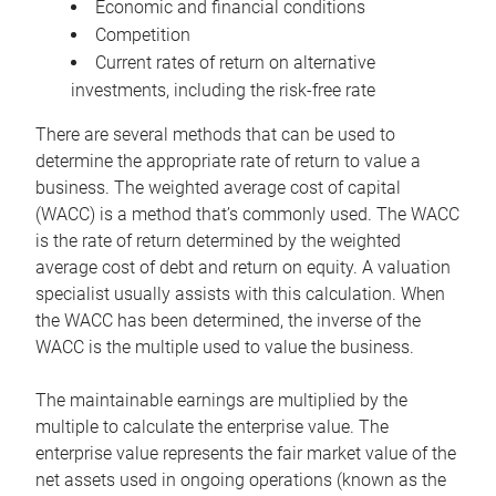
Economic and financial conditions
Competition
Current rates of return on alternative
investments, including the risk-free rate
There are several methods that can be used to
determine the appropriate rate of return to value a
business. The weighted average cost of capital
(WACC) is a method that’s commonly used. The WACC
is the rate of return determined by the weighted
average cost of debt and return on equity. A valuation
specialist usually assists with this calculation. When
the WACC has been determined, the inverse of the
WACC is the multiple used to value the business.
The maintainable earnings are multiplied by the
multiple to calculate the enterprise value. The
enterprise value represents the fair market value of the
net assets used in ongoing operations (known as the