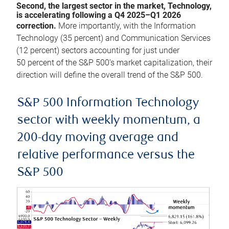
Second, the largest sector in the market, Technology,
is accelerating following a Q4 2025–Q1 2026
correction.
More importantly, with the Information
Technology (35 percent) and Communication Services
(12 percent) sectors accounting for just under
50 percent of the S&P 500’s market capitalization, their
direction will define the overall trend of the S&P 500.
S&P 500 Information Technology
sector with weekly momentum, a
200-day moving average and
relative performance versus the
S&P 500