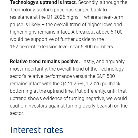
Technology’s uptrend is intact.
Secondly, although the
Technology sector’s price has surged back to
resistance at the Q1 2026 highs – where a near-term
pause is likely – the overall trend of higher lows and
higher highs remains intact. A breakout above 6,100
would be supportive of further upside to the
162 percent extension level near 6,800 numbers.
Relative trend remains positive.
Lastly, and arguably
most importantly, the overall trend of the Technology
sector’s relative performance versus the S&P 500
remains intact with the Q4 2025–Q1 2026 pullback
bottoming at the uptrend line. Put differently, until that
uptrend shows evidence of turning negative, we would
caution investors against turning overly bearish on the
sector.
Interest rates