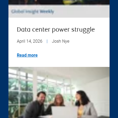
Data center power struggle
April 14, 2026
|
Josh Nye
Read more