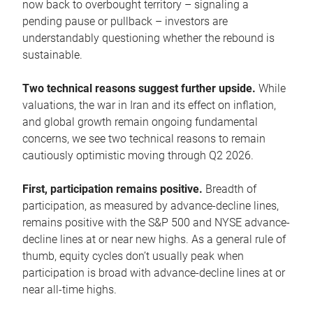
now back to overbought territory – signaling a
pending pause or pullback – investors are
understandably questioning whether the rebound is
sustainable.
Two technical reasons suggest further upside.
While
valuations, the war in Iran and its effect on inflation,
and global growth remain ongoing fundamental
concerns, we see two technical reasons to remain
cautiously optimistic moving through Q2 2026.
First, participation remains positive.
Breadth of
participation, as measured by advance-decline lines,
remains positive with the S&P 500 and NYSE advance-
decline lines at or near new highs. As a general rule of
thumb, equity cycles don’t usually peak when
participation is broad with advance-decline lines at or
near all-time highs.