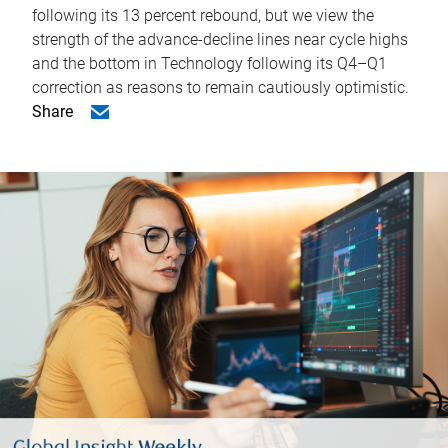
following its 13 percent rebound, but we view the
strength of the advance-decline lines near cycle highs
and the bottom in Technology following its Q4–Q1
correction as reasons to remain cautiously optimistic.
Share