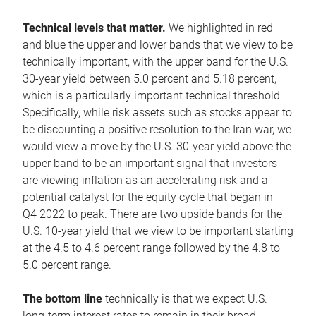
Technical levels that matter.
We highlighted in red
and blue the upper and lower bands that we view to be
technically important, with the upper band for the U.S.
30-year yield between 5.0 percent and 5.18 percent,
which is a particularly important technical threshold.
Specifically, while risk assets such as stocks appear to
be discounting a positive resolution to the Iran war, we
would view a move by the U.S. 30-year yield above the
upper band to be an important signal that investors
are viewing inflation as an accelerating risk and a
potential catalyst for the equity cycle that began in
Q4 2022 to peak. There are two upside bands for the
U.S. 10-year yield that we view to be important starting
at the 4.5 to 4.6 percent range followed by the 4.8 to
5.0 percent range.
The bottom line
technically is that we expect U.S.
long-term interest rates to remain in their broad