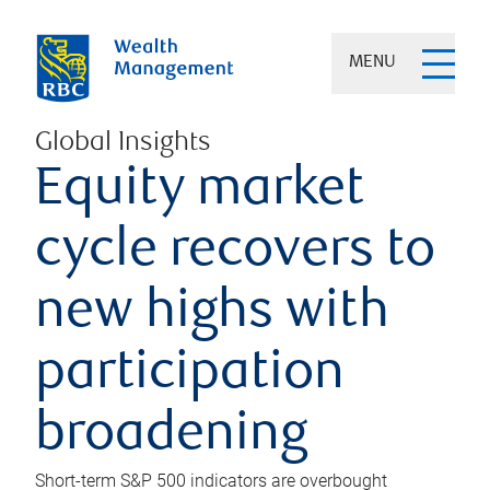
MENU
Global Insights
Equity market
cycle recovers to
new highs with
participation
broadening
Short-term S&P 500 indicators are overbought