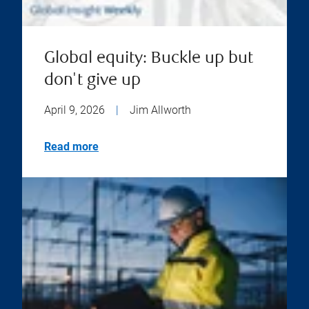
Global equity: Buckle up but
don't give up
April 9, 2026
|
Jim Allworth
Read more