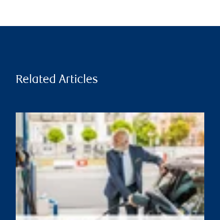
Related Articles