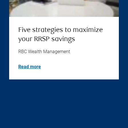
Five strategies to maximize
your RRSP savings
RBC Wealth Management
Read more