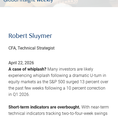
Robert Sluymer
CFA, Technical Strategist
April 22, 2026
A case of whiplash?
Many investors are likely
experiencing whiplash following a dramatic U-turn in
equity markets as the S&P 500 surged 13 percent over
the past few weeks following a 10 percent correction
in Q1 2026.
Short-term indicators are overbought.
With near-term
technical indicators tracking two-to-four-week swings