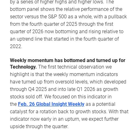
by a series of higher highs and higher lows. The
bottom panel shows the relative performance of the
sector versus the S&P 500 as a whole, with a pullback
from the fourth quarter of 2025 through the first
quarter of 2026 now bottoming and rising relative to
an uptrend line that started in the fourth quarter of
2022.
Weekly momentum has bottomed and turned up for
Technology.
The first technical observation we
highlight is that the weekly momentum indicators
have turned up from oversold levels, which developed
through Q4 2025 and into late Q1 2026 as growth
stocks sold off. We focused on this indicator in
the
Feb. 26 Global Insight Weekly
as a potential
catalyst for a rotation back to growth stocks. With that
indicator now early in an upturn, we expect further
upside through the quarter.