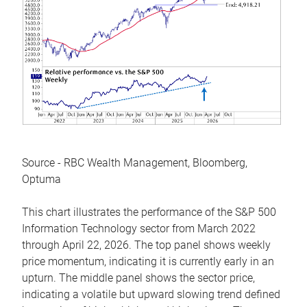
Source - RBC Wealth Management, Bloomberg,
Optuma
This chart illustrates the performance of the S&P 500
Information Technology sector from March 2022
through April 22, 2026. The top panel shows weekly
price momentum, indicating it is currently early in an
upturn. The middle panel shows the sector price,
indicating a volatile but upward slowing trend defined