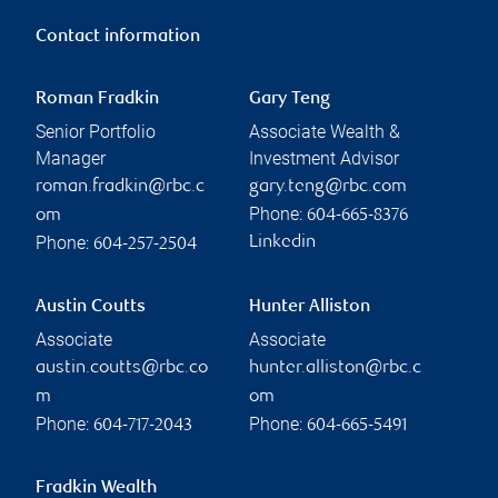
Contact information
Roman Fradkin
Gary Teng
Senior Portfolio
Associate Wealth &
Manager
Investment Advisor
roman.fradkin@rbc.c
gary.teng@rbc.com
Phone:
om
604-665-8376
Phone:
Linkedin
604-257-2504
Austin Coutts
Hunter Alliston
Associate
Associate
austin.coutts@rbc.co
hunter.alliston@rbc.c
m
om
Phone:
Phone:
604-717-2043
604-665-5491
Fradkin Wealth