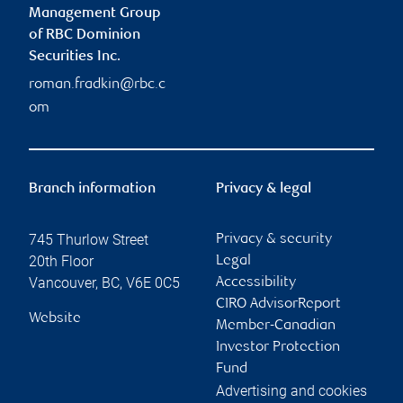
Management Group
of RBC Dominion
Securities Inc.
roman.fradkin@rbc.c
om
Branch information
Privacy & legal
745 Thurlow Street
Privacy & security
20th Floor
Legal
Vancouver
,
BC
,
V6E 0C5
Accessibility
CIRO AdvisorReport
Website
Member-Canadian
Investor Protection
Fund
Advertising and cookies