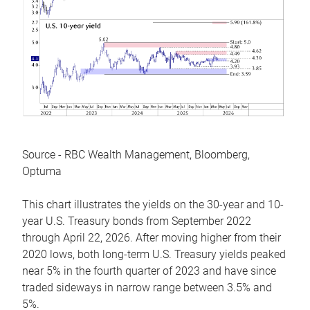
Source - RBC Wealth Management, Bloomberg,
Optuma
This chart illustrates the yields on the 30-year and 10-
year U.S. Treasury bonds from September 2022
through April 22, 2026. After moving higher from their
2020 lows, both long-term U.S. Treasury yields peaked
near 5% in the fourth quarter of 2023 and have since
traded sideways in narrow range between 3.5% and
5%.