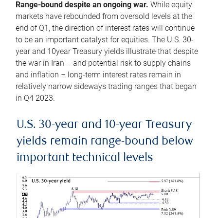
Range-bound despite an ongoing war.
While equity
markets have rebounded from oversold levels at the
end of Q1, the direction of interest rates will continue
to be an important catalyst for equities. The U.S. 30-
year and 10year Treasury yields illustrate that despite
the war in Iran – and potential risk to supply chains
and inflation – long-term interest rates remain in
relatively narrow sideways trading ranges that began
in Q4 2023.
U.S. 30-year and 10-year Treasury
yields remain range-bound below
important technical levels