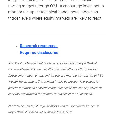
trading ranges through Q2 but encourage investors to
monitor the upper technical bands noted above as
trigger levels where equity markets are likely to react.
Research resources
Required disclosures
RBC Wealth Management is a business segment of Royal Bank of
Canada. Please click the “Legal” link at the bottom of this page for
further information on the entities that are member companies of RBC
Wealth Management. The content in this publication is provided for
general information only and is not intended to provide any advice or
endorse/recommend the content contained in the publication.
® / ™ Trademark(s) of Royal Bank of Canada. Used under licence. ©
Royal Bank of Canada 2026. All rights reserved.