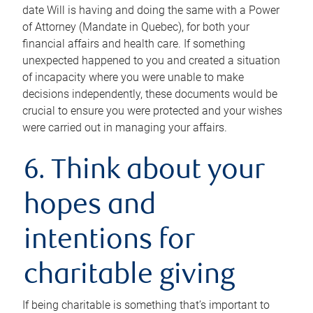
date Will is having and doing the same with a Power
of Attorney (Mandate in Quebec), for both your
financial affairs and health care. If something
unexpected happened to you and created a situation
of incapacity where you were unable to make
decisions independently, these documents would be
crucial to ensure you were protected and your wishes
were carried out in managing your affairs.
6. Think about your
hopes and
intentions for
charitable giving
If being charitable is something that’s important to