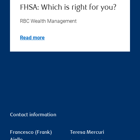
Financial planning checklist
for older Canadians
RBC Wealth Management
Read more