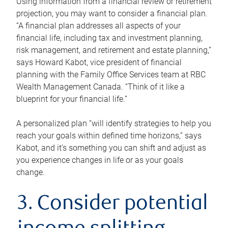
Using information from a financial review or retirement
projection, you may want to consider a financial plan.
“A financial plan addresses all aspects of your
financial life, including tax and investment planning,
risk management, and retirement and estate planning,”
says Howard Kabot, vice president of financial
planning with the Family Office Services team at RBC
Wealth Management Canada. “Think of it like a
blueprint for your financial life.”
A personalized plan “will identify strategies to help you
reach your goals within defined time horizons,” says
Kabot, and it’s something you can shift and adjust as
you experience changes in life or as your goals
change.
3. Consider potential