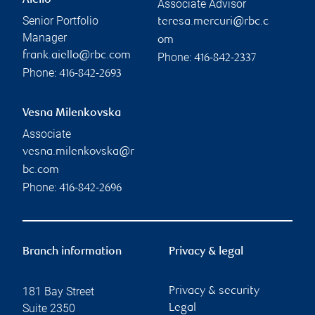
TFSA versus RRSP versus
FHSA: Which is right for you?
RBC Wealth Management
Read more