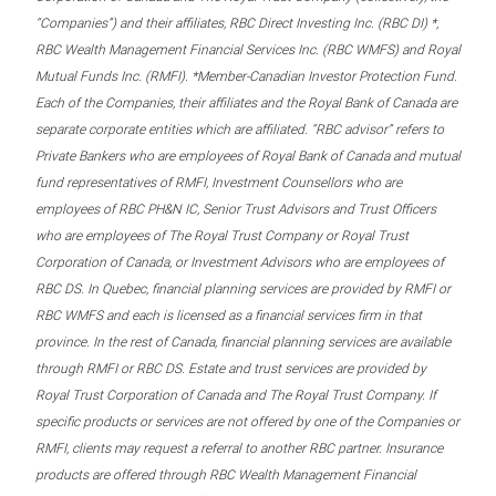
“Companies”) and their affiliates, RBC Direct Investing Inc. (RBC DI) *,
RBC Wealth Management Financial Services Inc. (RBC WMFS) and Royal
Mutual Funds Inc. (RMFI). *Member-Canadian Investor Protection Fund.
Each of the Companies, their affiliates and the Royal Bank of Canada are
separate corporate entities which are affiliated. “RBC advisor” refers to
Private Bankers who are employees of Royal Bank of Canada and mutual
fund representatives of RMFI, Investment Counsellors who are
employees of RBC PH&N IC, Senior Trust Advisors and Trust Officers
who are employees of The Royal Trust Company or Royal Trust
Corporation of Canada, or Investment Advisors who are employees of
RBC DS. In Quebec, financial planning services are provided by RMFI or
RBC WMFS and each is licensed as a financial services firm in that
province. In the rest of Canada, financial planning services are available
through RMFI or RBC DS. Estate and trust services are provided by
Royal Trust Corporation of Canada and The Royal Trust Company. If
specific products or services are not offered by one of the Companies or
RMFI, clients may request a referral to another RBC partner. Insurance
products are offered through RBC Wealth Management Financial