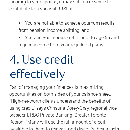
income) to your spouse, it may still make sense to
contribute to a spousal RRSP if:
You are not able to achieve optimum results
from pension income splitting; and
You and your spouse retire prior to age 65 and
require income from your registered plans
4. Use credit
effectively
Part of managing your finances is maximizing
opportunities on both sides of your balance sheet.
“High-net-worth clients understand the benefits of
using credit,” says Christina Dorey-Gray, regional vice
president, RBC Private Banking, Greater Toronto
Region. “Many will use the full amount of credit
available to them to reinvest and diversify their assets,