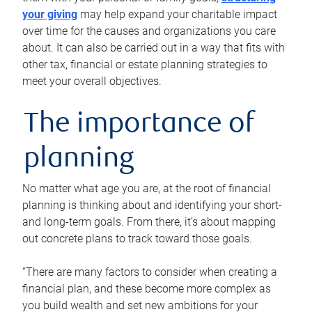
your giving
may help expand your charitable impact
over time for the causes and organizations you care
about. It can also be carried out in a way that fits with
other tax, financial or estate planning strategies to
meet your overall objectives.
The importance of
planning
No matter what age you are, at the root of financial
planning is thinking about and identifying your short-
and long-term goals. From there, it’s about mapping
out concrete plans to track toward those goals.
“There are many factors to consider when creating a
financial plan, and these become more complex as
you build wealth and set new ambitions for your