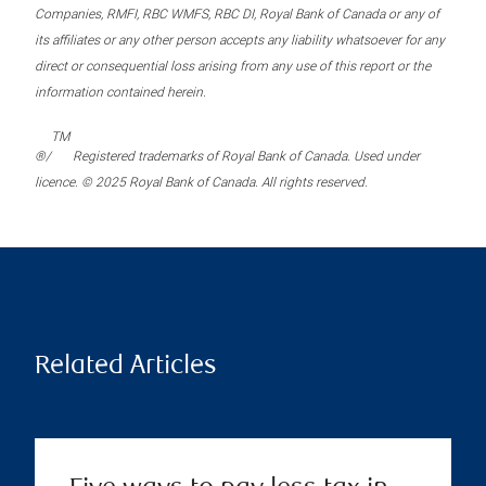
Companies, RMFI, RBC WMFS, RBC DI, Royal Bank of Canada or any of
its affiliates or any other person accepts any liability whatsoever for any
direct or consequential loss arising from any use of this report or the
information contained herein.
TM
®/
Registered trademarks of Royal Bank of Canada. Used under
licence. © 2025 Royal Bank of Canada. All rights reserved.
Related Articles