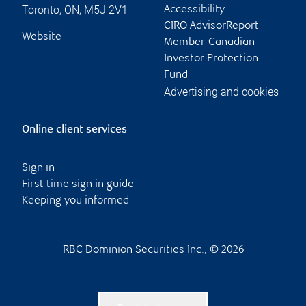
Contact information
Francesco (Frank)
Teresa Mercuri
Aiello
Associate Advisor
Senior Portfolio
teresa.mercuri@rbc.c
Manager
om
frank.aiello@rbc.com
Phone:
416-842-2337
Phone:
416-842-2693