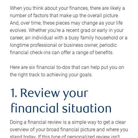
When you think about your finances, there are likely a
number of factors that make up the overall picture.
And, over time, these pieces may change as your life
evolves. Whether you’re a recent grad or early in your
career, an individual with a busy family household or a
longtime professional or business owner, periodic
financial check-ins can offer a range of benefits.
Here are six financial to-dos that can help put you on
the right track to achieving your goals.
1. Review your
financial situation
Doing a financial review is a simple way to get a clear
overview of your broad financial picture and where you
stand today. If this type of personalized review isn’t