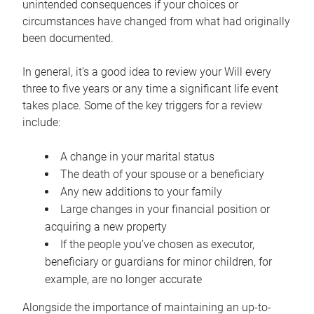
unintended consequences if your choices or
circumstances have changed from what had originally
been documented.
In general, it’s a good idea to review your Will every
three to five years or any time a significant life event
takes place. Some of the key triggers for a review
include:
A change in your marital status
The death of your spouse or a beneficiary
Any new additions to your family
Large changes in your financial position or
acquiring a new property
If the people you’ve chosen as executor,
beneficiary or guardians for minor children, for
example, are no longer accurate
Alongside the importance of maintaining an up-to-