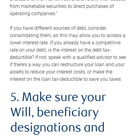
from marketable securities to direct purchases of
operating companies.”
If you have different sources of debt, consider
consolidating them, as this may allow you to access a
lower interest rate. If you already have a competitive
rate on your debt, is the interest on the debt tax-
deductible? If not, speak with a qualified advisor to see
if there’s a way you can restructure your loan and your
assets to reduce your interest costs, or make the
interest on the loan tax-deductible to save you taxes.
5. Make sure your
Will, beneficiary
designations and