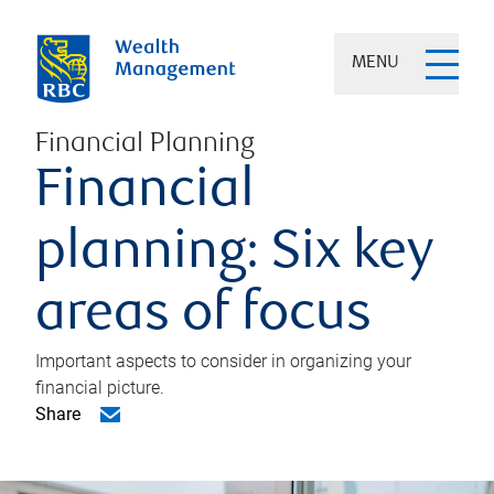
MENU
Financial Planning
Financial
planning: Six key
areas of focus
Important aspects to consider in organizing your
financial picture.
Share