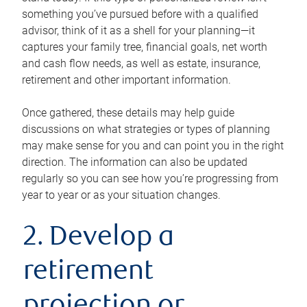
something you’ve pursued before with a qualified
advisor, think of it as a shell for your planning—it
captures your family tree, financial goals, net worth
and cash flow needs, as well as estate, insurance,
retirement and other important information.
Once gathered, these details may help guide
discussions on what strategies or types of planning
may make sense for you and can point you in the right
direction. The information can also be updated
regularly so you can see how you’re progressing from
year to year or as your situation changes.
2. Develop a
retirement