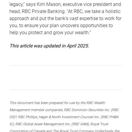
legacy,” says Kim Mason, executive vice president and
head, RBC Private Banking. “At RBC, we take a holistic
approach and put the bank’s vast expertise to work for
you, to ensure your plan uncovers opportunities to
help you protect and grow your wealth.”
This article was updated in April 2025.
This document has been prepared for use by the RBC Wealth
Management member companies, RBC Dominion Securities Inc. (RBC
DS)*, RBC Phillips, Hager & North Investment Counsel Inc. (RBC PH&N
IC), RBC Global Asset Management Inc. (RBC GAM), Royal Trust
Corporation of Canada and The Royal Trust Company (collectively, the