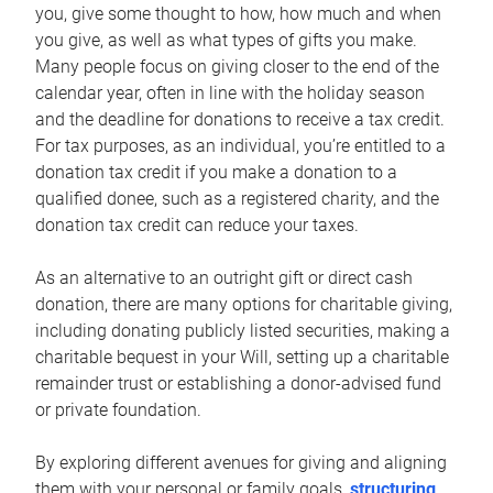
you, give some thought to how, how much and when
you give, as well as what types of gifts you make.
Many people focus on giving closer to the end of the
calendar year, often in line with the holiday season
and the deadline for donations to receive a tax credit.
For tax purposes, as an individual, you’re entitled to a
donation tax credit if you make a donation to a
qualified donee, such as a registered charity, and the
donation tax credit can reduce your taxes.
As an alternative to an outright gift or direct cash
donation, there are many options for charitable giving,
including donating publicly listed securities, making a
charitable bequest in your Will, setting up a charitable
remainder trust or establishing a donor-advised fund
or private foundation.
By exploring different avenues for giving and aligning
them with your personal or family goals,
structuring