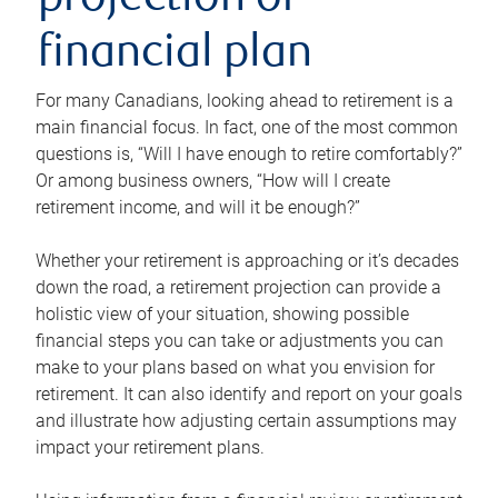
projection or
financial plan
For many Canadians, looking ahead to retirement is a
main financial focus. In fact, one of the most common
questions is, “Will I have enough to retire comfortably?”
Or among business owners, “How will I create
retirement income, and will it be enough?”
Whether your retirement is approaching or it’s decades
down the road, a retirement projection can provide a
holistic view of your situation, showing possible
financial steps you can take or adjustments you can
make to your plans based on what you envision for
retirement. It can also identify and report on your goals
and illustrate how adjusting certain assumptions may
impact your retirement plans.