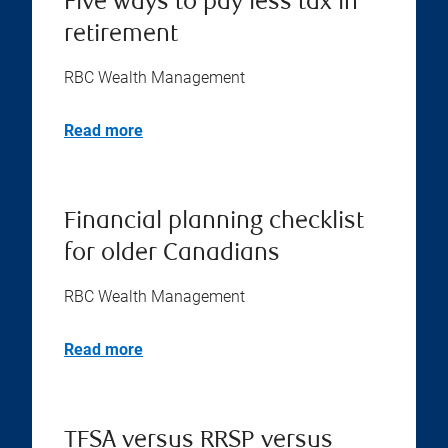
Five ways to pay less tax in
retirement
RBC Wealth Management
Read more