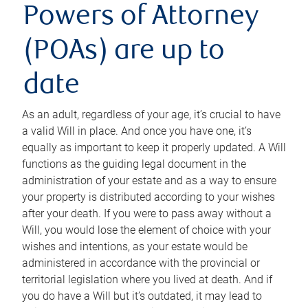
Powers of Attorney
(POAs) are up to
date
As an adult, regardless of your age, it’s crucial to have
a valid Will in place. And once you have one, it’s
equally as important to keep it properly updated. A Will
functions as the guiding legal document in the
administration of your estate and as a way to ensure
your property is distributed according to your wishes
after your death. If you were to pass away without a
Will, you would lose the element of choice with your
wishes and intentions, as your estate would be
administered in accordance with the provincial or
territorial legislation where you lived at death. And if
you do have a Will but it’s outdated, it may lead to