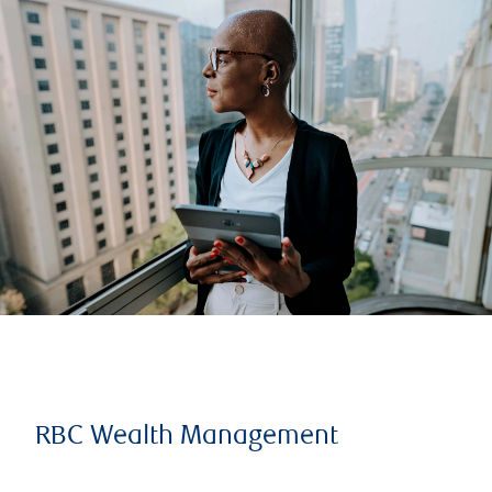
RBC Wealth Management