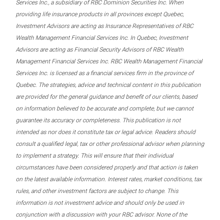
Services Inc., a subsidiary of RBC Dominion Securities Inc. When
providing life insurance products in all provinces except Quebec,
Investment Advisors are acting as Insurance Representatives of RBC
Wealth Management Financial Services Inc. In Quebec, Investment
Advisors are acting as Financial Security Advisors of RBC Wealth
Management Financial Services Inc. RBC Wealth Management Financial
Services Inc. is licensed as a financial services firm in the province of
Quebec. The strategies, advice and technical content in this publication
are provided for the general guidance and benefit of our clients, based
on information believed to be accurate and complete, but we cannot
guarantee its accuracy or completeness. This publication is not
intended as nor does it constitute tax or legal advice. Readers should
consult a qualified legal, tax or other professional advisor when planning
to implement a strategy. This will ensure that their individual
circumstances have been considered properly and that action is taken
on the latest available information. Interest rates, market conditions, tax
rules, and other investment factors are subject to change. This
information is not investment advice and should only be used in
conjunction with a discussion with your RBC advisor. None of the