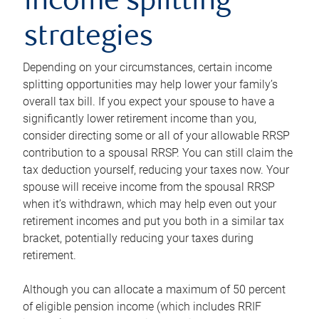
income splitting
strategies
Depending on your circumstances, certain income
splitting opportunities may help lower your family’s
overall tax bill. If you expect your spouse to have a
significantly lower retirement income than you,
consider directing some or all of your allowable RRSP
contribution to a spousal RRSP. You can still claim the
tax deduction yourself, reducing your taxes now. Your
spouse will receive income from the spousal RRSP
when it’s withdrawn, which may help even out your
retirement incomes and put you both in a similar tax
bracket, potentially reducing your taxes during
retirement.
Although you can allocate a maximum of 50 percent
of eligible pension income (which includes RRIF