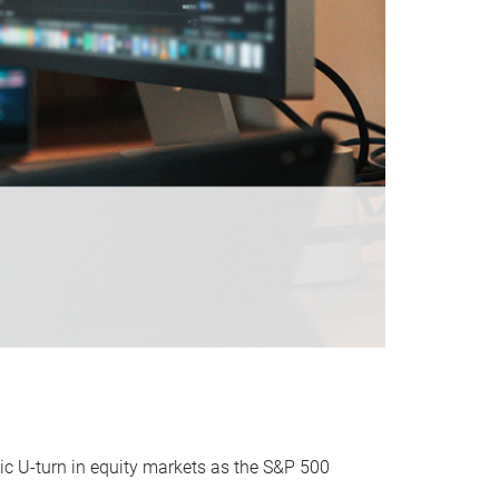
ic U-turn in equity markets as the S&P 500