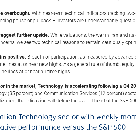
are overbought.
With near-term technical indicators tracking tw
pending pause or pullback – investors are understandably questi
uggest further upside.
While valuations, the war in Iran and its
cerns, we see two technical reasons to remain cautiously opti
ains positive.
Breadth of participation, as measured by advance-d
 lines at or near new highs. As a general rule of thumb, equity 
ne lines at or near all-time highs.
tor in the market, Technology, is accelerating following a Q4 
ogy (35 percent) and Communication Services (12 percent) sector
zation, their direction will define the overall trend of the S&P 50
ation Technology sector with weekly mo
lative performance versus the S&P 500