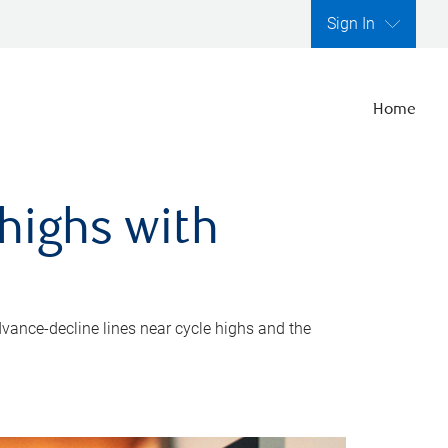
Sign In
Home
highs with
dvance-decline lines near cycle highs and the