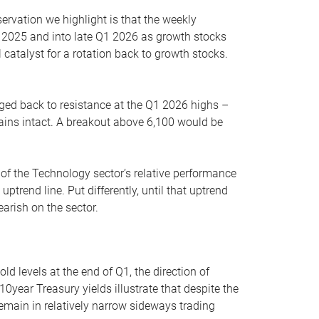
servation we highlight is that the weekly
 2025 and into late Q1 2026 as growth stocks
 catalyst for a rotation back to growth stocks.
rged back to resistance at the Q1 2026 highs –
mains intact. A breakout above 6,100 would be
 of the Technology sector’s relative performance
rend line. Put differently, until that uptrend
arish on the sector.
d levels at the end of Q1, the direction of
10year Treasury yields illustrate that despite the
 remain in relatively narrow sideways trading