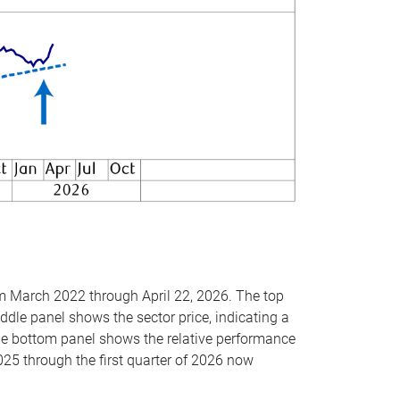
om March 2022 through April 22, 2026. The top
ddle panel shows the sector price, indicating a
The bottom panel shows the relative performance
025 through the first quarter of 2026 now