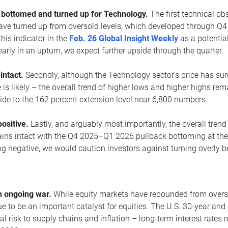
ottomed and turned up for Technology.
The first technical ob
e turned up from oversold levels, which developed through Q4
his indicator in the
Feb. 26 Global Insight Weekly
as a potential
early in an upturn, we expect further upside through the quarter.
 intact.
Secondly, although the Technology sector’s price has su
is likely – the overall trend of higher lows and higher highs re
side to the 162 percent extension level near 6,800 numbers.
ositive.
Lastly, and arguably most importantly, the overall trend
ns intact with the Q4 2025–Q1 2026 pullback bottoming at the upt
g negative, we would caution investors against turning overly be
s
n ongoing war.
While equity markets have rebounded from oversol
nue to be an important catalyst for equities. The U.S. 30-year and 
al risk to supply chains and inflation – long-term interest rates