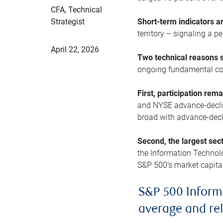
CFA, Technical
Strategist
Short-term indicators 
territory – signaling a 
April 22, 2026
Two technical reasons s
ongoing fundamental con
First, participation rem
and NYSE advance-decline
broad with advance-decli
Second, the largest sec
the Information Technol
S&P 500’s market capitali
S&P 500 Inform
average and re