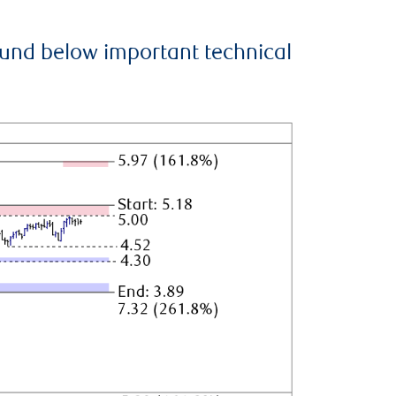
ound below important technical