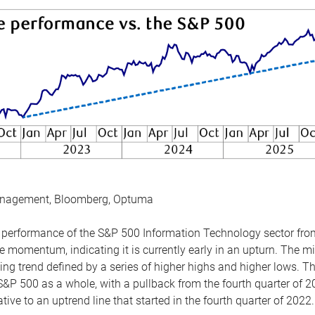
anagement, Bloomberg, Optuma
the performance of the S&P 500 Information Technology sector fr
 momentum, indicating it is currently early in an upturn. The mi
ing trend defined by a series of higher highs and higher lows. 
 S&P 500 as a whole, with a pullback from the fourth quarter of 2
tive to an uptrend line that started in the fourth quarter of 2022.