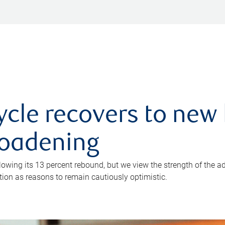
ycle recovers to new 
roadening
owing its 13 percent rebound, but we view the strength of the a
ion as reasons to remain cautiously optimistic.