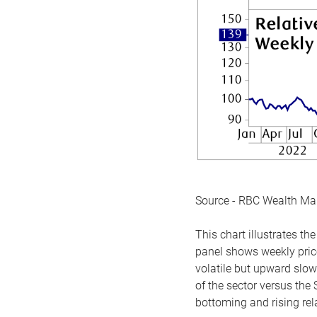
Source - RBC Wealth M
This chart illustrates 
panel shows weekly price
volatile but upward slow
of the sector versus the
bottoming and rising rela