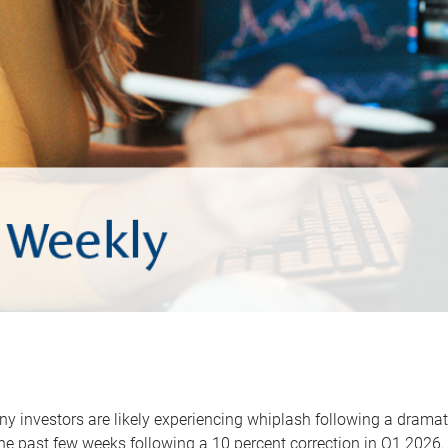
y investors are likely experiencing whiplash following a dramat
he past few weeks following a 10 percent correction in Q1 2026.