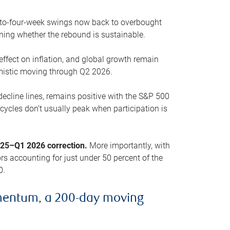
o-to-four-week swings now back to overbought
oning whether the rebound is sustainable.
 effect on inflation, and global growth remain
mistic moving through Q2 2026.
ecline lines, remains positive with the S&P 500
cycles don’t usually peak when participation is
2025–Q1 2026 correction.
More importantly, with
s accounting for just under 50 percent of the
0.
mentum, a 200-day moving