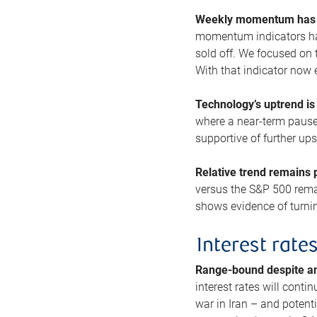
Weekly momentum has b
momentum indicators hav
sold off. We focused on t
With that indicator now 
Technology’s uptrend is
where a near-term pause 
supportive of further up
Relative trend remains p
versus the S&P 500 remai
shows evidence of turnin
Interest rate
Range-bound despite a
interest rates will conti
war in Iran – and potenti