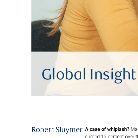
A case of whiplash?
Man
Robert Sluymer
surged 13 percent over t