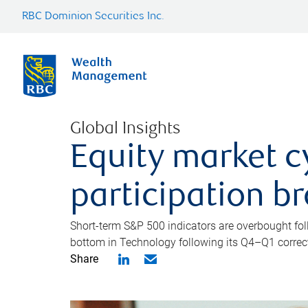
RBC Dominion Securities Inc.
Global Insights
Equity market c
participation b
Short-term S&P 500 indicators are overbought foll
bottom in Technology following its Q4–Q1 correct
Share