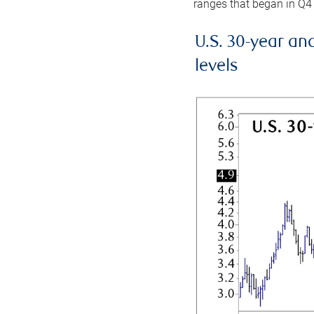
ranges that began in Q4
U.S. 30-year an
levels