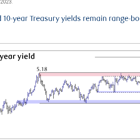
 2023.
d 10-year Treasury yields remain range-b