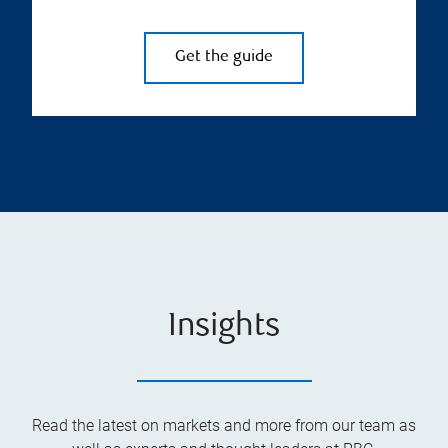
Get the guide
Insights
Read the latest on markets and more from our team as