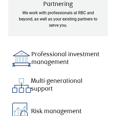
Partnering
We work with professionals at RBC and
beyond, as well as your existing partners to
serve you.
Professional investment
management
Multi-generational
support
Risk management