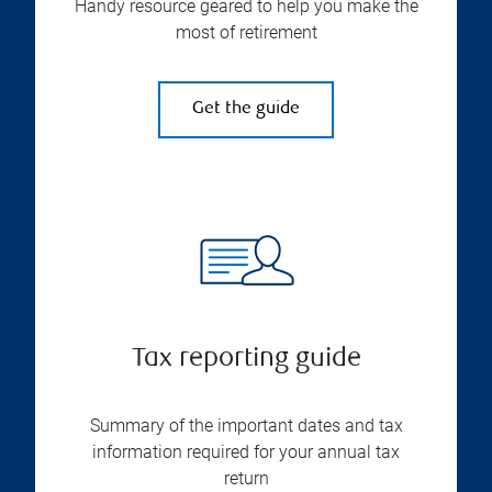
Handy resource geared to help you make the
most of retirement
Get the guide
Tax reporting guide
Summary of the important dates and tax
information required for your annual tax
return