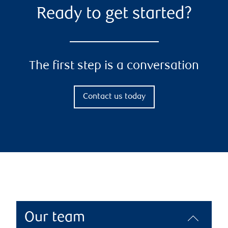
Ready to get started?
The first step is a conversation
Contact us today
Our team