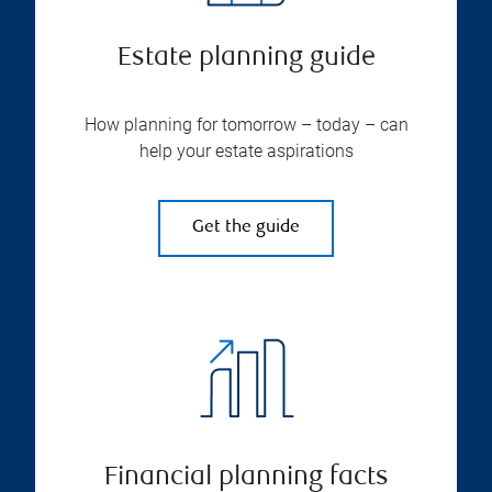
Estate planning guide
How planning for tomorrow – today – can
help your estate aspirations
Get the guide
Financial planning facts