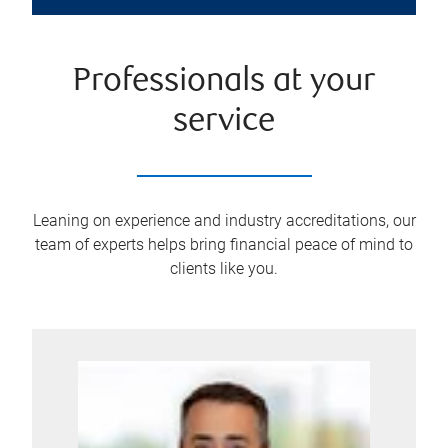
Professionals at your
service
Leaning on experience and industry accreditations, our
team of experts helps bring financial peace of mind to
clients like you.