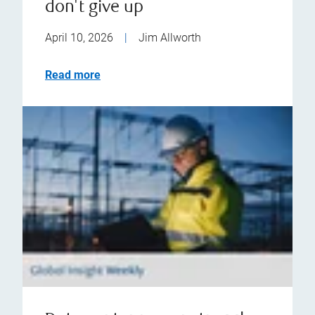
don't give up
April 10, 2026
|
Jim Allworth
Read more