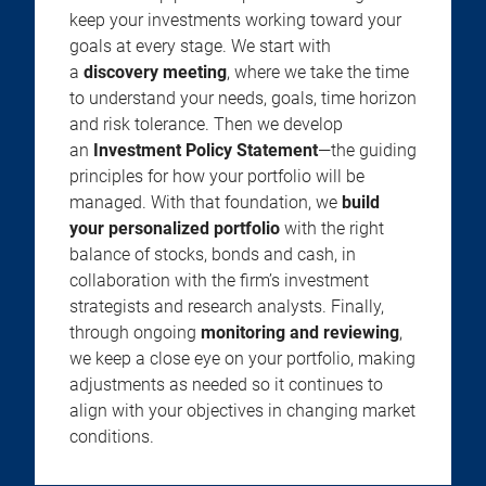
keep your investments working toward your
goals at every stage. We start with
a
discovery meeting
, where we take the time
to understand your needs, goals, time horizon
and risk tolerance. Then we develop
an
Investment Policy Statement
—the guiding
principles for how your portfolio will be
managed. With that foundation, we
build
your personalized portfolio
with the right
balance of stocks, bonds and cash, in
collaboration with the firm’s investment
strategists and research analysts. Finally,
through ongoing
monitoring and reviewing
,
we keep a close eye on your portfolio, making
adjustments as needed so it continues to
align with your objectives in changing market
conditions.