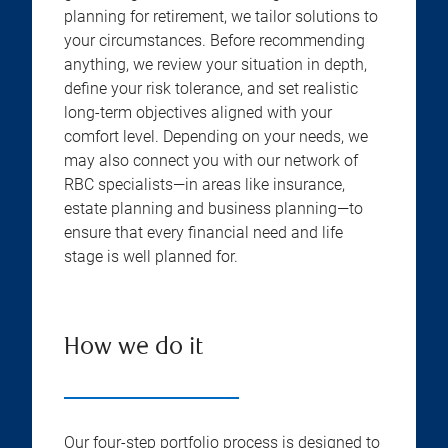
planning for retirement, we tailor solutions to
your circumstances. Before recommending
anything, we review your situation in depth,
define your risk tolerance, and set realistic
long-term objectives aligned with your
comfort level. Depending on your needs, we
may also connect you with our network of
RBC specialists—in areas like insurance,
estate planning and business planning—to
ensure that every financial need and life
stage is well planned for.
How we do it
Our four-step portfolio process is designed to