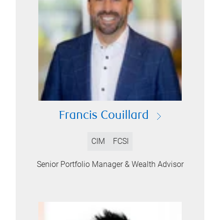
Francis Couillard
CIM
FCSI
Senior Portfolio Manager & Wealth Advisor