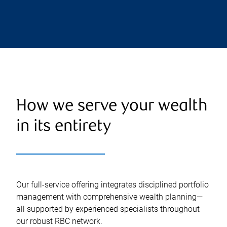
How we serve your wealth
in its entirety
Our full-service offering integrates disciplined portfolio
management with comprehensive wealth planning—
all supported by experienced specialists throughout
our robust RBC network.