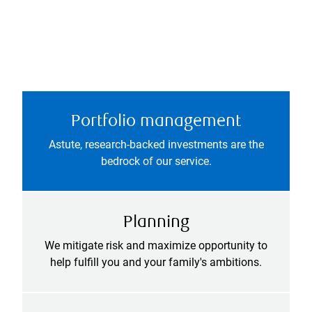
Portfolio management
Astute, research-backed investments are the
bedrock of our service.
Planning
We mitigate risk and maximize opportunity to
help fulfill you and your family's ambitions.