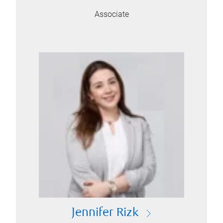
Associate
Jennifer Rizk