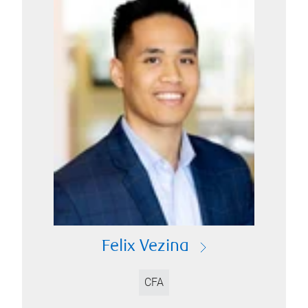
Felix Vezina
CFA