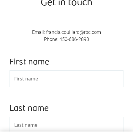
Get in touch
Email
:
francis.couillard@rbc.com
Phone
:
450-686-2890
First name
Last name