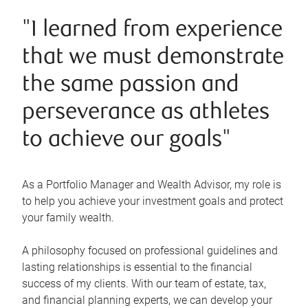
"I learned from experience
that we must demonstrate
the same passion and
perseverance as athletes
to achieve our goals"
As a Portfolio Manager and Wealth Advisor, my role is
to help you achieve your investment goals and protect
your family wealth.
A philosophy focused on professional guidelines and
lasting relationships is essential to the financial
success of my clients. With our team of estate, tax,
and financial planning experts, we can develop your