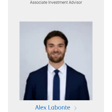
Associate Investment Advisor
Alex Labonte