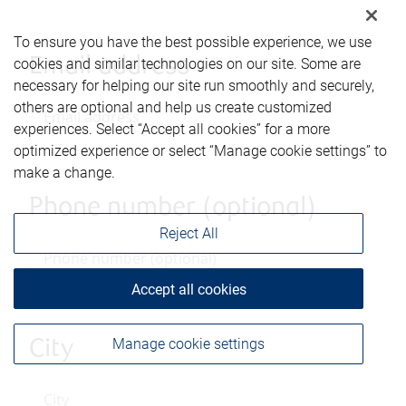
To ensure you have the best possible experience, we use
Email address
cookies and similar technologies on our site. Some are
necessary for helping our site run smoothly and securely,
others are optional and help us create customized
experiences. Select “Accept all cookies” for a more
optimized experience or select “Manage cookie settings” to
make a change.
Phone number (optional)
Reject All
Accept all cookies
Manage cookie settings
City