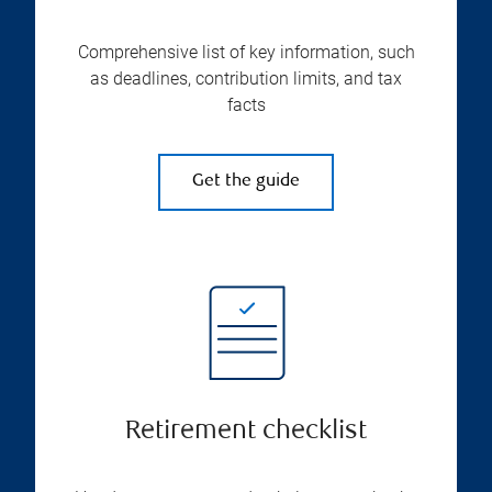
Comprehensive list of key information, such
as deadlines, contribution limits, and tax
facts
Get the guide
Retirement checklist