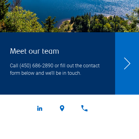
Meet our team
Call
(450) 686-2890
or fill out the contact
form below and we’ll be in touch.