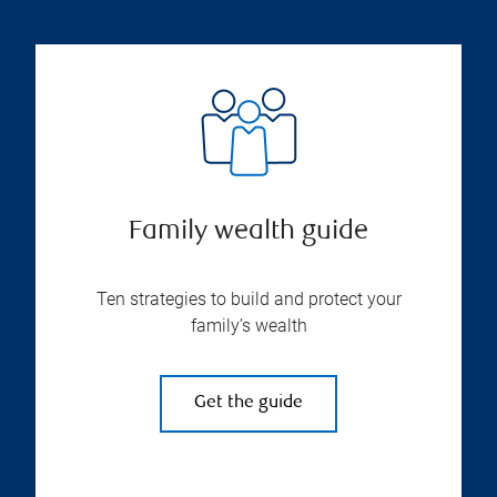
Family wealth guide
Ten strategies to build and protect your
family’s wealth
Get the guide