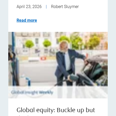
April 23, 2026
|
Robert Sluymer
Read more
Global equity: Buckle up but