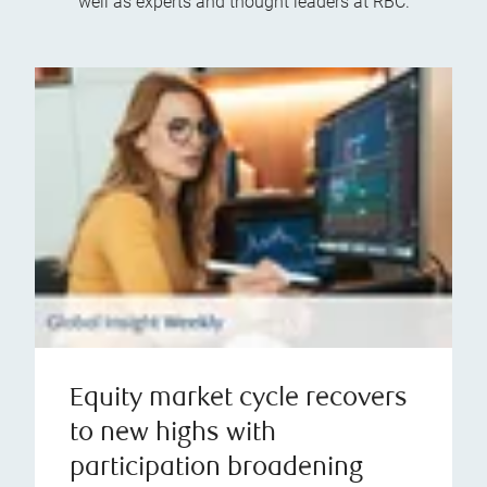
well as experts and thought leaders at RBC.
Equity market cycle recovers
to new highs with
participation broadening