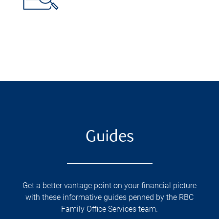
Guides
Get a better vantage point on your financial picture
with these informative guides penned by the RBC
Family Office Services team.