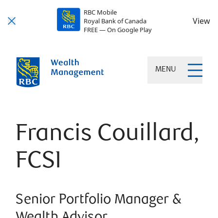
RBC Mobile
View
Royal Bank of Canada
FREE — On Google Play
MENU
Francis Couillard,
FCSI
Senior Portfolio Manager &
Wealth Advisor