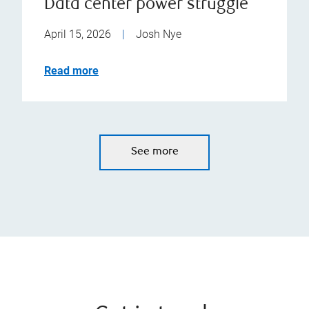
Data center power struggle
April 15, 2026
|
Josh Nye
Read more
See more