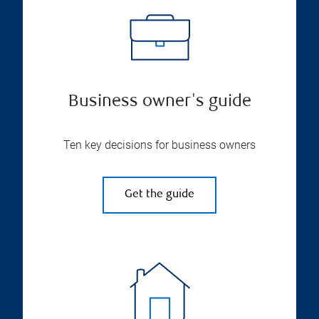
Business owner's guide
Ten key decisions for business owners
Get the guide