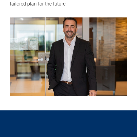
tailored plan for the future.