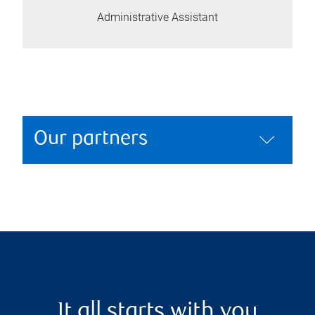
Administrative Assistant
Our partners
It all starts with you