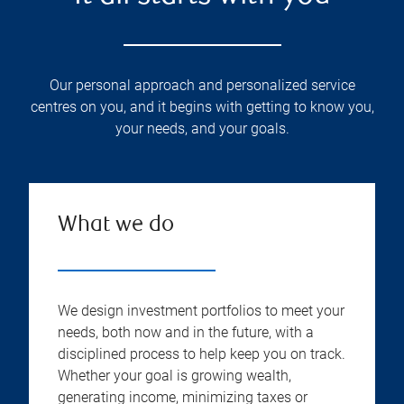
Our personal approach and personalized service
centres on you, and it begins with getting to know you,
your needs, and your goals.
What we do
We design investment portfolios to meet your
needs, both now and in the future, with a
disciplined process to help keep you on track.
Whether your goal is growing wealth,
generating income, minimizing taxes or