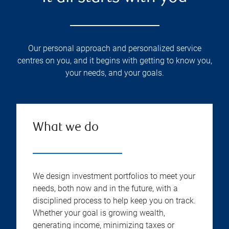
Our personal approach and personalized service
centres on you, and it begins with getting to know you,
your needs, and your goals.
What we do
We design investment portfolios to meet your
needs, both now and in the future, with a
disciplined process to help keep you on track.
Whether your goal is growing wealth,
generating income, minimizing taxes or