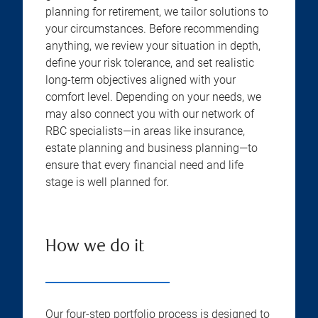
planning for retirement, we tailor solutions to
your circumstances. Before recommending
anything, we review your situation in depth,
define your risk tolerance, and set realistic
long-term objectives aligned with your
comfort level. Depending on your needs, we
may also connect you with our network of
RBC specialists—in areas like insurance,
estate planning and business planning—to
ensure that every financial need and life
stage is well planned for.
How we do it
Our four-step portfolio process is designed to