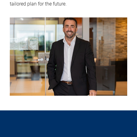
tailored plan for the future.