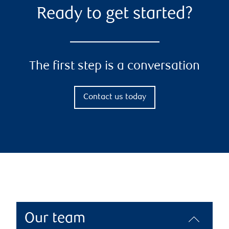
Ready to get started?
The first step is a conversation
Contact us today
Our team