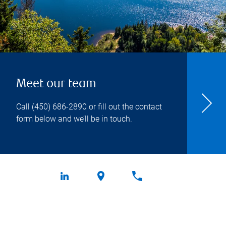
Meet our team
Call
(450) 686-2890
or fill out the contact
form below and we’ll be in touch.