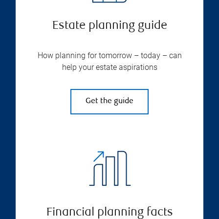
Estate planning guide
How planning for tomorrow – today – can
help your estate aspirations
Get the guide
Financial planning facts