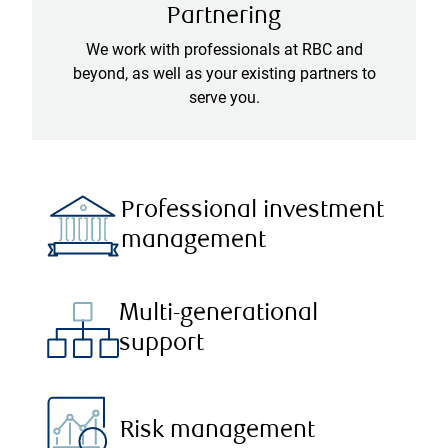
Partnering
We work with professionals at RBC and
beyond, as well as your existing partners to
serve you.
Professional investment
management
Multi-generational
support
Risk management