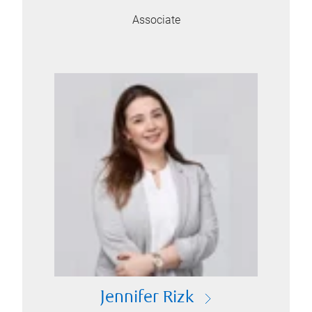
Associate
Jennifer Rizk