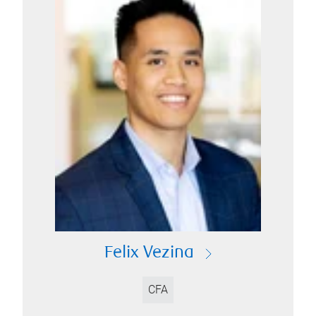
Felix Vezina
CFA