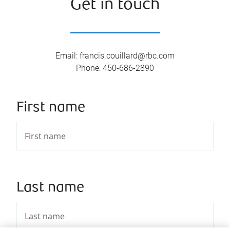
Get in touch
Email
:
francis.couillard@rbc.com
Phone
:
450-686-2890
First name
Last name