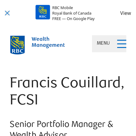
RBC Mobile
View
Royal Bank of Canada
FREE — On Google Play
MENU
Francis Couillard,
FCSI
Senior Portfolio Manager &
Wealth Advisor