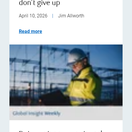
don't give up
April 10, 2026
|
Jim Allworth
Read more