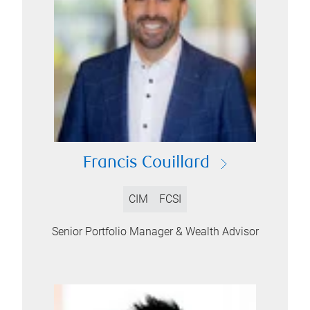
Francis Couillard
CIM
FCSI
Senior Portfolio Manager & Wealth Advisor