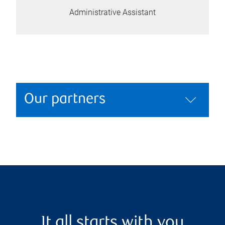
Administrative Assistant
Our partners
It all starts with you