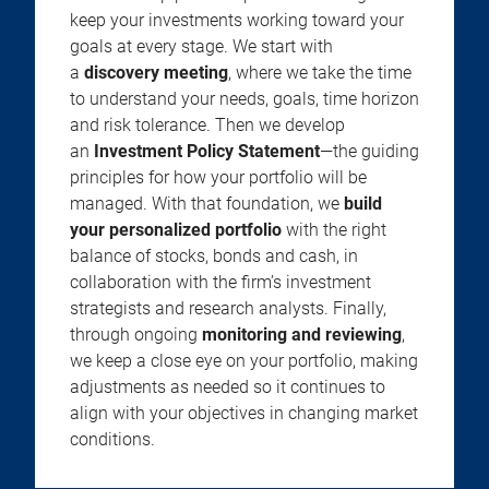
keep your investments working toward your
goals at every stage. We start with
a
discovery meeting
, where we take the time
to understand your needs, goals, time horizon
and risk tolerance. Then we develop
an
Investment Policy Statement
—the guiding
principles for how your portfolio will be
managed. With that foundation, we
build
your personalized portfolio
with the right
balance of stocks, bonds and cash, in
collaboration with the firm’s investment
strategists and research analysts. Finally,
through ongoing
monitoring and reviewing
,
we keep a close eye on your portfolio, making
adjustments as needed so it continues to
align with your objectives in changing market
conditions.