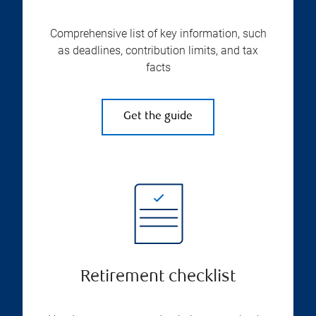
Comprehensive list of key information, such
as deadlines, contribution limits, and tax
facts
Get the guide
Retirement checklist