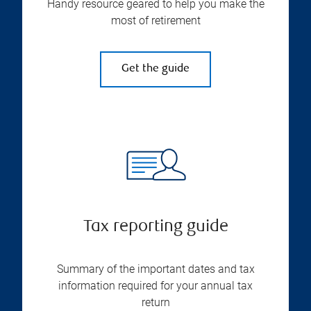
Handy resource geared to help you make the
most of retirement
Get the guide
Tax reporting guide
Summary of the important dates and tax
information required for your annual tax
return