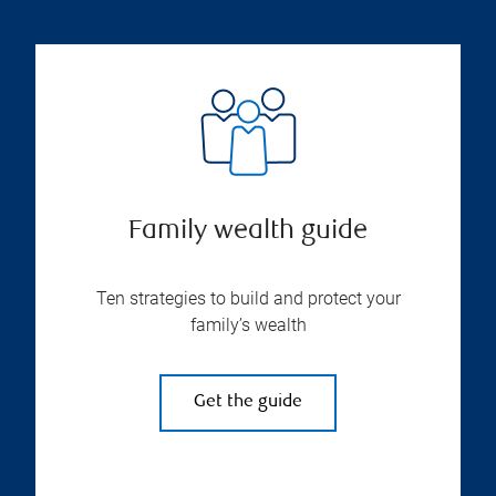
Family wealth guide
Ten strategies to build and protect your
family’s wealth
Get the guide