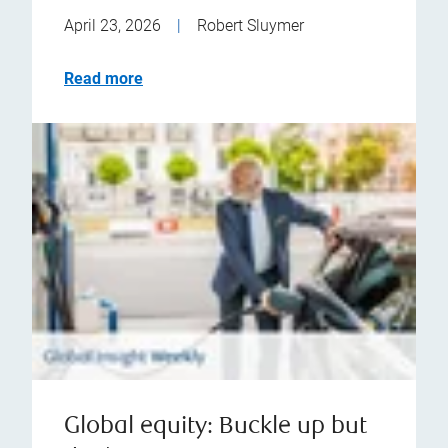
April 23, 2026
|
Robert Sluymer
Read more
Global equity: Buckle up but