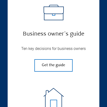
Business owner's guide
Ten key decisions for business owners
Get the guide