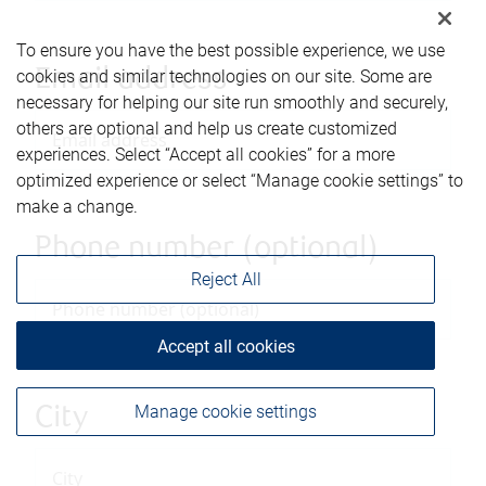
To ensure you have the best possible experience, we use
Email address
cookies and similar technologies on our site. Some are
necessary for helping our site run smoothly and securely,
others are optional and help us create customized
experiences. Select “Accept all cookies” for a more
optimized experience or select “Manage cookie settings” to
make a change.
Phone number (optional)
Reject All
Accept all cookies
Manage cookie settings
City