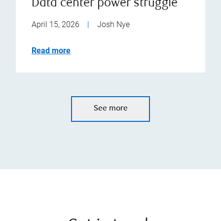
Data center power struggle
April 15, 2026
|
Josh Nye
Read more
See more