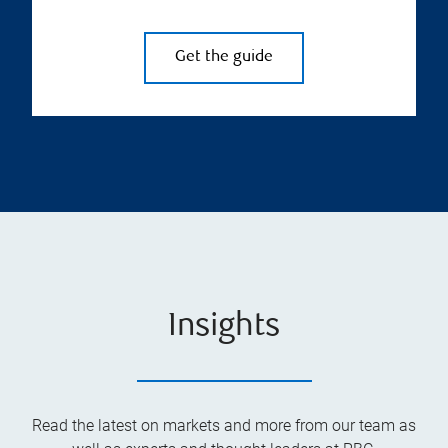
Get the guide
Insights
Read the latest on markets and more from our team as