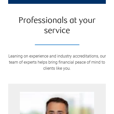
Professionals at your
service
Leaning on experience and industry accreditations, our
team of experts helps bring financial peace of mind to
clients like you.