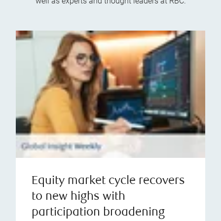
well as experts and thought leaders at RBC.
Equity market cycle recovers
to new highs with
participation broadening