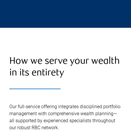
How we serve your wealth
in its entirety
Our full-service offering integrates disciplined portfolio
management with comprehensive wealth planning—
all supported by experienced specialists throughout
our robust RBC network.