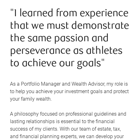
"I learned from experience
that we must demonstrate
the same passion and
perseverance as athletes
to achieve our goals"
As a Portfolio Manager and Wealth Advisor, my role is
to help you achieve your investment goals and protect
your family wealth.
A philosophy focused on professional guidelines and
lasting relationships is essential to the financial
success of my clients. With our team of estate, tax,
and financial planning experts, we can develop your