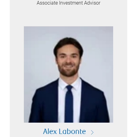
Associate Investment Advisor
Alex Labonte