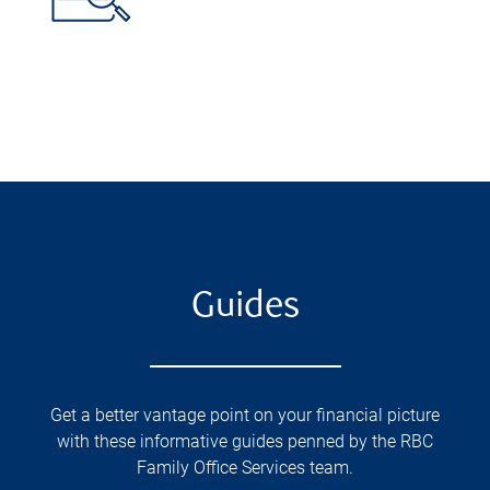
Guides
Get a better vantage point on your financial picture
with these informative guides penned by the RBC
Family Office Services team.