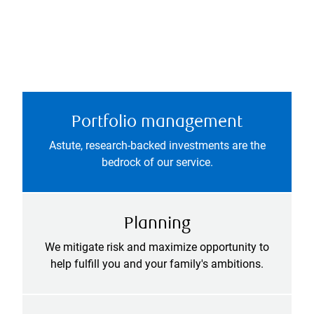
Portfolio management
Astute, research-backed investments are the
bedrock of our service.
Planning
We mitigate risk and maximize opportunity to
help fulfill you and your family's ambitions.