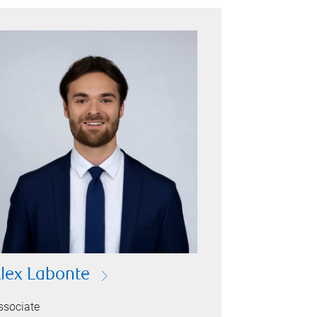
lex Labonte
ssociate