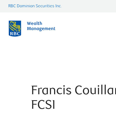
RBC Dominion Securities Inc.
Francis Couilla
FCSI