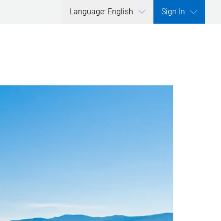
Language: English
Sign In