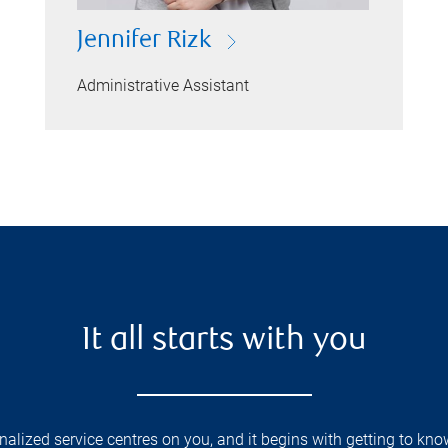
Jennifer Rizk
Administrative Assistant
It all starts with you
lized service centres on you, and it begins with getting to kno