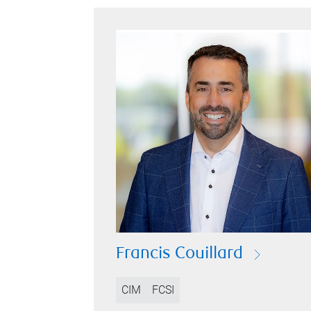
Francis Couillard
CIM
FCSI