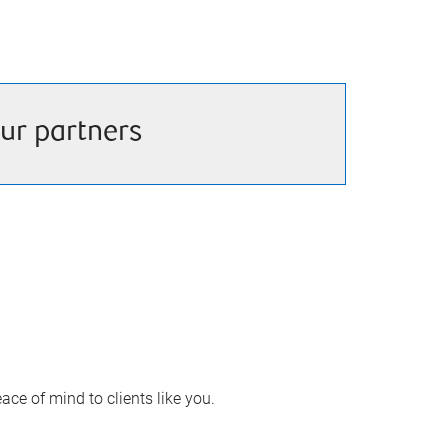
ur partners
ace of mind to clients like you.