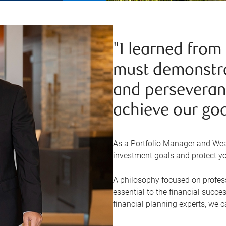
"I learned from
must demonstra
and perseveranc
achieve our goa
As a Portfolio Manager and Weal
investment goals and protect yo
A philosophy focused on profess
essential to the financial succes
financial planning experts, we c