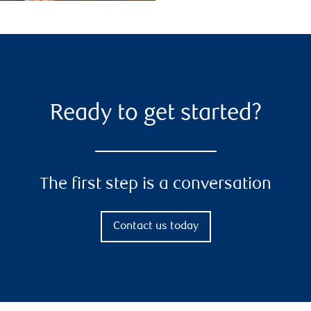
Ready to get started?
The first step is a conversation
Contact us today