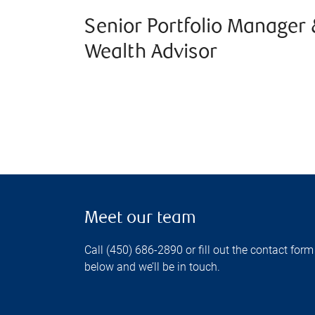
Senior Portfolio Manager 
Wealth Advisor
Meet our team
Call (450) 686-2890 or fill out the contact form
below and we’ll be in touch.