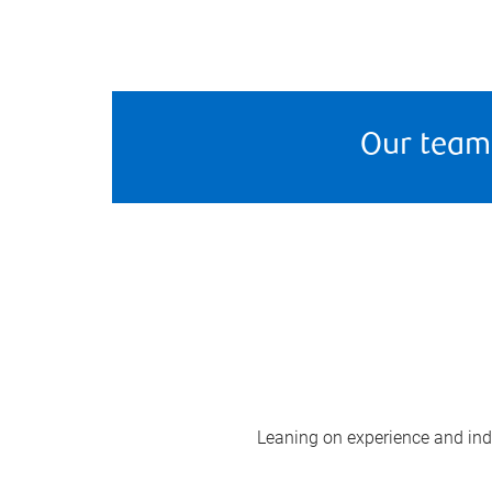
Our team
Leaning on experience and indus