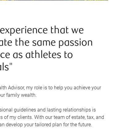
 experience that we
te the same passion
e as athletes to
ls"
th Advisor, my role is to help you achieve your
ur family wealth.
ional guidelines and lasting relationships is
s of my clients. With our team of estate, tax, and
an develop your tailored plan for the future.