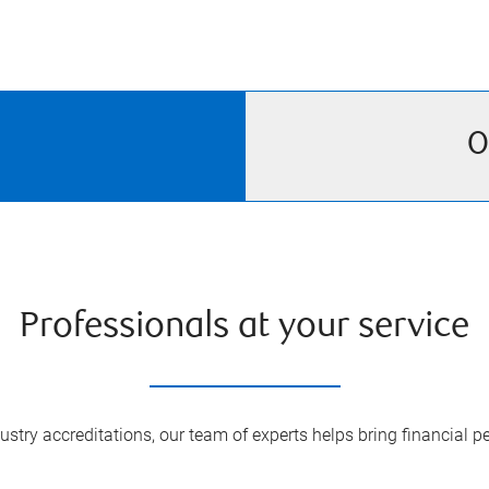
O
Professionals at your service
try accreditations, our team of experts helps bring financial pe