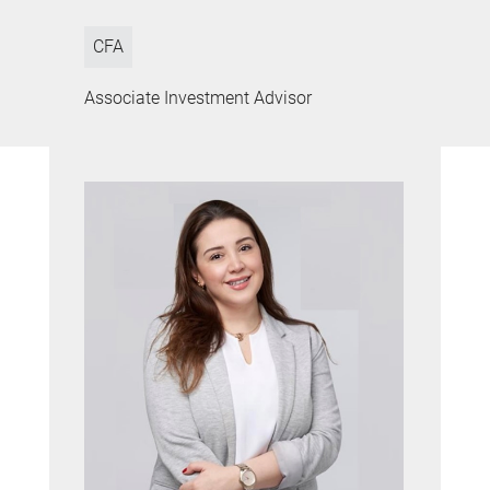
CFA
Associate Investment Advisor