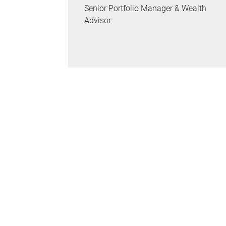
Senior Portfolio Manager & Wealth
Advisor