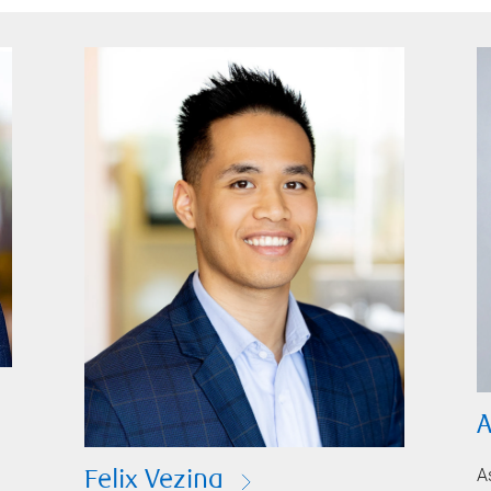
A
A
Felix Vezina