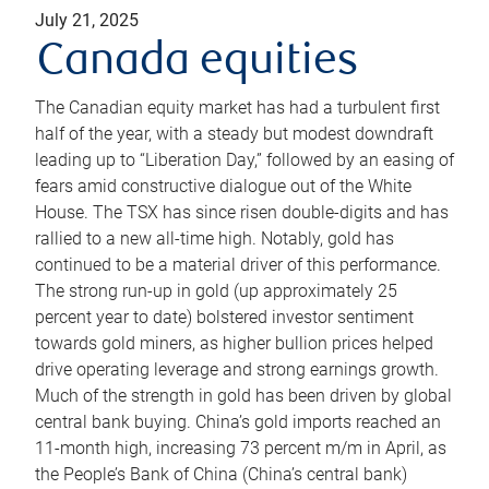
July 21, 2025
Canada equities
The Canadian equity market has had a turbulent first
half of the year, with a steady but modest downdraft
leading up to “Liberation Day,” followed by an easing of
fears amid constructive dialogue out of the White
House. The TSX has since risen double-digits and has
rallied to a new all-time high. Notably, gold has
continued to be a material driver of this performance.
The strong run-up in gold (up approximately 25
percent year to date) bolstered investor sentiment
towards gold miners, as higher bullion prices helped
drive operating leverage and strong earnings growth.
Much of the strength in gold has been driven by global
central bank buying. China’s gold imports reached an
11-month high, increasing 73 percent m/m in April, as
the People’s Bank of China (China’s central bank)