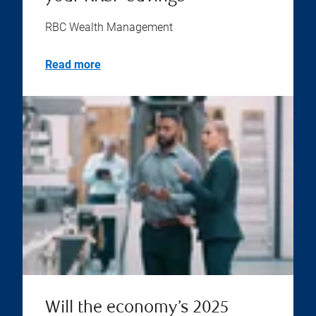
RBC Wealth Management
Read more
Will the economy’s 2025