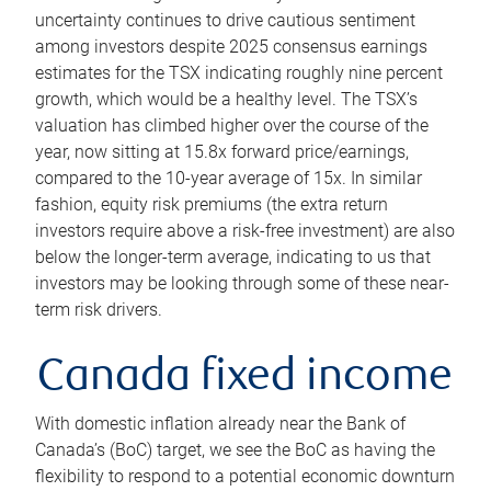
uncertainty continues to drive cautious sentiment
among investors despite 2025 consensus earnings
estimates for the TSX indicating roughly nine percent
growth, which would be a healthy level. The TSX’s
valuation has climbed higher over the course of the
year, now sitting at 15.8x forward price/earnings,
compared to the 10-year average of 15x. In similar
fashion, equity risk premiums (the extra return
investors require above a risk-free investment) are also
below the longer-term average, indicating to us that
investors may be looking through some of these near-
term risk drivers.
Canada fixed income
With domestic inflation already near the Bank of
Canada’s (BoC) target, we see the BoC as having the
flexibility to respond to a potential economic downturn