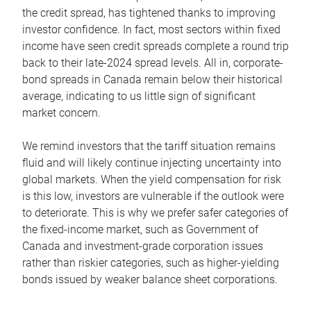
the credit spread, has tightened thanks to improving
investor confidence. In fact, most sectors within fixed
income have seen credit spreads complete a round trip
back to their late-2024 spread levels. All in, corporate-
bond spreads in Canada remain below their historical
average, indicating to us little sign of significant
market concern.
We remind investors that the tariff situation remains
fluid and will likely continue injecting uncertainty into
global markets. When the yield compensation for risk
is this low, investors are vulnerable if the outlook were
to deteriorate. This is why we prefer safer categories of
the fixed-income market, such as Government of
Canada and investment-grade corporation issues
rather than riskier categories, such as higher-yielding
bonds issued by weaker balance sheet corporations.