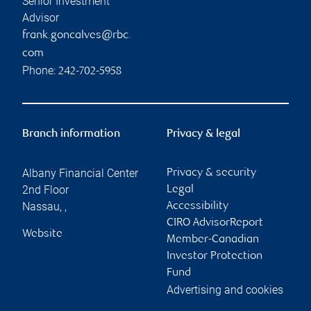
Senior Investment
Advisor
frank.goncalves@rbc.
com
Phone:
242-702-5958
Branch information
Privacy & legal
Albany Financial Center
Privacy & security
2nd Floor
Legal
Nassau
,
,
Accessibility
CIRO AdvisorReport
Website
Member-Canadian
Investor Protection
Fund
Advertising and cookies