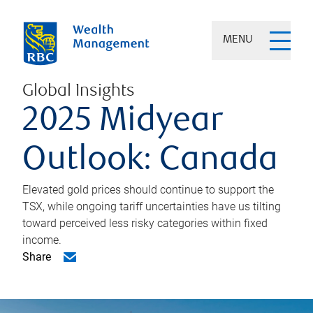
MENU
Global Insights
2025 Midyear
Outlook: Canada
Elevated gold prices should continue to support the
TSX, while ongoing tariff uncertainties have us tilting
toward perceived less risky categories within fixed
income.
Share