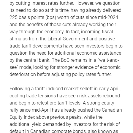
by cutting interest rates further. However, we question
its need to do so at this time, having already delivered
225 basis points (bps) worth of cuts since mid-2024
and the benefits of those cuts already working their
way through the economy. In fact, incoming fiscal
stimulus from the Liberal Government and positive
trade-tariff developments have seen investors begin to
question the need for additional economic assistance
by the central bank. The BoC remains in a “wait-and-
see” mode, looking for stronger evidence of economic
deterioration before adjusting policy rates further.
Following a tariff-induced market selloff in early April,
cooling trade tensions have seen risk assets rebound
and begin to retest pre-tariff levels. A strong equity
rally since mid-April has already pushed the Canadian
Equity Index above previous peaks, while the
additional yield demanded by investors for the risk of
default in Canadian corporate bonds, also known as