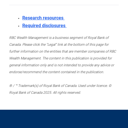
Research resources
Required disclosures
RBC Wealth Management is a business segment of Royal Bank of
Canada. Please click the “Legal” link at the bottom of this page for
further information on the entities that are member companies of RBC
Wealth Management. The content in this publication is provided for
general information only and is not intended to provide any advice or
endorse/recommend the content contained in the publication.
® / ™ Trademark(s) of Royal Bank of Canada. Used under licence. ©
Royal Bank of Canada 2025. All rights reserved.