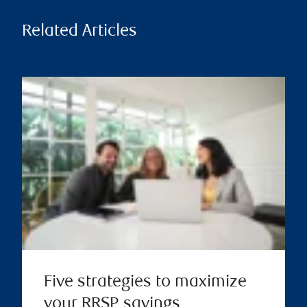
Related Articles
Five strategies to maximize
your RRSP savings