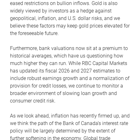
eased restrictions on bullion inflows. Gold is also
widely viewed by investors as a hedge against
geopolitical, inflation, and U.S. dollar risks, and we
believe these factors may keep gold prices elevated for
the foreseeable future.
Furthermore, bank valuations now sit at a premium to
historical averages, which have us questioning how
much higher they can run. While RBC Capital Markets
has updated its fiscal 2026 and 2027 estimates to
include robust earnings growth and a normalization of
provision for credit losses, we continue to monitor a
broader environment of slowing loan growth and
consumer credit risk.
As we look ahead, inflation has recently firmed up, and
we think the path of the Bank of Canada’s interest rate
policy will be largely determined by the extent of
further softening in the economy. Global trade