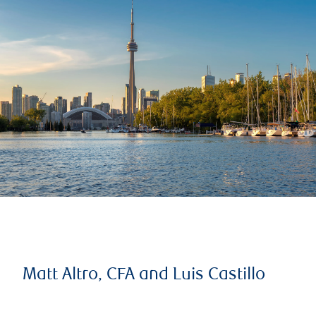
Matt Altro, CFA and Luis Castillo