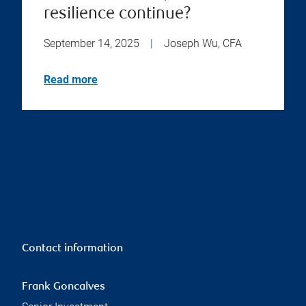
resilience continue?
September 14, 2025
|
Joseph Wu, CFA
Read more
Contact information
Frank Goncalves