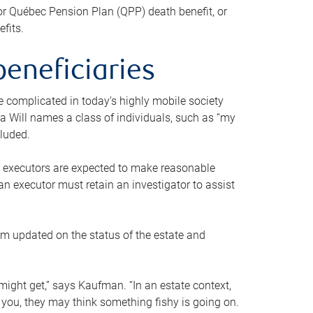
or Québec Pension Plan (QPP) death benefit, or
efits.
beneficiaries
 be complicated in today’s highly mobile society
a Will names a class of individuals, such as “my
cluded.
ll executors are expected to make reasonable
an executor must retain an investigator to assist
em updated on the status of the estate and
might get,” says Kaufman. “In an estate context,
 you, they may think something fishy is going on.