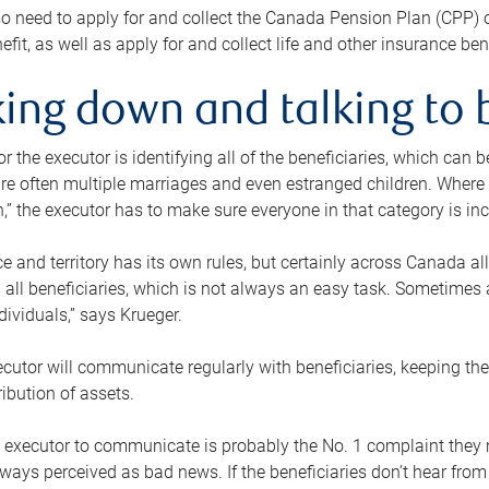
o need to apply for and collect the Canada Pension Plan (CPP) 
efit, as well as apply for and collect life and other insurance ben
ing down and talking to 
or the executor is identifying all of the beneficiaries, which can
re often multiple marriages and even estranged children. Where 
,” the executor has to make sure everyone in that category is in
e and territory has its own rules, but certainly across Canada a
nd all beneficiaries, which is not always an easy task. Sometimes 
ndividuals,” says Krueger.
cutor will communicate regularly with beneficiaries, keeping th
ribution of assets.
n executor to communicate is probably the No. 1 complaint they 
ways perceived as bad news. If the beneficiaries don’t hear from