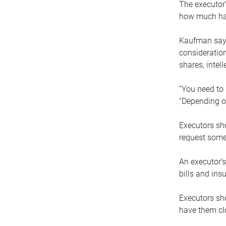
The executor’
how much has
Kaufman says
consideration
shares, intel
“You need to i
“Depending on
Executors sho
request some
An executor’s
bills and ins
Executors sho
have them clo