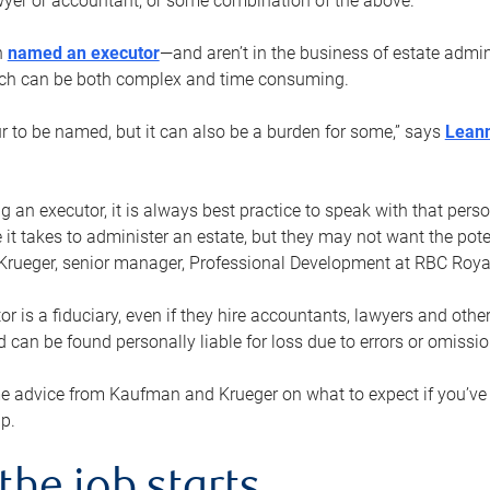
yer or accountant, or some combination of the above.
n
named an executor
—and aren’t in the business of estate admi
ich can be both complex and time consuming.
ur to be named, but it can also be a burden for some,” says
Lean
 an executor, it is always best practice to speak with that per
 it takes to administer an estate, but they may not want the poten
Krueger, senior manager, Professional Development at RBC Royal
or is a fiduciary, even if they hire accountants, lawyers and othe
d can be found personally liable for loss due to errors or omissio
e advice from Kaufman and Krueger on what to expect if you’
lp.