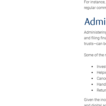
For instance,
regular comm
Admi
Administering
and filing fi
trusts—can b
Some of the 
Inves
Helpi
Cance
Handl
Retur
Given the inc
and digital a