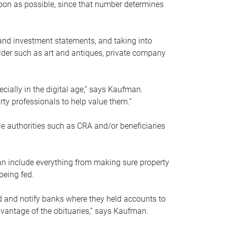
soon as possible, since that number determines
and investment statements, and taking into
ider such as art and antiques, private company
pecially in the digital age,” says Kaufman.
rty professionals to help value them.”
le authorities such as CRA and/or beneficiaries
an include everything from making sure property
being fed.
d and notify banks where they held accounts to
dvantage of the obituaries,” says Kaufman.