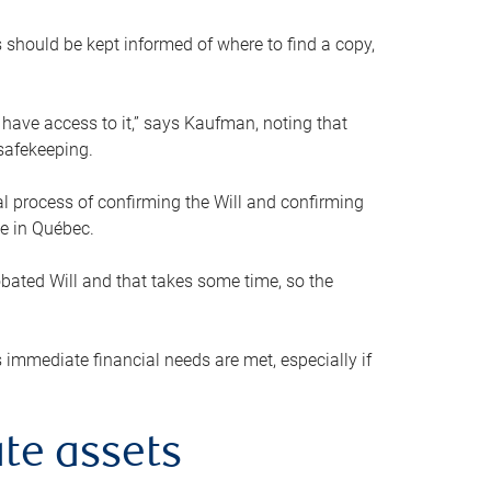
s should be kept informed of where to find a copy,
 have access to it,” says Kaufman, noting that
safekeeping.
mal process of confirming the Will and confirming
le in Québec.
obated Will and that takes some time, so the
 immediate financial needs are met, especially if
te assets