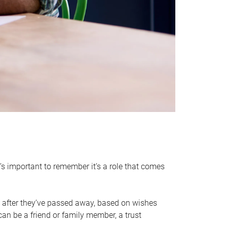
it’s important to remember it’s a role that comes
 after they’ve passed away, based on wishes
can be a friend or family member, a trust