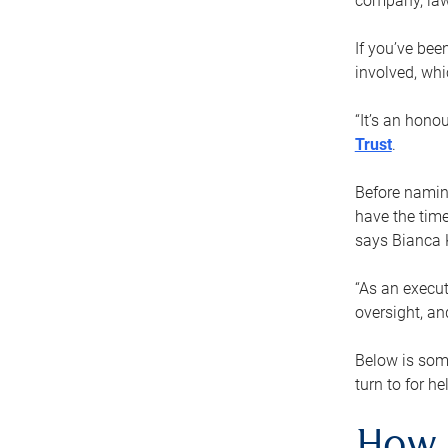
company, law
If you’ve bee
involved, wh
“It’s an hono
Trust
.
Before naming
have the time
says Bianca 
“As an execut
oversight, an
Below is som
turn to for he