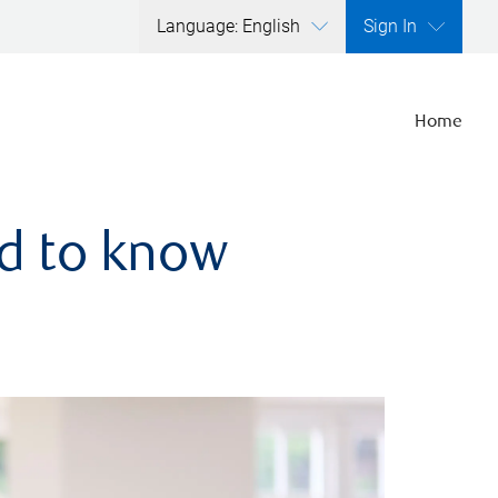
Language: English
Sign In
Home
ed to know