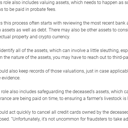
s role also includes valuing assets, which needs to happen as 
 to be paid in probate fees.
 this process often starts with reviewing the most recent bank 
 assets as well as debt. There may also be other assets to cons
lectual property and crypto currency.
dentify all of the assets, which can involve a little sleuthing, es
 the nature of the assets, you may have to reach out to third-pa
uld also keep records of those valuations, just in case applicab
 evidence.
 role also includes safeguarding the deceased’s assets, which c
urance are being paid on time, to ensuring a farmer’s livestock is 
uld act quickly to cancel all credit cards owned by the decease
sed. “Unfortunately, it’s not uncommon for fraudsters to take a