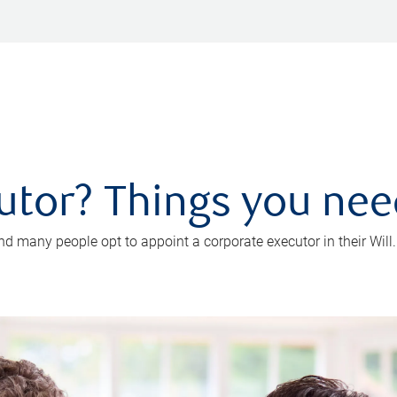
utor? Things you ne
d many people opt to appoint a corporate executor in their Will.