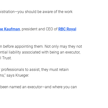
nistration—you should be aware of the work
ne Kaufman
, president and CEO of
RBC Royal
son before appointing them. Not only may they not
tial liability associated with being an executor,
 Trust.
r professionals to assist, they must retain
ns,” says Krueger.
ve been named an executor—and where you can