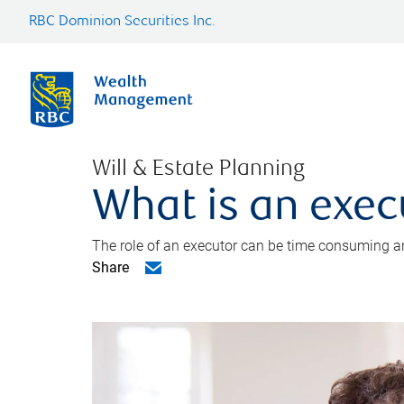
RBC Dominion Securities Inc.
Will & Estate Planning
What is an exec
The role of an executor can be time consuming an
Share