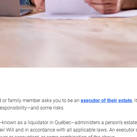
d or family member asks you to be an
executor of their estate
, 
 responsibility—and some risks.
—known as a liquidator in Québec—administers a person’s estate
heir Will and in accordance with all applicable laws. An executor 