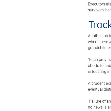
Executors als
survivor’s ben
Track
Another job f
where there a
grandchildren
“Each provinc
efforts to fi
in locating i
A prudent exe
eventual dist
“Failure of a
no news is al