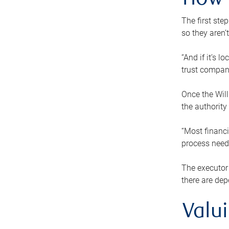
How 
The first ste
so they aren’
“And if it’s 
trust compan
Once the Will
the authority
“Most financi
process needs
The executor 
there are dep
Valu