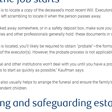
the job starts
p is to locate a copy of the deceased’s most recent Will. Executor
t left scrambling to locate it when the person passes away.
locked away somewhere, or in a safety deposit box, make sure you
ies and other professionals generally hold these documents in 
 is located, you’ll likely be required to obtain “probate”—the for
 of the executor(s). However, the probate process is not applicab
al and other institutions won’t deal with you until you have a pr
 to start as quickly as possible,” Kaufman says.
also usually helps to arrange the funeral and ensure the family’s
endent children.
ing and safeguarding esta