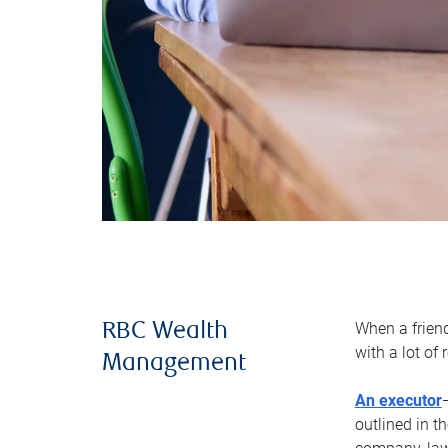
When a frien
RBC Wealth
with a lot of
Management
An executor
outlined in t