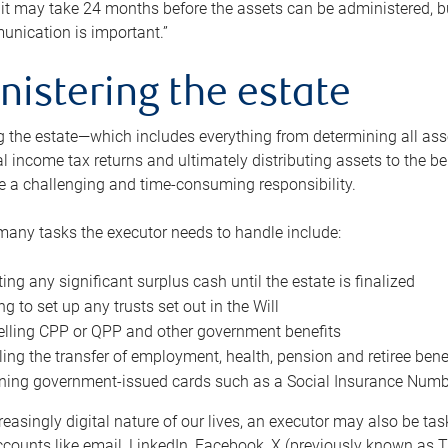
 it may take 24 months before the assets can be administered, bu
unication is important.”
nistering the estate
 the estate—which includes everything from determining all asset
nal income tax returns and ultimately distributing assets to the 
e a challenging and time-consuming responsibility.
many tasks the executor needs to handle include:
ting any significant surplus cash until the estate is finalized
ng to set up any trusts set out in the Will
lling CPP or QPP and other government benefits
ing the transfer of employment, health, pension and retiree bene
ning government-issued cards such as a Social Insurance Number,
reasingly digital nature of our lives, an executor may also be ta
ccounts like email, LinkedIn, Facebook, X (previously known as Tw