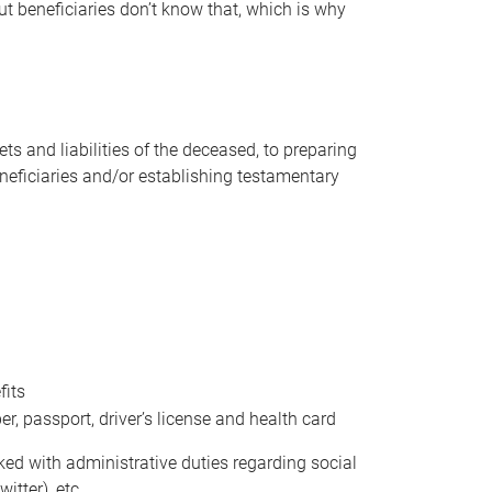
t beneficiaries don’t know that, which is why
s and liabilities of the deceased, to preparing
beneficiaries and/or establishing testamentary
fits
 passport, driver’s license and health card
sked with administrative duties regarding social
itter), etc.