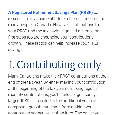
A Registered Retirement Savings Plan (RRSP)
can
represent a key source of future retirement income for
many people in Canada. However, contributions to
your RRSP and the tax savings gained are only the
first steps toward enhancing your contributions’
growth. These tactics can help increase your RRSP
savings:
1. Contributing early
Many Canadians make their RRSP contributions at the
end of the tax year. By either making your contribution
at the beginning of the tax year or making regular
monthly contributions, you’ll build a significantly
larger RRSP. This is due to the additional years of
compound growth that come from making your
contribution sooner rather than later. The earlier you