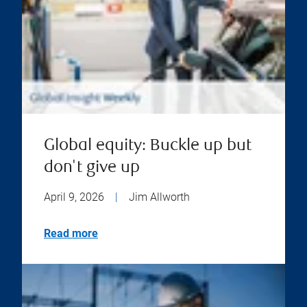
Global equity: Buckle up but
don't give up
April 9, 2026
|
Jim Allworth
Read more