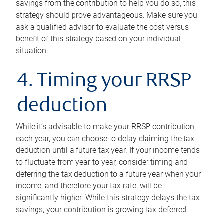
savings from the contribution to help you do so, this
strategy should prove advantageous. Make sure you
ask a qualified advisor to evaluate the cost versus
benefit of this strategy based on your individual
situation.
4. Timing your RRSP
deduction
While it’s advisable to make your RRSP contribution
each year, you can choose to delay claiming the tax
deduction until a future tax year. If your income tends
to fluctuate from year to year, consider timing and
deferring the tax deduction to a future year when your
income, and therefore your tax rate, will be
significantly higher. While this strategy delays the tax
savings, your contribution is growing tax deferred.