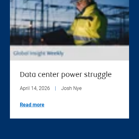
Data center power struggle
April 14, 2026
|
Josh Nye
Read more