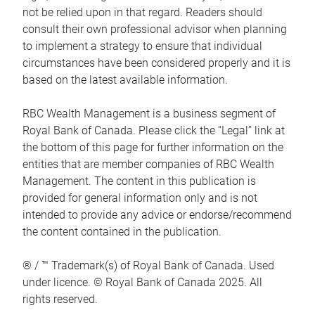
not be relied upon in that regard. Readers should
consult their own professional advisor when planning
to implement a strategy to ensure that individual
circumstances have been considered properly and it is
based on the latest available information.
RBC Wealth Management is a business segment of
Royal Bank of Canada. Please click the “Legal” link at
the bottom of this page for further information on the
entities that are member companies of RBC Wealth
Management. The content in this publication is
provided for general information only and is not
intended to provide any advice or endorse/recommend
the content contained in the publication.
® / ™ Trademark(s) of Royal Bank of Canada. Used
under licence. © Royal Bank of Canada 2025. All
rights reserved.