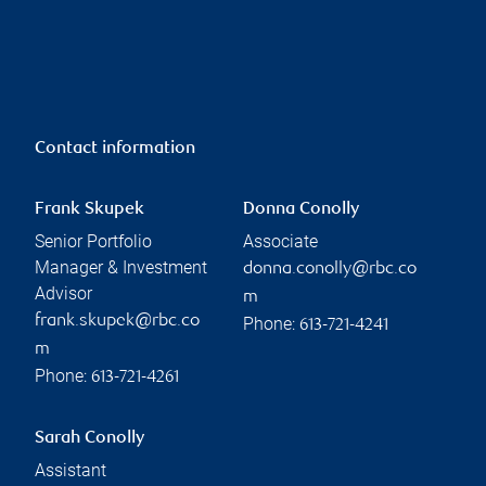
Contact information
Frank Skupek
Donna Conolly
Senior Portfolio
Associate
Manager & Investment
donna.conolly@rbc.co
Advisor
m
frank.skupek@rbc.co
Phone:
613-721-4241
m
Phone:
613-721-4261
Sarah Conolly
Assistant