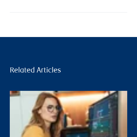
Related Articles