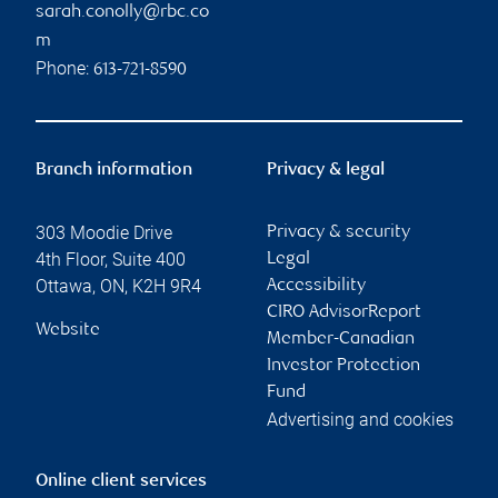
sarah.conolly@rbc.co
m
Phone:
613-721-8590
Branch information
Privacy & legal
303 Moodie Drive
Privacy & security
4th Floor, Suite 400
Legal
Ottawa
,
ON
,
K2H 9R4
Accessibility
CIRO AdvisorReport
Website
Member-Canadian
Investor Protection
Fund
Advertising and cookies
Online client services