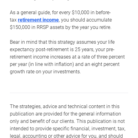
As a general guide, for every $10,000 in before-
tax
retirement income
, you should accumulate
$150,000 in RRSP assets by the year you retire.
Bear in mind that this strategy assumes your life
expectancy post-retirement is 25 years, your pre-
retirement income increases at a rate of three percent
per year (in line with inflation) and an eight percent
growth rate on your investments.
The strategies, advice and technical content in this
publication are provided for the general information
only and benefit of our clients. This publication is not
intended to provide specific financial, investment, tax,
legal, accounting or other advice for you, and should