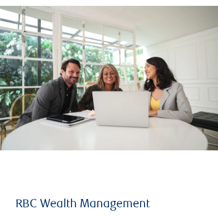
RBC Wealth Management