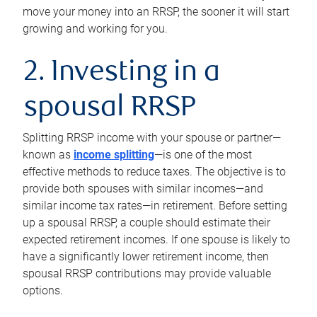
move your money into an RRSP, the sooner it will start
growing and working for you.
2. Investing in a
spousal RRSP
Splitting RRSP income with your spouse or partner—
known as
income splitting
—is one of the most
effective methods to reduce taxes. The objective is to
provide both spouses with similar incomes—and
similar income tax rates—in retirement. Before setting
up a spousal RRSP, a couple should estimate their
expected retirement incomes. If one spouse is likely to
have a significantly lower retirement income, then
spousal RRSP contributions may provide valuable
options.