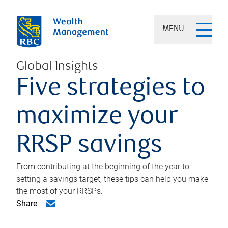
MENU
Global Insights
Five strategies to
maximize your
RRSP savings
From contributing at the beginning of the year to
setting a savings target, these tips can help you make
the most of your RRSPs.
Share