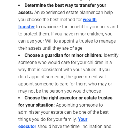
Determine the best way to transfer your
assets:
An experienced estate planner can help
you choose the best method for
wealth
transfer
to maximize the benefit to your heirs and
to protect them. If you have minor children, you
can use your Will to appoint a trustee to manage
their assets until they are of age
Choose a guardian for minor children:
Identify
someone who would care for your children in a
way that is consistent with your values. If you
don’t appoint someone, the government will
appoint someone to care for them, who may or
may not be the person you would choose
Choose the right executor or estate trustee
for your situation:
Appointing someone to
administer your estate can be one of the best
things you do for your family.
Your
executor
should have the time, inclination and