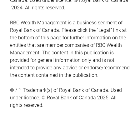
Canada. Used under licence. © Royal Bank of Canada
2024. All rights reserved.
RBC Wealth Management is a business segment of
Royal Bank of Canada. Please click the “Legal” link at
the bottom of this page for further information on the
entities that are member companies of RBC Wealth
Management. The content in this publication is
provided for general information only and is not
intended to provide any advice or endorse/recommend
the content contained in the publication.
® / ™ Trademark(s) of Royal Bank of Canada. Used
under licence. © Royal Bank of Canada 2025. All
rights reserved.