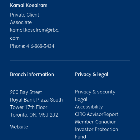
Kamal Kosalram
Private Client
Associate
kamal.kosalram@rbc.
com
Phone:
416-868-5434
Branch information
Privacy & legal
200 Bay Street
Privacy & security
Royal Bank Plaza South
Legal
Tower 17th Floor
Accessibility
Toronto
,
ON
,
M5J 2J2
CIRO AdvisorReport
Member-Canadian
Website
Investor Protection
Fund