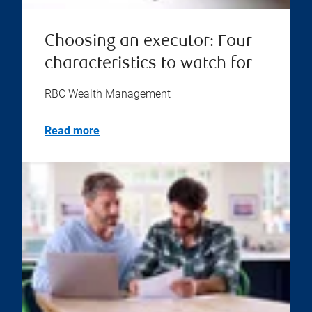
Choosing an executor: Four
characteristics to watch for
RBC Wealth Management
Read more