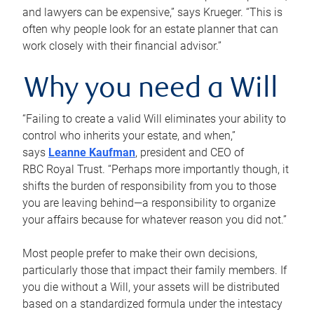
and lawyers can be expensive,” says Krueger. “This is
often why people look for an estate planner that can
work closely with their financial advisor.”
Why you need a Will
“Failing to create a valid Will eliminates your ability to
control who inherits your estate, and when,”
says
Leanne Kaufman
, president and CEO of
RBC Royal Trust. “Perhaps more importantly though, it
shifts the burden of responsibility from you to those
you are leaving behind—a responsibility to organize
your affairs because for whatever reason you did not.”
Most people prefer to make their own decisions,
particularly those that impact their family members. If
you die without a Will, your assets will be distributed
based on a standardized formula under the intestacy