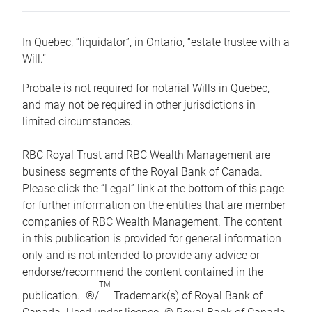
In Quebec, “liquidator”, in Ontario, “estate trustee with a
Will.”
Probate is not required for notarial Wills in Quebec,
and may not be required in other jurisdictions in
limited circumstances.
RBC Royal Trust and RBC Wealth Management are
business segments of the Royal Bank of Canada.
Please click the “Legal” link at the bottom of this page
for further information on the entities that are member
companies of RBC Wealth Management. The content
in this publication is provided for general information
only and is not intended to provide any advice or
endorse/recommend the content contained in the
TM
publication. ®/
Trademark(s) of Royal Bank of