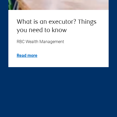
What is an executor? Things
you need to know
RBC Wealth Management
Read more