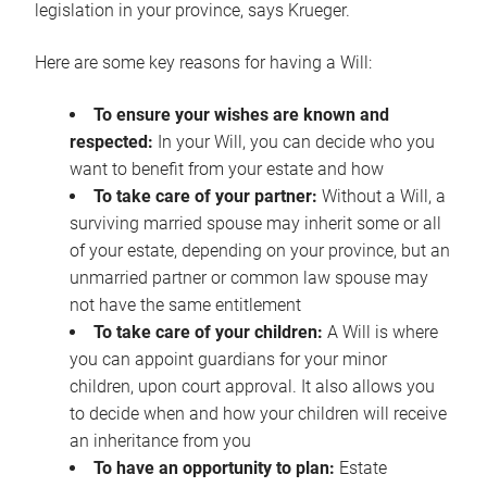
legislation in your province, says Krueger.
Here are some key reasons for having a Will:
To ensure your wishes are known and
respected:
In your Will, you can decide who you
want to benefit from your estate and how
To take care of your partner:
Without a Will, a
surviving married spouse may inherit some or all
of your estate, depending on your province, but an
unmarried partner or common law spouse may
not have the same entitlement
To take care of your children:
A Will is where
you can appoint guardians for your minor
children, upon court approval. It also allows you
to decide when and how your children will receive
an inheritance from you
To have an opportunity to plan:
Estate