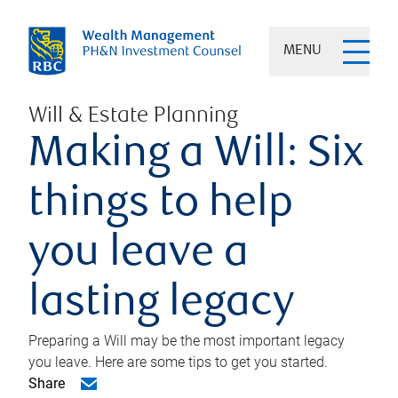
MENU
Will & Estate Planning
Making a Will: Six
things to help
you leave a
lasting legacy
Preparing a Will may be the most important legacy
you leave. Here are some tips to get you started.
Share