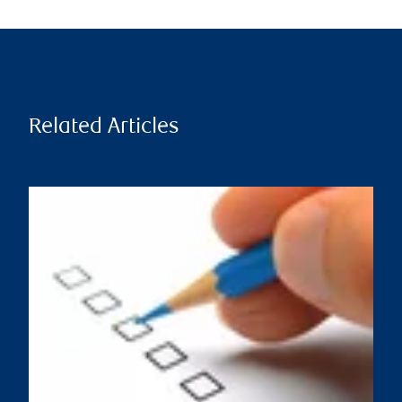
Related Articles