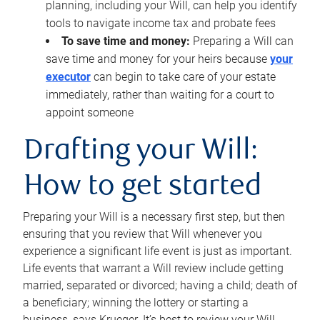
planning, including your Will, can help you identify
tools to navigate income tax and probate fees
To save time and money:
Preparing a Will can
save time and money for your heirs because
your
executor
can begin to take care of your estate
immediately, rather than waiting for a court to
appoint someone
Drafting your Will:
How to get started
Preparing your Will is a necessary first step, but then
ensuring that you review that Will whenever you
experience a significant life event is just as important.
Life events that warrant a Will review include getting
married, separated or divorced; having a child; death of
a beneficiary; winning the lottery or starting a
business, says Krueger. It’s best to review your Will