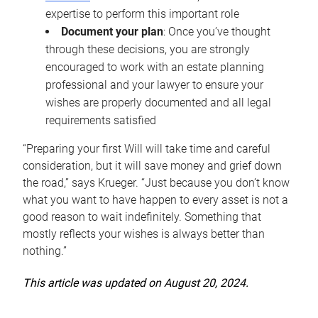
expertise to perform this important role
Document your plan
: Once you’ve thought
through these decisions, you are strongly
encouraged to work with an estate planning
professional and your lawyer to ensure your
wishes are properly documented and all legal
requirements satisfied
“Preparing your first Will will take time and careful
consideration, but it will save money and grief down
the road,” says Krueger. “Just because you don’t know
what you want to have happen to every asset is not a
good reason to wait indefinitely. Something that
mostly reflects your wishes is always better than
nothing.”
This article was updated on August 20, 2024.