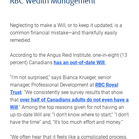
RBC Wealth Management
Neglecting to make a Will, or to keep it updated, is a
common financial mistake—and thankfully easily
remedied.
According to the Angus Reid Institute, one-in-eight (13
percent) Canadians
has an out-of-date Will
.
“I’m not surprised,” says Bianca Krueger, senior
manager, Professional Development at
RBC Royal
Trust
. “We consistently see survey results that show
that
over half of Canadians adults do not even have a
Will
.” Among the top reasons given for not having an
up-to-date Will are: “I don’t know where to start,” “I don’t
have the time” and, “It’s too much effort and money.”
“We often hear that it feels like a complicated process,