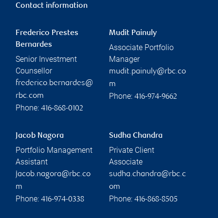
Contact information
Frederico Prestes
Mudit Painuly
Bernardes
Associate Portfolio
Senior Investment
Manager
Counsellor
mudit.painuly@rbc.co
frederico.bernardes@
m
Phone:
rbc.com
416-974-9662
Phone:
416-868-0102
Jacob Nagora
Sudha Chandra
Portfolio Management
Private Client
Assistant
Associate
jacob.nagora@rbc.co
sudha.chandra@rbc.c
m
om
Phone:
Phone:
416-974-0338
416-868-8505