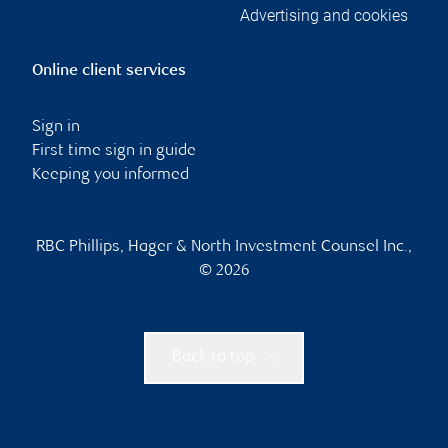
Advertising and cookies
Online client services
Sign in
First time sign in guide
Keeping you informed
RBC Phillips, Hager & North Investment Counsel Inc.,
© 2026
Back to top