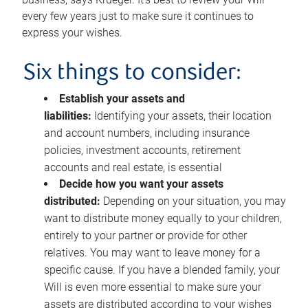
every few years just to make sure it continues to
express your wishes.
Six things to consider:
Establish your assets and
liabilities:
Identifying your assets, their location
and account numbers, including insurance
policies, investment accounts, retirement
accounts and real estate, is essential
Decide how you want your assets
distributed:
Depending on your situation, you may
want to distribute money equally to your children,
entirely to your partner or provide for other
relatives. You may want to leave money for a
specific cause. If you have a blended family, your
Will is even more essential to make sure your
assets are distributed according to your wishes