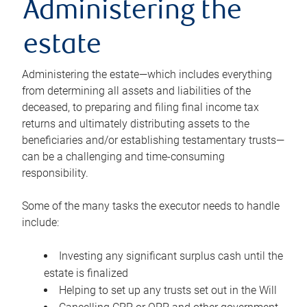
Administering the
estate
Administering the estate—which includes everything
from determining all assets and liabilities of the
deceased, to preparing and filing final income tax
returns and ultimately distributing assets to the
beneficiaries and/or establishing testamentary trusts—
can be a challenging and time-consuming
responsibility.
Some of the many tasks the executor needs to handle
include:
Investing any significant surplus cash until the
estate is finalized
Helping to set up any trusts set out in the Will