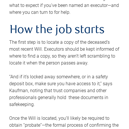
what to expect if you’ve been named an executor—and
where you can turn to for help.
How the job starts
The first step is to locate a copy of the deceased’s
most recent Will. Executors should be kept informed of
where to find a copy, so they aren’t left scrambling to
locate it when the person passes away.
“And if it’s locked away somewhere, or in a safety
deposit box, make sure you have access to it,” says
Kaufman, noting that trust companies and other
professionals generally hold these documents in
safekeeping.
Once the Will is located, you’ll likely be required to
obtain “probate”—the formal process of confirming the