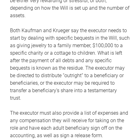
be either very rewarding or stressful, or both,
depending on how the Will is set up and the number of
assets.
Both Kaufman and Krueger say the executor needs to
start by dealing with specific bequests in the Will, such
as giving jewelry to a family member, $100,000 to a
specific charity or a cottage to children. What is left
after the payment of all debts and any specific
bequests is known as the residue. The executor may
be directed to distribute “outright” to a beneficiary or
beneficiaries, or the executor may be required to
transfer a beneficiary’s share into a testamentary
trust.
The executor must also provide a list of expenses and
any compensation they will receive for taking on the
role and have each adult beneficiary sign off on the
accounting, as well as sign a release form.