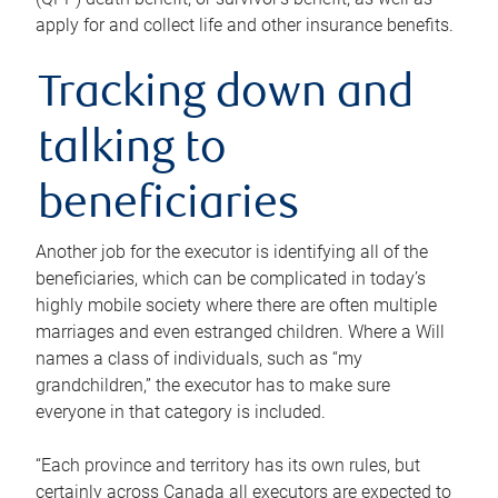
apply for and collect life and other insurance benefits.
Tracking down and
talking to
beneficiaries
Another job for the executor is identifying all of the
beneficiaries, which can be complicated in today’s
highly mobile society where there are often multiple
marriages and even estranged children. Where a Will
names a class of individuals, such as “my
grandchildren,” the executor has to make sure
everyone in that category is included.
“Each province and territory has its own rules, but
certainly across Canada all executors are expected to