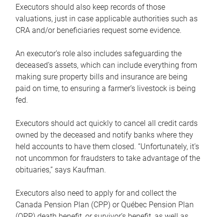
Executors should also keep records of those
valuations, just in case applicable authorities such as
CRA and/or beneficiaries request some evidence.
An executor’s role also includes safeguarding the
deceased’s assets, which can include everything from
making sure property bills and insurance are being
paid on time, to ensuring a farmer’s livestock is being
fed.
Executors should act quickly to cancel all credit cards
owned by the deceased and notify banks where they
held accounts to have them closed. “Unfortunately, it’s
not uncommon for fraudsters to take advantage of the
obituaries,” says Kaufman.
Executors also need to apply for and collect the
Canada Pension Plan (CPP) or Québec Pension Plan
(QPP) death benefit, or survivor’s benefit, as well as