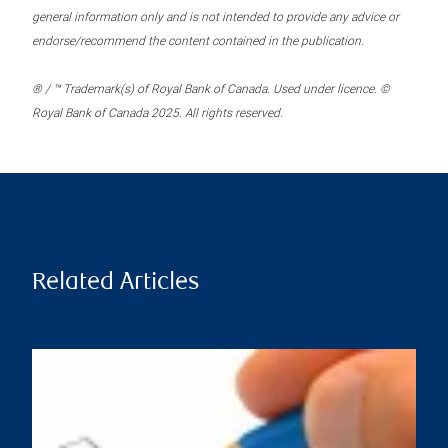
general information only and is not intended to provide any advice or
endorse/recommend the content contained in the publication.
® / ™ Trademark(s) of Royal Bank of Canada. Used under licence. ©
Royal Bank of Canada 2025. All rights reserved.
Related Articles