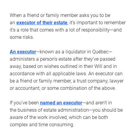
When a friend or family member asks you to be
an
executor of their estate
, it’s important to remember
it’s a role that comes with a lot of responsibility—and
some risks.
An executor
—known as a liquidator in Québec—
administers a person’s estate after they’ve passed
away, based on wishes outlined in their Will and in
accordance with all applicable laws. An executor can
be a friend or family member, a trust company, lawyer
or accountant, or some combination of the above.
If you’ve been
named an executor
—and aren’t in
the business of estate administration—you should be
aware of the work involved, which can be both
complex and time consuming.