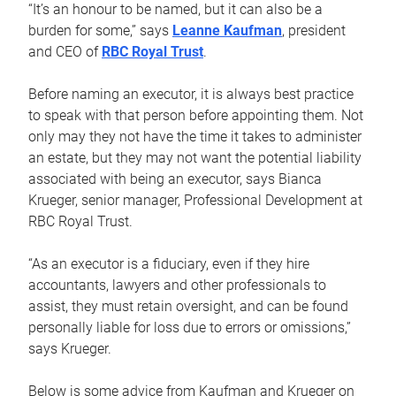
“It’s an honour to be named, but it can also be a
burden for some,” says
Leanne Kaufman
, president
and CEO of
RBC Royal Trust
.
Before naming an executor, it is always best practice
to speak with that person before appointing them. Not
only may they not have the time it takes to administer
an estate, but they may not want the potential liability
associated with being an executor, says Bianca
Krueger, senior manager, Professional Development at
RBC Royal Trust.
“As an executor is a fiduciary, even if they hire
accountants, lawyers and other professionals to
assist, they must retain oversight, and can be found
personally liable for loss due to errors or omissions,”
says Krueger.
Below is some advice from Kaufman and Krueger on