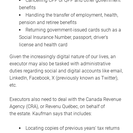
Cancelling CPP or QPP and other government
benefits
Handling the transfer of employment, health,
pension and retiree benefits
Returning government-issued cards such as a
Social Insurance Number, passport, driver’s
license and health card
Given the increasingly digital nature of our lives, an
executor may also be tasked with administrative
duties regarding social and digital accounts like email,
LinkedIn, Facebook, X (previously known as Twitter),
etc.
Executors also need to deal with the Canada Revenue
Agency (CRA), or Revenu Québec, on behalf of
the estate. Kaufman says that includes:
Locating copies of previous years’ tax returns