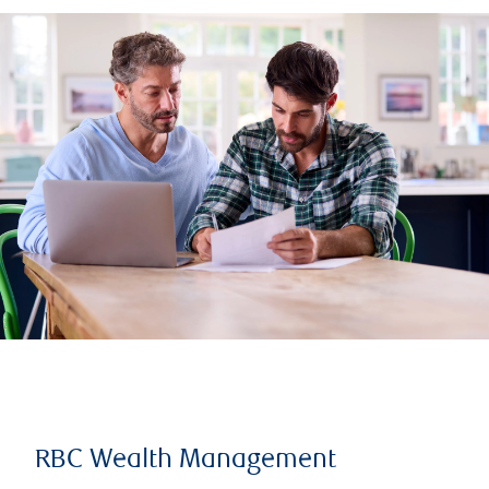
RBC Wealth Management