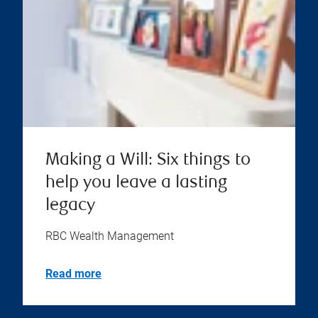
Making a Will: Six things to
help you leave a lasting
legacy
RBC Wealth Management
Read more