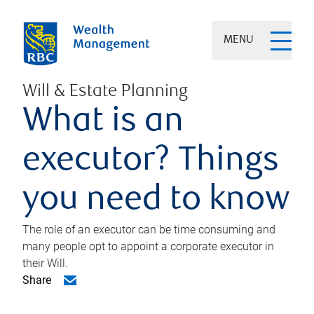
MENU
Will & Estate Planning
What is an
executor? Things
you need to know
The role of an executor can be time consuming and
many people opt to appoint a corporate executor in
their Will.
Share