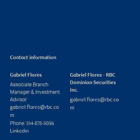
Contact information
Gabriel Flores
Gabriel Flores - RBC
Dominion Securities
Associate Branch
Inc.
Manager & Investment
Advisor
gabriel.flores@rbc.co
gabriel.flores@rbc.co
m
m
Phone:
514-878-5056
Linkedin