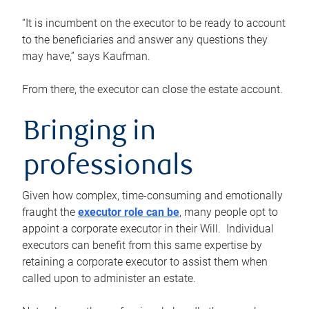
“It is incumbent on the executor to be ready to account
to the beneficiaries and answer any questions they
may have,” says Kaufman.
From there, the executor can close the estate account.
Bringing in
professionals
Given how complex, time-consuming and emotionally
fraught the
executor role can be
, many people opt to
appoint a corporate executor in their Will. Individual
executors can benefit from this same expertise by
retaining a corporate executor to assist them when
called upon to administer an estate.