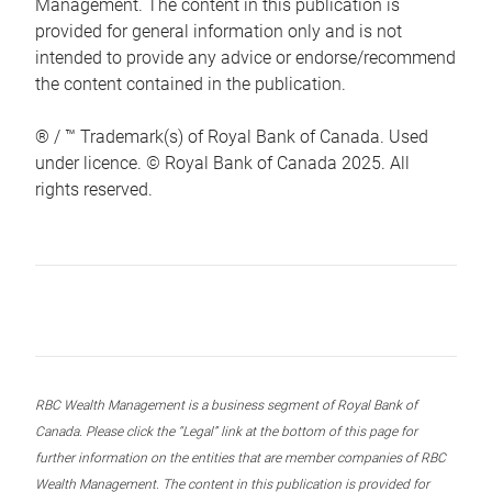
Management. The content in this publication is
provided for general information only and is not
intended to provide any advice or endorse/recommend
the content contained in the publication.
® / ™ Trademark(s) of Royal Bank of Canada. Used
under licence. © Royal Bank of Canada 2025. All
rights reserved.
RBC Wealth Management is a business segment of Royal Bank of
Canada. Please click the “Legal” link at the bottom of this page for
further information on the entities that are member companies of RBC
Wealth Management. The content in this publication is provided for