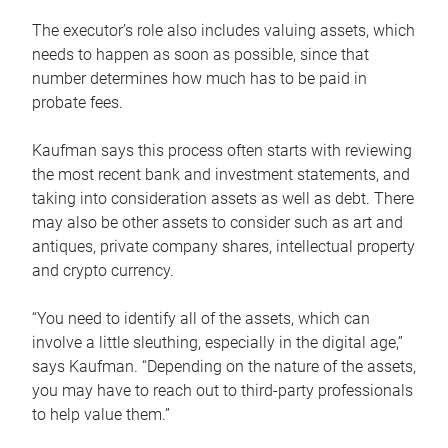
The executor’s role also includes valuing assets, which
needs to happen as soon as possible, since that
number determines how much has to be paid in
probate fees.
Kaufman says this process often starts with reviewing
the most recent bank and investment statements, and
taking into consideration assets as well as debt. There
may also be other assets to consider such as art and
antiques, private company shares, intellectual property
and crypto currency.
“You need to identify all of the assets, which can
involve a little sleuthing, especially in the digital age,”
says Kaufman. “Depending on the nature of the assets,
you may have to reach out to third-party professionals
to help value them.”