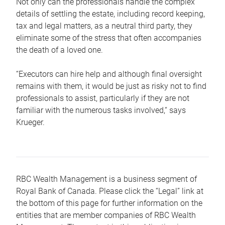
Not only can the professionals handle the complex
details of settling the estate, including record keeping,
tax and legal matters, as a neutral third party, they
eliminate some of the stress that often accompanies
the death of a loved one.
“Executors can hire help and although final oversight
remains with them, it would be just as risky not to find
professionals to assist, particularly if they are not
familiar with the numerous tasks involved,“ says
Krueger.
RBC Wealth Management is a business segment of
Royal Bank of Canada. Please click the “Legal” link at
the bottom of this page for further information on the
entities that are member companies of RBC Wealth