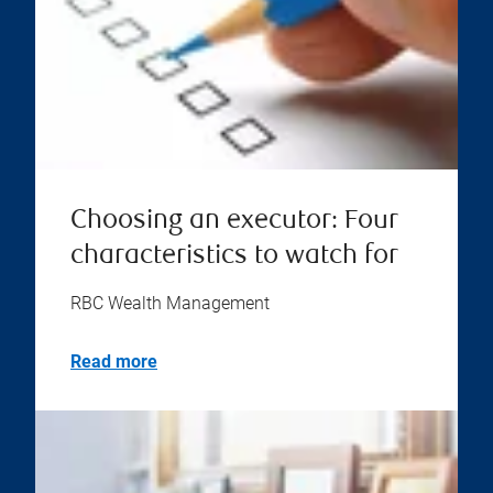
Choosing an executor: Four
characteristics to watch for
RBC Wealth Management
Read more