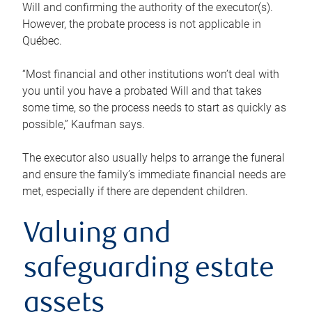
Will and confirming the authority of the executor(s).
However, the probate process is not applicable in
Québec.
“Most financial and other institutions won’t deal with
you until you have a probated Will and that takes
some time, so the process needs to start as quickly as
possible,” Kaufman says.
The executor also usually helps to arrange the funeral
and ensure the family’s immediate financial needs are
met, especially if there are dependent children.
Valuing and
safeguarding estate
assets