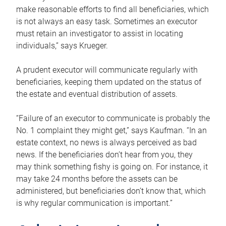
make reasonable efforts to find all beneficiaries, which
is not always an easy task. Sometimes an executor
must retain an investigator to assist in locating
individuals,” says Krueger.
A prudent executor will communicate regularly with
beneficiaries, keeping them updated on the status of
the estate and eventual distribution of assets.
“Failure of an executor to communicate is probably the
No. 1 complaint they might get,” says Kaufman. “In an
estate context, no news is always perceived as bad
news. If the beneficiaries don’t hear from you, they
may think something fishy is going on. For instance, it
may take 24 months before the assets can be
administered, but beneficiaries don’t know that, which
is why regular communication is important.”