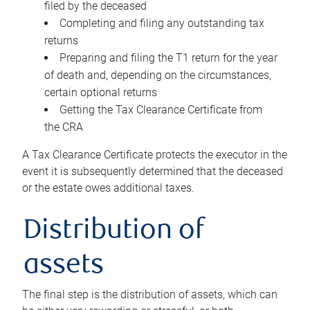
filed by the deceased
Completing and filing any outstanding tax
returns
Preparing and filing the T1 return for the year
of death and, depending on the circumstances,
certain optional returns
Getting the Tax Clearance Certificate from
the CRA
A Tax Clearance Certificate protects the executor in the
event it is subsequently determined that the deceased
or the estate owes additional taxes.
Distribution of
assets
The final step is the distribution of assets, which can