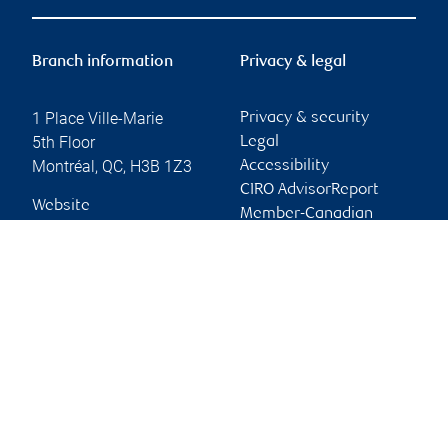
Branch information
Privacy & legal
1 Place Ville-Marie
Privacy & security
5th Floor
Legal
Montréal
,
QC
,
H3B 1Z3
Accessibility
CIRO AdvisorReport
Website
Member-Canadian
Investor Protection
Fund
Advertising and cookies
Online client services
Sign in
First time sign in guide
Keeping you informed