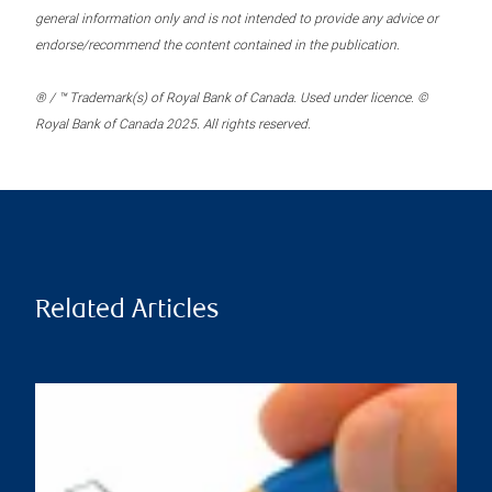
general information only and is not intended to provide any advice or
endorse/recommend the content contained in the publication.
® / ™ Trademark(s) of Royal Bank of Canada. Used under licence. ©
Royal Bank of Canada 2025. All rights reserved.
Related Articles