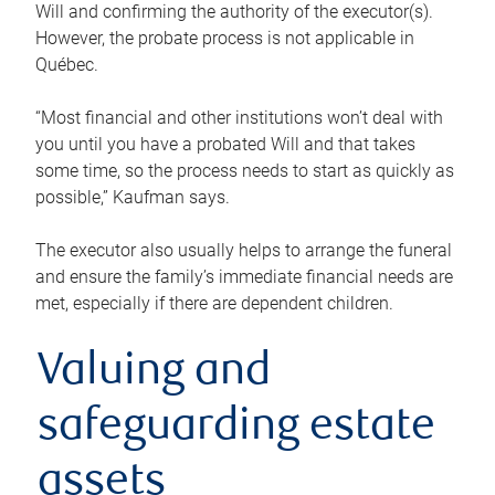
Will and confirming the authority of the executor(s).
However, the probate process is not applicable in
Québec.
“Most financial and other institutions won’t deal with
you until you have a probated Will and that takes
some time, so the process needs to start as quickly as
possible,” Kaufman says.
The executor also usually helps to arrange the funeral
and ensure the family’s immediate financial needs are
met, especially if there are dependent children.
Valuing and
safeguarding estate
assets