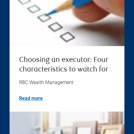
Choosing an executor: Four
characteristics to watch for
RBC Wealth Management
Read more