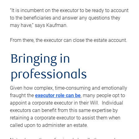
“It is incumbent on the executor to be ready to account
to the beneficiaries and answer any questions they
may have,” says Kaufman.
From there, the executor can close the estate account.
Bringing in
professionals
Given how complex, time-consuming and emotionally
fraught the
executor role can be
, many people opt to
appoint a corporate executor in their Will. Individual
executors can benefit from this same expertise by
retaining a corporate executor to assist them when
called upon to administer an estate.