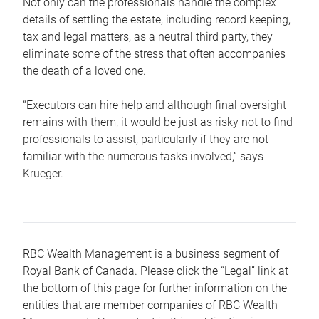
Not only can the professionals handle the complex
details of settling the estate, including record keeping,
tax and legal matters, as a neutral third party, they
eliminate some of the stress that often accompanies
the death of a loved one.
“Executors can hire help and although final oversight
remains with them, it would be just as risky not to find
professionals to assist, particularly if they are not
familiar with the numerous tasks involved,“ says
Krueger.
RBC Wealth Management is a business segment of
Royal Bank of Canada. Please click the “Legal” link at
the bottom of this page for further information on the
entities that are member companies of RBC Wealth