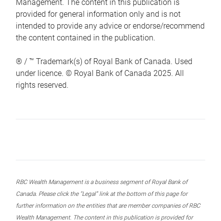
Management. The content in this publication is
provided for general information only and is not
intended to provide any advice or endorse/recommend
the content contained in the publication.
® / ™ Trademark(s) of Royal Bank of Canada. Used
under licence. © Royal Bank of Canada 2025. All
rights reserved.
RBC Wealth Management is a business segment of Royal Bank of
Canada. Please click the “Legal” link at the bottom of this page for
further information on the entities that are member companies of RBC
Wealth Management. The content in this publication is provided for