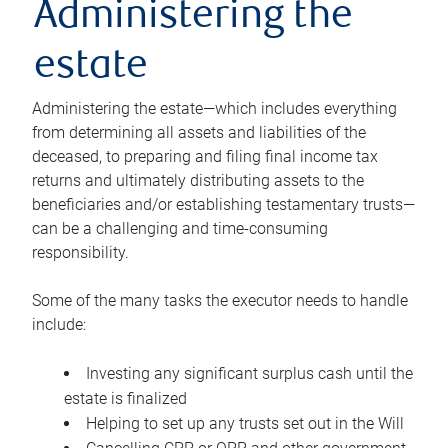
Administering the
estate
Administering the estate—which includes everything
from determining all assets and liabilities of the
deceased, to preparing and filing final income tax
returns and ultimately distributing assets to the
beneficiaries and/or establishing testamentary trusts—
can be a challenging and time-consuming
responsibility.
Some of the many tasks the executor needs to handle
include:
Investing any significant surplus cash until the
estate is finalized
Helping to set up any trusts set out in the Will