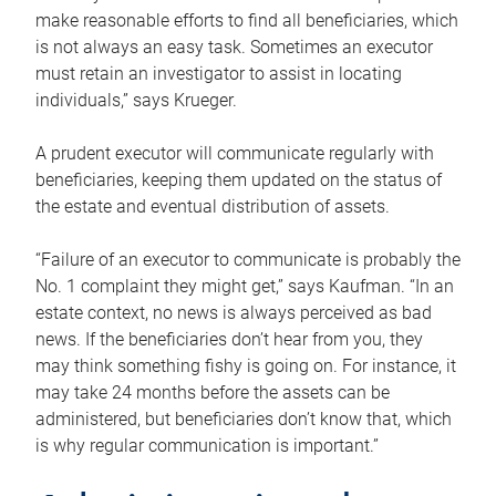
make reasonable efforts to find all beneficiaries, which
is not always an easy task. Sometimes an executor
must retain an investigator to assist in locating
individuals,” says Krueger.
A prudent executor will communicate regularly with
beneficiaries, keeping them updated on the status of
the estate and eventual distribution of assets.
“Failure of an executor to communicate is probably the
No. 1 complaint they might get,” says Kaufman. “In an
estate context, no news is always perceived as bad
news. If the beneficiaries don’t hear from you, they
may think something fishy is going on. For instance, it
may take 24 months before the assets can be
administered, but beneficiaries don’t know that, which
is why regular communication is important.”