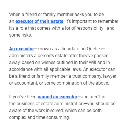
When a friend or family member asks you to be
an
executor of their estate
, it’s important to remember
it’s a role that comes with a lot of responsibility—and
some risks.
An executor
—known as a liquidator in Québec—
administers a person’s estate after they’ve passed
away, based on wishes outlined in their Will and in
accordance with all applicable laws. An executor can
be a friend or family member, a trust company, lawyer
or accountant, or some combination of the above.
If you’ve been
named an executor
—and aren’t in
the business of estate administration—you should be
aware of the work involved, which can be both
complex and time consuming.