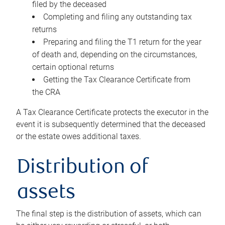
filed by the deceased
Completing and filing any outstanding tax
returns
Preparing and filing the T1 return for the year
of death and, depending on the circumstances,
certain optional returns
Getting the Tax Clearance Certificate from
the CRA
A Tax Clearance Certificate protects the executor in the
event it is subsequently determined that the deceased
or the estate owes additional taxes.
Distribution of
assets
The final step is the distribution of assets, which can