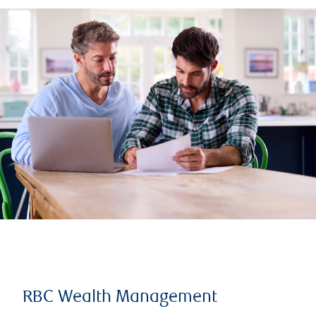
RBC Wealth Management