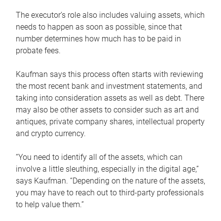
The executor’s role also includes valuing assets, which
needs to happen as soon as possible, since that
number determines how much has to be paid in
probate fees.
Kaufman says this process often starts with reviewing
the most recent bank and investment statements, and
taking into consideration assets as well as debt. There
may also be other assets to consider such as art and
antiques, private company shares, intellectual property
and crypto currency.
“You need to identify all of the assets, which can
involve a little sleuthing, especially in the digital age,”
says Kaufman. “Depending on the nature of the assets,
you may have to reach out to third-party professionals
to help value them.”