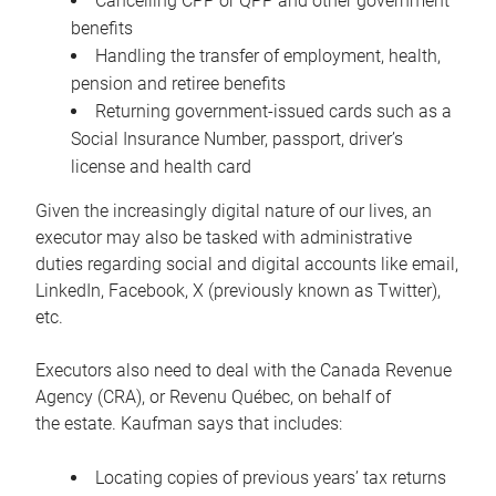
Cancelling CPP or QPP and other government
benefits
Handling the transfer of employment, health,
pension and retiree benefits
Returning government-issued cards such as a
Social Insurance Number, passport, driver’s
license and health card
Given the increasingly digital nature of our lives, an
executor may also be tasked with administrative
duties regarding social and digital accounts like email,
LinkedIn, Facebook, X (previously known as Twitter),
etc.
Executors also need to deal with the Canada Revenue
Agency (CRA), or Revenu Québec, on behalf of
the estate. Kaufman says that includes:
Locating copies of previous years’ tax returns