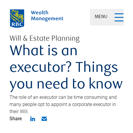
MENU
Will & Estate Planning
What is an
executor? Things
you need to know
The role of an executor can be time consuming and
many people opt to appoint a corporate executor in
their Will.
Share