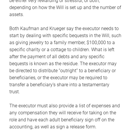
be either very rewarding or stressful, or both,
depending on how the Will is set up and the number of
assets.
Both Kaufman and Krueger say the executor needs to
start by dealing with specific bequests in the Will, such
as giving jewelry to a family member, $100,000 to a
specific charity or a cottage to children. What is left
after the payment of all debts and any specific
bequests is known as the residue. The executor may
be directed to distribute “outright” to a beneficiary or
beneficiaries, or the executor may be required to
transfer a beneficiary’s share into a testamentary
trust.
The executor must also provide a list of expenses and
any compensation they will receive for taking on the
role and have each adult beneficiary sign off on the
accounting, as well as sign a release form.