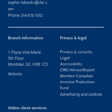
sophie.labonte@rbc.c
om
Phone:
514-878-7032
Branch information
Privacy & legal
1 Place Ville-Marie
Privacy & security
5th Floor
Legal
Montréal
,
QC
,
H3B 1Z3
Accessibility
CIRO AdvisorReport
Website
Member-Canadian
Investor Protection
Fund
Advertising and cookies
Online client services