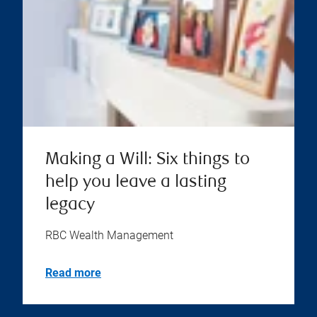
Making a Will: Six things to
help you leave a lasting
legacy
RBC Wealth Management
Read more