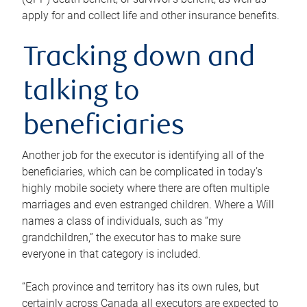
apply for and collect life and other insurance benefits.
Tracking down and
talking to
beneficiaries
Another job for the executor is identifying all of the
beneficiaries, which can be complicated in today’s
highly mobile society where there are often multiple
marriages and even estranged children. Where a Will
names a class of individuals, such as “my
grandchildren,” the executor has to make sure
everyone in that category is included.
“Each province and territory has its own rules, but
certainly across Canada all executors are expected to