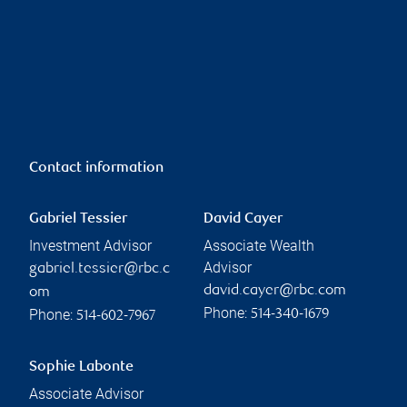
Contact information
Gabriel Tessier
David Cayer
Investment Advisor
Associate Wealth
Advisor
gabriel.tessier@rbc.c
david.cayer@rbc.com
om
Phone:
Phone:
514-340-1679
514-602-7967
Sophie Labonte
Associate Advisor