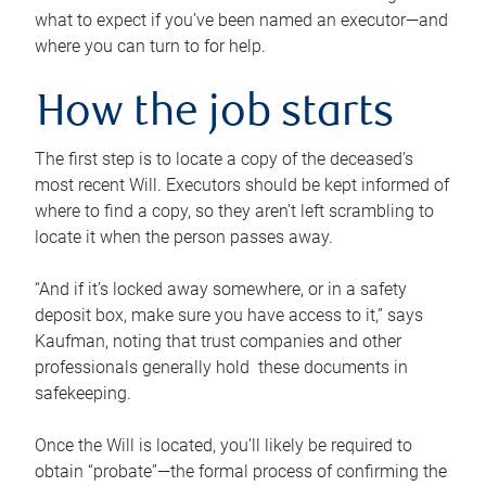
what to expect if you’ve been named an executor—and
where you can turn to for help.
How the job starts
The first step is to locate a copy of the deceased’s
most recent Will. Executors should be kept informed of
where to find a copy, so they aren’t left scrambling to
locate it when the person passes away.
“And if it’s locked away somewhere, or in a safety
deposit box, make sure you have access to it,” says
Kaufman, noting that trust companies and other
professionals generally hold these documents in
safekeeping.
Once the Will is located, you’ll likely be required to
obtain “probate”—the formal process of confirming the