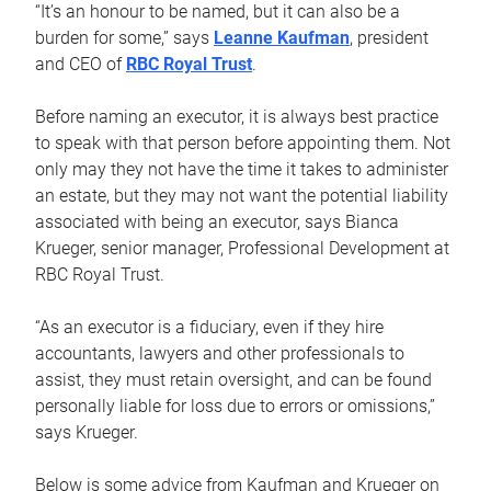
“It’s an honour to be named, but it can also be a
burden for some,” says
Leanne Kaufman
, president
and CEO of
RBC Royal Trust
.
Before naming an executor, it is always best practice
to speak with that person before appointing them. Not
only may they not have the time it takes to administer
an estate, but they may not want the potential liability
associated with being an executor, says Bianca
Krueger, senior manager, Professional Development at
RBC Royal Trust.
“As an executor is a fiduciary, even if they hire
accountants, lawyers and other professionals to
assist, they must retain oversight, and can be found
personally liable for loss due to errors or omissions,”
says Krueger.
Below is some advice from Kaufman and Krueger on