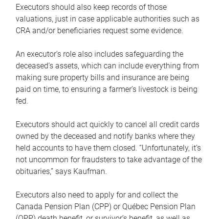
Executors should also keep records of those
valuations, just in case applicable authorities such as
CRA and/or beneficiaries request some evidence.
An executor’s role also includes safeguarding the
deceased’s assets, which can include everything from
making sure property bills and insurance are being
paid on time, to ensuring a farmer’s livestock is being
fed.
Executors should act quickly to cancel all credit cards
owned by the deceased and notify banks where they
held accounts to have them closed. “Unfortunately, it’s
not uncommon for fraudsters to take advantage of the
obituaries,” says Kaufman.
Executors also need to apply for and collect the
Canada Pension Plan (CPP) or Québec Pension Plan
(QPP) death benefit, or survivor’s benefit, as well as