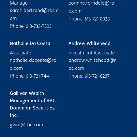
Manager
corinne.farndale@rb
sarah.bertrand@rbc.c
c.com
Phone:
om
613-721-8928
Phone:
613-733-7323
Nathalie Da Costa
Andrew Whitehead
Associate
Investment Associate
nathalie.dacosta@rb
andrew.whitehead@r
c.com
bc.com
Phone:
Phone:
613-721-7441
613-721-8237
Gallivan Wealth
Management of RBC
Dominion Securities
Inc.
gwm@rbc.com