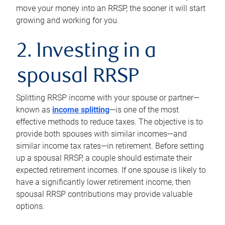
move your money into an RRSP, the sooner it will start
growing and working for you.
2. Investing in a
spousal RRSP
Splitting RRSP income with your spouse or partner—
known as
income splitting
—is one of the most
effective methods to reduce taxes. The objective is to
provide both spouses with similar incomes—and
similar income tax rates—in retirement. Before setting
up a spousal RRSP, a couple should estimate their
expected retirement incomes. If one spouse is likely to
have a significantly lower retirement income, then
spousal RRSP contributions may provide valuable
options.