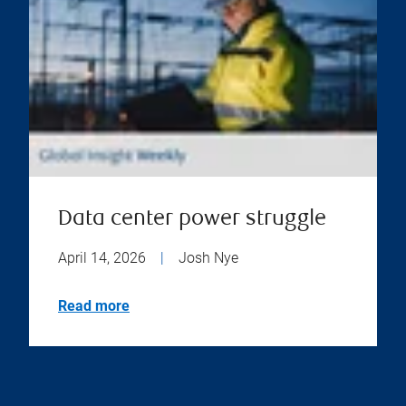
Data center power struggle
April 14, 2026
|
Josh Nye
Read more