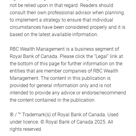
not be relied upon in that regard. Readers should
consult their own professional advisor when planning
to implement a strategy to ensure that individual
circumstances have been considered properly and it is
based on the latest available information.
RBC Wealth Management is a business segment of
Royal Bank of Canada. Please click the “Legal” link at
the bottom of this page for further information on the
entities that are member companies of RBC Wealth
Management. The content in this publication is
provided for general information only and is not
intended to provide any advice or endorse/recommend
the content contained in the publication.
® / ™ Trademark(s) of Royal Bank of Canada. Used
under licence. © Royal Bank of Canada 2025. All
rights reserved.