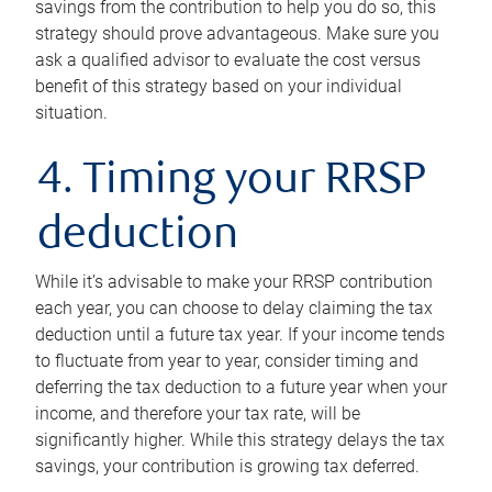
savings from the contribution to help you do so, this
strategy should prove advantageous. Make sure you
ask a qualified advisor to evaluate the cost versus
benefit of this strategy based on your individual
situation.
4. Timing your RRSP
deduction
While it’s advisable to make your RRSP contribution
each year, you can choose to delay claiming the tax
deduction until a future tax year. If your income tends
to fluctuate from year to year, consider timing and
deferring the tax deduction to a future year when your
income, and therefore your tax rate, will be
significantly higher. While this strategy delays the tax
savings, your contribution is growing tax deferred.