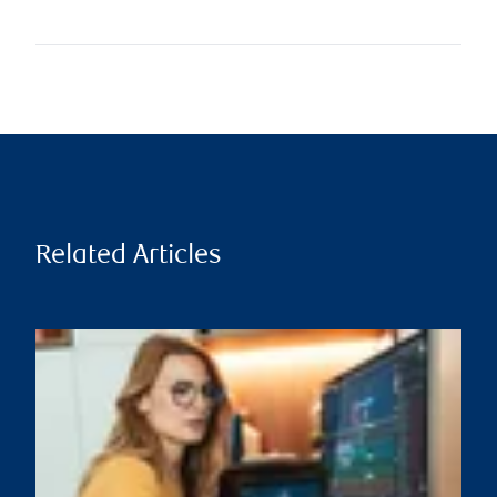
Related Articles