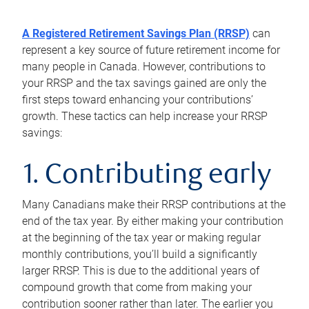
A Registered Retirement Savings Plan (RRSP)
can
represent a key source of future retirement income for
many people in Canada. However, contributions to
your RRSP and the tax savings gained are only the
first steps toward enhancing your contributions’
growth. These tactics can help increase your RRSP
savings:
1. Contributing early
Many Canadians make their RRSP contributions at the
end of the tax year. By either making your contribution
at the beginning of the tax year or making regular
monthly contributions, you’ll build a significantly
larger RRSP. This is due to the additional years of
compound growth that come from making your
contribution sooner rather than later. The earlier you