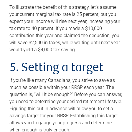
To illustrate the benefit of this strategy, let’s assume
your current marginal tax rate is 25 percent, but you
expect your income will rise next year, increasing your
tax rate to 40 percent. If you made a $10,000
contribution this year and claimed the deduction, you
will save $2,500 in taxes, while waiting until next year
would yield a $4,000 tax saving.
5. Setting a target
If you’re like many Canadians, you strive to save as
much as possible within your RRSP each year. The
question is, “will it be enough?” Before you can answer,
you need to determine your desired retirement lifestyle.
Figuring this out in advance will allow you to set a
savings target for your RRSP. Establishing this target
allows you to gauge your progress and determine
when enough is truly enough.