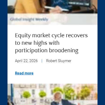
Equity market cycle recovers
to new highs with
participation broadening
April 22, 2026
|
Robert Sluymer
Read more