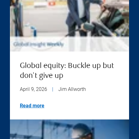
Global equity: Buckle up but
don't give up
April 9, 2026
|
Jim Allworth
Read more