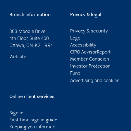
Branch information
Privacy & legal
303 Moodie Drive
Privacy & security
4th Floor, Suite 400
Legal
Ottawa
,
ON
,
K2H 9R4
Accessibility
CIRO AdvisorReport
Website
Member-Canadian
Investor Protection
Fund
Advertising and cookies
Online client services
Sign in
First time sign in guide
Keeping you informed