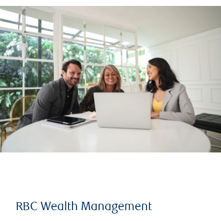
RBC Wealth Management