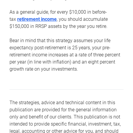
As a general guide, for every $10,000 in before-
tax
retirement income
, you should accumulate
$150,000 in RRSP assets by the year you retire.
Bear in mind that this strategy assumes your life
expectancy post-retirement is 25 years, your pre-
retirement income increases at a rate of three percent
per year (in line with inflation) and an eight percent
growth rate on your investments.
The strategies, advice and technical content in this
publication are provided for the general information
only and benefit of our clients. This publication is not
intended to provide specific financial, investment, tax,
legal, accounting or other advice for you, and should