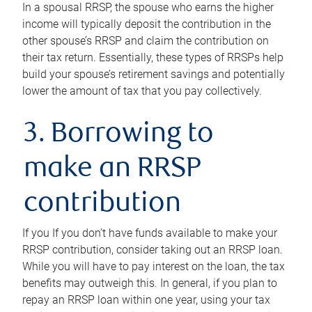
In a spousal RRSP, the spouse who earns the higher
income will typically deposit the contribution in the
other spouse’s RRSP and claim the contribution on
their tax return. Essentially, these types of RRSPs help
build your spouse’s retirement savings and potentially
lower the amount of tax that you pay collectively.
3. Borrowing to
make an RRSP
contribution
If you If you don’t have funds available to make your
RRSP contribution, consider taking out an RRSP loan.
While you will have to pay interest on the loan, the tax
benefits may outweigh this. In general, if you plan to
repay an RRSP loan within one year, using your tax