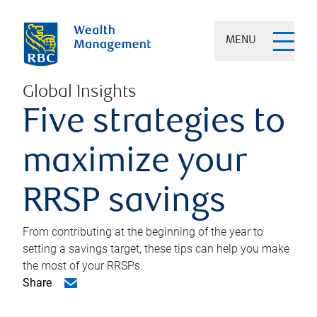
MENU
Global Insights
Five strategies to
maximize your
RRSP savings
From contributing at the beginning of the year to
setting a savings target, these tips can help you make
the most of your RRSPs.
Share