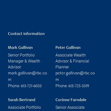
Contact information
Mark Gallivan
Peter Gallivan
Senior Portfolio
Associate Wealth
Manager & Wealth
Advisor & Financial
Advisor
Planner
mark.gallivan@rbc.co
peter.gallivan@rbc.co
m
m
Phone:
Phone:
613-721-6033
613-725-3319
Sarah Bertrand
Corinne Farndale
Associate Portfolio
Senior Associate