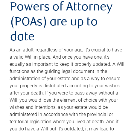
Powers of Attorney
(POAs) are up to
date
As an adult, regardless of your age, it’s crucial to have
a valid Will in place. And once you have one, it’s
equally as important to keep it properly updated. A Will
functions as the guiding legal document in the
administration of your estate and as a way to ensure
your property is distributed according to your wishes
after your death. If you were to pass away without a
Will, you would lose the element of choice with your
wishes and intentions, as your estate would be
administered in accordance with the provincial or
territorial legislation where you lived at death. And if
you do have a Will but it’s outdated, it may lead to