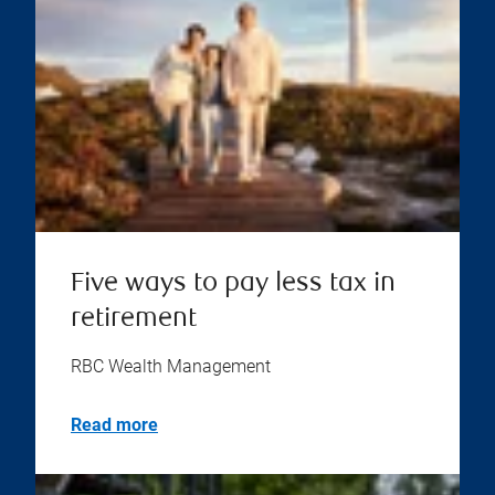
Five ways to pay less tax in
retirement
RBC Wealth Management
Read more