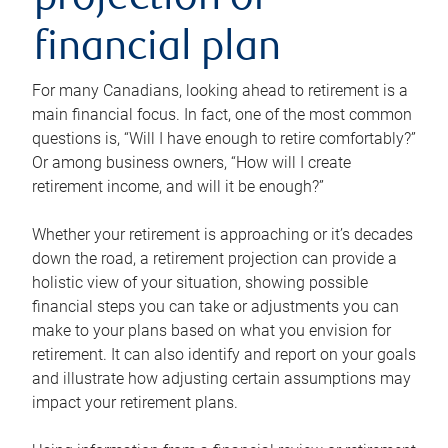
projection or
financial plan
For many Canadians, looking ahead to retirement is a
main financial focus. In fact, one of the most common
questions is, “Will I have enough to retire comfortably?”
Or among business owners, “How will I create
retirement income, and will it be enough?”
Whether your retirement is approaching or it’s decades
down the road, a retirement projection can provide a
holistic view of your situation, showing possible
financial steps you can take or adjustments you can
make to your plans based on what you envision for
retirement. It can also identify and report on your goals
and illustrate how adjusting certain assumptions may
impact your retirement plans.