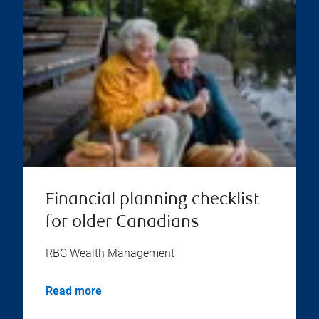
Financial planning checklist
for older Canadians
RBC Wealth Management
Read more