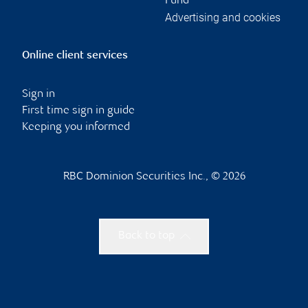
Fund
Advertising and cookies
Online client services
Sign in
First time sign in guide
Keeping you informed
RBC Dominion Securities Inc., © 2026
Back to top