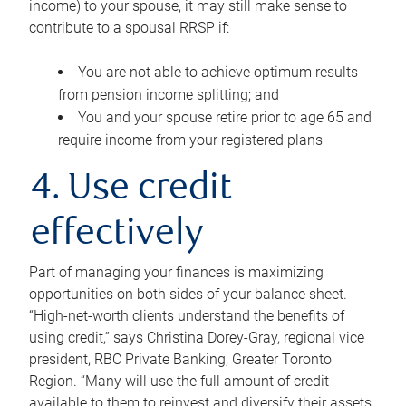
income) to your spouse, it may still make sense to
contribute to a spousal RRSP if:
You are not able to achieve optimum results
from pension income splitting; and
You and your spouse retire prior to age 65 and
require income from your registered plans
4. Use credit
effectively
Part of managing your finances is maximizing
opportunities on both sides of your balance sheet.
“High-net-worth clients understand the benefits of
using credit,” says Christina Dorey-Gray, regional vice
president, RBC Private Banking, Greater Toronto
Region. “Many will use the full amount of credit
available to them to reinvest and diversify their assets,