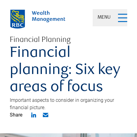
MENU
Financial Planning
Financial
planning: Six key
areas of focus
Important aspects to consider in organizing your
financial picture.
Share