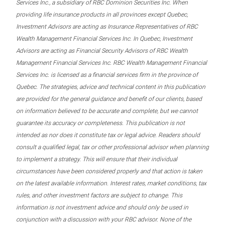
Services Inc., a subsidiary of RBC Dominion Securities Inc. When
providing life insurance products in all provinces except Quebec,
Investment Advisors are acting as Insurance Representatives of RBC
Wealth Management Financial Services Inc. In Quebec, Investment
Advisors are acting as Financial Security Advisors of RBC Wealth
Management Financial Services Inc. RBC Wealth Management Financial
Services Inc. is licensed as a financial services firm in the province of
Quebec. The strategies, advice and technical content in this publication
are provided for the general guidance and benefit of our clients, based
on information believed to be accurate and complete, but we cannot
guarantee its accuracy or completeness. This publication is not
intended as nor does it constitute tax or legal advice. Readers should
consult a qualified legal, tax or other professional advisor when planning
to implement a strategy. This will ensure that their individual
circumstances have been considered properly and that action is taken
on the latest available information. Interest rates, market conditions, tax
rules, and other investment factors are subject to change. This
information is not investment advice and should only be used in
conjunction with a discussion with your RBC advisor. None of the