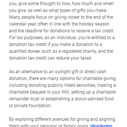
you, give some thought to how, how much and when
you give, as well as what types of gifts you make.
Many people focus on giving closer to the end of the
calendar year, often in line with the holiday season
and the deadline for donations to receive a tax credit.
For tax purposes, as an individual, you’re entitled to a
donation tax credit if you make a donation to a
qualified donee, such as a registered charity, and the
donation tax credit can reduce your taxes.
As an alternative to an outright gift or direct cash
donation, there are many options for charitable giving,
including donating publicly listed securities, making a
charitable bequest in your Will, setting up a charitable
remainder trust or establishing a donor-advised fund
or private foundation.
By exploring different avenues for giving and aligning
them with your personal or family goals,
structuring