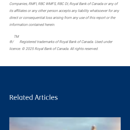
Companies, RMFI, RBC WMFS, RBC DI, Royal Bank of Canada or any of
its affiliates or any other person accepts any liability whatsoever for any
direct or consequential loss arising from any use of this report or the
information contained herein.
TM
®/
Registered trademarks of Royal Bank of Canada. Used under
licence. © 2025 Royal Bank of Canada. All rights reserved.
Related Articles