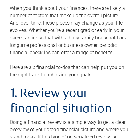
When you think about your finances, there are likely a
number of factors that make up the overall picture.
And, over time, these pieces may change as your life
evolves. Whether you’re a recent grad or early in your
career, an individual with a busy family household or a
longtime professional or business owner, periodic
financial check-ins can offer a range of benefits.
Here are six financial to-dos that can help put you on
the right track to achieving your goals.
1. Review your
financial situation
Doing a financial review is a simple way to get a clear
overview of your broad financial picture and where you
stand today. If this type of personalized review isn’t