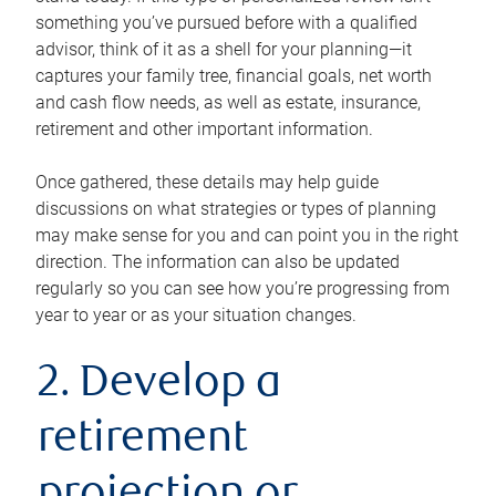
something you’ve pursued before with a qualified
advisor, think of it as a shell for your planning—it
captures your family tree, financial goals, net worth
and cash flow needs, as well as estate, insurance,
retirement and other important information.
Once gathered, these details may help guide
discussions on what strategies or types of planning
may make sense for you and can point you in the right
direction. The information can also be updated
regularly so you can see how you’re progressing from
year to year or as your situation changes.
2. Develop a
retirement