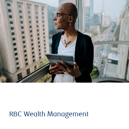
RBC Wealth Management