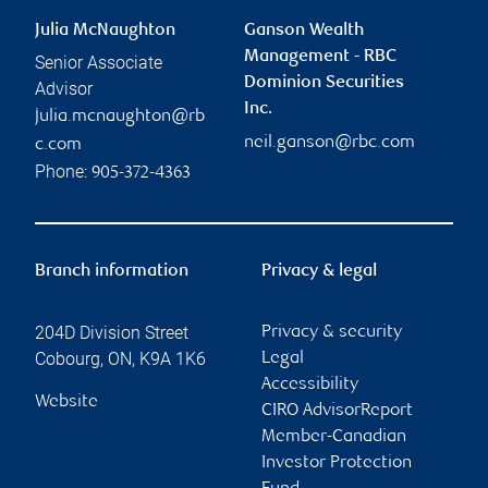
Julia McNaughton
Ganson Wealth
Management - RBC
Senior Associate
Dominion Securities
Advisor
Inc.
julia.mcnaughton@rb
neil.ganson@rbc.com
c.com
Phone:
905-372-4363
Branch information
Privacy & legal
204D Division Street
Privacy & security
Cobourg
,
ON
,
K9A 1K6
Legal
Accessibility
Website
CIRO AdvisorReport
Member-Canadian
Investor Protection