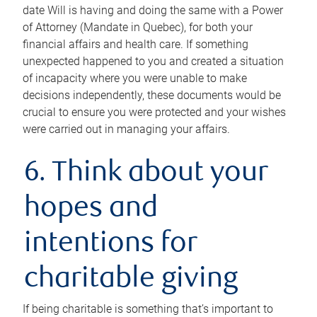
date Will is having and doing the same with a Power
of Attorney (Mandate in Quebec), for both your
financial affairs and health care. If something
unexpected happened to you and created a situation
of incapacity where you were unable to make
decisions independently, these documents would be
crucial to ensure you were protected and your wishes
were carried out in managing your affairs.
6. Think about your
hopes and
intentions for
charitable giving
If being charitable is something that’s important to