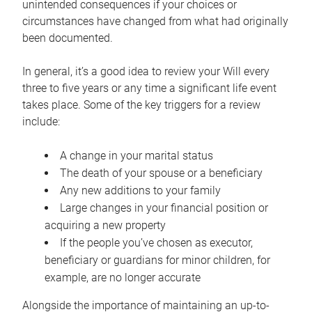
unintended consequences if your choices or
circumstances have changed from what had originally
been documented.
In general, it’s a good idea to review your Will every
three to five years or any time a significant life event
takes place. Some of the key triggers for a review
include:
A change in your marital status
The death of your spouse or a beneficiary
Any new additions to your family
Large changes in your financial position or
acquiring a new property
If the people you’ve chosen as executor,
beneficiary or guardians for minor children, for
example, are no longer accurate
Alongside the importance of maintaining an up-to-