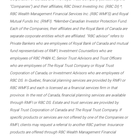
“Companies”) and their affiliates, RBC Direct Investing Inc. (RBC DI) *,
RBC Wealth Management Financial Services Inc. (RBC WMFS) and Royal
Mutual Funds Inc. (RMFI). *Member-Canadian Investor Protection Fund.
Each of the Companies, their affiliates and the Royal Bank of Canada are
separate corporate entities which are affiliated. “RBC advisor” refers to
Private Bankers who are employees of Royal Bank of Canada and mutual
fund representatives of RMFI, Investment Counsellors who are
employees of RBC PH&N IC, Senior Trust Advisors and Trust Officers
who are employees of The Royal Trust Company or Royal Trust
Corporation of Canada, or Investment Advisors who are employees of
RBC DS. In Quebec, financial planning services are provided by RMFI or
RBC WMFS and each is licensed as a financial services firm in that
province. In the rest of Canada, financial planning services are available
through RMFI or RBC DS. Estate and trust services are provided by
Royal Trust Corporation of Canada and The Royal Trust Company. If
specific products or services are not offered by one of the Companies or
RMFI, clients may request a referral to another RBC partner. Insurance
products are offered through RBC Wealth Management Financial