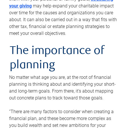
your giving
may help expand your charitable impact
over time for the causes and organizations you care
about. It can also be carried out in a way that fits with
other tax, financial or estate planning strategies to
meet your overall objectives.
The importance of
planning
No matter what age you are, at the root of financial
planning is thinking about and identifying your short-
and long-term goals. From there, it’s about mapping
out concrete plans to track toward those goals.
“There are many factors to consider when creating a
financial plan, and these become more complex as
you build wealth and set new ambitions for your