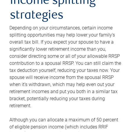
income splitting
strategies
Depending on your circumstances, certain income
splitting opportunities may help lower your family’s
overall tax bill. If you expect your spouse to have a
significantly lower retirement income than you,
consider directing some or all of your allowable RRSP
contribution to a spousal RRSP. You can still claim the
tax deduction yourself, reducing your taxes now. Your
spouse will receive income from the spousal RRSP
when it’s withdrawn, which may help even out your
retirement incomes and put you both in a similar tax
bracket, potentially reducing your taxes during
retirement.
Although you can allocate a maximum of 50 percent
of eligible pension income (which includes RRIF