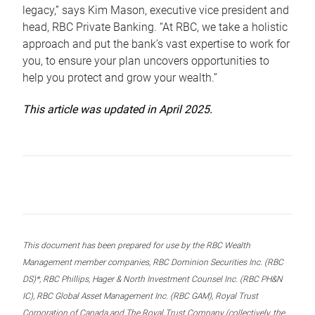
legacy,” says Kim Mason, executive vice president and
head, RBC Private Banking. “At RBC, we take a holistic
approach and put the bank’s vast expertise to work for
you, to ensure your plan uncovers opportunities to
help you protect and grow your wealth.”
This article was updated in April 2025.
This document has been prepared for use by the RBC Wealth
Management member companies, RBC Dominion Securities Inc. (RBC
DS)*, RBC Phillips, Hager & North Investment Counsel Inc. (RBC PH&N
IC), RBC Global Asset Management Inc. (RBC GAM), Royal Trust
Corporation of Canada and The Royal Trust Company (collectively, the