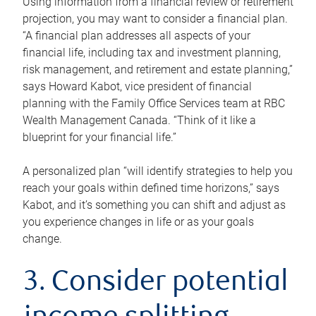
Using information from a financial review or retirement
projection, you may want to consider a financial plan.
“A financial plan addresses all aspects of your
financial life, including tax and investment planning,
risk management, and retirement and estate planning,”
says Howard Kabot, vice president of financial
planning with the Family Office Services team at RBC
Wealth Management Canada. “Think of it like a
blueprint for your financial life.”
A personalized plan “will identify strategies to help you
reach your goals within defined time horizons,” says
Kabot, and it’s something you can shift and adjust as
you experience changes in life or as your goals
change.
3. Consider potential