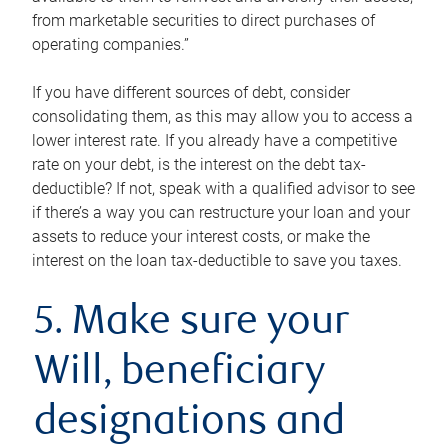
from marketable securities to direct purchases of
operating companies.”
If you have different sources of debt, consider
consolidating them, as this may allow you to access a
lower interest rate. If you already have a competitive
rate on your debt, is the interest on the debt tax-
deductible? If not, speak with a qualified advisor to see
if there’s a way you can restructure your loan and your
assets to reduce your interest costs, or make the
interest on the loan tax-deductible to save you taxes.
5. Make sure your
Will, beneficiary
designations and