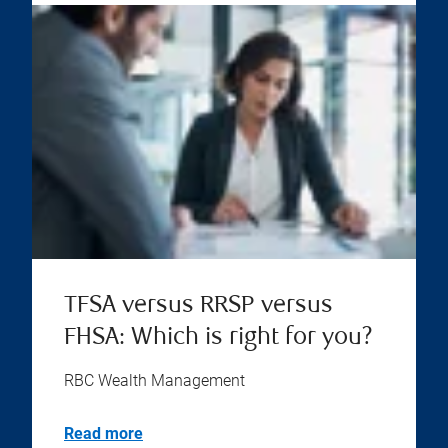
TFSA versus RRSP versus
FHSA: Which is right for you?
RBC Wealth Management
Read more