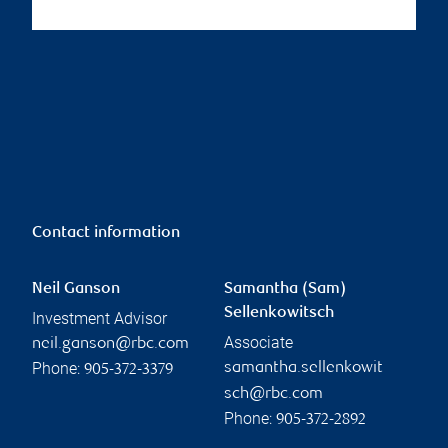
Contact information
Neil Ganson
Samantha (Sam)
Sellenkowitsch
Investment Advisor
Associate
neil.ganson@rbc.com
Phone:
samantha.sellenkowit
905-372-3379
sch@rbc.com
Phone:
905-372-2892