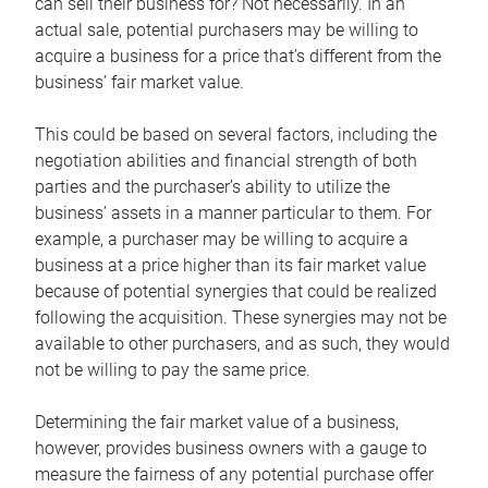
can sell their business for? Not necessarily. In an
actual sale, potential purchasers may be willing to
acquire a business for a price that’s different from the
business’ fair market value.
This could be based on several factors, including the
negotiation abilities and financial strength of both
parties and the purchaser’s ability to utilize the
business’ assets in a manner particular to them. For
example, a purchaser may be willing to acquire a
business at a price higher than its fair market value
because of potential synergies that could be realized
following the acquisition. These synergies may not be
available to other purchasers, and as such, they would
not be willing to pay the same price.
Determining the fair market value of a business,
however, provides business owners with a gauge to
measure the fairness of any potential purchase offer