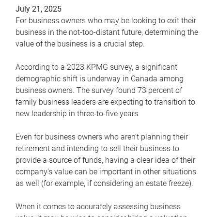
July 21, 2025
For business owners who may be looking to exit their
business in the not-too-distant future, determining the
value of the business is a crucial step.
According to a 2023 KPMG survey, a significant
demographic shift is underway in Canada among
business owners. The survey found 73 percent of
family business leaders are expecting to transition to
new leadership in three-to-five years.
Even for business owners who aren’t planning their
retirement and intending to sell their business to
provide a source of funds, having a clear idea of their
company’s value can be important in other situations
as well (for example, if considering an estate freeze).
When it comes to accurately assessing business