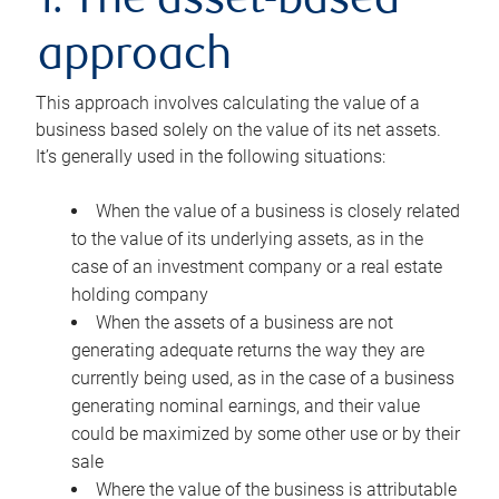
1. The asset-based
approach
This approach involves calculating the value of a
business based solely on the value of its net assets.
It’s generally used in the following situations:
When the value of a business is closely related
to the value of its underlying assets, as in the
case of an investment company or a real estate
holding company
When the assets of a business are not
generating adequate returns the way they are
currently being used, as in the case of a business
generating nominal earnings, and their value
could be maximized by some other use or by their
sale
Where the value of the business is attributable