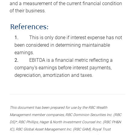
and a measurement of the current financial condition
of their business.
References:
This is only done if interest expense has not
been considered in determining maintainable
earnings.
EBITDA is a financial metric reflecting a
company’s earnings before interest payments,
depreciation, amortization and taxes.
This document has been prepared for use by the RBC Wealth
Management member companies, RBC Dominion Securities Inc. (RBC
DS)*, RBC Phillips, Hager & North Investment Counsel Inc. (RBC PH&N
IC), RBC Global Asset Management Inc. (RBC GAM), Royal Trust