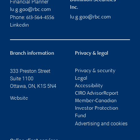
Dominion Securities
Financial Planner
Inc.
lu.g.gao@rbc.com
Phone:
lu.g.gao@rbc.com
613-564-4556
Linkedin
Branch information
Privacy & legal
333 Preston Street
Privacy & security
Suite 1100
Legal
Ottawa
,
ON
,
K1S 5N4
Accessibility
CIRO AdvisorReport
Website
Member-Canadian
Investor Protection
Fund
Advertising and cookies