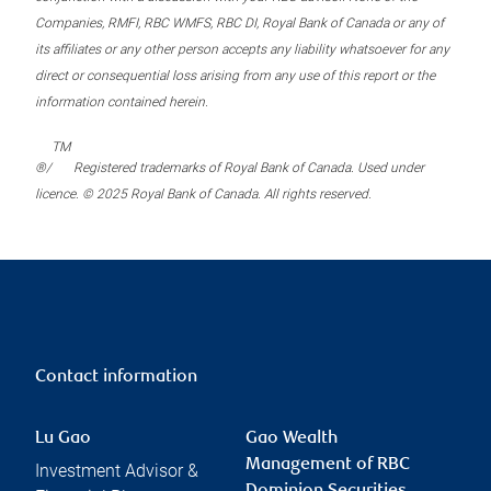
Companies, RMFI, RBC WMFS, RBC DI, Royal Bank of Canada or any of
its affiliates or any other person accepts any liability whatsoever for any
direct or consequential loss arising from any use of this report or the
information contained herein.
TM
®/
Registered trademarks of Royal Bank of Canada. Used under
licence. © 2025 Royal Bank of Canada. All rights reserved.
Contact information
Lu Gao
Gao Wealth
Management of RBC
Investment Advisor &