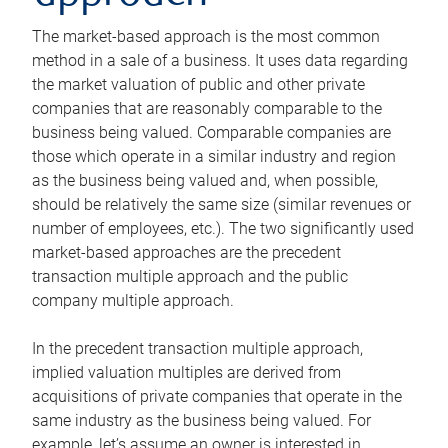
The market-based approach is the most common
method in a sale of a business. It uses data regarding
the market valuation of public and other private
companies that are reasonably comparable to the
business being valued. Comparable companies are
those which operate in a similar industry and region
as the business being valued and, when possible,
should be relatively the same size (similar revenues or
number of employees, etc.). The two significantly used
market-based approaches are the precedent
transaction multiple approach and the public
company multiple approach.
In the precedent transaction multiple approach,
implied valuation multiples are derived from
acquisitions of private companies that operate in the
same industry as the business being valued. For
example, let’s assume an owner is interested in