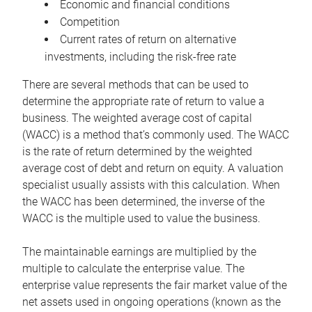
Economic and financial conditions
Competition
Current rates of return on alternative
investments, including the risk-free rate
There are several methods that can be used to
determine the appropriate rate of return to value a
business. The weighted average cost of capital
(WACC) is a method that’s commonly used. The WACC
is the rate of return determined by the weighted
average cost of debt and return on equity. A valuation
specialist usually assists with this calculation. When
the WACC has been determined, the inverse of the
WACC is the multiple used to value the business.
The maintainable earnings are multiplied by the
multiple to calculate the enterprise value. The
enterprise value represents the fair market value of the
net assets used in ongoing operations (known as the