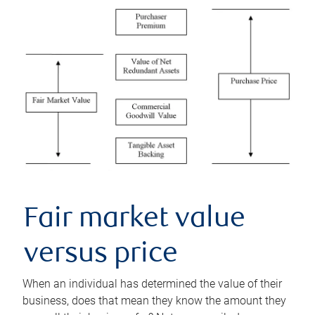
Fair market value
versus price
When an individual has determined the value of their
business, does that mean they know the amount they