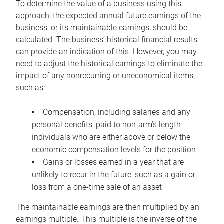
To determine the value of a business using this
approach, the expected annual future earnings of the
business, or its maintainable earnings, should be
calculated. The business’ historical financial results
can provide an indication of this. However, you may
need to adjust the historical earnings to eliminate the
impact of any nonrecurring or uneconomical items,
such as:
Compensation, including salaries and any
personal benefits, paid to non-arm’s length
individuals who are either above or below the
economic compensation levels for the position
Gains or losses earned in a year that are
unlikely to recur in the future, such as a gain or
loss from a one-time sale of an asset
The maintainable earnings are then multiplied by an
earnings multiple. This multiple is the inverse of the