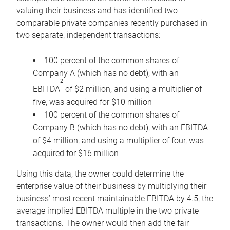
valuing their business and has identified two
comparable private companies recently purchased in
two separate, independent transactions:
100 percent of the common shares of
Company A (which has no debt), with an
2
EBITDA
of $2 million, and using a multiplier of
five, was acquired for $10 million
100 percent of the common shares of
Company B (which has no debt), with an EBITDA
of $4 million, and using a multiplier of four, was
acquired for $16 million
Using this data, the owner could determine the
enterprise value of their business by multiplying their
business’ most recent maintainable EBITDA by 4.5, the
average implied EBITDA multiple in the two private
transactions. The owner would then add the fair