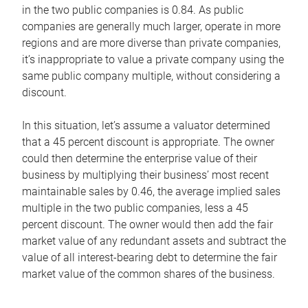
in the two public companies is 0.84. As public
companies are generally much larger, operate in more
regions and are more diverse than private companies,
it’s inappropriate to value a private company using the
same public company multiple, without considering a
discount.
In this situation, let’s assume a valuator determined
that a 45 percent discount is appropriate. The owner
could then determine the enterprise value of their
business by multiplying their business’ most recent
maintainable sales by 0.46, the average implied sales
multiple in the two public companies, less a 45
percent discount. The owner would then add the fair
market value of any redundant assets and subtract the
value of all interest-bearing debt to determine the fair
market value of the common shares of the business.