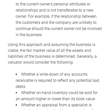
to the current owner’s personal attributes or
relationships and is not transferable to a new
owner. For example, if the relationship between
the customers and the company are unlikely to
continue should the current owner not be involved
in the business
Using this approach and assuming the business is
viable, the fair market value of all the assets and
liabilities of the business is determined. Generally, a
valuator would consider the following:
Whether a write-down of any accounts
receivable is required to reflect any potential bad
debts
Whether on-hand inventory could be sold for
an amount higher or lower than its book value
Whether an appraisal from a specialist is