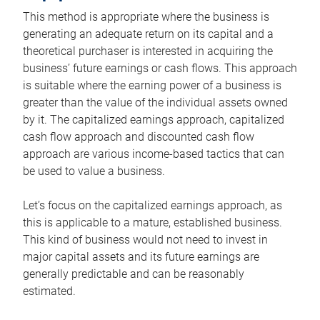
This method is appropriate where the business is
generating an adequate return on its capital and a
theoretical purchaser is interested in acquiring the
business’ future earnings or cash flows. This approach
is suitable where the earning power of a business is
greater than the value of the individual assets owned
by it. The capitalized earnings approach, capitalized
cash flow approach and discounted cash flow
approach are various income-based tactics that can
be used to value a business.
Let’s focus on the capitalized earnings approach, as
this is applicable to a mature, established business.
This kind of business would not need to invest in
major capital assets and its future earnings are
generally predictable and can be reasonably
estimated.