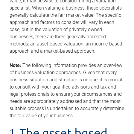
value, it may be wise to consider hiring a valuation
specialist. When valuing a business, these specialists
generally calculate the fair market value. The specific
approach and factors to consider will vary in each
case, but in the valuation of privately owned
businesses, there are three generally accepted
methods: an asset-based valuation, an income-based
approach and a market-based approach.
Note:
The following information provides an overview
of business valuation approaches. Given that every
business situation and structure is unique, it is crucial
to consult with your qualified advisors and tax and
legal professionals to ensure your circumstances and
needs are appropriately addressed and that the most
suitable process is undertaken to accurately determine
the fair value of your business.