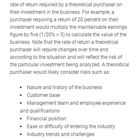
rate of return required by a theoretical purchaser on
their investment in the business. For example, a
purchaser requiring a return of 20 percent on their
investment would multiply the maintainable earnings
figure by five (1/20% = 5) to calculate the value of the
business. Note that the rate of return a theoretical
purchaser will require changes over time and
according to the situation and will reflect the risk of
the particular investment being analyzed. A theoretical
purchaser would likely consider risks such as:
Nature and history of the business
Customer base
Management team and employee experience
and qualifications
Financial position
Ease or difficulty of entering the industry
Industry trends and challenges