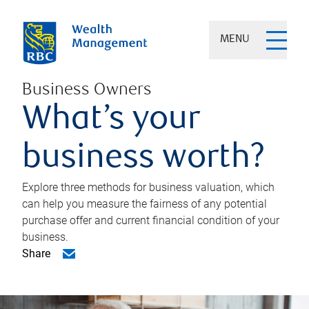
MENU
Business Owners
What’s your
business worth?
Explore three methods for business valuation, which
can help you measure the fairness of any potential
purchase offer and current financial condition of your
business.
Share