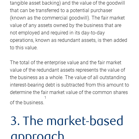
tangible asset backing) and the value of the goodwill
that can be transferred to a potential purchaser
(known as the commercial goodwill). The fair market
value of any assets owned by the business that are
not employed and required in its day-to-day
operations, known as redundant assets, is then added
to this value.
The total of the enterprise value and the fair market
value of the redundant assets represents the value of
the business as a whole. The value of all outstanding
interest-bearing debt is subtracted from this amount to
determine the fair market value of the common shares
1
of the business.
3. The market-based
approach