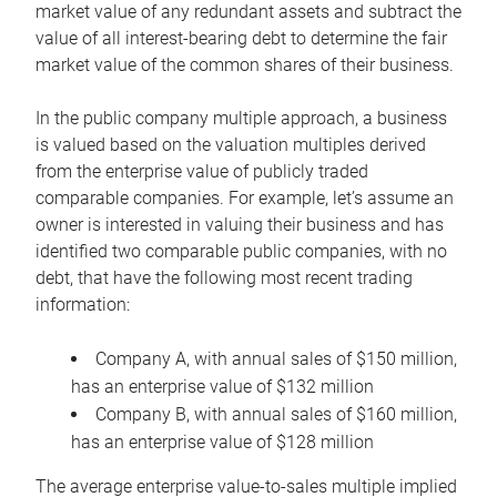
market value of any redundant assets and subtract the
value of all interest-bearing debt to determine the fair
market value of the common shares of their business.
In the public company multiple approach, a business
is valued based on the valuation multiples derived
from the enterprise value of publicly traded
comparable companies. For example, let’s assume an
owner is interested in valuing their business and has
identified two comparable public companies, with no
debt, that have the following most recent trading
information:
Company A, with annual sales of $150 million,
has an enterprise value of $132 million
Company B, with annual sales of $160 million,
has an enterprise value of $128 million
The average enterprise value-to-sales multiple implied