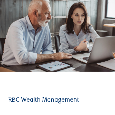
RBC Wealth Management