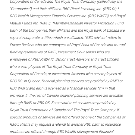
Corporation of Canada and The Royal Trust Company (collectively, the
“Companies”) and their affiliates, RBC Direct Investing Inc. (RBC DI) *,
RBC Wealth Management Financial Services Inc. (RBC WMFS) and Royal
Mutual Funds Inc. (RMFI). *Member-Canadian Investor Protection Fund.
Each of the Companies, their affiliates and the Royal Bank of Canada are
separate corporate entities which are affiliated. “RBC advisor” refers to
Private Bankers who are employees of Royal Bank of Canada and mutual
fund representatives of RMFI, Investment Counsellors who are
employees of RBC PH&N IC, Senior Trust Advisors and Trust Officers
who are employees of The Royal Trust Company or Royal Trust
Corporation of Canada, or Investment Advisors who are employees of
RBC DS. In Quebec, financial planning services are provided by RMFI or
RBC WMFS and each is licensed as a financial services firm in that
province. In the rest of Canada, financial planning services are available
through RMFI or RBC DS. Estate and trust services are provided by
Royal Trust Corporation of Canada and The Royal Trust Company. If
specific products or services are not offered by one of the Companies or
RMFI, clients may request a referral to another RBC partner. Insurance
products are offered through RBC Wealth Management Financial