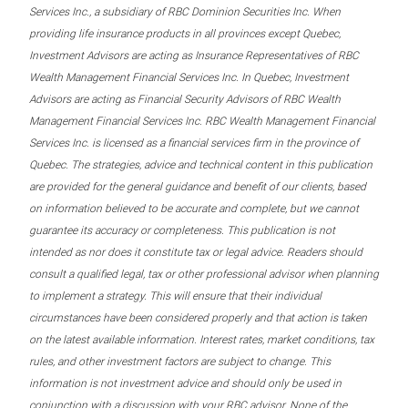
Services Inc., a subsidiary of RBC Dominion Securities Inc. When
providing life insurance products in all provinces except Quebec,
Investment Advisors are acting as Insurance Representatives of RBC
Wealth Management Financial Services Inc. In Quebec, Investment
Advisors are acting as Financial Security Advisors of RBC Wealth
Management Financial Services Inc. RBC Wealth Management Financial
Services Inc. is licensed as a financial services firm in the province of
Quebec. The strategies, advice and technical content in this publication
are provided for the general guidance and benefit of our clients, based
on information believed to be accurate and complete, but we cannot
guarantee its accuracy or completeness. This publication is not
intended as nor does it constitute tax or legal advice. Readers should
consult a qualified legal, tax or other professional advisor when planning
to implement a strategy. This will ensure that their individual
circumstances have been considered properly and that action is taken
on the latest available information. Interest rates, market conditions, tax
rules, and other investment factors are subject to change. This
information is not investment advice and should only be used in
conjunction with a discussion with your RBC advisor. None of the