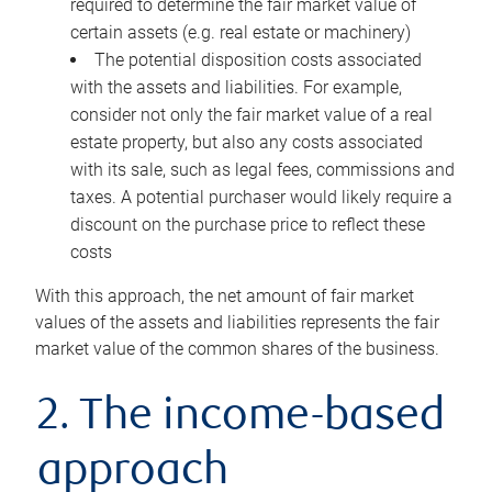
required to determine the fair market value of
certain assets (e.g. real estate or machinery)
The potential disposition costs associated
with the assets and liabilities. For example,
consider not only the fair market value of a real
estate property, but also any costs associated
with its sale, such as legal fees, commissions and
taxes. A potential purchaser would likely require a
discount on the purchase price to reflect these
costs
With this approach, the net amount of fair market
values of the assets and liabilities represents the fair
market value of the common shares of the business.
2. The income-based
approach