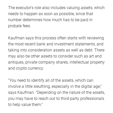
The executor’s role also includes valuing assets, which
needs to happen as soon as possible, since that
number determines how much has to be paid in
probate fees.
Kaufman says this process often starts with reviewing
the most recent bank and investment statements, and
taking into consideration assets as well as debt. There
may also be other assets to consider such as art and
antiques, private company shares, intellectual property
and crypto currency.
“You need to identify all of the assets, which can
involve a little sleuthing, especially in the digital age,”
says Kaufman. “Depending on the nature of the assets,
you may have to reach out to third-party professionals
to help value them.”