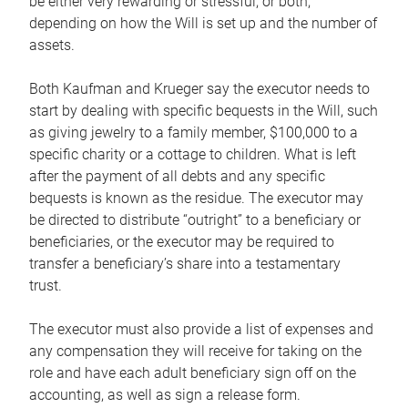
be either very rewarding or stressful, or both,
depending on how the Will is set up and the number of
assets.
Both Kaufman and Krueger say the executor needs to
start by dealing with specific bequests in the Will, such
as giving jewelry to a family member, $100,000 to a
specific charity or a cottage to children. What is left
after the payment of all debts and any specific
bequests is known as the residue. The executor may
be directed to distribute “outright” to a beneficiary or
beneficiaries, or the executor may be required to
transfer a beneficiary’s share into a testamentary
trust.
The executor must also provide a list of expenses and
any compensation they will receive for taking on the
role and have each adult beneficiary sign off on the
accounting, as well as sign a release form.