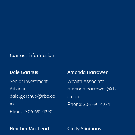
Contact information
Dale Garthus
Amanda Harrower
Senior Investment
Wealth Associate
Advisor
amanda.harrower@rb
dale.garthus@rbc.co
c.com
Phone:
m
306-691-4274
Phone:
306-691-4290
Heather MacLeod
Cindy Simmons