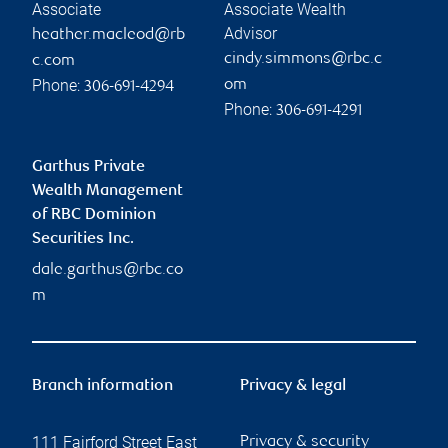
Associate
Associate Wealth
Advisor
heather.macleod@rb
cindy.simmons@rbc.c
c.com
Phone:
om
306-691-4294
Phone:
306-691-4291
Garthus Private
Wealth Management
of RBC Dominion
Securities Inc.
dale.garthus@rbc.co
m
Branch information
Privacy & legal
111 Fairford Street East
Privacy & security