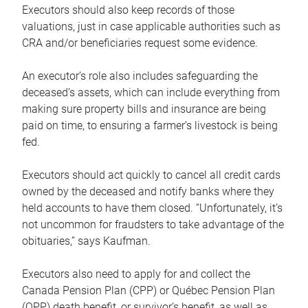
Executors should also keep records of those
valuations, just in case applicable authorities such as
CRA and/or beneficiaries request some evidence.
An executor’s role also includes safeguarding the
deceased’s assets, which can include everything from
making sure property bills and insurance are being
paid on time, to ensuring a farmer’s livestock is being
fed.
Executors should act quickly to cancel all credit cards
owned by the deceased and notify banks where they
held accounts to have them closed. “Unfortunately, it’s
not uncommon for fraudsters to take advantage of the
obituaries,” says Kaufman.
Executors also need to apply for and collect the
Canada Pension Plan (CPP) or Québec Pension Plan
(QPP) death benefit, or survivor’s benefit, as well as