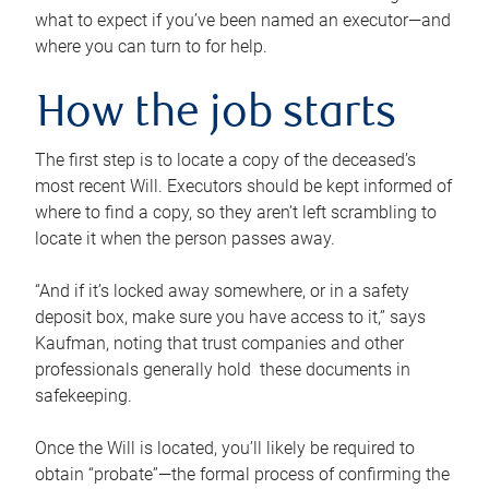
what to expect if you’ve been named an executor—and
where you can turn to for help.
How the job starts
The first step is to locate a copy of the deceased’s
most recent Will. Executors should be kept informed of
where to find a copy, so they aren’t left scrambling to
locate it when the person passes away.
“And if it’s locked away somewhere, or in a safety
deposit box, make sure you have access to it,” says
Kaufman, noting that trust companies and other
professionals generally hold these documents in
safekeeping.
Once the Will is located, you’ll likely be required to
obtain “probate”—the formal process of confirming the