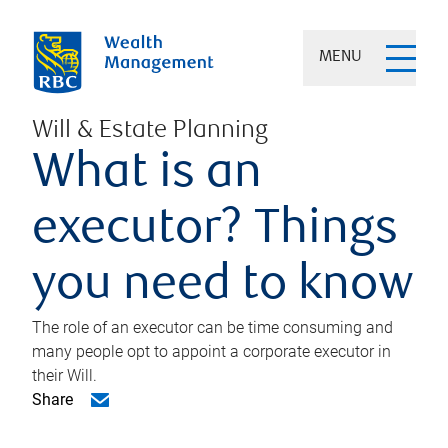
MENU
Will & Estate Planning
What is an
executor? Things
you need to know
The role of an executor can be time consuming and
many people opt to appoint a corporate executor in
their Will.
Share