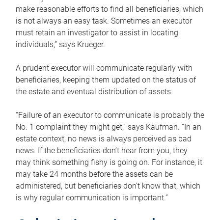
make reasonable efforts to find all beneficiaries, which
is not always an easy task. Sometimes an executor
must retain an investigator to assist in locating
individuals,” says Krueger.
A prudent executor will communicate regularly with
beneficiaries, keeping them updated on the status of
the estate and eventual distribution of assets.
“Failure of an executor to communicate is probably the
No. 1 complaint they might get,” says Kaufman. “In an
estate context, no news is always perceived as bad
news. If the beneficiaries don’t hear from you, they
may think something fishy is going on. For instance, it
may take 24 months before the assets can be
administered, but beneficiaries don’t know that, which
is why regular communication is important.”