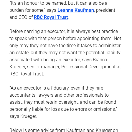
“It’s an honour to be named, but it can also be a
burden for some,” says
Leanne Kaufman
, president
and CEO of
RBC Royal Trust
.
Before naming an executor, it is always best practice
to speak with that person before appointing them. Not
only may they not have the time it takes to administer
an estate, but they may not want the potential liability
associated with being an executor, says Bianca
Krueger, senior manager, Professional Development at
RBC Royal Trust.
“As an executor is a fiduciary, even if they hire
accountants, lawyers and other professionals to
assist, they must retain oversight, and can be found
personally liable for loss due to errors or omissions,”
says Krueger.
Below is some advice from Kaufman and Krueger on