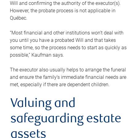
Will and confirming the authority of the executor(s).
However, the probate process is not applicable in
Québec.
“Most financial and other institutions won’t deal with
you until you have a probated Will and that takes
some time, so the process needs to start as quickly as
possible,” Kaufman says.
The executor also usually helps to arrange the funeral
and ensure the family’s immediate financial needs are
met, especially if there are dependent children.
Valuing and
safeguarding estate
assets