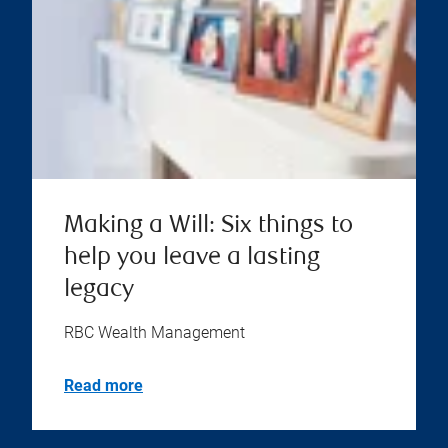
Making a Will: Six things to
help you leave a lasting
legacy
RBC Wealth Management
Read more