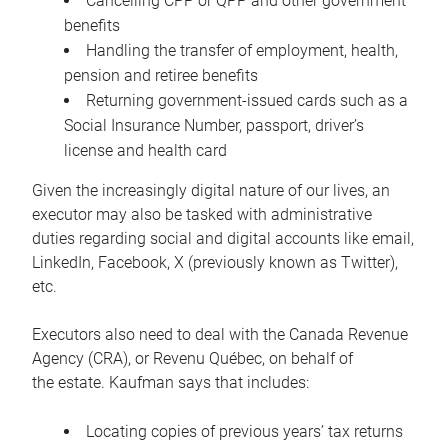
Cancelling CPP or QPP and other government
benefits
Handling the transfer of employment, health,
pension and retiree benefits
Returning government-issued cards such as a
Social Insurance Number, passport, driver’s
license and health card
Given the increasingly digital nature of our lives, an
executor may also be tasked with administrative
duties regarding social and digital accounts like email,
LinkedIn, Facebook, X (previously known as Twitter),
etc.
Executors also need to deal with the Canada Revenue
Agency (CRA), or Revenu Québec, on behalf of
the estate. Kaufman says that includes:
Locating copies of previous years’ tax returns