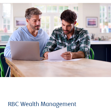
RBC Wealth Management