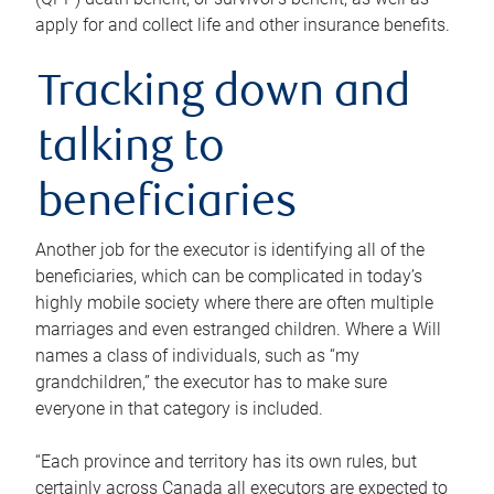
apply for and collect life and other insurance benefits.
Tracking down and
talking to
beneficiaries
Another job for the executor is identifying all of the
beneficiaries, which can be complicated in today’s
highly mobile society where there are often multiple
marriages and even estranged children. Where a Will
names a class of individuals, such as “my
grandchildren,” the executor has to make sure
everyone in that category is included.
“Each province and territory has its own rules, but
certainly across Canada all executors are expected to