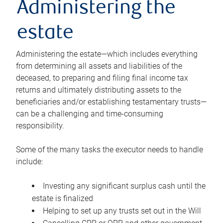
Administering the
estate
Administering the estate—which includes everything
from determining all assets and liabilities of the
deceased, to preparing and filing final income tax
returns and ultimately distributing assets to the
beneficiaries and/or establishing testamentary trusts—
can be a challenging and time-consuming
responsibility.
Some of the many tasks the executor needs to handle
include:
Investing any significant surplus cash until the
estate is finalized
Helping to set up any trusts set out in the Will