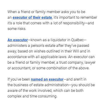
When a friend or family member asks you to be
an
executor of their estate
, it’s important to remember
it’s a role that comes with a lot of responsibility—and
some risks.
An executor
—known as a liquidator in Québec—
administers a person’s estate after they’ve passed
away, based on wishes outlined in their Will and in
accordance with all applicable laws. An executor can
be a friend or family member, a trust company, lawyer
or accountant, or some combination of the above.
If you’ve been
named an executor
—and aren’t in
the business of estate administration—you should be
aware of the work involved, which can be both
complex and time consuming.