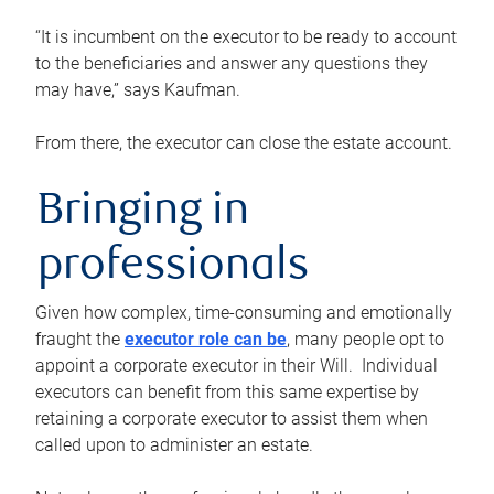
“It is incumbent on the executor to be ready to account
to the beneficiaries and answer any questions they
may have,” says Kaufman.
From there, the executor can close the estate account.
Bringing in
professionals
Given how complex, time-consuming and emotionally
fraught the
executor role can be
, many people opt to
appoint a corporate executor in their Will. Individual
executors can benefit from this same expertise by
retaining a corporate executor to assist them when
called upon to administer an estate.