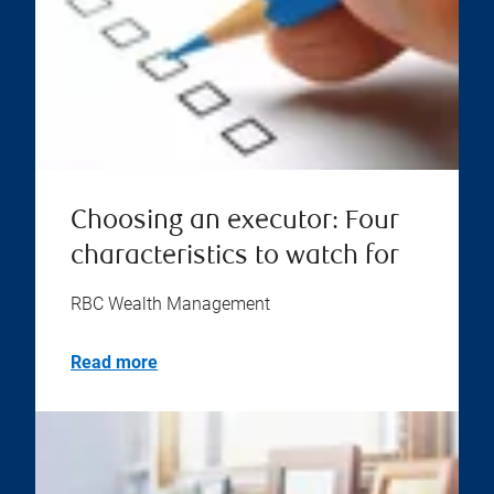
Choosing an executor: Four
characteristics to watch for
RBC Wealth Management
Read more