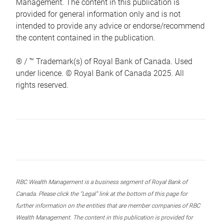
Management. The content in this publication is
provided for general information only and is not
intended to provide any advice or endorse/recommend
the content contained in the publication.
® / ™ Trademark(s) of Royal Bank of Canada. Used
under licence. © Royal Bank of Canada 2025. All
rights reserved.
RBC Wealth Management is a business segment of Royal Bank of
Canada. Please click the “Legal” link at the bottom of this page for
further information on the entities that are member companies of RBC
Wealth Management. The content in this publication is provided for