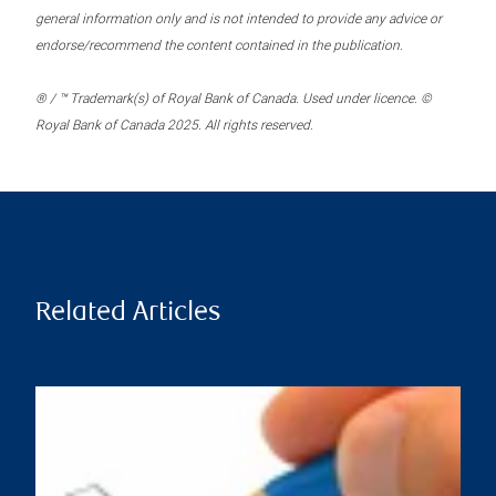
general information only and is not intended to provide any advice or
endorse/recommend the content contained in the publication.
® / ™ Trademark(s) of Royal Bank of Canada. Used under licence. ©
Royal Bank of Canada 2025. All rights reserved.
Related Articles