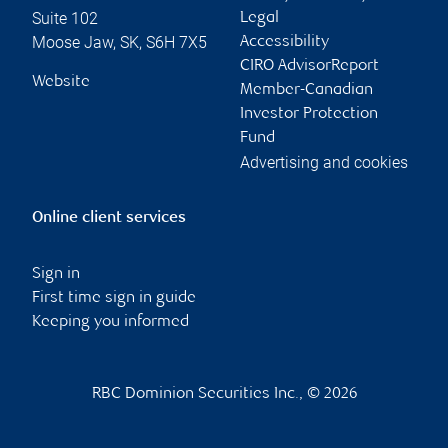
Suite 102
Legal
Moose Jaw
,
SK
,
S6H 7X5
Accessibility
CIRO AdvisorReport
Website
Member-Canadian
Investor Protection
Fund
Advertising and cookies
Online client services
Sign in
First time sign in guide
Keeping you informed
RBC Dominion Securities Inc., © 2026