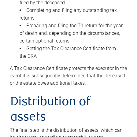
filed by the deceased
Completing and filing any outstanding tax
returns
Preparing and filing the T1 return for the year
of death and, depending on the circumstances,
certain optional returns
Getting the Tax Clearance Certificate from
the CRA
A Tax Clearance Certificate protects the executor in the
event it is subsequently determined that the deceased
or the estate owes additional taxes.
Distribution of
assets
The final step is the distribution of assets, which can