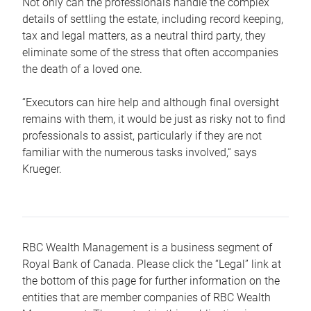
Not only can the professionals handle the complex
details of settling the estate, including record keeping,
tax and legal matters, as a neutral third party, they
eliminate some of the stress that often accompanies
the death of a loved one.
“Executors can hire help and although final oversight
remains with them, it would be just as risky not to find
professionals to assist, particularly if they are not
familiar with the numerous tasks involved,“ says
Krueger.
RBC Wealth Management is a business segment of
Royal Bank of Canada. Please click the “Legal” link at
the bottom of this page for further information on the
entities that are member companies of RBC Wealth