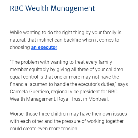
RBC Wealth Management
While wanting to do the right thing by your family is
natural, that instinct can backfire when it comes to
choosing
an executor
.
“The problem with wanting to treat every family
member equitably by giving all three of your children
equal control is that one or more may not have the
financial acumen to handle the executor’s duties,” says
Carmela Guerriero, regional vice president for RBC
Wealth Management, Royal Trust in Montreal.
Worse, those three children may have their own issues
with each other and the pressure of working together
could create even more tension.