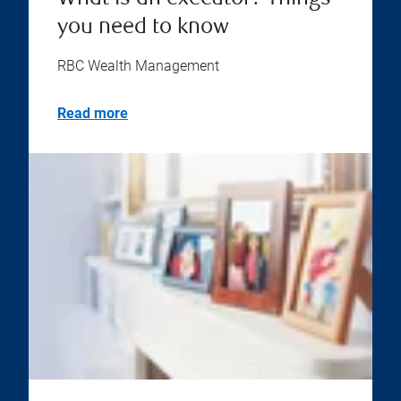
you need to know
RBC Wealth Management
Read more