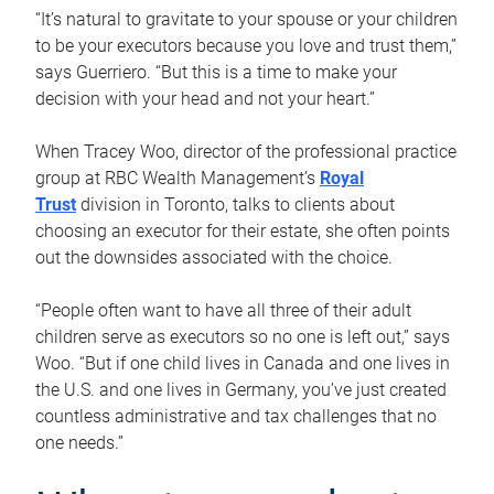
“It’s natural to gravitate to your spouse or your children
to be your executors because you love and trust them,”
says Guerriero. “But this is a time to make your
decision with your head and not your heart.”
When Tracey Woo, director of the professional practice
group at RBC Wealth Management’s
Royal
Trust
division in Toronto, talks to clients about
choosing an executor for their estate, she often points
out the downsides associated with the choice.
“People often want to have all three of their adult
children serve as executors so no one is left out,” says
Woo. “But if one child lives in Canada and one lives in
the U.S. and one lives in Germany, you’ve just created
countless administrative and tax challenges that no
one needs.”