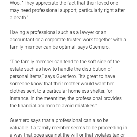
Woo. “They appreciate the fact that their loved one
may need professional support, particularly right after
a death.”
Having a professional such as a lawyer or an
accountant or a corporate trustee work together with a
family member can be optimal, says Guerriero.
“The family member can tend to the soft side of the
estate such as how to handle the distribution of
personal items,” says Guerriero. “It’s great to have
someone know that their mother would want her
clothes sent to a particular homeless shelter, for
instance. In the meantime, the professional provides
the financial acumen to avoid mistakes.”
Guerriero says that a professional can also be
valuable if a family member seems to be proceeding in
a way that goes against the will or that violates tax or