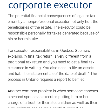
corporate executor
The potential financial consequences of legal or tax
errors by a nonprofessional executor not only hurt the
beneficiaries of the estate. The executor could be
responsible personally for taxes generated because of
his or her mistake.
For executor responsibilities in Quebec, Guerriero
explains, “A final tax return is very different from a
traditional tax return and you need to get a final tax
clearance in writing. You also need to file an assets
and liabilities statement as of the date of death.” The
process in Ontario requires a report to be filed.
Another common problem is when someone chooses
a second spouse as executor, putting him or her in
charge of a trust for their stepchildren as well as their