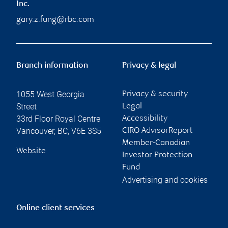
Inc.
gary.z.fung@rbc.com
Branch information
Privacy & legal
1055 West Georgia
Privacy & security
Street
Legal
33rd Floor Royal Centre
Accessibility
Vancouver
,
BC
,
V6E 3S5
CIRO AdvisorReport
Member-Canadian
Website
Investor Protection
Fund
Advertising and cookies
Online client services