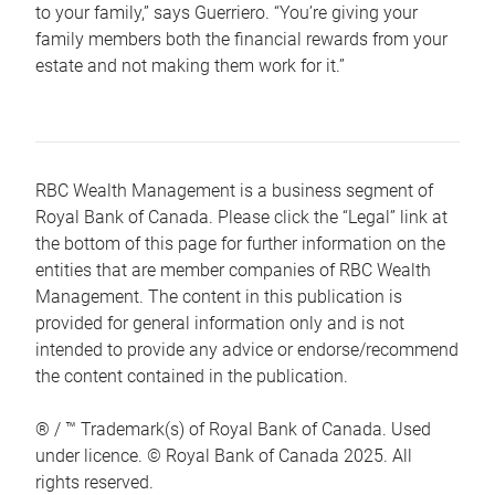
to your family,” says Guerriero. “You’re giving your
family members both the financial rewards from your
estate and not making them work for it.”
RBC Wealth Management is a business segment of
Royal Bank of Canada. Please click the “Legal” link at
the bottom of this page for further information on the
entities that are member companies of RBC Wealth
Management. The content in this publication is
provided for general information only and is not
intended to provide any advice or endorse/recommend
the content contained in the publication.
® / ™ Trademark(s) of Royal Bank of Canada. Used
under licence. © Royal Bank of Canada 2025. All
rights reserved.