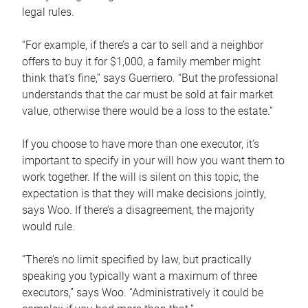
legal rules.
“For example, if there’s a car to sell and a neighbor
offers to buy it for $1,000, a family member might
think that’s fine,” says Guerriero. “But the professional
understands that the car must be sold at fair market
value, otherwise there would be a loss to the estate.”
If you choose to have more than one executor, it’s
important to specify in your will how you want them to
work together. If the will is silent on this topic, the
expectation is that they will make decisions jointly,
says Woo. If there’s a disagreement, the majority
would rule.
“There’s no limit specified by law, but practically
speaking you typically want a maximum of three
executors,” says Woo. “Administratively it could be