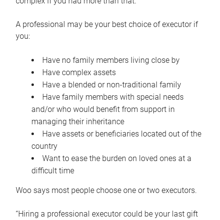
complex if you had more than that.”
A professional may be your best choice of executor if
you:
Have no family members living close by
Have complex assets
Have a blended or non-traditional family
Have family members with special needs
and/or who would benefit from support in
managing their inheritance
Have assets or beneficiaries located out of the
country
Want to ease the burden on loved ones at a
difficult time
Woo says most people choose one or two executors.
“Hiring a professional executor could be your last gift