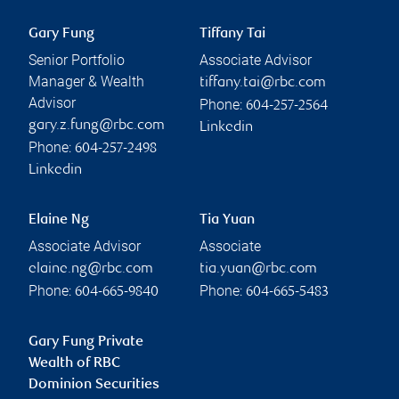
Gary Fung
Tiffany Tai
Senior Portfolio
Associate Advisor
Manager & Wealth
tiffany.tai@rbc.com
Advisor
Phone:
604-257-2564
gary.z.fung@rbc.com
Linkedin
Phone:
604-257-2498
Linkedin
Elaine Ng
Tia Yuan
Associate Advisor
Associate
elaine.ng@rbc.com
tia.yuan@rbc.com
Phone:
Phone:
604-665-9840
604-665-5483
Gary Fung Private
Wealth of RBC
Dominion Securities