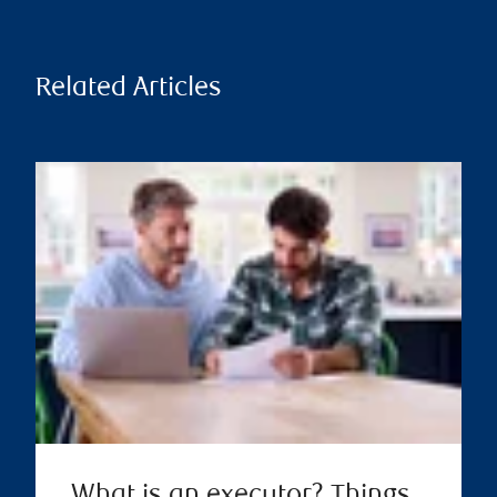
Related Articles
What is an executor? Things