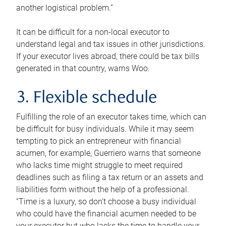
another logistical problem.”
It can be difficult for a non-local executor to
understand legal and tax issues in other jurisdictions.
If your executor lives abroad, there could be tax bills
generated in that country, warns Woo.
3. Flexible schedule
Fulfilling the role of an executor takes time, which can
be difficult for busy individuals. While it may seem
tempting to pick an entrepreneur with financial
acumen, for example, Guerriero warns that someone
who lacks time might struggle to meet required
deadlines such as filing a tax return or an assets and
liabilities form without the help of a professional.
“Time is a luxury, so don’t choose a busy individual
who could have the financial acumen needed to be
your executor but who lacks the time to handle your