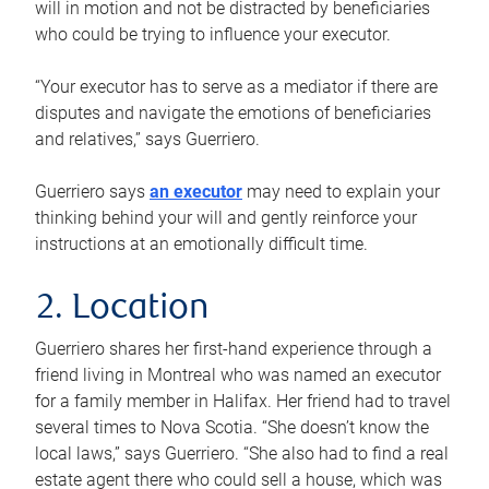
will in motion and not be distracted by beneficiaries
who could be trying to influence your executor.
“Your executor has to serve as a mediator if there are
disputes and navigate the emotions of beneficiaries
and relatives,” says Guerriero.
Guerriero says
an executor
may need to explain your
thinking behind your will and gently reinforce your
instructions at an emotionally difficult time.
2. Location
Guerriero shares her first-hand experience through a
friend living in Montreal who was named an executor
for a family member in Halifax. Her friend had to travel
several times to Nova Scotia. “She doesn’t know the
local laws,” says Guerriero. “She also had to find a real
estate agent there who could sell a house, which was