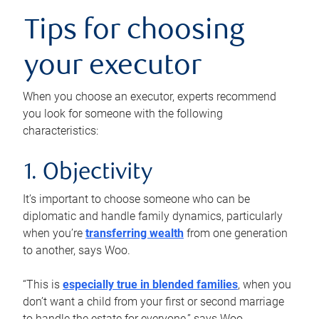
Tips for choosing
your executor
When you choose an executor, experts recommend
you look for someone with the following
characteristics:
1. Objectivity
It’s important to choose someone who can be
diplomatic and handle family dynamics, particularly
when you’re
transferring wealth
from one generation
to another, says Woo.
“This is
especially true in blended families
, when you
don’t want a child from your first or second marriage
to handle the estate for everyone,” says Woo.