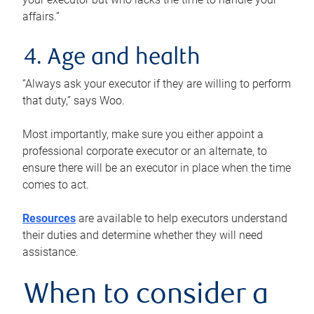
affairs.”
4. Age and health
“Always ask your executor if they are willing to perform
that duty,” says Woo.
Most importantly, make sure you either appoint a
professional corporate executor or an alternate, to
ensure there will be an executor in place when the time
comes to act.
Resources
are available to help executors understand
their duties and determine whether they will need
assistance.
When to consider a