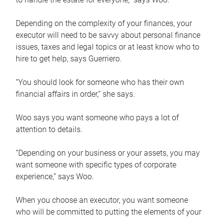
Depending on the complexity of your finances, your
executor will need to be savvy about personal finance
issues, taxes and legal topics or at least know who to
hire to get help, says Guerriero.
“You should look for someone who has their own
financial affairs in order,” she says.
Woo says you want someone who pays a lot of
attention to details.
“Depending on your business or your assets, you may
want someone with specific types of corporate
experience,” says Woo.
When you choose an executor, you want someone
who will be committed to putting the elements of your