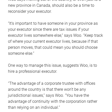
new province in Canada, should also be a time to
reconsider your executor.
“It’s important to have someone in your province as
your executor since there are tax issues if your
executor lives somewhere else,” says Woo. “Keep track
of where your current executor lives, because if that
person moves, that could mean you should choose
someone else.”
One way to manage this issue, suggests Woo, is to
hire a professional executor.
“The advantage of a corporate trustee with offices
around the country is that there won’t be any
jurisdictional issues,” says Woo. “You have the
advantage of continuity with the corporation rather
than relying on an individual.”