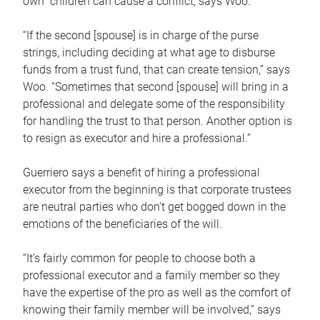
own children can cause a conflict, says Woo.
“If the second [spouse] is in charge of the purse
strings, including deciding at what age to disburse
funds from a trust fund, that can create tension,” says
Woo. “Sometimes that second [spouse] will bring in a
professional and delegate some of the responsibility
for handling the trust to that person. Another option is
to resign as executor and hire a professional.”
Guerriero says a benefit of hiring a professional
executor from the beginning is that corporate trustees
are neutral parties who don’t get bogged down in the
emotions of the beneficiaries of the will.
“It’s fairly common for people to choose both a
professional executor and a family member so they
have the expertise of the pro as well as the comfort of
knowing their family member will be involved,” says