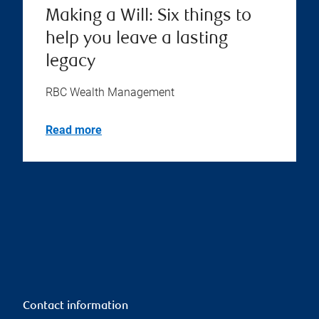
Making a Will: Six things to
help you leave a lasting
legacy
RBC Wealth Management
Read more
Contact information