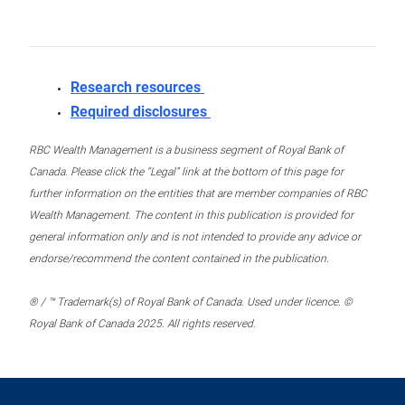
Research resources
Required disclosures
RBC Wealth Management is a business segment of Royal Bank of
Canada. Please click the “Legal” link at the bottom of this page for
further information on the entities that are member companies of RBC
Wealth Management. The content in this publication is provided for
general information only and is not intended to provide any advice or
endorse/recommend the content contained in the publication.
® / ™ Trademark(s) of Royal Bank of Canada. Used under licence. ©
Royal Bank of Canada 2025. All rights reserved.