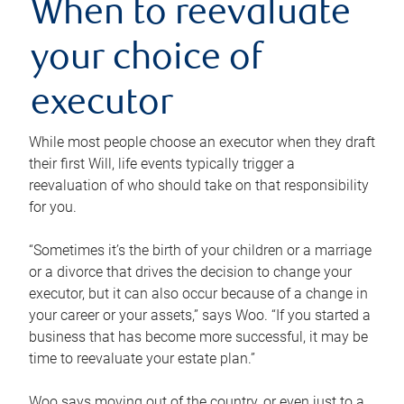
When to reevaluate
your choice of
executor
While most people choose an executor when they draft
their first Will, life events typically trigger a
reevaluation of who should take on that responsibility
for you.
“Sometimes it’s the birth of your children or a marriage
or a divorce that drives the decision to change your
executor, but it can also occur because of a change in
your career or your assets,” says Woo. “If you started a
business that has become more successful, it may be
time to reevaluate your estate plan.”
Woo says moving out of the country, or even just to a