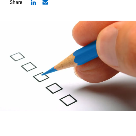
Share