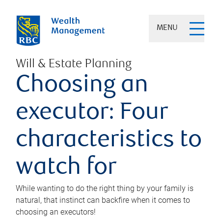
MENU
Will & Estate Planning
Choosing an
executor: Four
characteristics to
watch for
While wanting to do the right thing by your family is
natural, that instinct can backfire when it comes to
choosing an executors!