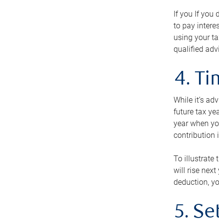
If you If you
to pay intere
using your ta
qualified adv
4. T
While it’s ad
future tax ye
year when you
contribution 
To illustrate
will rise nex
deduction, yo
5. Se