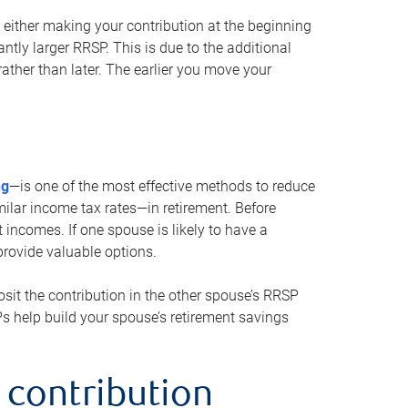
either making your contribution at the beginning
antly larger RRSP. This is due to the additional
ther than later. The earlier you move your
ng
—is one of the most effective methods to reduce
ilar income tax rates—in retirement. Before
 incomes. If one spouse is likely to have a
provide valuable options.
sit the contribution in the other spouse’s RRSP
SPs help build your spouse’s retirement savings
 contribution