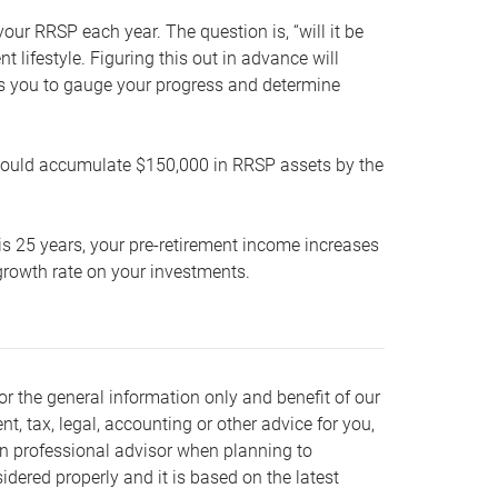
our RRSP each year. The question is, “will it be
lifestyle. Figuring this out in advance will
ows you to gauge your progress and determine
hould accumulate $150,000 in RRSP assets by the
is 25 years, your pre-retirement income increases
t growth rate on your investments.
or the general information only and benefit of our
nt, tax, legal, accounting or other advice for you,
wn professional advisor when planning to
dered properly and it is based on the latest