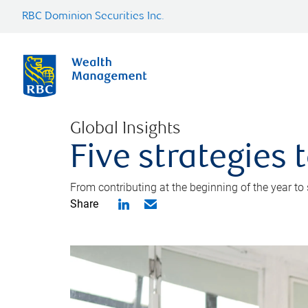
RBC Dominion Securities Inc.
Global Insights
Five strategies
From contributing at the beginning of the year to
Share