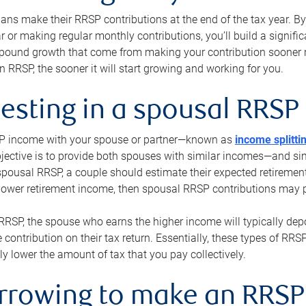
s make their RRSP contributions at the end of the tax year. By 
ar or making regular monthly contributions, you’ll build a signific
pound growth that come from making your contribution sooner ra
 RRSP, the sooner it will start growing and working for you.
vesting in a spousal RRSP
SP income with your spouse or partner—known as
income splitti
jective is to provide both spouses with similar incomes—and sim
spousal RRSP, a couple should estimate their expected retirement
 lower retirement income, then spousal RRSP contributions may 
RRSP, the spouse who earns the higher income will typically depo
 contribution on their tax return. Essentially, these types of RR
ly lower the amount of tax that you pay collectively.
orrowing to make an RRSP