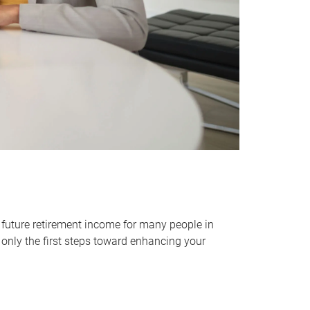
 future retirement income for many people in
only the first steps toward enhancing your