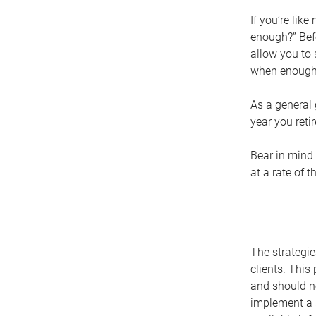
If you’re lik
enough?” Befo
allow you to 
when enough 
As a general 
year you retir
Bear in mind 
at a rate of 
The strategie
clients. This 
and should no
implement a s