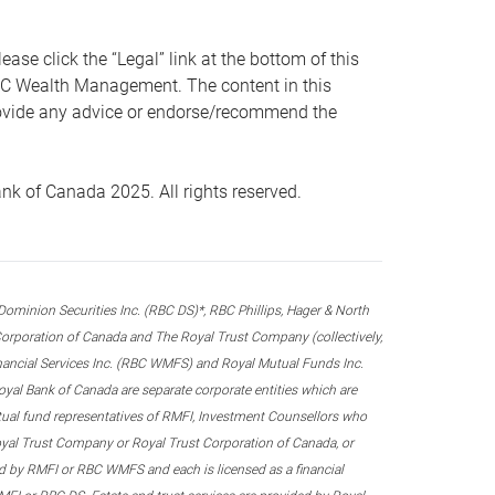
 click the “Legal” link at the bottom of this
RBC Wealth Management. The content in this
provide any advice or endorse/recommend the
k of Canada 2025. All rights reserved.
nion Securities Inc. (RBC DS)*, RBC Phillips, Hager & North
rporation of Canada and The Royal Trust Company (collectively,
inancial Services Inc. (RBC WMFS) and Royal Mutual Funds Inc.
oyal Bank of Canada are separate corporate entities which are
utual fund representatives of RMFI, Investment Counsellors who
yal Trust Company or Royal Trust Corporation of Canada, or
d by RMFI or RBC WMFS and each is licensed as a financial