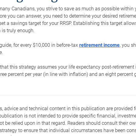
e many Canadians, you strive to save as much as possible within y
re you can answer, you need to determine your desired retirement 
set a savings target for your RRSP. Establishing this target all
is truly enough.
guide, for every $10,000 in before-tax
retirement income
, you s
e.
that this strategy assumes your life expectancy post-retirement 
three percent per year (in line with inflation) and an eight percen
s, advice and technical content in this publication are provided f
publication is not intended to provide specific financial, investme
t be relied upon in that regard. Readers should consult their o
trategy to ensure that individual circumstances have been consi