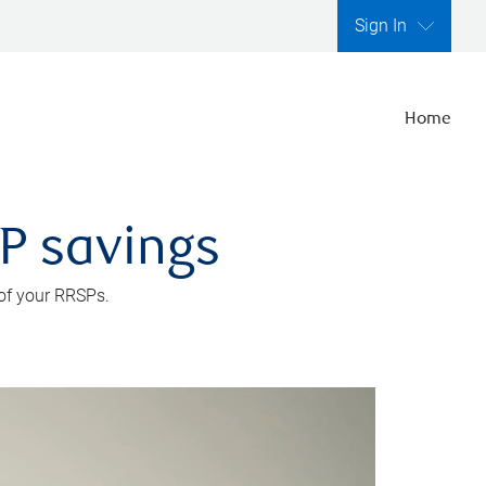
Sign In
Home
SP savings
 of your RRSPs.