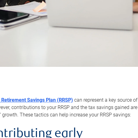
 Retirement Savings Plan (RRSP)
can represent a key source of
er, contributions to your RRSP and the tax savings gained are 
’ growth. These tactics can help increase your RRSP savings:
ntributing early