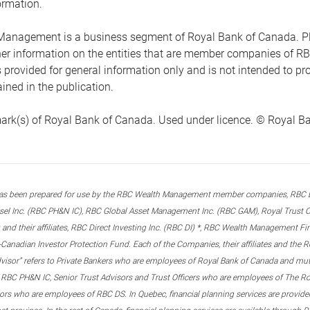
ormation.
anagement is a business segment of Royal Bank of Canada. Please
ther information on the entities that are member companies of 
s provided for general information only and is not intended to 
ined in the publication.
ark(s) of Royal Bank of Canada. Used under licence. © Royal Ban
s been prepared for use by the RBC Wealth Management member companies, RBC Domi
el Inc. (RBC PH&N IC), RBC Global Asset Management Inc. (RBC GAM), Royal Trust Co
and their affiliates, RBC Direct Investing Inc. (RBC DI) *, RBC Wealth Management F
anadian Investor Protection Fund. Each of the Companies, their affiliates and the R
advisor” refers to Private Bankers who are employees of Royal Bank of Canada and m
 RBC PH&N IC, Senior Trust Advisors and Trust Officers who are employees of The Ro
rs who are employees of RBC DS. In Quebec, financial planning services are provide