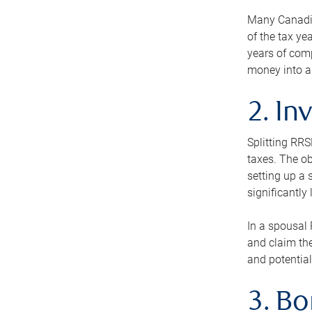
Many Canadian
of the tax ye
years of com
money into an
2. In
Splitting RR
taxes. The ob
setting up a 
significantly
In a spousal 
and claim the
and potential
3. B