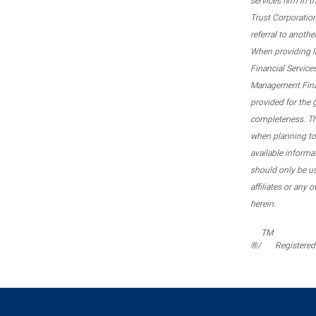
services firm in 
Trust Corporation
referral to anoth
When providing l
Financial Service
Management Financi
provided for the 
completeness. This
when planning to 
available informa
should only be u
affiliates or any 
herein.
TM
®/
Registered 