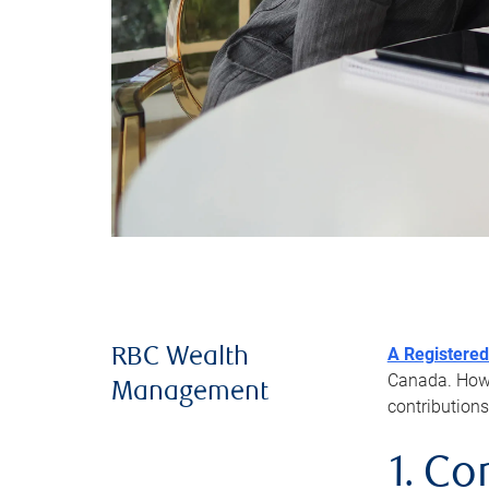
A Registered
RBC Wealth
Canada. Howev
Management
contributions
1. Co