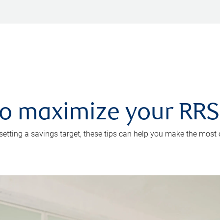
 to maximize your RR
 setting a savings target, these tips can help you make the most