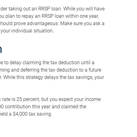
ider taking out an RRSP loan. While you will have
 you plan to repay an RRSP loan within one year,
y should prove advantageous. Make sure you ask a
your individual situation.
n
 to delay claiming the tax deduction until a
iming and deferring the tax deduction to a future
r. While this strategy delays the tax savings, your
ax rate is 25 percent, but you expect your income
000 contribution this year and claimed the
ield a $4,000 tax saving.