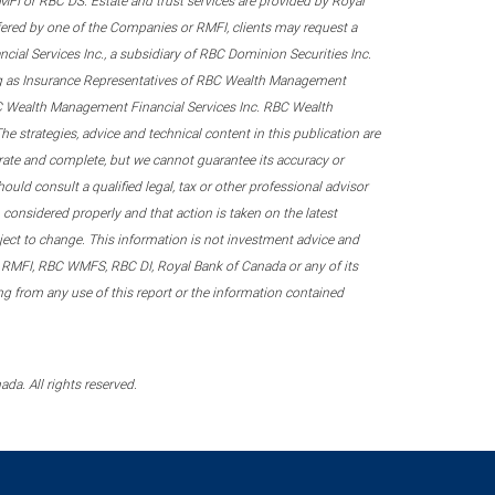
 RMFI or RBC DS. Estate and trust services are provided by Royal
fered by one of the Companies or RMFI, clients may request a
ial Services Inc., a subsidiary of RBC Dominion Securities Inc.
ing as Insurance Representatives of RBC Wealth Management
RBC Wealth Management Financial Services Inc. RBC Wealth
he strategies, advice and technical content in this publication are
urate and complete, but we cannot guarantee its accuracy or
ould consult a qualified legal, tax or other professional advisor
considered properly and that action is taken on the latest
ubject to change. This information is not investment advice and
 RMFI, RBC WMFS, RBC DI, Royal Bank of Canada or any of its
sing from any use of this report or the information contained
a. All rights reserved.