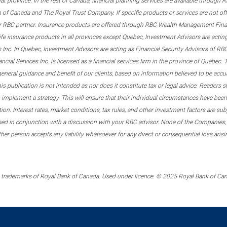
that province. In the rest of Canada, financial planning services are available through
 of Canada and The Royal Trust Company. If specific products or services are not of
er RBC partner. Insurance products are offered through RBC Wealth Management Financ
ife insurance products in all provinces except Quebec, Investment Advisors are act
s Inc. In Quebec, Investment Advisors are acting as Financial Security Advisors of 
al Services Inc. is licensed as a financial services firm in the province of Quebec. T
general guidance and benefit of our clients, based on information believed to be acc
 publication is not intended as nor does it constitute tax or legal advice. Readers sh
implement a strategy. This will ensure that their individual circumstances have been 
tion. Interest rates, market conditions, tax rules, and other investment factors are s
sed in conjunction with a discussion with your RBC advisor. None of the Companies,
other person accepts any liability whatsoever for any direct or consequential loss ari
trademarks of Royal Bank of Canada. Used under licence. © 2025 Royal Bank of Canad