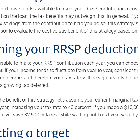
 don’t have funds available to make your RRSP contribution, cons
st on the loan, the tax benefits may outweigh this. In general, if
x savings from the contribution to help you do so, this strateg
isor to evaluate the cost versus benefit of this strategy based on 
iming your RRSP deductio
visable to make your RRSP contribution each year, you can choose
ar. If your income tends to fluctuate from year to year, consider t
r income, and therefore your tax rate, will be significantly highe
is growing tax deferred.
 the benefit of this strategy, let’s assume your current marginal t
t year, increasing your tax rate to 40 percent. If you made a $10,
u will save $2,500 in taxes, while waiting until next year would y
tting a target