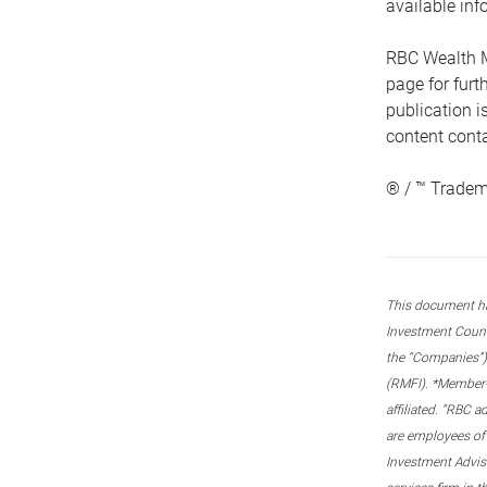
available inf
RBC Wealth M
page for fur
publication i
content conta
® / ™ Tradem
This document ha
Investment Couns
the “Companies”) 
(RMFI). *Member-C
affiliated. “RBC 
are employees of
Investment Adviso