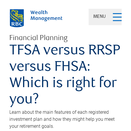
MENU
Financial Planning
TFSA versus RRSP
versus FHSA:
Which is right for
you?
Learn about the main features of each registered
investment plan and how they might help you meet
your retirement goals.