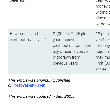
deferred?
year you
money o
withhold
also app
withdra
How much can I
$7,000 for 2025 plus
18 perce
contribute each year?
your unused
year’s e
contribution room and
less an
any amounts you’ve
adjustme
withdrawn from
maximu
previous years
limit ($
2024)
This article was originally published
on
rbcroyalbank.com
.
This article was updated in Jan. 2025.