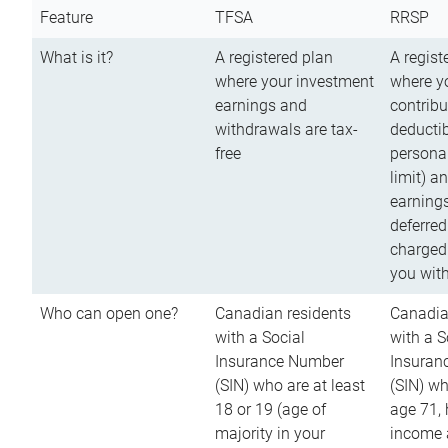
Feature
TFSA
RRSP
What is it?
A registered plan
A regist
where your investment
where y
earnings and
contribu
withdrawals are tax-
deductib
free
persona
limit) a
earnings
deferred
charged
you wit
Who can open one?
Canadian residents
Canadia
with a Social
with a S
Insurance Number
Insuran
(SIN) who are at least
(SIN) w
18 or 19 (age of
age 71,
majority in your
income a