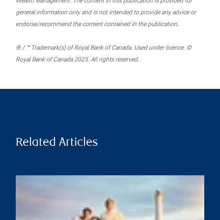
Wealth Management. The content in this publication is provided for
general information only and is not intended to provide any advice or
endorse/recommend the content contained in the publication.
® / ™ Trademark(s) of Royal Bank of Canada. Used under licence. ©
Royal Bank of Canada 2025. All rights reserved.
Related Articles