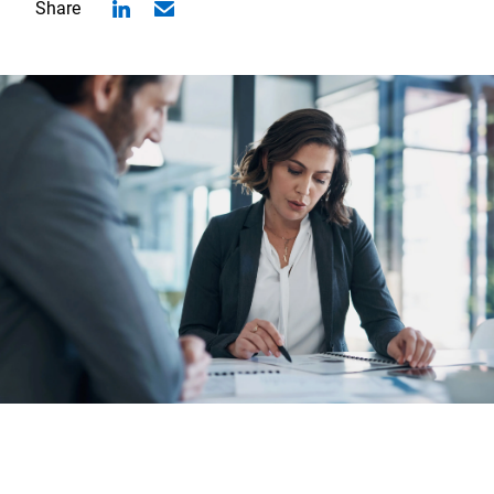
Share