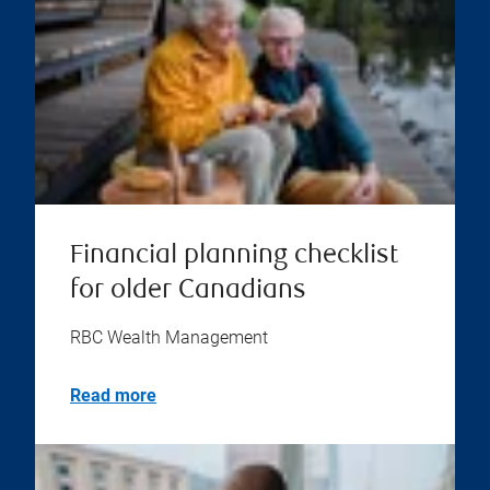
Financial planning checklist
for older Canadians
RBC Wealth Management
Read more