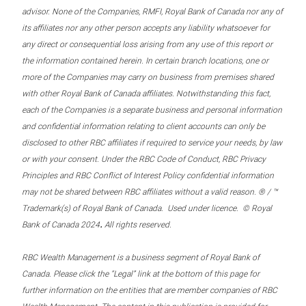
advisor. None of the Companies, RMFI, Royal Bank of Canada nor any of
its affiliates nor any other person accepts any liability whatsoever for
any direct or consequential loss arising from any use of this report or
the information contained herein. In certain branch locations, one or
more of the Companies may carry on business from premises shared
with other Royal Bank of Canada affiliates. Notwithstanding this fact,
each of the Companies is a separate business and personal information
and confidential information relating to client accounts can only be
disclosed to other RBC affiliates if required to service your needs, by law
or with your consent. Under the RBC Code of Conduct, RBC Privacy
Principles and RBC Conflict of Interest Policy confidential information
may not be shared between RBC affiliates without a valid reason. ® / ™
Trademark(s) of Royal Bank of Canada. Used under licence. © Royal
.
Bank of Canada 2024
All rights reserved.
RBC Wealth Management is a business segment of Royal Bank of
Canada. Please click the “Legal” link at the bottom of this page for
further information on the entities that are member companies of RBC