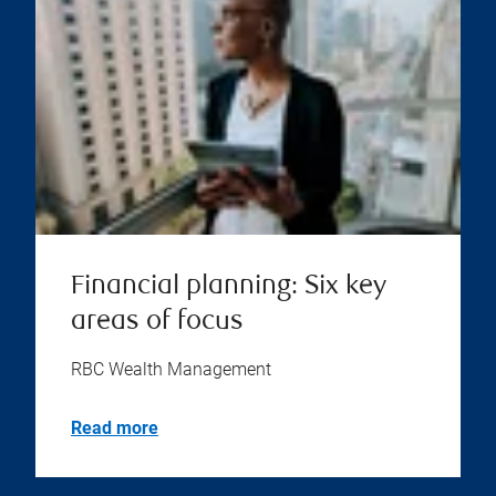
Financial planning: Six key
areas of focus
RBC Wealth Management
Read more