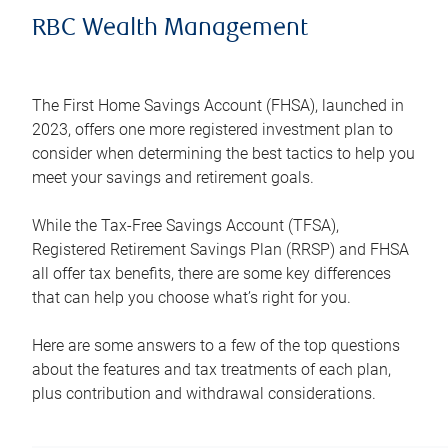
RBC Wealth Management
The First Home Savings Account (FHSA), launched in
2023, offers one more registered investment plan to
consider when determining the best tactics to help you
meet your savings and retirement goals.
While the Tax-Free Savings Account (TFSA),
Registered Retirement Savings Plan (RRSP) and FHSA
all offer tax benefits, there are some key differences
that can help you choose what’s right for you.
Here are some answers to a few of the top questions
about the features and tax treatments of each plan,
plus contribution and withdrawal considerations.