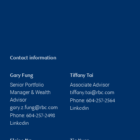
Contact information
Gary Fung
Tiffany Tai
Senior Portfolio
Associate Advisor
Manager & Wealth
tiffany.tai@rbc.com
Advisor
Phone:
604-257-2564
gary.z.fung@rbc.com
Linkedin
Phone:
604-257-2498
Linkedin