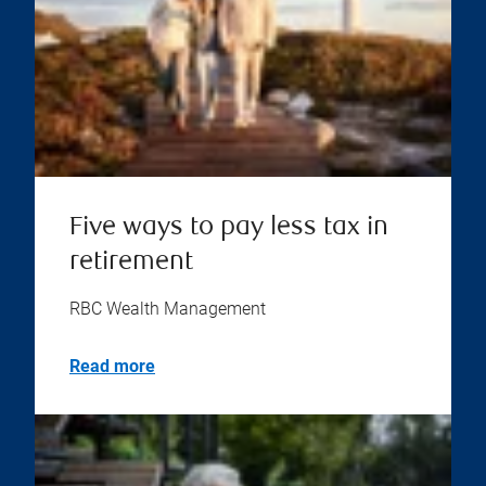
Five ways to pay less tax in
retirement
RBC Wealth Management
Read more