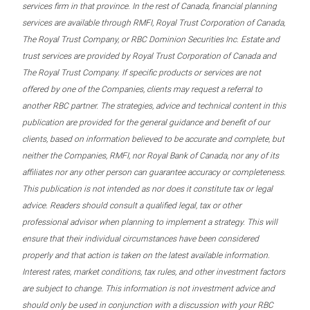
services firm in that province. In the rest of Canada, financial planning
services are available through RMFI, Royal Trust Corporation of Canada,
The Royal Trust Company, or RBC Dominion Securities Inc. Estate and
trust services are provided by Royal Trust Corporation of Canada and
The Royal Trust Company. If specific products or services are not
offered by one of the Companies, clients may request a referral to
another RBC partner. The strategies, advice and technical content in this
publication are provided for the general guidance and benefit of our
clients, based on information believed to be accurate and complete, but
neither the Companies, RMFI, nor Royal Bank of Canada, nor any of its
affiliates nor any other person can guarantee accuracy or completeness.
This publication is not intended as nor does it constitute tax or legal
advice. Readers should consult a qualified legal, tax or other
professional advisor when planning to implement a strategy. This will
ensure that their individual circumstances have been considered
properly and that action is taken on the latest available information.
Interest rates, market conditions, tax rules, and other investment factors
are subject to change. This information is not investment advice and
should only be used in conjunction with a discussion with your RBC