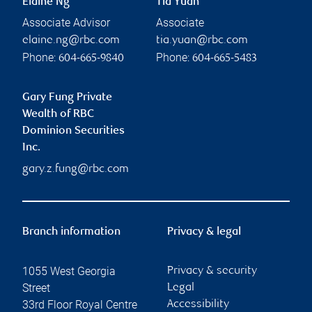
Elaine Ng
Tia Yuan
Associate Advisor
Associate
elaine.ng@rbc.com
tia.yuan@rbc.com
Phone:
Phone:
604-665-9840
604-665-5483
Gary Fung Private
Wealth of RBC
Dominion Securities
Inc.
gary.z.fung@rbc.com
Branch information
Privacy & legal
1055 West Georgia
Privacy & security
Street
Legal
33rd Floor Royal Centre
Accessibility