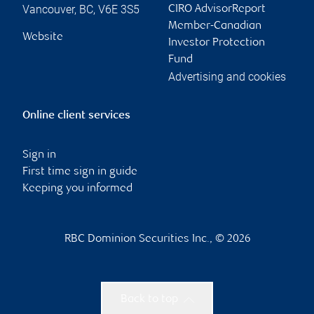
Vancouver
,
BC
,
V6E 3S5
CIRO AdvisorReport
Member-Canadian
Website
Investor Protection
Fund
Advertising and cookies
Online client services
Sign in
First time sign in guide
Keeping you informed
RBC Dominion Securities Inc., © 2026
Back to top