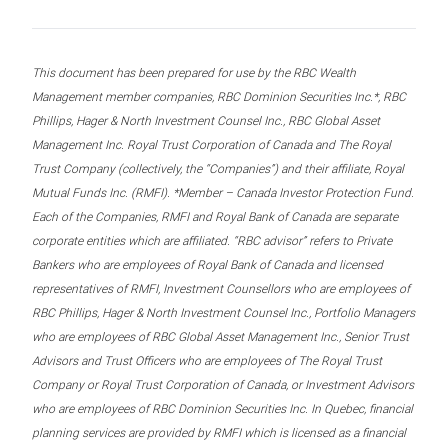
This document has been prepared for use by the RBC Wealth
Management member companies, RBC Dominion Securities Inc.*, RBC
Phillips, Hager & North Investment Counsel Inc., RBC Global Asset
Management Inc. Royal Trust Corporation of Canada and The Royal
Trust Company (collectively, the “Companies”) and their affiliate, Royal
Mutual Funds Inc. (RMFI). *Member – Canada Investor Protection Fund.
Each of the Companies, RMFI and Royal Bank of Canada are separate
corporate entities which are affiliated. “RBC advisor” refers to Private
Bankers who are employees of Royal Bank of Canada and licensed
representatives of RMFI, Investment Counsellors who are employees of
RBC Phillips, Hager & North Investment Counsel Inc., Portfolio Managers
who are employees of RBC Global Asset Management Inc., Senior Trust
Advisors and Trust Officers who are employees of The Royal Trust
Company or Royal Trust Corporation of Canada, or Investment Advisors
who are employees of RBC Dominion Securities Inc. In Quebec, financial
planning services are provided by RMFI which is licensed as a financial