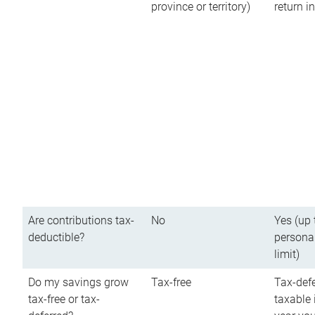
province or territory)
return 
Are contributions tax-
No
Yes (up 
deductible?
persona
limit)
Do my savings grow
Tax-free
Tax-defe
tax-free or tax-
taxable