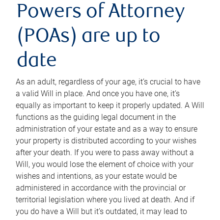
Powers of Attorney
(POAs) are up to
date
As an adult, regardless of your age, it’s crucial to have
a valid Will in place. And once you have one, it’s
equally as important to keep it properly updated. A Will
functions as the guiding legal document in the
administration of your estate and as a way to ensure
your property is distributed according to your wishes
after your death. If you were to pass away without a
Will, you would lose the element of choice with your
wishes and intentions, as your estate would be
administered in accordance with the provincial or
territorial legislation where you lived at death. And if
you do have a Will but it’s outdated, it may lead to