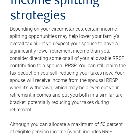
income splitting
strategies
Depending on your circumstances, certain income
splitting opportunities may help lower your family’s
overall tax bill. If you expect your spouse to have a
significantly lower retirement income than you,
consider directing some or all of your allowable RRSP
contribution to a spousal RRSP. You can still claim the
tax deduction yourself, reducing your taxes now. Your
spouse will receive income from the spousal RRSP
when it’s withdrawn, which may help even out your
retirement incomes and put you both in a similar tax
bracket, potentially reducing your taxes during
retirement.
Although you can allocate a maximum of 50 percent
of eligible pension income (which includes RRIF