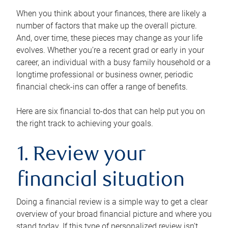
When you think about your finances, there are likely a
number of factors that make up the overall picture.
And, over time, these pieces may change as your life
evolves. Whether you’re a recent grad or early in your
career, an individual with a busy family household or a
longtime professional or business owner, periodic
financial check-ins can offer a range of benefits.
Here are six financial to-dos that can help put you on
the right track to achieving your goals.
1. Review your
financial situation
Doing a financial review is a simple way to get a clear
overview of your broad financial picture and where you
stand today. If this type of personalized review isn’t