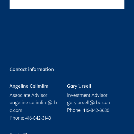
Contact information
Angeline Calimlim
Gary Ursell
Associate Advisor
Investment Advisor
angeline.calimlim@rb
gary.ursell@rbc.com
Phone:
c.com
416-842-3680
Phone:
416-842-3143