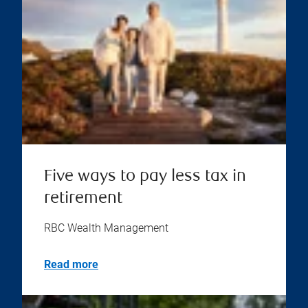
Five ways to pay less tax in
retirement
RBC Wealth Management
Read more