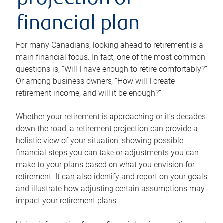
projection or
financial plan
For many Canadians, looking ahead to retirement is a
main financial focus. In fact, one of the most common
questions is, “Will I have enough to retire comfortably?”
Or among business owners, “How will I create
retirement income, and will it be enough?”
Whether your retirement is approaching or it’s decades
down the road, a retirement projection can provide a
holistic view of your situation, showing possible
financial steps you can take or adjustments you can
make to your plans based on what you envision for
retirement. It can also identify and report on your goals
and illustrate how adjusting certain assumptions may
impact your retirement plans.