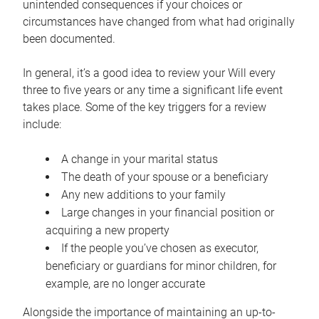
unintended consequences if your choices or
circumstances have changed from what had originally
been documented.
In general, it’s a good idea to review your Will every
three to five years or any time a significant life event
takes place. Some of the key triggers for a review
include:
A change in your marital status
The death of your spouse or a beneficiary
Any new additions to your family
Large changes in your financial position or
acquiring a new property
If the people you’ve chosen as executor,
beneficiary or guardians for minor children, for
example, are no longer accurate
Alongside the importance of maintaining an up-to-