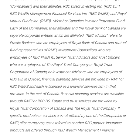
“Companies”) and their affiliates, RBC Direct Investing Inc. (RBC DI) *,
RBC Wealth Management Financial Services Inc. (RBC WMFS) and Royal
Mutual Funds Inc. (RMFI). *Member-Canadian Investor Protection Fund.
Each of the Companies, their affiliates and the Royal Bank of Canada are
separate corporate entities which are affiliated. “RBC advisor” refers to
Private Bankers who are employees of Royal Bank of Canada and mutual
fund representatives of RMFI, Investment Counsellors who are
employees of RBC PH&N IC, Senior Trust Advisors and Trust Officers
who are employees of The Royal Trust Company or Royal Trust
Corporation of Canada, or Investment Advisors who are employees of
RBC DS. In Quebec, financial planning services are provided by RMFI or
RBC WMFS and each is licensed as a financial services firm in that
province. In the rest of Canada, financial planning services are available
through RMFI or RBC DS. Estate and trust services are provided by
Royal Trust Corporation of Canada and The Royal Trust Company. If
specific products or services are not offered by one of the Companies or
RMFI, clients may request a referral to another RBC partner. Insurance
products are offered through RBC Wealth Management Financial