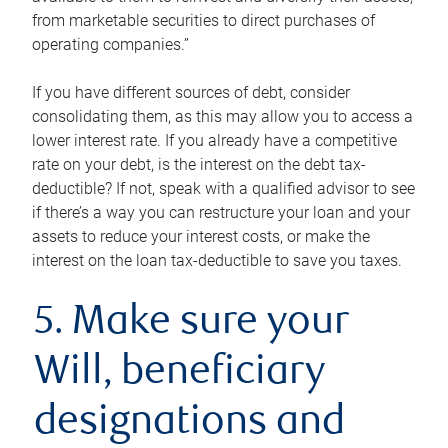
from marketable securities to direct purchases of
operating companies.”
If you have different sources of debt, consider
consolidating them, as this may allow you to access a
lower interest rate. If you already have a competitive
rate on your debt, is the interest on the debt tax-
deductible? If not, speak with a qualified advisor to see
if there’s a way you can restructure your loan and your
assets to reduce your interest costs, or make the
interest on the loan tax-deductible to save you taxes.
5. Make sure your
Will, beneficiary
designations and