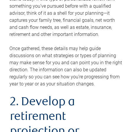
something you’ve pursued before with a qualified
advisor, think of it as a shell for your planning—it
captures your family tree, financial goals, net worth
and cash flow needs, as well as estate, insurance,
retirement and other important information.
Once gathered, these details may help guide
discussions on what strategies or types of planning
may make sense for you and can point you in the right
direction. The information can also be updated
regularly so you can see how you’re progressing from
year to year or as your situation changes.
2. Develop a
retirement