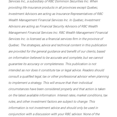
Services Inc., a subsidiary of RBC Dominion Securities Inc. When
providing life insurance products in all provinces except Quebec,
Investment Advisors are acting as Insurance Representatives of RBC
Wealth Management Financial Services Inc. In Quebec, Investment
Advisors are acting as Financial Security Advisors of RBC Wealth
Management Financial Services Inc. RBC Wealth Management Financial
Services Inc. is licensed as a financial services firm in the province of
Quebec. The strategies, advice and technical content in this publication
are provided for the general guidance and benefit of our clients, based
on information believed to be accurate and complete, but we cannot
guarantee its accuracy or completeness. This publication is not
intended as nor does it constitute tax or legal advice. Readers should
consult a qualified legal, tax or other professional advisor when planning
to implement a strategy. This will ensure that their individual
circumstances have been considered properly and that action is taken
on the latest available information. Interest rates, market conditions, tax
rules, and other investment factors are subject to change. This
information is not investment advice and should only be used in
conjunction with a discussion with your RBC advisor. None of the