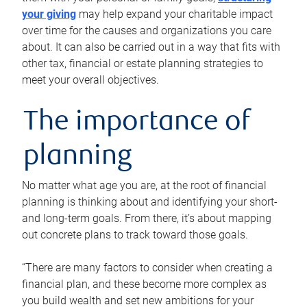
your giving
may help expand your charitable impact
over time for the causes and organizations you care
about. It can also be carried out in a way that fits with
other tax, financial or estate planning strategies to
meet your overall objectives.
The importance of
planning
No matter what age you are, at the root of financial
planning is thinking about and identifying your short-
and long-term goals. From there, it’s about mapping
out concrete plans to track toward those goals.
“There are many factors to consider when creating a
financial plan, and these become more complex as
you build wealth and set new ambitions for your