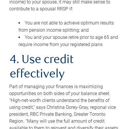
income) to your spouse, it may still make sense to
contribute to a spousal RRSP if:
You are not able to achieve optimum results
from pension income splitting; and
You and your spouse retire prior to age 65 and
require income from your registered plans
4. Use credit
effectively
Part of managing your finances is maximizing
opportunities on both sides of your balance sheet.
“High-net-worth clients understand the benefits of
using credit,” says Christina Dorey-Gray, regional vice
president, RBC Private Banking, Greater Toronto
Region. “Many will use the full amount of credit
available to them to reinvest and diversify their assets,