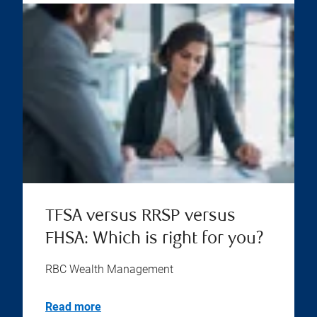
TFSA versus RRSP versus
FHSA: Which is right for you?
RBC Wealth Management
Read more