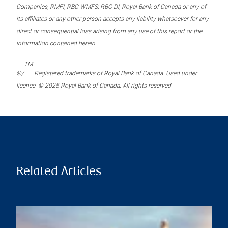
Companies, RMFI, RBC WMFS, RBC DI, Royal Bank of Canada or any of
its affiliates or any other person accepts any liability whatsoever for any
direct or consequential loss arising from any use of this report or the
information contained herein.
TM
®/
Registered trademarks of Royal Bank of Canada. Used under
licence. © 2025 Royal Bank of Canada. All rights reserved.
Related Articles