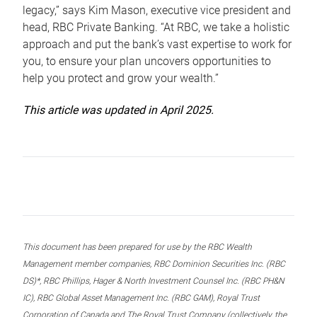
legacy,” says Kim Mason, executive vice president and
head, RBC Private Banking. “At RBC, we take a holistic
approach and put the bank’s vast expertise to work for
you, to ensure your plan uncovers opportunities to
help you protect and grow your wealth.”
This article was updated in April 2025.
This document has been prepared for use by the RBC Wealth
Management member companies, RBC Dominion Securities Inc. (RBC
DS)*, RBC Phillips, Hager & North Investment Counsel Inc. (RBC PH&N
IC), RBC Global Asset Management Inc. (RBC GAM), Royal Trust
Corporation of Canada and The Royal Trust Company (collectively, the