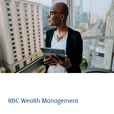
RBC Wealth Management