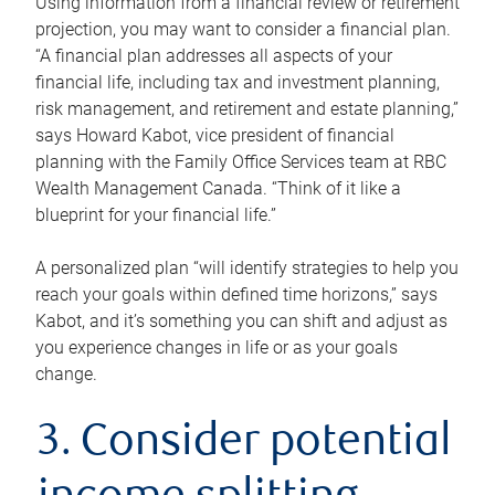
Using information from a financial review or retirement
projection, you may want to consider a financial plan.
“A financial plan addresses all aspects of your
financial life, including tax and investment planning,
risk management, and retirement and estate planning,”
says Howard Kabot, vice president of financial
planning with the Family Office Services team at RBC
Wealth Management Canada. “Think of it like a
blueprint for your financial life.”
A personalized plan “will identify strategies to help you
reach your goals within defined time horizons,” says
Kabot, and it’s something you can shift and adjust as
you experience changes in life or as your goals
change.
3. Consider potential