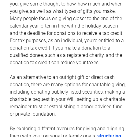
you, give some thought to how, how much and when
you give, as well as what types of gifts you make.
Many people focus on giving closer to the end of the
calendar year, often in line with the holiday season
and the deadline for donations to receive a tax credit.
For tax purposes, as an individual, you’re entitled to a
donation tax credit if you make a donation to a
qualified donee, such as a registered charity, and the
donation tax credit can reduce your taxes.
As an alternative to an outright gift or direct cash
donation, there are many options for charitable giving,
including donating publicly listed securities, making a
charitable bequest in your Will, setting up a charitable
remainder trust or establishing a donor-advised fund
or private foundation.
By exploring different avenues for giving and aligning
them with your personal or family goals,
structuring