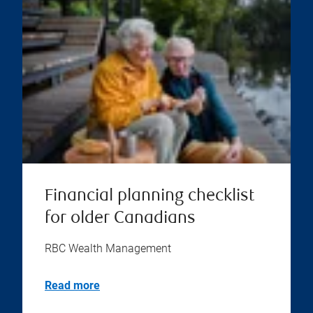
Financial planning checklist
for older Canadians
RBC Wealth Management
Read more