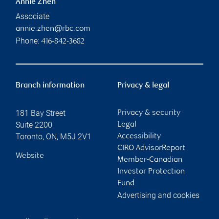
Annie Zhen
Associate
annie.zhen@rbc.com
Phone:
416-842-3682
Branch information
Privacy & legal
181 Bay Street
Privacy & security
Suite 2200
Legal
Toronto
,
ON
,
M5J 2V1
Accessibility
CIRO AdvisorReport
Website
Member-Canadian
Investor Protection
Fund
Advertising and cookies