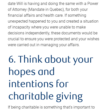
date Will is having and doing the same with a Power
of Attorney (Mandate in Quebec), for both your
financial affairs and health care. If something
unexpected happened to you and created a situation
of incapacity where you were unable to make
decisions independently, these documents would be
crucial to ensure you were protected and your wishes
were carried out in managing your affairs.
6. Think about your
hopes and
intentions for
charitable giving
If being charitable is something that’s important to