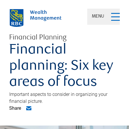
MENU
Financial Planning
Financial
planning: Six key
areas of focus
Important aspects to consider in organizing your
financial picture.
Share