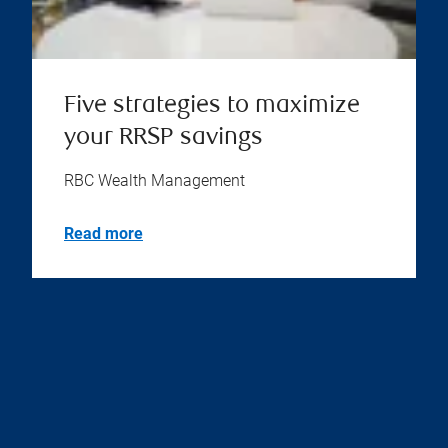
Five strategies to maximize
your RRSP savings
RBC Wealth Management
Read more