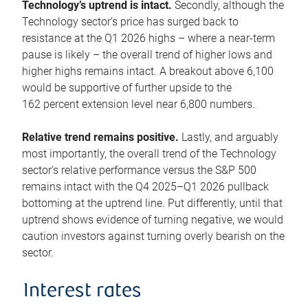
Technology’s uptrend is intact.
Secondly, although the
Technology sector’s price has surged back to
resistance at the Q1 2026 highs – where a near-term
pause is likely – the overall trend of higher lows and
higher highs remains intact. A breakout above 6,100
would be supportive of further upside to the
162 percent extension level near 6,800 numbers.
Relative trend remains positive.
Lastly, and arguably
most importantly, the overall trend of the Technology
sector’s relative performance versus the S&P 500
remains intact with the Q4 2025–Q1 2026 pullback
bottoming at the uptrend line. Put differently, until that
uptrend shows evidence of turning negative, we would
caution investors against turning overly bearish on the
sector.
Interest rates