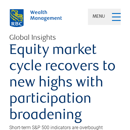
MENU
Global Insights
Equity market
cycle recovers to
new highs with
participation
broadening
Short-term S&P 500 indicators are overbought