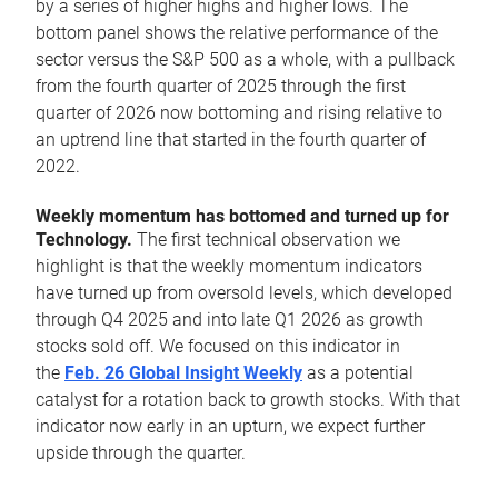
by a series of higher highs and higher lows. The
bottom panel shows the relative performance of the
sector versus the S&P 500 as a whole, with a pullback
from the fourth quarter of 2025 through the first
quarter of 2026 now bottoming and rising relative to
an uptrend line that started in the fourth quarter of
2022.
Weekly momentum has bottomed and turned up for
Technology.
The first technical observation we
highlight is that the weekly momentum indicators
have turned up from oversold levels, which developed
through Q4 2025 and into late Q1 2026 as growth
stocks sold off. We focused on this indicator in
the
Feb. 26 Global Insight Weekly
as a potential
catalyst for a rotation back to growth stocks. With that
indicator now early in an upturn, we expect further
upside through the quarter.