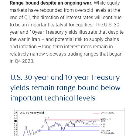
Range-bound despite an ongoing war.
While equity
markets have rebounded from oversold levels at the
end of Q1, the direction of interest rates will continue
to be an important catalyst for equities. The U.S. 30-
year and 10year Treasury yields illustrate that despite
the war in Iran – and potential risk to supply chains
and inflation – long-term interest rates remain in
relatively narrow sideways trading ranges that began
in Q4 2023.
U.S. 30-year and 10-year Treasury
yields remain range-bound below
important technical levels