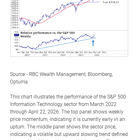
Source - RBC Wealth Management, Bloomberg,
Optuma
This chart illustrates the performance of the S&P 500
Information Technology sector from March 2022
through April 22, 2026. The top panel shows weekly
price momentum, indicating it is currently early in an
upturn. The middle panel shows the sector price,
indicating a volatile but upward slowing trend defined