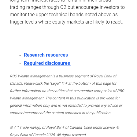
trading ranges through Q2 but encourage investors to
monitor the upper technical bands noted above as
trigger levels where equity markets are likely to react.
Research resources
Required disclosures
RBC Wealth Management is a business segment of Royal Bank of
Canada. Please click the “Legal” link at the bottom of this page for
further information on the entities that are member companies of RBC
Wealth Management. The content in this publication is provided for
general information only and is not intended to provide any advice or
endorse/recommend the content contained in the publication.
® / ™ Trademark(s) of Royal Bank of Canada. Used under licence. ©
Royal Bank of Canada 2026. All rights reserved.