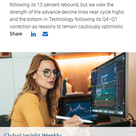
following its 13 percent rebound, but we view the
strength of the advance-decline lines near cycle highs
and the bottom in Technology following its Q4–Q1
correction as reasons to remain cautiously optimistic.
Share