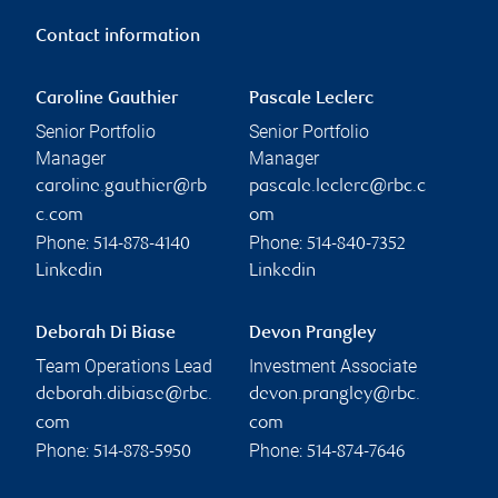
Contact information
Caroline Gauthier
Pascale Leclerc
Senior Portfolio
Senior Portfolio
Manager
Manager
caroline.gauthier@rb
pascale.leclerc@rbc.c
c.com
om
Phone:
Phone:
514-878-4140
514-840-7352
Linkedin
Linkedin
Deborah Di Biase
Devon Prangley
Team Operations Lead
Investment Associate
deborah.dibiase@rbc.
devon.prangley@rbc.
com
com
Phone:
Phone:
514-878-5950
514-874-7646