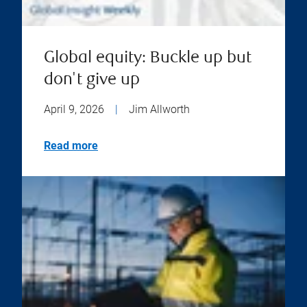
Global equity: Buckle up but
don't give up
April 9, 2026
|
Jim Allworth
Read more