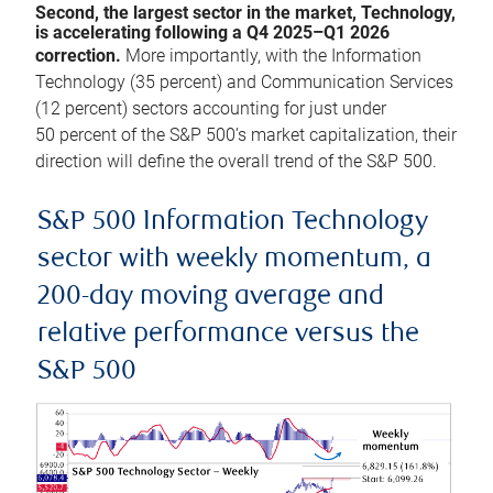
Second, the largest sector in the market, Technology,
is accelerating following a Q4 2025–Q1 2026
correction.
More importantly, with the Information
Technology (35 percent) and Communication Services
(12 percent) sectors accounting for just under
50 percent of the S&P 500’s market capitalization, their
direction will define the overall trend of the S&P 500.
S&P 500 Information Technology
sector with weekly momentum, a
200-day moving average and
relative performance versus the
S&P 500