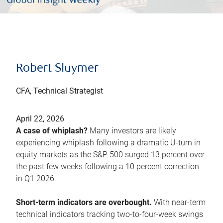
Robert Sluymer
CFA, Technical Strategist
April 22, 2026
A case of whiplash?
Many investors are likely
experiencing whiplash following a dramatic U-turn in
equity markets as the S&P 500 surged 13 percent over
the past few weeks following a 10 percent correction
in Q1 2026.
Short-term indicators are overbought.
With near-term
technical indicators tracking two-to-four-week swings