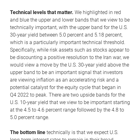
Technical levels that matter.
We highlighted in red
and blue the upper and lower bands that we view to be
technically important, with the upper band for the U.S.
30-year yield between 5.0 percent and 5.18 percent,
which is a particularly important technical threshold.
Specifically, while risk assets such as stocks appear to
be discounting a positive resolution to the Iran war, we
would view a move by the U.S. 30-year yield above the
upper band to be an important signal that investors
are viewing inflation as an accelerating risk and a
potential catalyst for the equity cycle that began in
Q4 2022 to peak. There are two upside bands for the
U.S. 10-year yield that we view to be important starting
at the 4.5 to 4.6 percent range followed by the 4.8 to
5.0 percent range.
The bottom line
technically is that we expect U.S.
long-term interest rates to remain in their broad