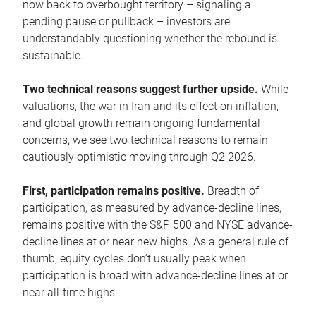
now back to overbought territory – signaling a
pending pause or pullback – investors are
understandably questioning whether the rebound is
sustainable.
Two technical reasons suggest further upside.
While
valuations, the war in Iran and its effect on inflation,
and global growth remain ongoing fundamental
concerns, we see two technical reasons to remain
cautiously optimistic moving through Q2 2026.
First, participation remains positive.
Breadth of
participation, as measured by advance-decline lines,
remains positive with the S&P 500 and NYSE advance-
decline lines at or near new highs. As a general rule of
thumb, equity cycles don’t usually peak when
participation is broad with advance-decline lines at or
near all-time highs.