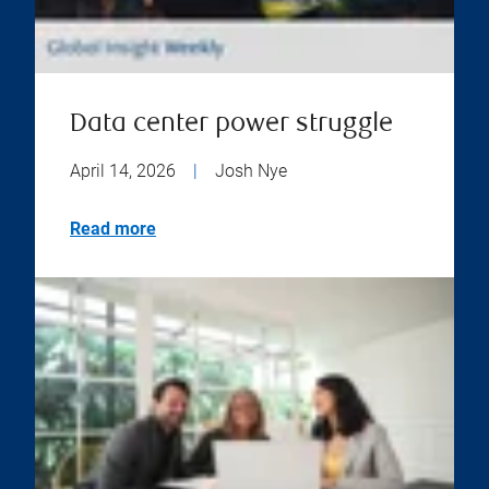
Data center power struggle
April 14, 2026
|
Josh Nye
Read more