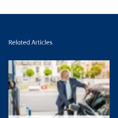
Related Articles