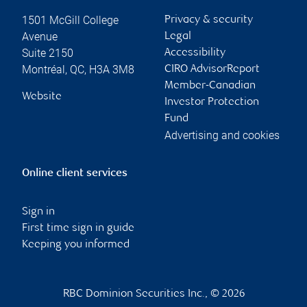
1501 McGill College
Privacy & security
Avenue
Legal
Suite 2150
Accessibility
Montréal
,
QC
,
H3A 3M8
CIRO AdvisorReport
Member-Canadian
Website
Investor Protection
Fund
Advertising and cookies
Online client services
Sign in
First time sign in guide
Keeping you informed
RBC Dominion Securities Inc., © 2026