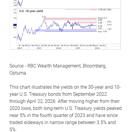
Source - RBC Wealth Management, Bloomberg,
Optuma
This chart illustrates the yields on the 30-year and 10-
year U.S. Treasury bonds from September 2022
through April 22, 2026. After moving higher from their
2020 lows, both long-term U.S. Treasury yields peaked
near 5% in the fourth quarter of 2023 and have since
traded sideways in narrow range between 3.5% and
5%.