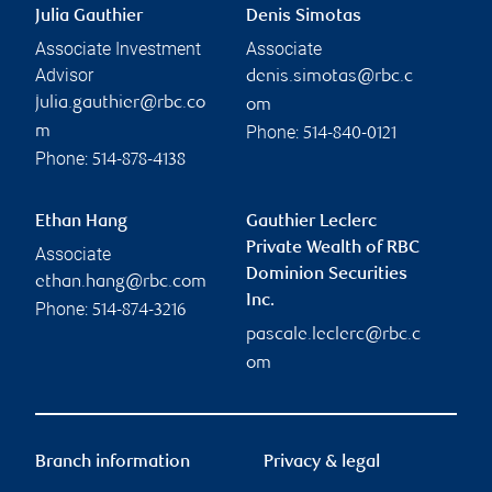
Julia Gauthier
Denis Simotas
Associate Investment
Associate
Advisor
denis.simotas@rbc.c
julia.gauthier@rbc.co
om
Phone:
m
514-840-0121
Phone:
514-878-4138
Ethan Hang
Gauthier Leclerc
Private Wealth of RBC
Associate
Dominion Securities
ethan.hang@rbc.com
Inc.
Phone:
514-874-3216
pascale.leclerc@rbc.c
om
Branch information
Privacy & legal