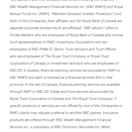
RBC Wealth Management Financial Services Inc. (RBC WMFS) and Royal
Mutual Funds Inc. (RMFI). *Member-Canadian Investor Protection Fund.
Each of the Companies, their affiliates and the Royal Bank of Canada are
separate corporate entities which are affiliated. “RBC advisor” refers to
Private Bankers who are employees of Royal Bank of Canada and mutual
fund representatives of RMFI, Investment Counsellors who are
employees of RBC PH&N IC, Senior Trust Advisors and Trust Officers
who are employees of The Royal Trust Company or Royal Trust
Corporation of Canada, or Investment Advisors who are employees of
RBC DS. In Quebec, financial planning services are provided by RMFI or
RBC WMFS and each is licensed as a financial services firm in that
province. In the rest of Canada, financial planning services are available
through RMFI or RBC DS. Estate and trust services are provided by
Royal Trust Corporation of Canada and The Royal Trust Company. If
specific products or services are not offered by one of the Companies or
RMFI, clients may request a referral to another RBC partner. Insurance
products are offered through RBC Wealth Management Financial
Services Inc., a subsidiary of RBC Dominion Securities Inc. When