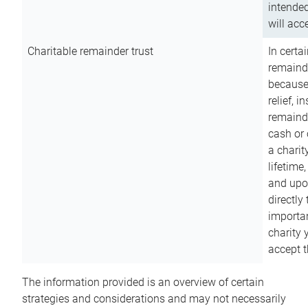
intended
will acce
Charitable remainder trust
In certa
remainde
because
relief, 
remainde
cash or 
a charit
lifetime
and upon
directly
importan
charity 
accept t
The information provided is an overview of certain
strategies and considerations and may not necessarily