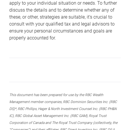
apply to your individual situation or needs. To further
discuss the details and to determine whether any of
these, or other, strategies are suitable, it’s crucial to
consult with your qualified tax and legal advisors to
ensure your personal circumstances and goals are
properly accounted for.
This document has been prepared for use by the RBC Wealth
Management member companies, RBC Dominion Securities Inc. (RBC
DS)*, RBC Phillips, Hager & North Investment Counsel Inc. (RBC PH&N
IC), RBC Global Asset Management Inc. (RBC GAM), Royal Trust
Corporation of Canada and The Royal Trust Company (collectively, the
“Companies”) and their affiliates, RBC Direct Investing Inc. (RBC DI) *,