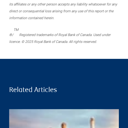
its affiliates or any other person accepts any liability whatsoever for any
direct or consequential loss arising from any use of this report or the
information contained herein.
TM
®/
Registered trademarks of Royal Bank of Canada. Used under
licence. © 2025 Royal Bank of Canada. All rights reserved.
Related Articles