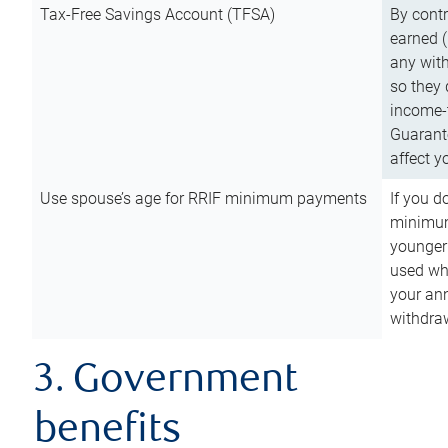
Tax-Free Savings Account (TFSA)
By cont
earned (
any with
so they 
income-t
Guarant
affect y
Use spouse’s age for RRIF minimum payments
If you d
minimum
younger
used wh
your an
withdra
3. Government
benefits