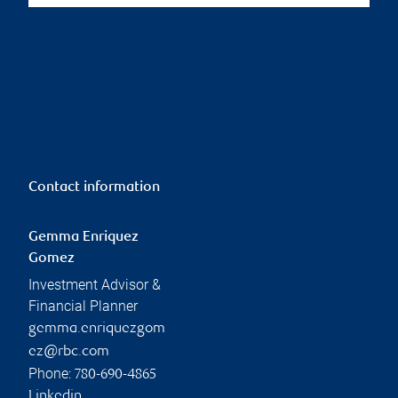
Contact information
Gemma Enriquez
Gomez
Investment Advisor &
Financial Planner
gemma.enriquezgom
ez@rbc.com
Phone:
780-690-4865
Linkedin