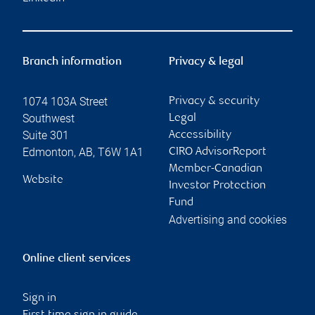
Branch information
Privacy & legal
1074 103A Street
Privacy & security
Southwest
Legal
Suite 301
Accessibility
Edmonton
,
AB
,
T6W 1A1
CIRO AdvisorReport
Member-Canadian
Website
Investor Protection
Fund
Advertising and cookies
Online client services
Sign in