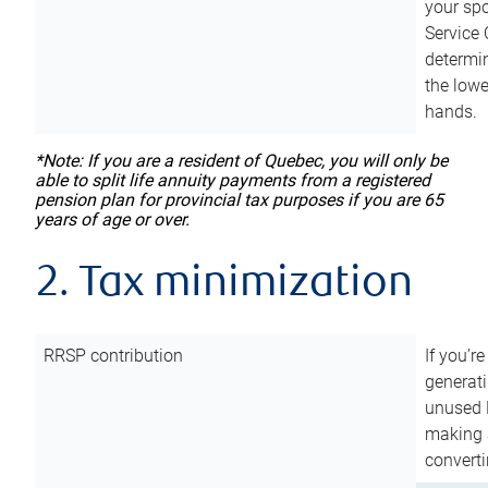
your sp
Service 
determin
the lowe
hands.
*Note: If you are a resident of Quebec, you will only be
able to split life annuity payments from a registered
pension plan for provincial tax purposes if you are 65
years of age or over.
2. Tax minimization
RRSP contribution
If you’re
generat
unused 
making a
converti