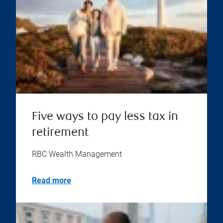
Five ways to pay less tax in
retirement
RBC Wealth Management
Read more