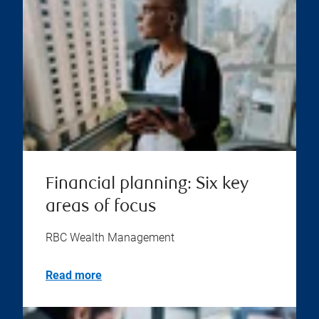
Financial planning: Six key
areas of focus
RBC Wealth Management
Read more