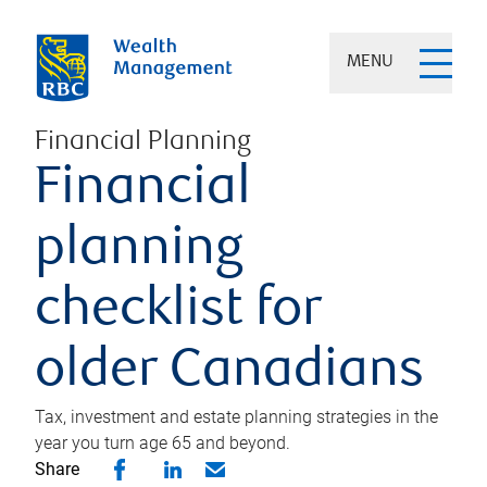
MENU
Financial Planning
Financial
planning
checklist for
older Canadians
Tax, investment and estate planning strategies in the
year you turn age 65 and beyond.
Share