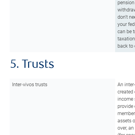
pension 
withdraw
don’t ne
your fed
can be t
taxation
back to 
5. Trusts
Inter-vivos trusts
An inter
created 
income s
provide 
members.
assets o
over, an 