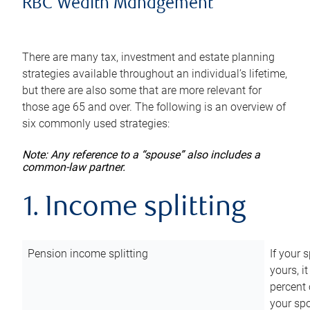
RBC Wealth Management
There are many tax, investment and estate planning
strategies available throughout an individual’s lifetime,
but there are also some that are more relevant for
those age 65 and over. The following is an overview of
six commonly used strategies:
Note: Any reference to a “spouse” also includes a
common-law partner.
1. Income splitting
Pension income splitting
If your 
yours, i
percent 
your spo