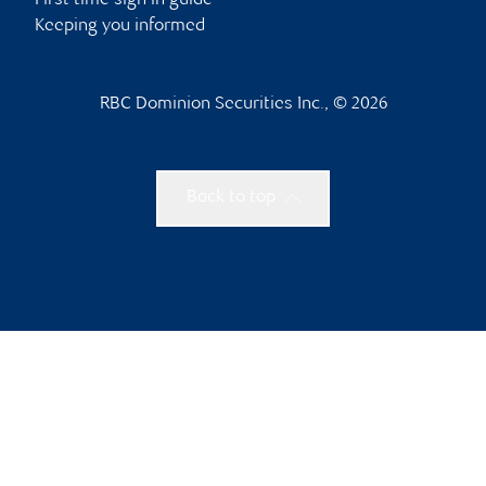
First time sign in guide
Keeping you informed
RBC Dominion Securities Inc., © 2026
Back to top