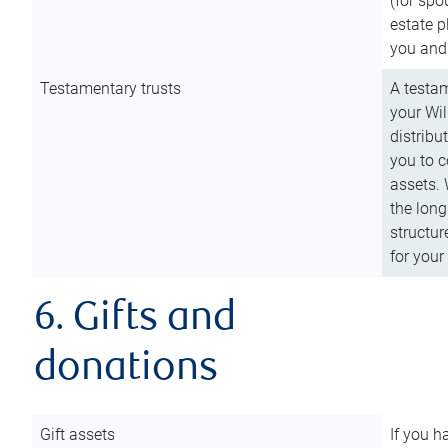
(for spo
estate p
you and
Testamentary trusts
A testam
your Wil
distribu
you to c
assets. 
the long
structur
for your
6. Gifts and
donations
Gift assets
If you h