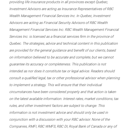
providing life insurance products in all provinces except Quebec,
Investment Advisors are acting as Insurance Representatives of RBC
Wealth Management Financial Services Inc. In Quebec, Investment
Advisors are acting as Financial Security Advisors of RBC Wealth
Management Financial Services Inc. RBC Wealth Management Financial
Services Inc. is licensed as a financial services firm in the province of
Quebec. The strategies, advice and technical content in this publication
are provided for the general guidance and benefit of our clients, based
on information believed to be accurate and complete, but we cannot
guarantee its accuracy or completeness. This publication is not
intended as nor does it constitute tax or legal advice. Readers should
consult a qualified legal, tax or other professional advisor when planning
to implement a strategy. This will ensure that their individual
circumstances have been considered properly and that action is taken
on the latest available information. Interest rates, market conditions, tax
rules, and other investment factors are subject to change. This
information is not investment advice and should only be used in
conjunction with a discussion with your RBC advisor. None of the
Companies, RMFI, RBC WMFS, RBC DI, Royal Bank of Canada or any of