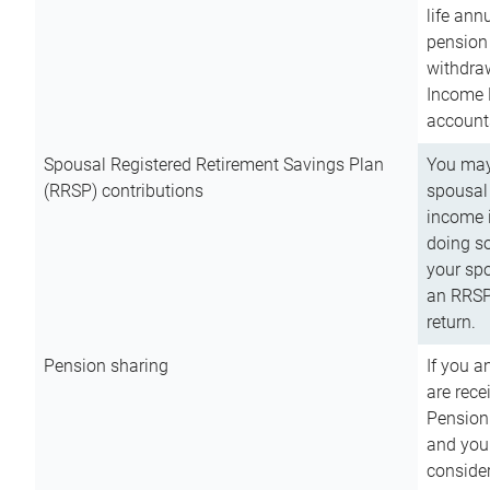
life ann
pension 
withdra
Income 
account
Spousal Registered Retirement Savings Plan
You may
(RRSP) contributions
spousal 
income i
doing so
your spo
an RRSP 
return.
Pension sharing
If you a
are rece
Pension
and you 
consider