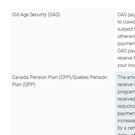
Old Age Security (OAS)
OAS pay
to clawb
subject
otherwis
payment
OAS paym
receive
your inc
Canada Pension Plan (CPP)/Quebec Pension
The amo
Plan (QPP)
receive 
program
received
reductio
payment
increas
by a ce