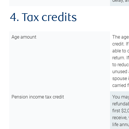
delay, a
4. Tax credits
Age amount
The age
credit. 
able to 
return. 
to reduc
unused 
spouse i
carried 
Pension income tax credit
You may 
refundab
first $2
receive,
life ann