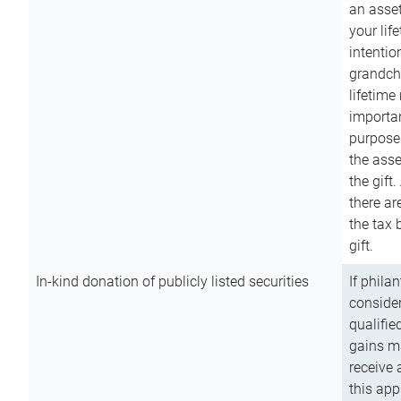
an asset
your lif
intention
grandchi
lifetime
importan
purpose
the asse
the gift.
there ar
the tax 
gift.
In-kind donation of publicly listed securities
If phila
consider
qualifie
gains m
receive 
this app