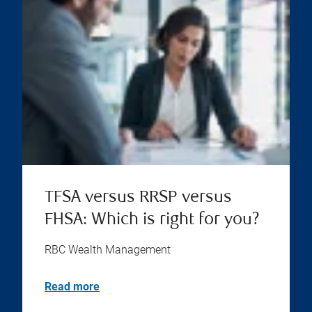
TFSA versus RRSP versus
FHSA: Which is right for you?
RBC Wealth Management
Read more