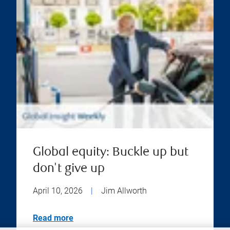
Global equity: Buckle up but
don't give up
April 10, 2026
|
Jim Allworth
Read more