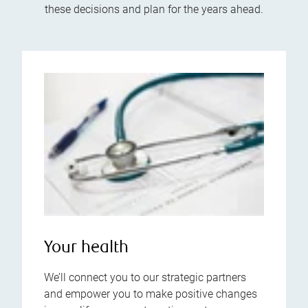
these decisions and plan for the years ahead.
Your health
We’ll connect you to our strategic partners
and empower you to make positive changes