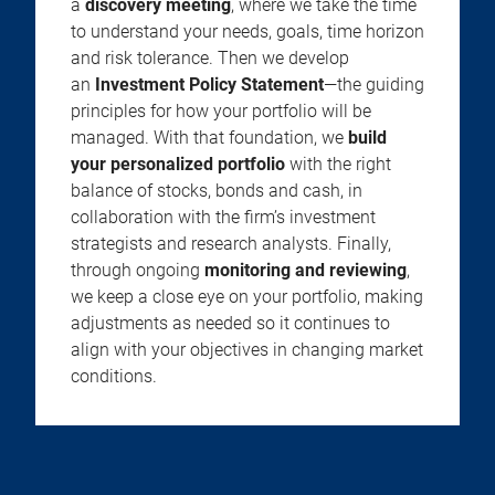
a
discovery meeting
, where we take the time
to understand your needs, goals, time horizon
and risk tolerance. Then we develop
an
Investment Policy Statement
—the guiding
principles for how your portfolio will be
managed. With that foundation, we
build
your personalized portfolio
with the right
balance of stocks, bonds and cash, in
collaboration with the firm’s investment
strategists and research analysts. Finally,
through ongoing
monitoring and reviewing
,
we keep a close eye on your portfolio, making
adjustments as needed so it continues to
align with your objectives in changing market
conditions.