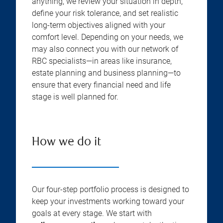
anything, we review your situation in depth,
define your risk tolerance, and set realistic
long-term objectives aligned with your
comfort level. Depending on your needs, we
may also connect you with our network of
RBC specialists—in areas like insurance,
estate planning and business planning—to
ensure that every financial need and life
stage is well planned for.
How we do it
Our four-step portfolio process is designed to
keep your investments working toward your
goals at every stage. We start with