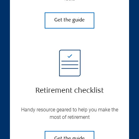
Get the guide
Retirement checklist
Handy resource geared to help you make the
most of retirement
Get the guide