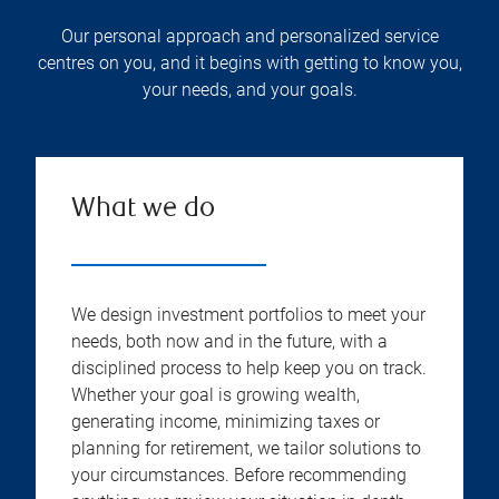
Our personal approach and personalized service
centres on you, and it begins with getting to know you,
your needs, and your goals.
What we do
We design investment portfolios to meet your
needs, both now and in the future, with a
disciplined process to help keep you on track.
Whether your goal is growing wealth,
generating income, minimizing taxes or
planning for retirement, we tailor solutions to
your circumstances. Before recommending