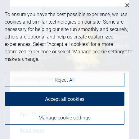
To ensure you have the best possible experience, we use
cookies and similar technologies on our site. Some are
necessary for helping our site run smoothly and securely,
others are optional and help us create customized
experiences. Select “Accept all cookies” for a more
optimized experience or select “Manage cookie settings” to
make a change.
Reject All
Accept all cookies
Data center power struggle
April 15, 2026
|
Josh Nye
Manage cookie settings
Read more