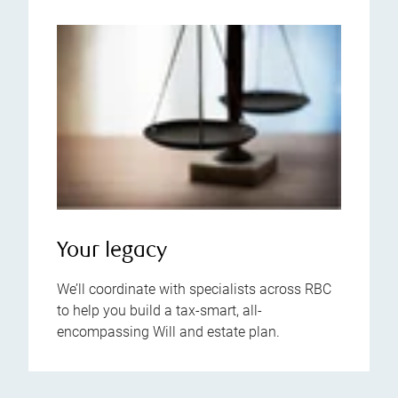
Your legacy
We’ll coordinate with specialists across RBC
to help you build a tax-smart, all-
encompassing Will and estate plan.