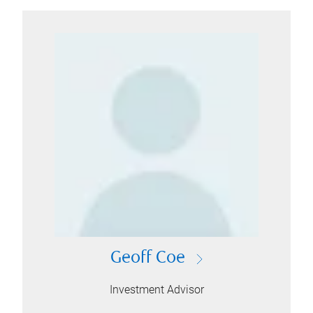
Geoff Coe
Investment Advisor