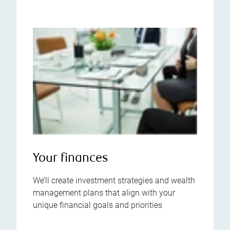
Your finances
We’ll create investment strategies and wealth
management plans that align with your
unique financial goals and priorities