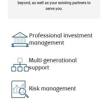
beyond, as well as your existing partners to
serve you.
Professional investment
management
Multi-generational
support
Risk management