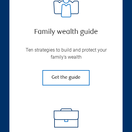
Family wealth guide
Ten strategies to build and protect your
family’s wealth
Get the guide