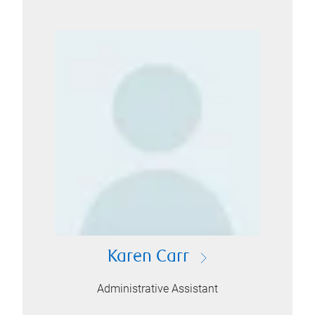
Karen Carr
Administrative Assistant