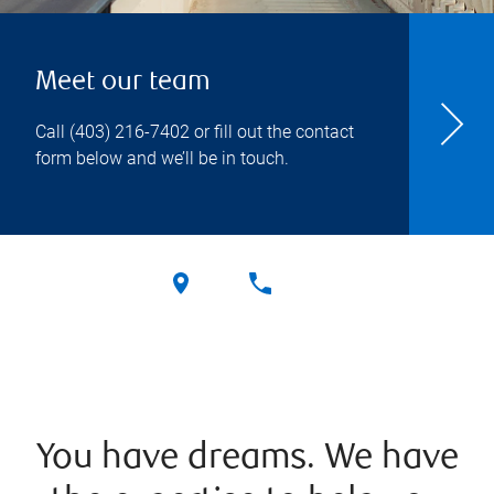
Meet our team
Call
(403) 216-7402
or fill out the contact
form below and we’ll be in touch.
You have dreams. We have