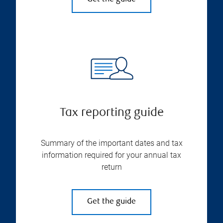
Tax reporting guide
Summary of the important dates and tax
information required for your annual tax
return
Get the guide