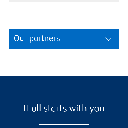
Our partners
It all starts with you