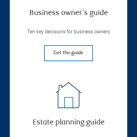
Business owner's guide
Ten key decisions for business owners
Get the guide
Estate planning guide