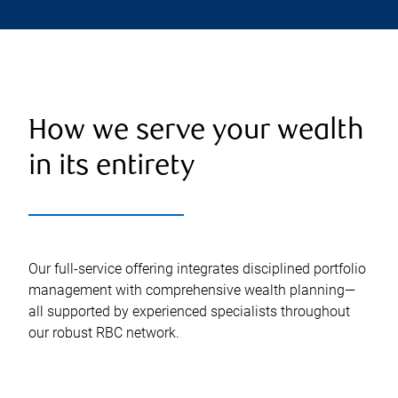
How we serve your wealth
in its entirety
Our full-service offering integrates disciplined portfolio
management with comprehensive wealth planning—
all supported by experienced specialists throughout
our robust RBC network.