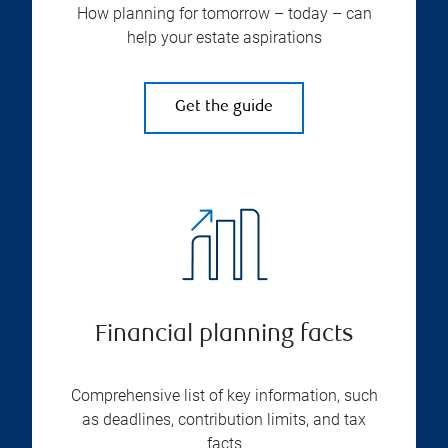
How planning for tomorrow – today – can
help your estate aspirations
Get the guide
Financial planning facts
Comprehensive list of key information, such
as deadlines, contribution limits, and tax
facts