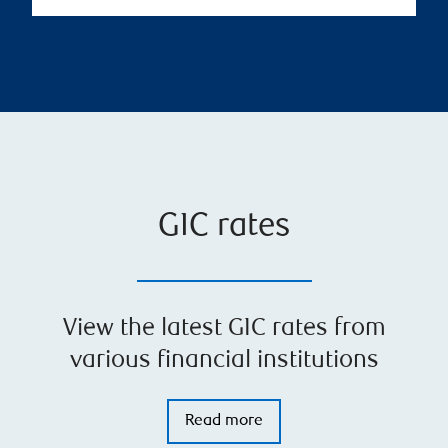
GIC rates
View the latest GIC rates from
various financial institutions
Read more