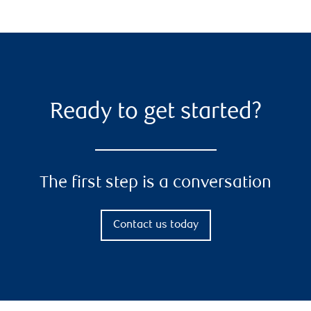
Ready to get started?
The first step is a conversation
Contact us today