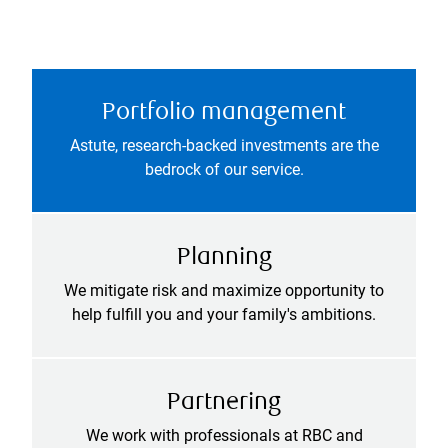
Portfolio management
Astute, research-backed investments are the
bedrock of our service.
Planning
We mitigate risk and maximize opportunity to
help fulfill you and your family's ambitions.
Partnering
We work with professionals at RBC and