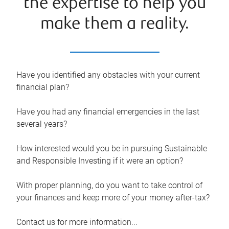
the expertise to help you
make them a reality.
Have you identified any obstacles with your current
financial plan?
Have you had any financial emergencies in the last
several years?
How interested would you be in pursuing Sustainable
and Responsible Investing if it were an option?
With proper planning, do you want to take control of
your finances and keep more of your money after-tax?
Contact us for more information...