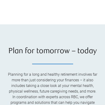
Plan for tomorrow – today
Planning for a long and healthy retirement involves far
more than just considering your finances – it also
includes taking a close look at your mental health,
physical wellness, future caregiving needs, and more.
In coordination with experts across RBC, we offer
programs and solutions that can help you navigate