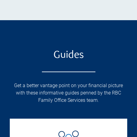
Guides
Get a better vantage point on your financial picture
with these informative guides penned by the RBC
Family Office Services team.