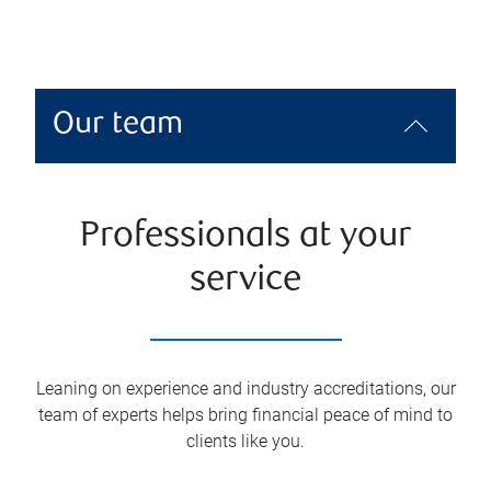
Our team
Professionals at your
service
Leaning on experience and industry accreditations, our
team of experts helps bring financial peace of mind to
clients like you.