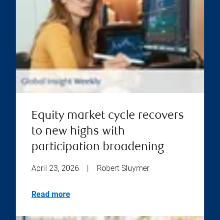
Equity market cycle recovers
to new highs with
participation broadening
April 23, 2026
|
Robert Sluymer
Read more