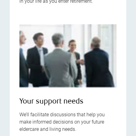
in your life as you enter retirement.
Your support needs
We’ll facilitate discussions that help you
make informed decisions on your future
eldercare and living needs.