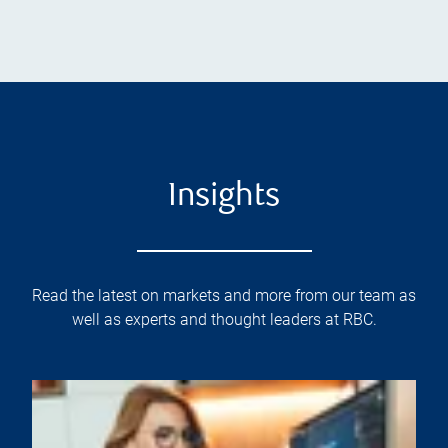
Insights
Read the latest on markets and more from our team as
well as experts and thought leaders at RBC.