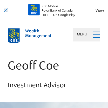
RBC Mobile
View
Royal Bank of Canada
FREE — On Google Play
MENU
Geoff Coe
Investment Advisor