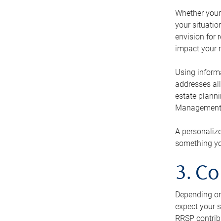
Whether your 
your situati
envision for 
impact your r
Using informa
addresses all
estate planni
Management Ca
A personalize
something you
3. Co
Depending on 
expect your s
RRSP contribu