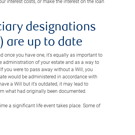
ur interest costs, or make the interest on the loan
ciary designations
 are up to date
And once you have one, it’s equally as important to
he administration of your estate and as a way to
 If you were to pass away without a Will, you
state would be administered in accordance with
have a Will but it’s outdated, it may lead to
om what had originally been documented.
 time a significant life event takes place. Some of