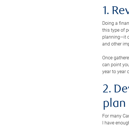
1. Re
Doing a finan
this type of 
planning—it c
and other im
Once gathere
can point you
year to year 
2. De
plan
For many Cana
I have enough