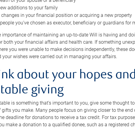
eath of your spouse or a beneficiary
ew additions to your family
 changes in your financial position or acquiring a new property
e people you’ve chosen as executor, beneficiary or guardians for 
e importance of maintaining an up-to-date Will is having and d
or both your financial affairs and health care. If something une
here you were unable to make decisions independently, these do
 your wishes were carried out in managing your affairs.
ink about your hopes and
table giving
itable is something that’s important to you, give some thought 
 gifts you make. Many people focus on giving closer to the end of
e deadline for donations to receive a tax credit. For tax purposes
 you make a donation to a qualified donee, such as a registered c