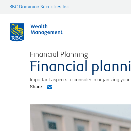
RBC Dominion Securities Inc.
Financial Planning
Financial planni
Important aspects to consider in organizing your f
Share