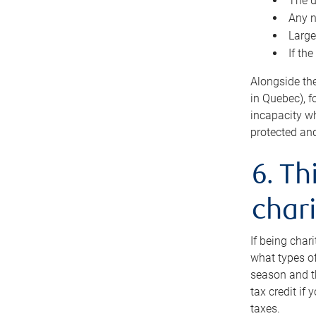
The d
Any n
Large
If th
Alongside th
in Quebec), f
incapacity w
protected and
6. Th
chari
If being char
what types of
season and th
tax credit if
taxes.