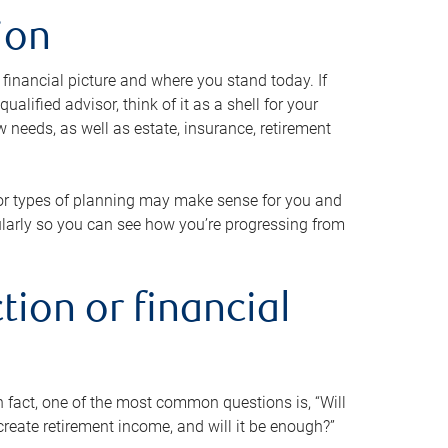
ion
 financial picture and where you stand today. If
alified advisor, think of it as a shell for your
w needs, as well as estate, insurance, retirement
 or types of planning may make sense for you and
gularly so you can see how you’re progressing from
tion or financial
n fact, one of the most common questions is, “Will
reate retirement income, and will it be enough?”