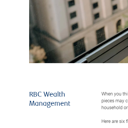
When you thin
RBC Wealth
pieces may ch
Management
household or 
Here are six 