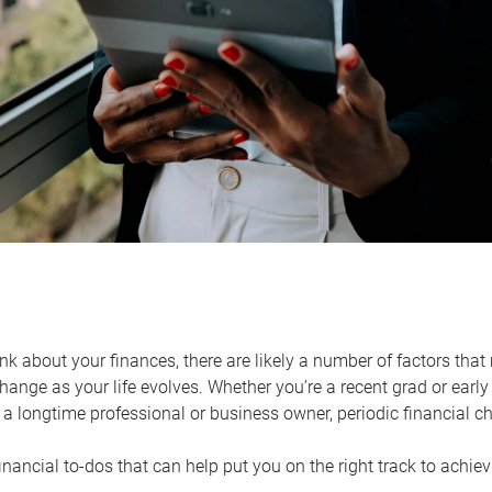
k about your finances, there are likely a number of factors that 
ange as your life evolves. Whether you’re a recent grad or early 
a longtime professional or business owner, periodic financial che
financial to-dos that can help put you on the right track to achie