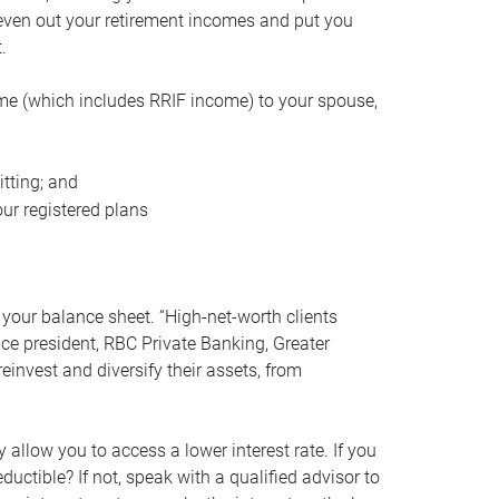
even out your retirement incomes and put you
.
me (which includes RRIF income) to your spouse,
tting; and
ur registered plans
your balance sheet. “High-net-worth clients
vice president, RBC Private Banking, Greater
einvest and diversify their assets, from
 allow you to access a lower interest rate. If you
ductible? If not, speak with a qualified advisor to