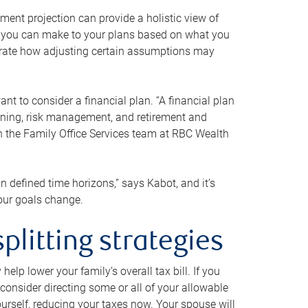
ment projection can provide a holistic view of
ts you can make to your plans based on what you
ustrate how adjusting certain assumptions may
nt to consider a financial plan. “A financial plan
anning, risk management, and retirement and
th the Family Office Services team at RBC Wealth
in defined time horizons,” says Kabot, and it’s
your goals change.
plitting strategies
lp lower your family’s overall tax bill. If you
consider directing some or all of your allowable
urself, reducing your taxes now. Your spouse will