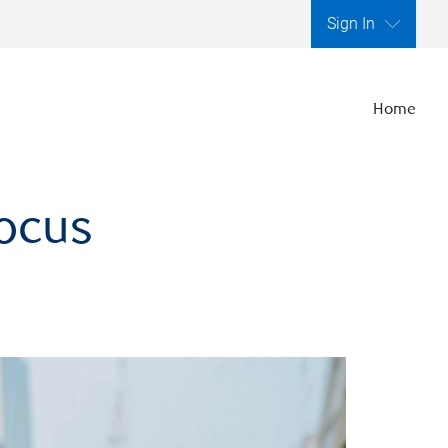
Sign In
Home
focus