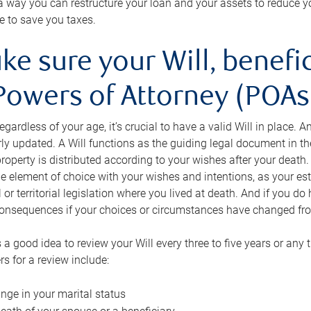
s a way you can restructure your loan and your assets to reduce yo
e to save you taxes.
ke sure your Will, benefi
Powers of Attorney (POAs)
regardless of your age, it’s crucial to have a valid Will in place. 
rly updated. A Will functions as the guiding legal document in t
roperty is distributed according to your wishes after your death.
e element of choice with your wishes and intentions, as your e
 or territorial legislation where you lived at death. And if you do 
onsequences if your choices or circumstances have changed fr
’s a good idea to review your Will every three to five years or any
rs for a review include:
nge in your marital status