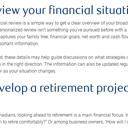
view your financial situat
cial review is a simple way to get a clear overview of your broad
personalized review isn’t something you’ve pursued before with a qu
aptures your family tree, financial goals, net worth and cash flo
portant information.
d, these details may help guide discussions on what strategies
 in the right direction. The information can also be updated re
or as your situation changes.
velop a retirement projec
dians, looking ahead to retirement is a main financial focus. I
 to retire comfortably?” Or among business owners, “How will I c