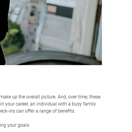
make up the overall picture. And, over time, these
in your career, an individual with a busy family
ck-ins can offer a range of benefits.
ving your goals.