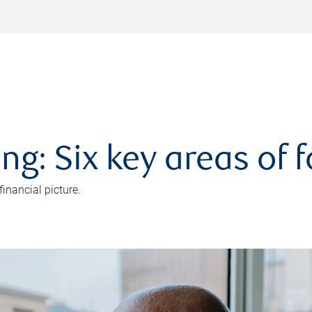
ng: Six key areas of 
inancial picture.