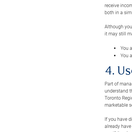
receive inco
both in a sim
Although you
it may still 
You a
You a
4. Us
Part of manag
understand th
Toronto Regio
marketable se
If you have d
already have 