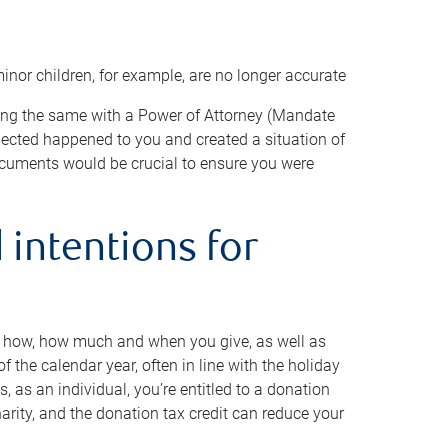
minor children, for example, are no longer accurate
oing the same with a Power of Attorney (Mandate
xpected happened to you and created a situation of
cuments would be crucial to ensure you were
 intentions for
to how, how much and when you give, as well as
 the calendar year, often in line with the holiday
, as an individual, you’re entitled to a donation
harity, and the donation tax credit can reduce your