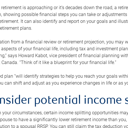
retirement is approaching or it’s decades down the road, a retire
on, showing possible financial steps you can take or adjustmen
retirement. It can also identify and report on your goals and ill
etirement plans.
tion from a financial review or retirement projection, you may wa
 aspects of your financial life, including tax and investment pl
ng,” says Howard Kabot, vice president of financial planning wi
nada. “Think of it like a blueprint for your financial life.”
d plan “will identify strategies to help you reach your goals with
 can shift and adjust as you experience changes in life or as 
nsider potential income s
your circumstances, certain income splitting opportunities may he
pouse to have a significantly lower retirement income than you, 
tion to a spousal RRSP. You can still claim the tax deduction yo