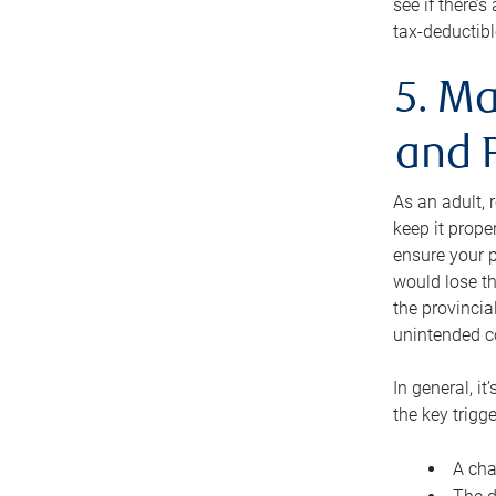
see if there’
tax-deductibl
5. Ma
and 
As an adult, 
keep it prope
ensure your p
would lose th
the provincial
unintended c
In general, it
the key trigge
A cha