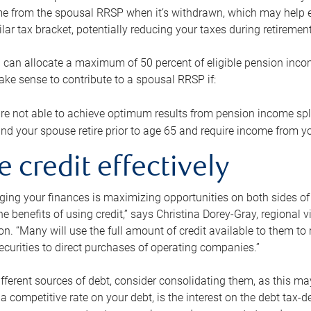
me from the spousal RRSP when it’s withdrawn, which may help 
ilar tax bracket, potentially reducing your taxes during retirement
 can allocate a maximum of 50 percent of eligible pension inco
make sense to contribute to a spousal RRSP if:
re not able to achieve optimum results from pension income spli
nd your spouse retire prior to age 65 and require income from yo
e credit effectively
ing your finances is maximizing opportunities on both sides of 
e benefits of using credit,” says Christina Dorey-Gray, regional 
n. “Many will use the full amount of credit available to them to r
curities to direct purchases of operating companies.”
ifferent sources of debt, consider consolidating them, as this may
a competitive rate on your debt, is the interest on the debt tax-de