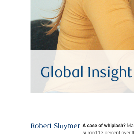
A case of whiplash?
Man
Robert Sluymer
surged 13 percent over t