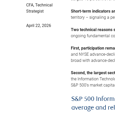
CFA, Technical
Strategist
Short-term indicators 
territory – signaling a 
April 22, 2026
Two technical reasons s
ongoing fundamental con
First, participation rem
and NYSE advance-decline
broad with advance-decli
Second, the largest sec
the Information Technol
S&P 500’s market capitali
S&P 500 Inform
average and re