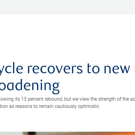
ycle recovers to new 
roadening
owing its 13 percent rebound, but we view the strength of the a
ion as reasons to remain cautiously optimistic.