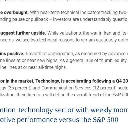
are overbought.
With near-term technical indicators tracking tw
pending pause or pullback – investors are understandably questi
uggest further upside.
While valuations, the war in Iran and its
cerns, we see two technical reasons to remain cautiously opti
ains positive.
Breadth of participation, as measured by advance-d
 lines at or near new highs. As a general rule of thumb, equity 
ne lines at or near all-time highs.
tor in the market, Technology, is accelerating following a Q4 
ogy (35 percent) and Communication Services (12 percent) sector
zation, their direction will define the overall trend of the S&P 50
ation Technology sector with weekly mo
lative performance versus the S&P 500