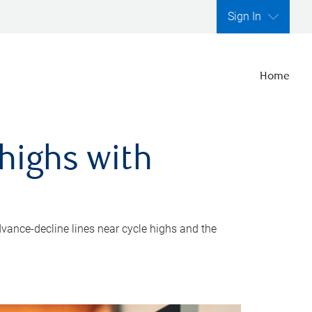
Sign In
Home
highs with
dvance-decline lines near cycle highs and the