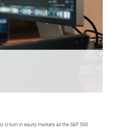
ic U-turn in equity markets as the S&P 500