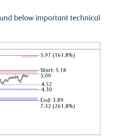
ound below important technical