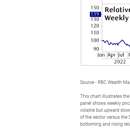
Source - RBC Wealth M
This chart illustrates 
panel shows weekly price
volatile but upward slow
of the sector versus the
bottoming and rising rela