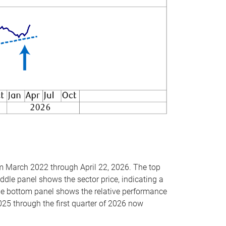
om March 2022 through April 22, 2026. The top
ddle panel shows the sector price, indicating a
The bottom panel shows the relative performance
025 through the first quarter of 2026 now