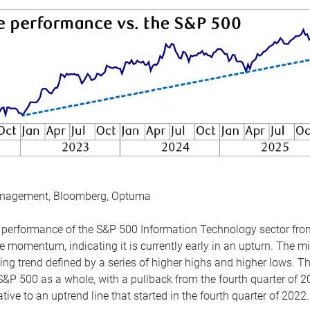
anagement, Bloomberg, Optuma
the performance of the S&P 500 Information Technology sector fr
 momentum, indicating it is currently early in an upturn. The mi
ing trend defined by a series of higher highs and higher lows. 
 S&P 500 as a whole, with a pullback from the fourth quarter of 2
tive to an uptrend line that started in the fourth quarter of 2022.