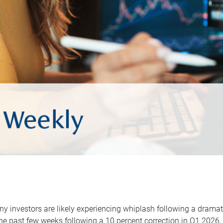
y investors are likely experiencing whiplash following a dramat
he past few weeks following a 10 percent correction in Q1 2026.