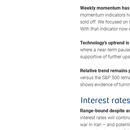
Weekly momentum has b
momentum indicators hav
sold off. We focused on t
With that indicator now 
Technology’s uptrend is
where a near-term pause 
supportive of further up
Relative trend remains p
versus the S&P 500 remai
shows evidence of turnin
Interest rate
Range-bound despite a
interest rates will conti
war in Iran – and potenti