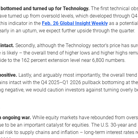
ottomed and turned up for Technology.
The first technical ob
e turned up from oversold levels, which developed through Q4
his indicator in the
Feb. 26 Global Insight Weekly
as a potential
early in an upturn, we expect further upside through the quarter.
 intact.
Secondly, although the Technology sector’s price has su
is likely – the overall trend of higher lows and higher highs re
side to the 162 percent extension level near 6,800 numbers.
ositive.
Lastly, and arguably most importantly, the overall trend
ns intact with the Q4 2025–Q1 2026 pullback bottoming at the upt
g negative, we would caution investors against turning overly be
s
n ongoing war.
While equity markets have rebounded from oversol
nue to be an important catalyst for equities. The U.S. 30-year and 
al risk to supply chains and inflation – long-term interest rates