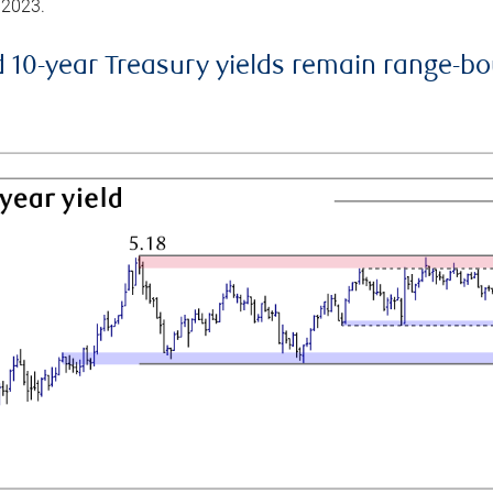
 2023.
d 10-year Treasury yields remain range-b