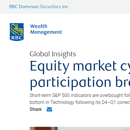
RBC Dominion Securities Inc.
Global Insights
Equity market c
participation b
Short-term S&P 500 indicators are overbought foll
bottom in Technology following its Q4–Q1 correct
Share