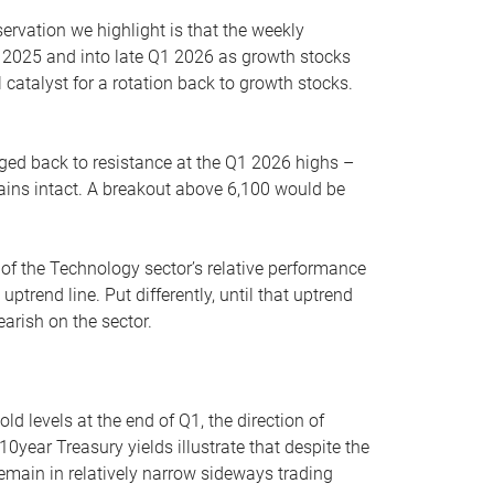
servation we highlight is that the weekly
 2025 and into late Q1 2026 as growth stocks
 catalyst for a rotation back to growth stocks.
rged back to resistance at the Q1 2026 highs –
mains intact. A breakout above 6,100 would be
 of the Technology sector’s relative performance
rend line. Put differently, until that uptrend
arish on the sector.
d levels at the end of Q1, the direction of
10year Treasury yields illustrate that despite the
 remain in relatively narrow sideways trading