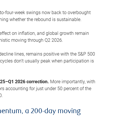
o-to-four-week swings now back to overbought
oning whether the rebound is sustainable.
 effect on inflation, and global growth remain
mistic moving through Q2 2026.
ecline lines, remains positive with the S&P 500
cycles don’t usually peak when participation is
2025–Q1 2026 correction.
More importantly, with
s accounting for just under 50 percent of the
0.
mentum, a 200-day moving