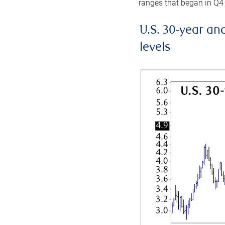
ranges that began in Q4
U.S. 30-year an
levels