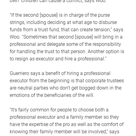
own children can cause a conflict, says Woo.
“If the second [spouse] is in charge of the purse
strings, including deciding at what age to disburse
funds from a trust fund, that can create tension,” says
Woo. “Sometimes that second [spouse] will bring in a
professional and delegate some of the responsibility
for handling the trust to that person. Another option is
to resign as executor and hire a professional.”
Guerriero says a benefit of hiring a professional
executor from the beginning is that corporate trustees
are neutral parties who don’t get bogged down in the
emotions of the beneficiaries of the will.
“It’s fairly common for people to choose both a
professional executor and a family member so they
have the expertise of the pro as well as the comfort of
knowing their family member will be involved,” says