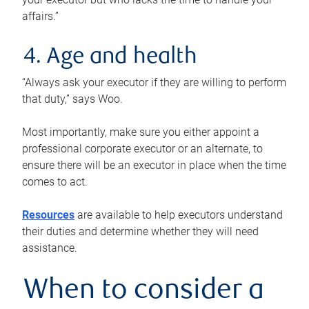
affairs.”
4. Age and health
“Always ask your executor if they are willing to perform
that duty,” says Woo.
Most importantly, make sure you either appoint a
professional corporate executor or an alternate, to
ensure there will be an executor in place when the time
comes to act.
Resources
are available to help executors understand
their duties and determine whether they will need
assistance.
When to consider a