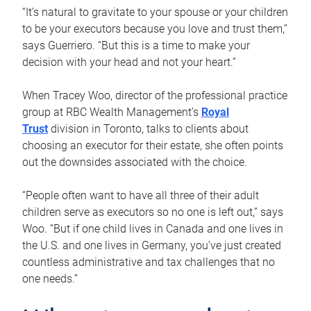
“It’s natural to gravitate to your spouse or your children
to be your executors because you love and trust them,”
says Guerriero. “But this is a time to make your
decision with your head and not your heart.”
When Tracey Woo, director of the professional practice
group at RBC Wealth Management’s
Royal
Trust
division in Toronto, talks to clients about
choosing an executor for their estate, she often points
out the downsides associated with the choice.
“People often want to have all three of their adult
children serve as executors so no one is left out,” says
Woo. “But if one child lives in Canada and one lives in
the U.S. and one lives in Germany, you’ve just created
countless administrative and tax challenges that no
one needs.”