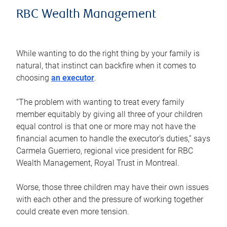
RBC Wealth Management
While wanting to do the right thing by your family is
natural, that instinct can backfire when it comes to
choosing
an executor
.
“The problem with wanting to treat every family
member equitably by giving all three of your children
equal control is that one or more may not have the
financial acumen to handle the executor’s duties,” says
Carmela Guerriero, regional vice president for RBC
Wealth Management, Royal Trust in Montreal.
Worse, those three children may have their own issues
with each other and the pressure of working together
could create even more tension.