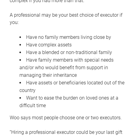
complex if you had more than that.”
A professional may be your best choice of executor if
you:
Have no family members living close by
Have complex assets
Have a blended or non-traditional family
Have family members with special needs
and/or who would benefit from support in
managing their inheritance
Have assets or beneficiaries located out of the
country
Want to ease the burden on loved ones at a
difficult time
Woo says most people choose one or two executors.
“Hiring a professional executor could be your last gift