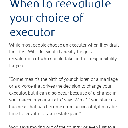
When to reevaluate
your choice of
executor
While most people choose an executor when they draft
their first Will, life events typically trigger a
reevaluation of who should take on that responsibility
for you.
“Sometimes it’s the birth of your children or a marriage
or a divorce that drives the decision to change your
executor, but it can also occur because of a change in
your career or your assets,” says Woo. “If you started a
business that has become more successful, it may be
time to reevaluate your estate plan.”
Woo says moving out of the country, or even just to a