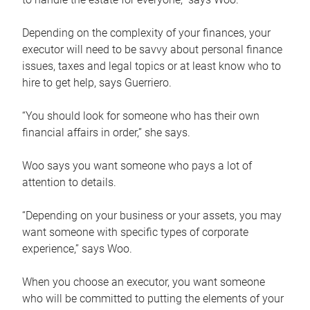
Depending on the complexity of your finances, your
executor will need to be savvy about personal finance
issues, taxes and legal topics or at least know who to
hire to get help, says Guerriero.
“You should look for someone who has their own
financial affairs in order,” she says.
Woo says you want someone who pays a lot of
attention to details.
“Depending on your business or your assets, you may
want someone with specific types of corporate
experience,” says Woo.
When you choose an executor, you want someone
who will be committed to putting the elements of your