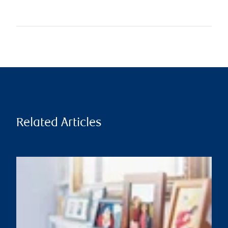
Related Articles