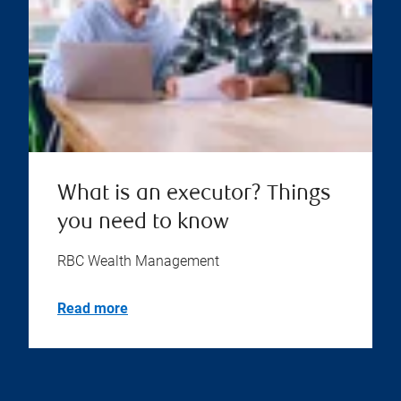
What is an executor? Things
you need to know
RBC Wealth Management
Read more