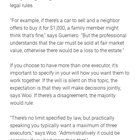
legal rules.
“For example, if there’s a car to sell and a neighbor
offers to buy it for $1,000, a family member might
think that’s fine,” says Guerriero. “But the professional
understands that the car must be sold at fair market
value, otherwise there would be a loss to the estate.”
If you choose to have more than one executor, it’s
important to specify in your will how you want them to
work together. If the will is silent on this topic, the
expectation is that they will make decisions jointly,
says Woo. If there’s a disagreement, the majority
would rule.
“There’s no limit specified by law, but practically
speaking you typically want a maximum of three
executors,” says Woo. “Administratively it could be