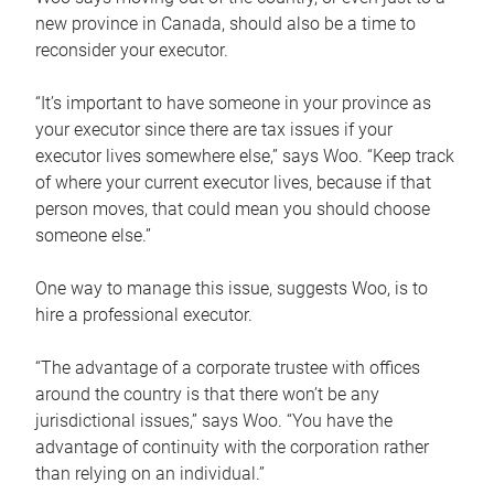
new province in Canada, should also be a time to
reconsider your executor.
“It’s important to have someone in your province as
your executor since there are tax issues if your
executor lives somewhere else,” says Woo. “Keep track
of where your current executor lives, because if that
person moves, that could mean you should choose
someone else.”
One way to manage this issue, suggests Woo, is to
hire a professional executor.
“The advantage of a corporate trustee with offices
around the country is that there won’t be any
jurisdictional issues,” says Woo. “You have the
advantage of continuity with the corporation rather
than relying on an individual.”