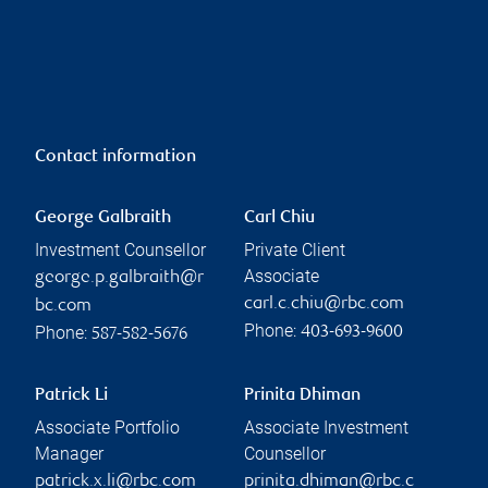
Contact information
George Galbraith
Carl Chiu
Investment Counsellor
Private Client
Associate
george.p.galbraith@r
carl.c.chiu@rbc.com
bc.com
Phone:
Phone:
403-693-9600
587-582-5676
Patrick Li
Prinita Dhiman
Associate Portfolio
Associate Investment
Manager
Counsellor
patrick.x.li@rbc.com
prinita.dhiman@rbc.c