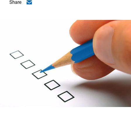
Share