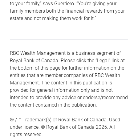
to your family,” says Guerriero. “You’re giving your
family members both the financial rewards from your
estate and not making them work for it.”
RBC Wealth Management is a business segment of
Royal Bank of Canada. Please click the “Legal” link at
the bottom of this page for further information on the
entities that are member companies of RBC Wealth
Management. The content in this publication is
provided for general information only and is not
intended to provide any advice or endorse/recommend
the content contained in the publication.
® / ™ Trademark(s) of Royal Bank of Canada. Used
under licence. © Royal Bank of Canada 2025. All
rights reserved.