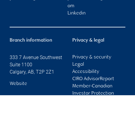
om
Linkedin
Branch information
Privacy & legal
333 7 Avenue Southwest
Privacy & security
Suite 1100
Legal
Calgary
,
AB
,
T2P 2Z1
Accessibility
CIRO AdvisorReport
Website
Member-Canadian
Investor Protection
Fund
Advertising and cookies
Online client services