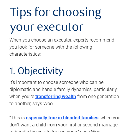
Tips for choosing
your executor
When you choose an executor, experts recommend
you look for someone with the following
characteristics:
1. Objectivity
It’s important to choose someone who can be
diplomatic and handle family dynamics, particularly
when you’re
transferring wealth
from one generation
to another, says Woo.
“This is
especially true in blended families
, when you
don’t want a child from your first or second marriage
to handle the estate for everyone,” says Woo.