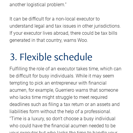
another logistical problem.”
It can be difficult for a non-local executor to
understand legal and tax issues in other jurisdictions.
If your executor lives abroad, there could be tax bills
generated in that country, warns Woo.
3. Flexible schedule
Fulfilling the role of an executor takes time, which can
be difficult for busy individuals. While it may seem
tempting to pick an entrepreneur with financial
acumen, for example, Guerriero warns that someone
who lacks time might struggle to meet required
deadlines such as filing a tax return or an assets and
liabilities form without the help of a professional.
“Time is a luxury, so don’t choose a busy individual
who could have the financial acumen needed to be
your executor but who lacks the time to handle your