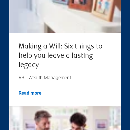
Making a Will: Six things to
help you leave a lasting
legacy
RBC Wealth Management
Read more