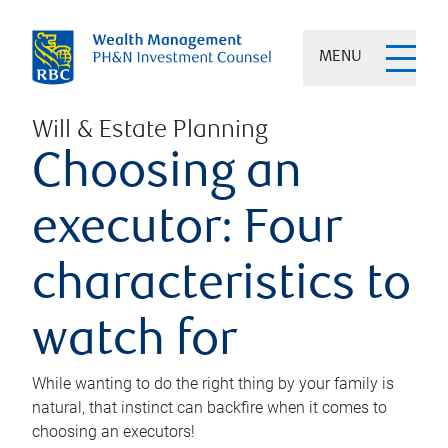
MENU
Will & Estate Planning
Choosing an
executor: Four
characteristics to
watch for
While wanting to do the right thing by your family is
natural, that instinct can backfire when it comes to
choosing an executors!