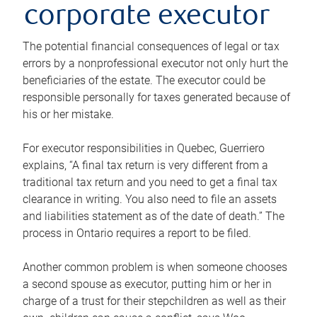
corporate executor
The potential financial consequences of legal or tax
errors by a nonprofessional executor not only hurt the
beneficiaries of the estate. The executor could be
responsible personally for taxes generated because of
his or her mistake.
For executor responsibilities in Quebec, Guerriero
explains, “A final tax return is very different from a
traditional tax return and you need to get a final tax
clearance in writing. You also need to file an assets
and liabilities statement as of the date of death.” The
process in Ontario requires a report to be filed.
Another common problem is when someone chooses
a second spouse as executor, putting him or her in
charge of a trust for their stepchildren as well as their