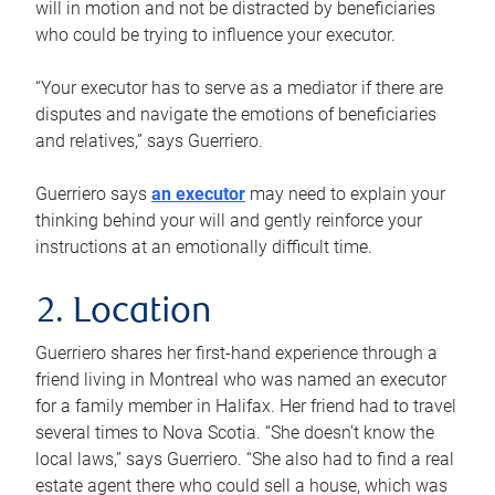
will in motion and not be distracted by beneficiaries
who could be trying to influence your executor.
“Your executor has to serve as a mediator if there are
disputes and navigate the emotions of beneficiaries
and relatives,” says Guerriero.
Guerriero says
an executor
may need to explain your
thinking behind your will and gently reinforce your
instructions at an emotionally difficult time.
2. Location
Guerriero shares her first-hand experience through a
friend living in Montreal who was named an executor
for a family member in Halifax. Her friend had to travel
several times to Nova Scotia. “She doesn’t know the
local laws,” says Guerriero. “She also had to find a real
estate agent there who could sell a house, which was