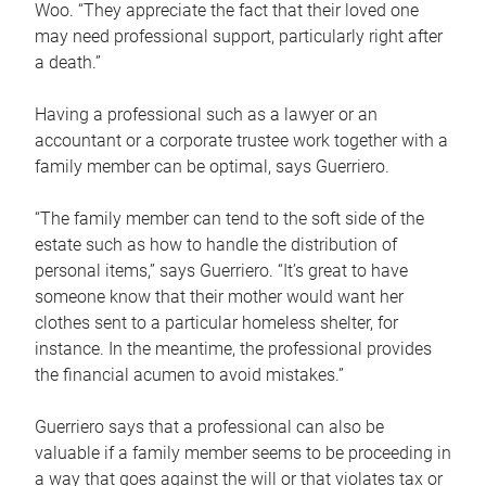
Woo. “They appreciate the fact that their loved one
may need professional support, particularly right after
a death.”
Having a professional such as a lawyer or an
accountant or a corporate trustee work together with a
family member can be optimal, says Guerriero.
“The family member can tend to the soft side of the
estate such as how to handle the distribution of
personal items,” says Guerriero. “It’s great to have
someone know that their mother would want her
clothes sent to a particular homeless shelter, for
instance. In the meantime, the professional provides
the financial acumen to avoid mistakes.”
Guerriero says that a professional can also be
valuable if a family member seems to be proceeding in
a way that goes against the will or that violates tax or