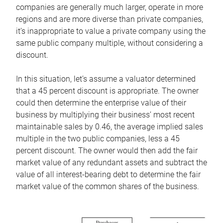
companies are generally much larger, operate in more
regions and are more diverse than private companies,
it’s inappropriate to value a private company using the
same public company multiple, without considering a
discount.
In this situation, let’s assume a valuator determined
that a 45 percent discount is appropriate. The owner
could then determine the enterprise value of their
business by multiplying their business’ most recent
maintainable sales by 0.46, the average implied sales
multiple in the two public companies, less a 45
percent discount. The owner would then add the fair
market value of any redundant assets and subtract the
value of all interest-bearing debt to determine the fair
market value of the common shares of the business.