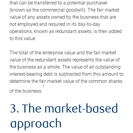
that can be transferred to a potential purchaser
(known as the commercial goodwill). The fair market
value of any assets owned by the business that are
not employed and required in its day-to-day
operations, known as redundant assets, is then added
to this value.
The total of the enterprise value and the fair market
value of the redundant assets represents the value of
the business as a whole. The value of all outstanding
interest-bearing debt is subtracted from this amount to
determine the fair market value of the common shares
1
of the business.
3. The market-based
approach