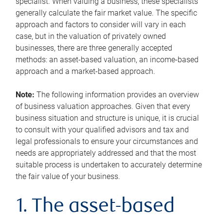
specialist. When valuing a business, these specialists
generally calculate the fair market value. The specific
approach and factors to consider will vary in each
case, but in the valuation of privately owned
businesses, there are three generally accepted
methods: an asset-based valuation, an income-based
approach and a market-based approach.
Note:
The following information provides an overview
of business valuation approaches. Given that every
business situation and structure is unique, it is crucial
to consult with your qualified advisors and tax and
legal professionals to ensure your circumstances and
needs are appropriately addressed and that the most
suitable process is undertaken to accurately determine
the fair value of your business.
1. The asset-based