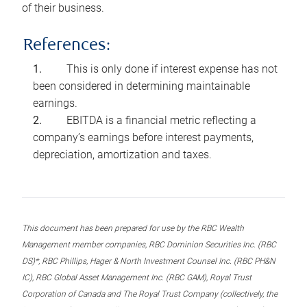
of their business.
References:
This is only done if interest expense has not
been considered in determining maintainable
earnings.
EBITDA is a financial metric reflecting a
company’s earnings before interest payments,
depreciation, amortization and taxes.
This document has been prepared for use by the RBC Wealth
Management member companies, RBC Dominion Securities Inc. (RBC
DS)*, RBC Phillips, Hager & North Investment Counsel Inc. (RBC PH&N
IC), RBC Global Asset Management Inc. (RBC GAM), Royal Trust
Corporation of Canada and The Royal Trust Company (collectively, the