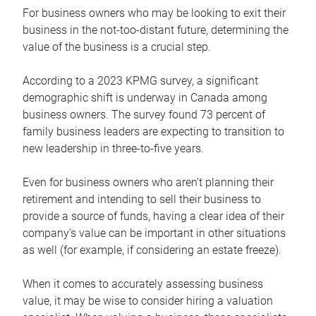
For business owners who may be looking to exit their
business in the not-too-distant future, determining the
value of the business is a crucial step.
According to a 2023 KPMG survey, a significant
demographic shift is underway in Canada among
business owners. The survey found 73 percent of
family business leaders are expecting to transition to
new leadership in three-to-five years.
Even for business owners who aren’t planning their
retirement and intending to sell their business to
provide a source of funds, having a clear idea of their
company’s value can be important in other situations
as well (for example, if considering an estate freeze).
When it comes to accurately assessing business
value, it may be wise to consider hiring a valuation