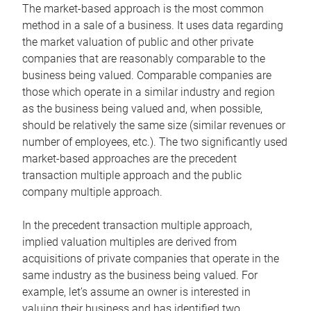
The market-based approach is the most common
method in a sale of a business. It uses data regarding
the market valuation of public and other private
companies that are reasonably comparable to the
business being valued. Comparable companies are
those which operate in a similar industry and region
as the business being valued and, when possible,
should be relatively the same size (similar revenues or
number of employees, etc.). The two significantly used
market-based approaches are the precedent
transaction multiple approach and the public
company multiple approach.
In the precedent transaction multiple approach,
implied valuation multiples are derived from
acquisitions of private companies that operate in the
same industry as the business being valued. For
example, let’s assume an owner is interested in
valuing their business and has identified two