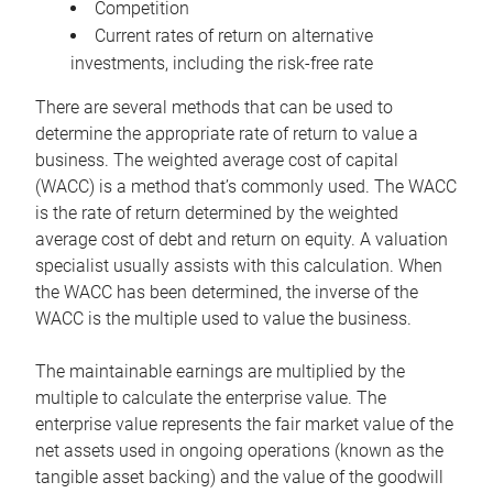
Competition
Current rates of return on alternative
investments, including the risk-free rate
There are several methods that can be used to
determine the appropriate rate of return to value a
business. The weighted average cost of capital
(WACC) is a method that’s commonly used. The WACC
is the rate of return determined by the weighted
average cost of debt and return on equity. A valuation
specialist usually assists with this calculation. When
the WACC has been determined, the inverse of the
WACC is the multiple used to value the business.
The maintainable earnings are multiplied by the
multiple to calculate the enterprise value. The
enterprise value represents the fair market value of the
net assets used in ongoing operations (known as the
tangible asset backing) and the value of the goodwill