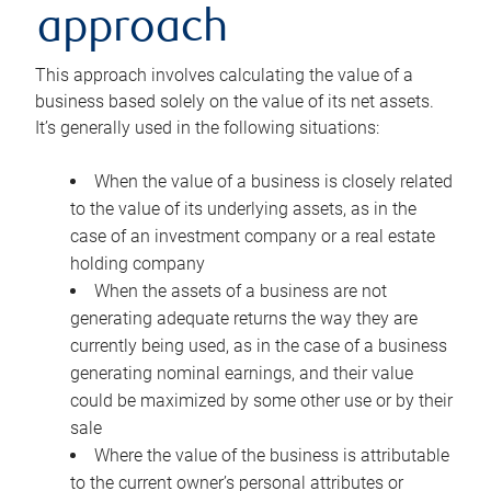
approach
This approach involves calculating the value of a
business based solely on the value of its net assets.
It’s generally used in the following situations:
When the value of a business is closely related
to the value of its underlying assets, as in the
case of an investment company or a real estate
holding company
When the assets of a business are not
generating adequate returns the way they are
currently being used, as in the case of a business
generating nominal earnings, and their value
could be maximized by some other use or by their
sale
Where the value of the business is attributable
to the current owner’s personal attributes or