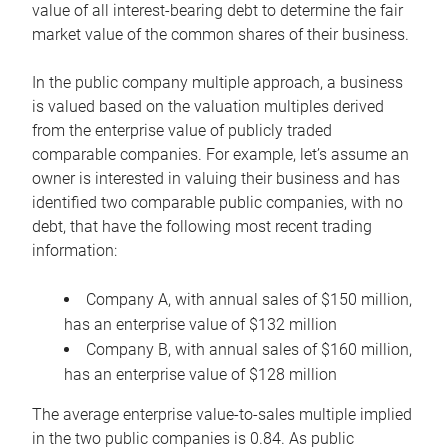
value of all interest-bearing debt to determine the fair
market value of the common shares of their business.
In the public company multiple approach, a business
is valued based on the valuation multiples derived
from the enterprise value of publicly traded
comparable companies. For example, let’s assume an
owner is interested in valuing their business and has
identified two comparable public companies, with no
debt, that have the following most recent trading
information:
Company A, with annual sales of $150 million,
has an enterprise value of $132 million
Company B, with annual sales of $160 million,
has an enterprise value of $128 million
The average enterprise value-to-sales multiple implied
in the two public companies is 0.84. As public