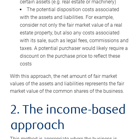
certain assets (e.g. real estate or machinery)
The potential disposition costs associated
with the assets and liabilities. For example,
consider not only the fair market value of a real
estate property, but also any costs associated
with its sale, such as legal fees, commissions and
taxes. A potential purchaser would likely require a
discount on the purchase price to reflect these
costs
With this approach, the net amount of fair market
values of the assets and liabilities represents the fair
market value of the common shares of the business.
2. The income-based
approach
This method is appropriate where the business is