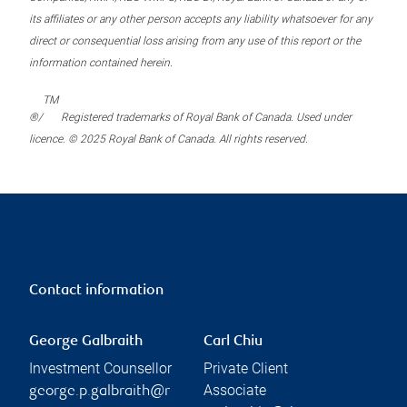
its affiliates or any other person accepts any liability whatsoever for any
direct or consequential loss arising from any use of this report or the
information contained herein.
TM
®/
Registered trademarks of Royal Bank of Canada. Used under
licence. © 2025 Royal Bank of Canada. All rights reserved.
Contact information
George Galbraith
Carl Chiu
Investment Counsellor
Private Client
Associate
george.p.galbraith@r