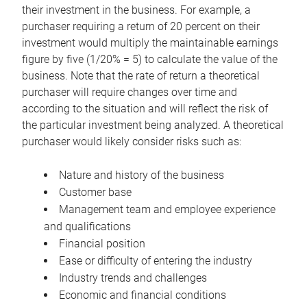
their investment in the business. For example, a
purchaser requiring a return of 20 percent on their
investment would multiply the maintainable earnings
figure by five (1/20% = 5) to calculate the value of the
business. Note that the rate of return a theoretical
purchaser will require changes over time and
according to the situation and will reflect the risk of
the particular investment being analyzed. A theoretical
purchaser would likely consider risks such as:
Nature and history of the business
Customer base
Management team and employee experience
and qualifications
Financial position
Ease or difficulty of entering the industry
Industry trends and challenges
Economic and financial conditions