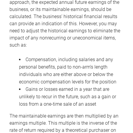
approach, the expected annual future earnings of the
business, or its maintainable earnings, should be
calculated. The business’ historical financial results
can provide an indication of this. However, you may
need to adjust the historical earnings to eliminate the
impact of any nonrecurring or uneconomical items,
such as:
Compensation, including salaries and any
personal benefits, paid to non-arm’s length
individuals who are either above or below the
economic compensation levels for the position
Gains or losses earned in a year that are
unlikely to recur in the future, such as a gain or
loss from a one-time sale of an asset
The maintainable earnings are then multiplied by an
earnings multiple. This multiple is the inverse of the
rate of return required by a theoretical purchaser on