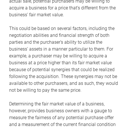
actual sale, potential purchasers may be willing to
acquire a business for a price that’s different from the
business’ fair market value.
This could be based on several factors, including the
negotiation abilities and financial strength of both
parties and the purchaser’s ability to utilize the
business’ assets in a manner particular to them. For
example, a purchaser may be willing to acquire a
business at a price higher than its fair market value
because of potential synergies that could be realized
following the acquisition. These synergies may not be
available to other purchasers, and as such, they would
not be willing to pay the same price.
Determining the fair market value of a business,
however, provides business owners with a gauge to
measure the fairness of any potential purchase offer
and a measurement of the current financial condition