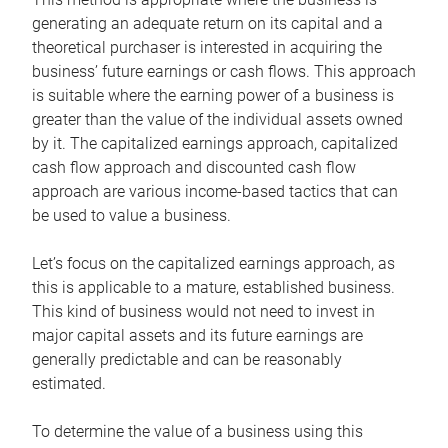
generating an adequate return on its capital and a
theoretical purchaser is interested in acquiring the
business’ future earnings or cash flows. This approach
is suitable where the earning power of a business is
greater than the value of the individual assets owned
by it. The capitalized earnings approach, capitalized
cash flow approach and discounted cash flow
approach are various income-based tactics that can
be used to value a business.
Let’s focus on the capitalized earnings approach, as
this is applicable to a mature, established business.
This kind of business would not need to invest in
major capital assets and its future earnings are
generally predictable and can be reasonably
estimated.
To determine the value of a business using this