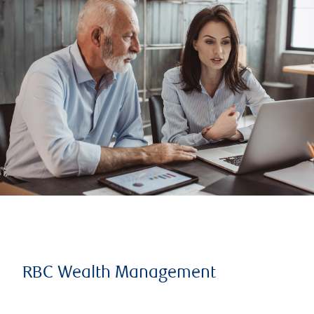
RBC Wealth Management