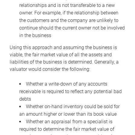
relationships and is not transferable to a new
owner. For example, if the relationship between
the customers and the company are unlikely to
continue should the current owner not be involved
in the business
Using this approach and assuming the business is
viable, the fair market value of all the assets and
liabilities of the business is determined. Generally, a
valuator would consider the following:
Whether a write-down of any accounts
receivable is required to reflect any potential bad
debts
Whether on-hand inventory could be sold for
an amount higher or lower than its book value
Whether an appraisal from a specialist is
required to determine the fair market value of