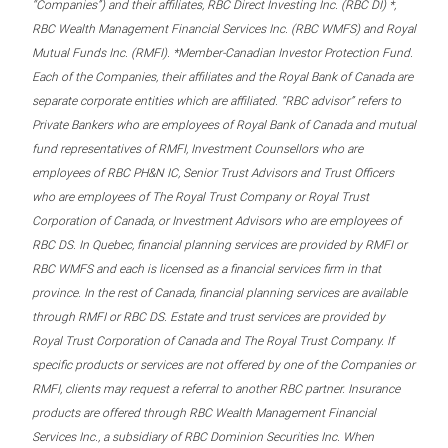
“Companies”) and their affiliates, RBC Direct Investing Inc. (RBC DI) *,
RBC Wealth Management Financial Services Inc. (RBC WMFS) and Royal
Mutual Funds Inc. (RMFI). *Member-Canadian Investor Protection Fund.
Each of the Companies, their affiliates and the Royal Bank of Canada are
separate corporate entities which are affiliated. “RBC advisor” refers to
Private Bankers who are employees of Royal Bank of Canada and mutual
fund representatives of RMFI, Investment Counsellors who are
employees of RBC PH&N IC, Senior Trust Advisors and Trust Officers
who are employees of The Royal Trust Company or Royal Trust
Corporation of Canada, or Investment Advisors who are employees of
RBC DS. In Quebec, financial planning services are provided by RMFI or
RBC WMFS and each is licensed as a financial services firm in that
province. In the rest of Canada, financial planning services are available
through RMFI or RBC DS. Estate and trust services are provided by
Royal Trust Corporation of Canada and The Royal Trust Company. If
specific products or services are not offered by one of the Companies or
RMFI, clients may request a referral to another RBC partner. Insurance
products are offered through RBC Wealth Management Financial
Services Inc., a subsidiary of RBC Dominion Securities Inc. When