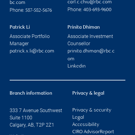
carl.c.chiu@rbc.com
bc.com
Phone:
Phone:
403-693-9600
587-582-5676
Patrick Li
Prinita Dhiman
Associate Portfolio
Associate Investment
Manager
Counsellor
patrick.x.li@rbc.com
prinita.dhiman@rbc.c
om
Linkedin
Branch information
Privacy & legal
333 7 Avenue Southwest
Privacy & security
Suite 1100
Legal
Calgary
,
AB
,
T2P 2Z1
Accessibility
CIRO AdvisorReport