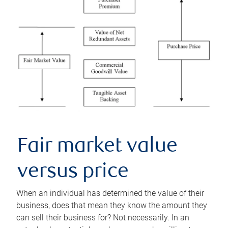
Fair market value
versus price
When an individual has determined the value of their
business, does that mean they know the amount they
can sell their business for? Not necessarily. In an