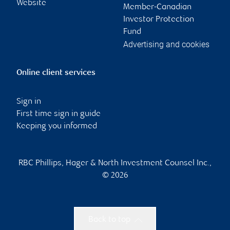
Website
Member-Canadian
Investor Protection
Fund
Advertising and cookies
Online client services
Sign in
First time sign in guide
Keeping you informed
RBC Phillips, Hager & North Investment Counsel Inc.,
© 2026
Back to top