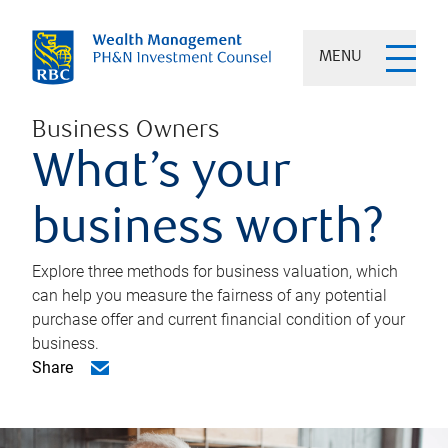
MENU
Business Owners
What’s your
business worth?
Explore three methods for business valuation, which
can help you measure the fairness of any potential
purchase offer and current financial condition of your
business.
Share