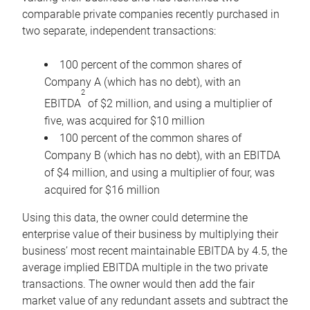
comparable private companies recently purchased in
two separate, independent transactions:
100 percent of the common shares of
Company A (which has no debt), with an
2
EBITDA
of $2 million, and using a multiplier of
five, was acquired for $10 million
100 percent of the common shares of
Company B (which has no debt), with an EBITDA
of $4 million, and using a multiplier of four, was
acquired for $16 million
Using this data, the owner could determine the
enterprise value of their business by multiplying their
business’ most recent maintainable EBITDA by 4.5, the
average implied EBITDA multiple in the two private
transactions. The owner would then add the fair
market value of any redundant assets and subtract the