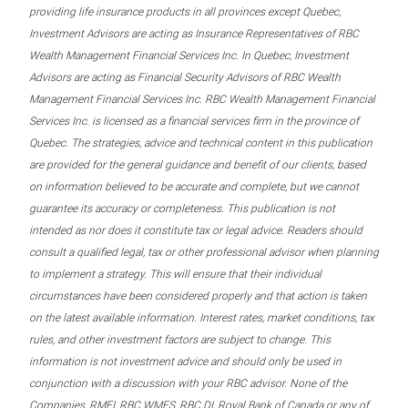
providing life insurance products in all provinces except Quebec,
Investment Advisors are acting as Insurance Representatives of RBC
Wealth Management Financial Services Inc. In Quebec, Investment
Advisors are acting as Financial Security Advisors of RBC Wealth
Management Financial Services Inc. RBC Wealth Management Financial
Services Inc. is licensed as a financial services firm in the province of
Quebec. The strategies, advice and technical content in this publication
are provided for the general guidance and benefit of our clients, based
on information believed to be accurate and complete, but we cannot
guarantee its accuracy or completeness. This publication is not
intended as nor does it constitute tax or legal advice. Readers should
consult a qualified legal, tax or other professional advisor when planning
to implement a strategy. This will ensure that their individual
circumstances have been considered properly and that action is taken
on the latest available information. Interest rates, market conditions, tax
rules, and other investment factors are subject to change. This
information is not investment advice and should only be used in
conjunction with a discussion with your RBC advisor. None of the
Companies, RMFI, RBC WMFS, RBC DI, Royal Bank of Canada or any of