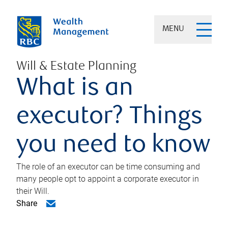
MENU
Will & Estate Planning
What is an
executor? Things
you need to know
The role of an executor can be time consuming and
many people opt to appoint a corporate executor in
their Will.
Share