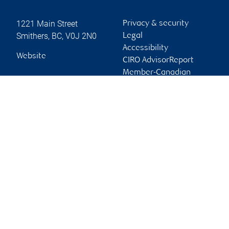
1221 Main Street
Privacy & security
Smithers
,
BC
,
V0J 2N0
Legal
Accessibility
Website
CIRO AdvisorReport
Member-Canadian
Investor Protection
Fund
Advertising and cookies
Online client services
Sign in
First time sign in guide
Keeping you informed
RBC Dominion Securities Inc., © 2026