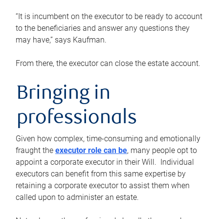
“It is incumbent on the executor to be ready to account
to the beneficiaries and answer any questions they
may have,” says Kaufman.
From there, the executor can close the estate account.
Bringing in
professionals
Given how complex, time-consuming and emotionally
fraught the
executor role can be
, many people opt to
appoint a corporate executor in their Will. Individual
executors can benefit from this same expertise by
retaining a corporate executor to assist them when
called upon to administer an estate.