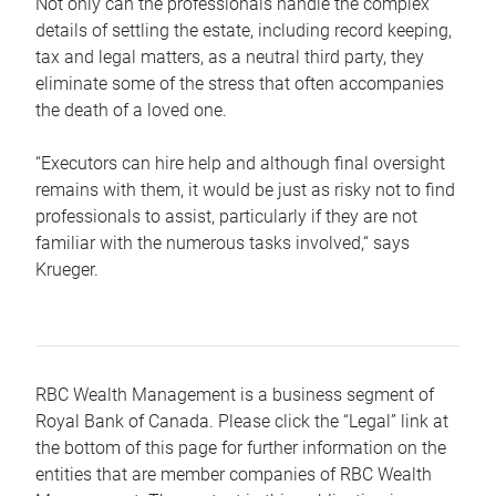
Not only can the professionals handle the complex
details of settling the estate, including record keeping,
tax and legal matters, as a neutral third party, they
eliminate some of the stress that often accompanies
the death of a loved one.
“Executors can hire help and although final oversight
remains with them, it would be just as risky not to find
professionals to assist, particularly if they are not
familiar with the numerous tasks involved,“ says
Krueger.
RBC Wealth Management is a business segment of
Royal Bank of Canada. Please click the “Legal” link at
the bottom of this page for further information on the
entities that are member companies of RBC Wealth