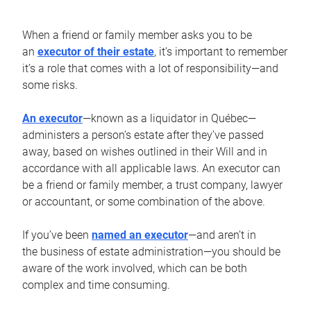
When a friend or family member asks you to be
an
executor of their estate
, it’s important to remember
it’s a role that comes with a lot of responsibility—and
some risks.
An executor
—known as a liquidator in Québec—
administers a person’s estate after they’ve passed
away, based on wishes outlined in their Will and in
accordance with all applicable laws. An executor can
be a friend or family member, a trust company, lawyer
or accountant, or some combination of the above.
If you’ve been
named an executor
—and aren’t in
the business of estate administration—you should be
aware of the work involved, which can be both
complex and time consuming.