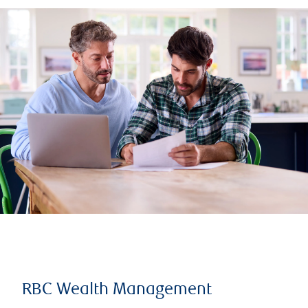
RBC Wealth Management