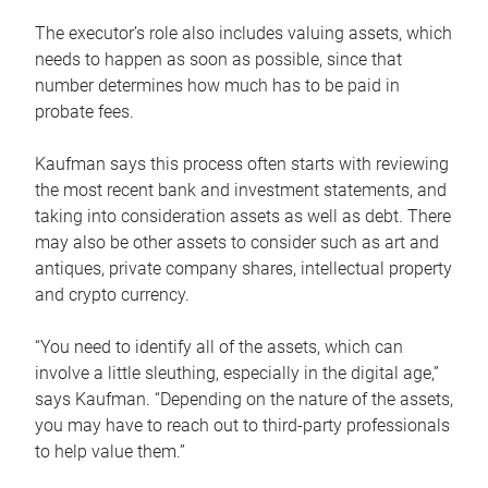
The executor’s role also includes valuing assets, which
needs to happen as soon as possible, since that
number determines how much has to be paid in
probate fees.
Kaufman says this process often starts with reviewing
the most recent bank and investment statements, and
taking into consideration assets as well as debt. There
may also be other assets to consider such as art and
antiques, private company shares, intellectual property
and crypto currency.
“You need to identify all of the assets, which can
involve a little sleuthing, especially in the digital age,”
says Kaufman. “Depending on the nature of the assets,
you may have to reach out to third-party professionals
to help value them.”