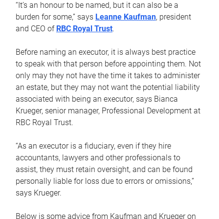
“It’s an honour to be named, but it can also be a
burden for some,” says
Leanne Kaufman
, president
and CEO of
RBC Royal Trust
.
Before naming an executor, it is always best practice
to speak with that person before appointing them. Not
only may they not have the time it takes to administer
an estate, but they may not want the potential liability
associated with being an executor, says Bianca
Krueger, senior manager, Professional Development at
RBC Royal Trust.
“As an executor is a fiduciary, even if they hire
accountants, lawyers and other professionals to
assist, they must retain oversight, and can be found
personally liable for loss due to errors or omissions,”
says Krueger.
Below is some advice from Kaufman and Krueger on