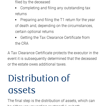
filed by the deceased
Completing and filing any outstanding tax
returns
Preparing and filing the T1 return for the year
of death and, depending on the circumstances,
certain optional returns
Getting the Tax Clearance Certificate from
the CRA
A Tax Clearance Certificate protects the executor in the
event it is subsequently determined that the deceased
or the estate owes additional taxes.
Distribution of
assets
The final step is the distribution of assets, which can