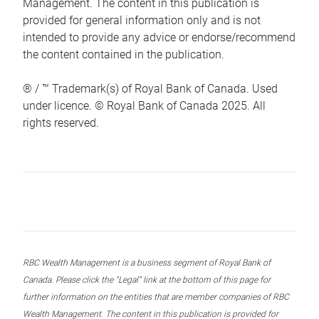
Management. The content in this publication is
provided for general information only and is not
intended to provide any advice or endorse/recommend
the content contained in the publication.
® / ™ Trademark(s) of Royal Bank of Canada. Used
under licence. © Royal Bank of Canada 2025. All
rights reserved.
RBC Wealth Management is a business segment of Royal Bank of
Canada. Please click the “Legal” link at the bottom of this page for
further information on the entities that are member companies of RBC
Wealth Management. The content in this publication is provided for