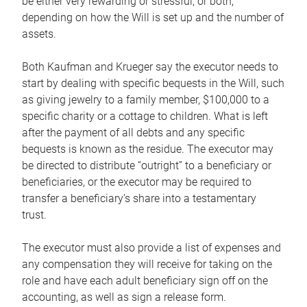
be either very rewarding or stressful, or both,
depending on how the Will is set up and the number of
assets.
Both Kaufman and Krueger say the executor needs to
start by dealing with specific bequests in the Will, such
as giving jewelry to a family member, $100,000 to a
specific charity or a cottage to children. What is left
after the payment of all debts and any specific
bequests is known as the residue. The executor may
be directed to distribute “outright” to a beneficiary or
beneficiaries, or the executor may be required to
transfer a beneficiary’s share into a testamentary
trust.
The executor must also provide a list of expenses and
any compensation they will receive for taking on the
role and have each adult beneficiary sign off on the
accounting, as well as sign a release form.