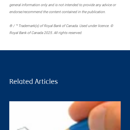
general information only and is not intended to provide any advice or
endorse/recommend the content contained in the publication.
® / ™ Trademark(s) of Royal Bank of Canada. Used under licence. ©
Royal Bank of Canada 2025. All rights reserved.
Related Articles