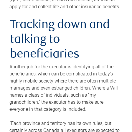
apply for and collect life and other insurance benefits.
Tracking down and
talking to
beneficiaries
Another job for the executor is identifying all of the
beneficiaries, which can be complicated in today’s
highly mobile society where there are often multiple
marriages and even estranged children. Where a Will
names a class of individuals, such as “my
grandchildren,” the executor has to make sure
everyone in that category is included.
“Each province and territory has its own rules, but
certainly across Canada all executors are expected to