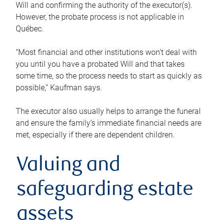
Will and confirming the authority of the executor(s).
However, the probate process is not applicable in
Québec.
“Most financial and other institutions won’t deal with
you until you have a probated Will and that takes
some time, so the process needs to start as quickly as
possible,” Kaufman says.
The executor also usually helps to arrange the funeral
and ensure the family’s immediate financial needs are
met, especially if there are dependent children.
Valuing and
safeguarding estate
assets