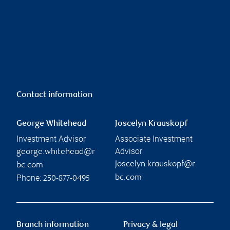
Contact information
George Whitehead
Joscelyn Krauskopf
Investment Advisor
Associate Investment
Advisor
george.whitehead@r
joscelyn.krauskopf@r
bc.com
Phone:
bc.com
250-877-0495
Branch information
Privacy & legal