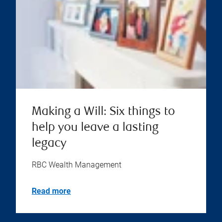
Making a Will: Six things to
help you leave a lasting
legacy
RBC Wealth Management
Read more