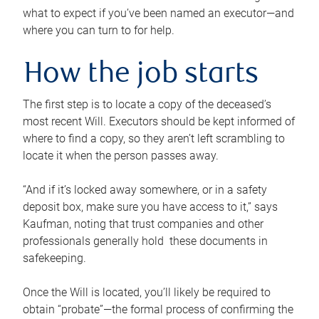
what to expect if you’ve been named an executor—and
where you can turn to for help.
How the job starts
The first step is to locate a copy of the deceased’s
most recent Will. Executors should be kept informed of
where to find a copy, so they aren’t left scrambling to
locate it when the person passes away.
“And if it’s locked away somewhere, or in a safety
deposit box, make sure you have access to it,” says
Kaufman, noting that trust companies and other
professionals generally hold these documents in
safekeeping.
Once the Will is located, you’ll likely be required to
obtain “probate”—the formal process of confirming the