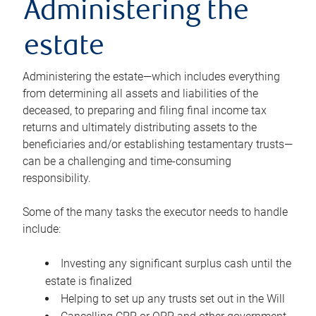
Administering the
estate
Administering the estate—which includes everything
from determining all assets and liabilities of the
deceased, to preparing and filing final income tax
returns and ultimately distributing assets to the
beneficiaries and/or establishing testamentary trusts—
can be a challenging and time-consuming
responsibility.
Some of the many tasks the executor needs to handle
include:
Investing any significant surplus cash until the
estate is finalized
Helping to set up any trusts set out in the Will