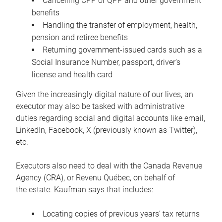
Cancelling CPP or QPP and other government
benefits
Handling the transfer of employment, health,
pension and retiree benefits
Returning government-issued cards such as a
Social Insurance Number, passport, driver’s
license and health card
Given the increasingly digital nature of our lives, an
executor may also be tasked with administrative
duties regarding social and digital accounts like email,
LinkedIn, Facebook, X (previously known as Twitter),
etc.
Executors also need to deal with the Canada Revenue
Agency (CRA), or Revenu Québec, on behalf of
the estate. Kaufman says that includes:
Locating copies of previous years’ tax returns