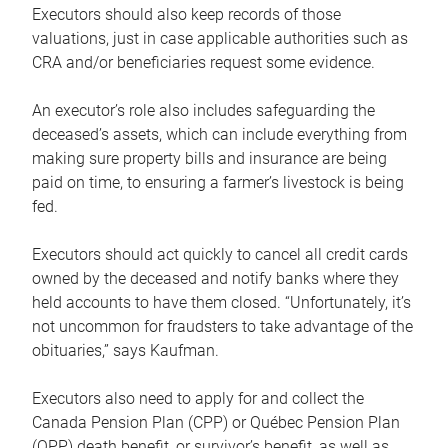
Executors should also keep records of those
valuations, just in case applicable authorities such as
CRA and/or beneficiaries request some evidence.
An executor’s role also includes safeguarding the
deceased’s assets, which can include everything from
making sure property bills and insurance are being
paid on time, to ensuring a farmer’s livestock is being
fed.
Executors should act quickly to cancel all credit cards
owned by the deceased and notify banks where they
held accounts to have them closed. “Unfortunately, it’s
not uncommon for fraudsters to take advantage of the
obituaries,” says Kaufman.
Executors also need to apply for and collect the
Canada Pension Plan (CPP) or Québec Pension Plan
(QPP) death benefit, or survivor’s benefit, as well as