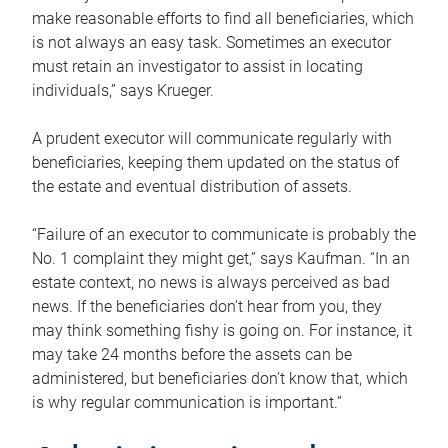
make reasonable efforts to find all beneficiaries, which
is not always an easy task. Sometimes an executor
must retain an investigator to assist in locating
individuals,” says Krueger.
A prudent executor will communicate regularly with
beneficiaries, keeping them updated on the status of
the estate and eventual distribution of assets.
“Failure of an executor to communicate is probably the
No. 1 complaint they might get,” says Kaufman. “In an
estate context, no news is always perceived as bad
news. If the beneficiaries don’t hear from you, they
may think something fishy is going on. For instance, it
may take 24 months before the assets can be
administered, but beneficiaries don’t know that, which
is why regular communication is important.”