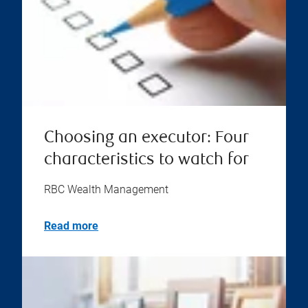
Choosing an executor: Four
characteristics to watch for
RBC Wealth Management
Read more