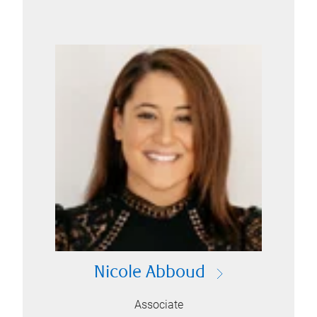
Nicole Abboud
Associate