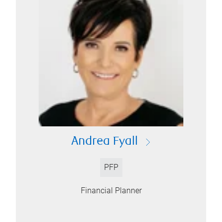
Andrea Fyall
PFP
Financial Planner