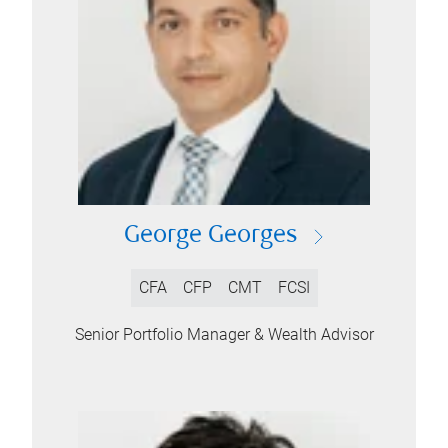
George Georges
CFA
CFP
CMT
FCSI
Senior Portfolio Manager & Wealth Advisor