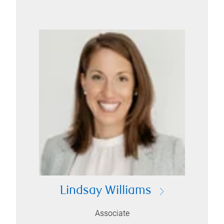
Lindsay Williams
Associate