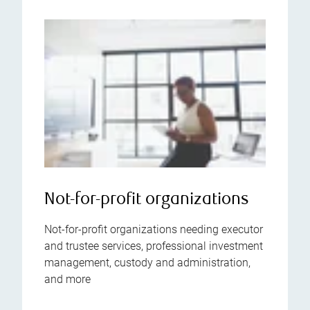
Not-for-profit organizations
Not-for-profit organizations needing executor
and trustee services, professional investment
management, custody and administration,
and more