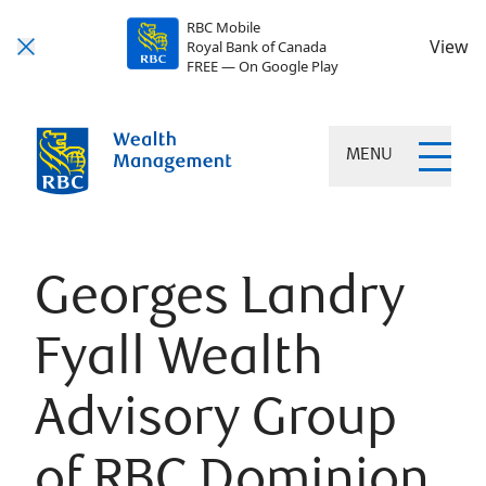
RBC Mobile
View
Royal Bank of Canada
FREE — On Google Play
MENU
Georges Landry
Fyall Wealth
Advisory Group
of RBC Dominion