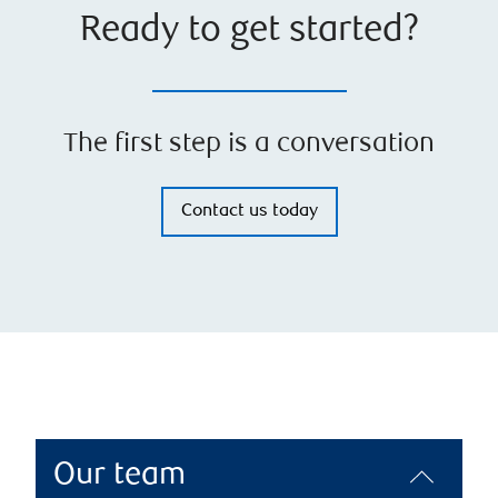
Ready to get started?
The first step is a conversation
Contact us today
Our team