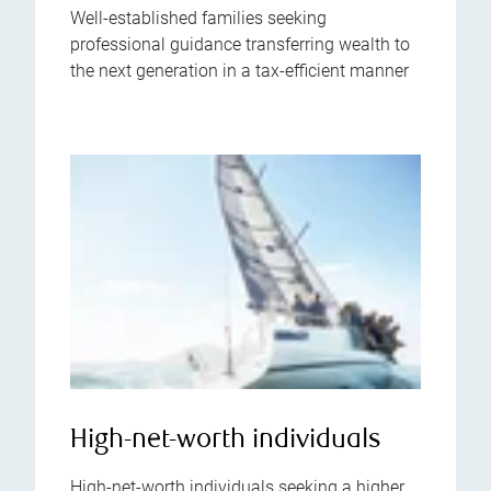
Well-established families seeking
professional guidance transferring wealth to
the next generation in a tax-efficient manner
High-net-worth individuals
High-net-worth individuals seeking a higher