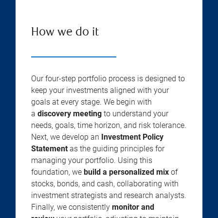
How we do it
Our four-step portfolio process is designed to
keep your investments aligned with your
goals at every stage. We begin with
a
discovery meeting
to understand your
needs, goals, time horizon, and risk tolerance.
Next, we develop an
Investment Policy
Statement
as the guiding principles for
managing your portfolio. Using this
foundation, we
build a personalized mix
of
stocks, bonds, and cash, collaborating with
investment strategists and research analysts.
Finally, we consistently
monitor and