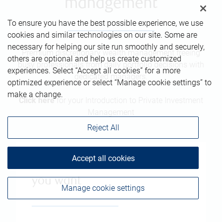
management
To ensure you have the best possible experience, we use
cookies and similar technologies on our site. Some are
necessary for helping our site run smoothly and securely,
Premium discretionary wealth management freeing
others are optional and help us create customized
busy professionals from daily portfolio decisions with
experiences. Select “Accept all cookies” for a more
dedicated managers.
optimized experience or select “Manage cookie settings” to
make a change.
Click here
for your Introduction to Private Investment
Management
Reject All
Accept all cookies
The freedom to live the life
you want
Manage cookie settings