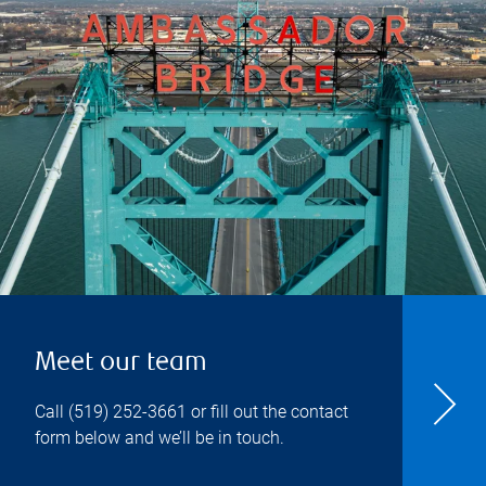
Meet our team
Call
(519) 252-3661
or fill out the contact
form below and we’ll be in touch.