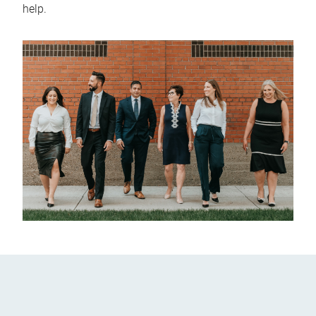
help.