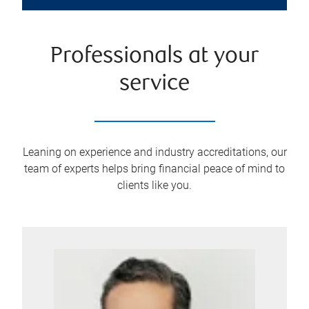
Professionals at your
service
Leaning on experience and industry accreditations, our
team of experts helps bring financial peace of mind to
clients like you.