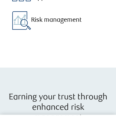
Risk management
Earning your trust through
enhanced risk