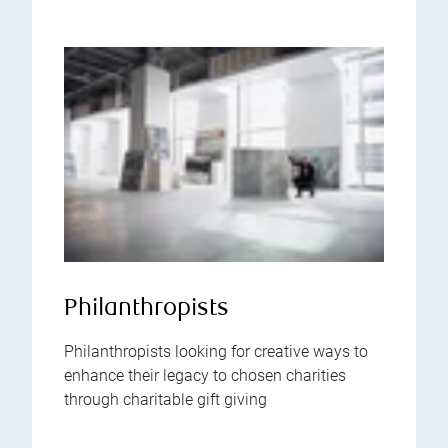
Philanthropists
Philanthropists looking for creative ways to
enhance their legacy to chosen charities
through charitable gift giving