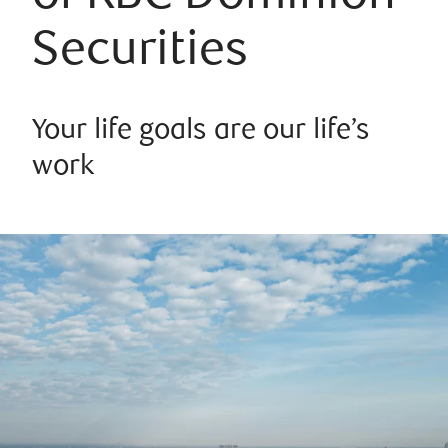
Securities
Your life goals are our life’s
work