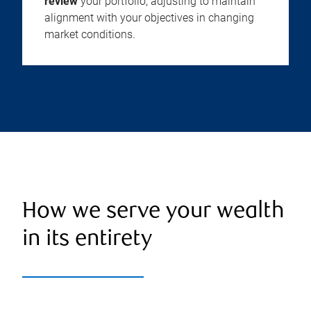
review
your portfolio, adjusting to maintain
alignment with your objectives in changing
market conditions.
How we serve your wealth
in its entirety