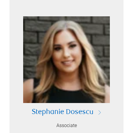
Stephanie Dosescu
Associate