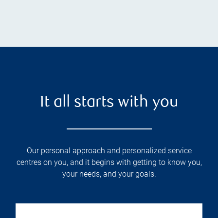
It all starts with you
Our personal approach and personalized service
centres on you, and it begins with getting to know you,
your needs, and your goals.