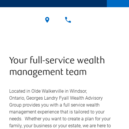
Your full-service wealth
management team
Located in Olde Walkerville in Windsor,
Ontario, Georges Landry Fyall Wealth Advisory
Group provides you with a full service wealth
management experience that is tailored to your
needs. Whether you want to create a plan for your
family, your business or your estate, we are here to