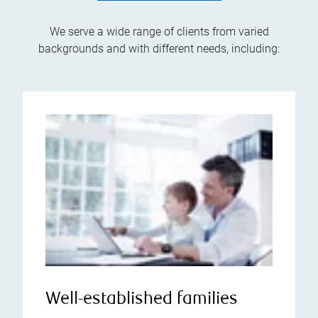
We serve a wide range of clients from varied
backgrounds and with different needs, including:
Well-established families