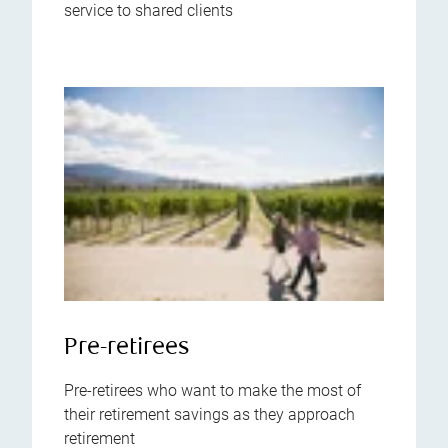
service to shared clients
Pre-retirees
Pre-retirees who want to make the most of
their retirement savings as they approach
retirement