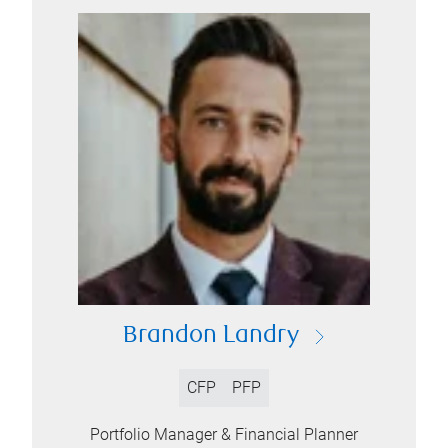
Brandon Landry
CFP
PFP
Portfolio Manager & Financial Planner