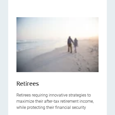
Retirees
Retirees requiring innovative strategies to
maximize their after-tax retirement income,
while protecting their financial security