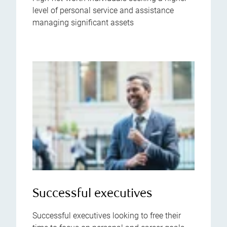
level of personal service and assistance
managing significant assets
Successful executives
Successful executives looking to free their