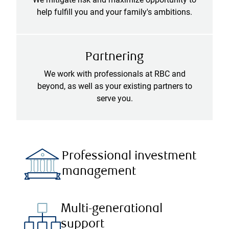
help fulfill you and your family's ambitions.
Partnering
We work with professionals at RBC and
beyond, as well as your existing partners to
serve you.
Professional investment
management
Multi-generational
support