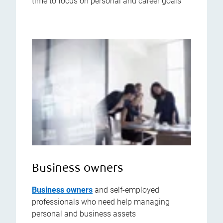
time to focus on personal and career goals
Business owners
Business owners
and self-employed
professionals who need help managing
personal and business assets