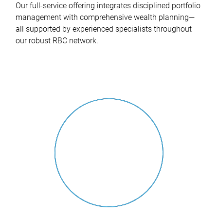
Our full-service offering integrates disciplined portfolio
management with comprehensive wealth planning—
all supported by experienced specialists throughout
our robust RBC network.