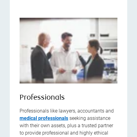
Professionals
Professionals like lawyers, accountants and
medical professionals
seeking assistance
with their own assets, plus a trusted partner
to provide professional and highly ethical