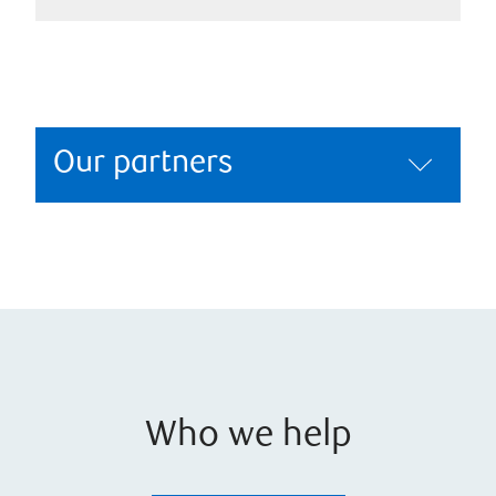
Our partners
Who we help