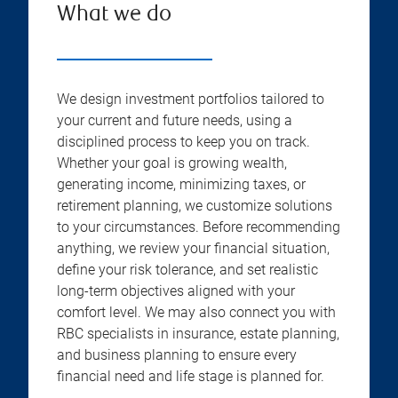
What we do
We design investment portfolios tailored to
your current and future needs, using a
disciplined process to keep you on track.
Whether your goal is growing wealth,
generating income, minimizing taxes, or
retirement planning, we customize solutions
to your circumstances. Before recommending
anything, we review your financial situation,
define your risk tolerance, and set realistic
long-term objectives aligned with your
comfort level. We may also connect you with
RBC specialists in insurance, estate planning,
and business planning to ensure every
financial need and life stage is planned for.