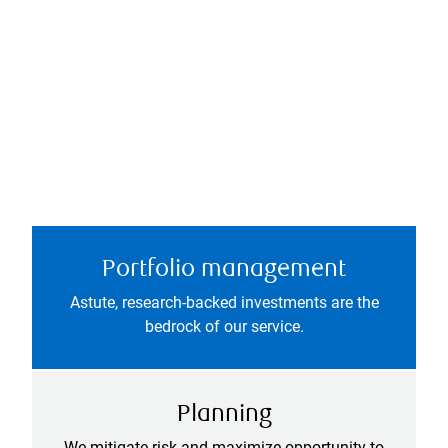
Portfolio management
Astute, research-backed investments are the
bedrock of our service.
Planning
We mitigate risk and maximize opportunity to