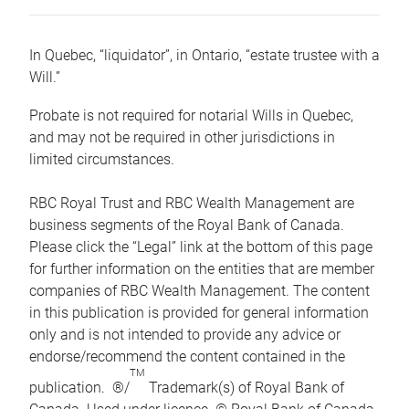
In Quebec, “liquidator”, in Ontario, “estate trustee with a
Will.”
Probate is not required for notarial Wills in Quebec,
and may not be required in other jurisdictions in
limited circumstances.
RBC Royal Trust and RBC Wealth Management are
business segments of the Royal Bank of Canada.
Please click the “Legal” link at the bottom of this page
for further information on the entities that are member
companies of RBC Wealth Management. The content
in this publication is provided for general information
only and is not intended to provide any advice or
endorse/recommend the content contained in the
TM
publication. ®/
Trademark(s) of Royal Bank of