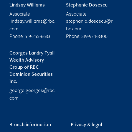
Lindsay Williams
Stephanie Dosescu
Associate
Associate
lindsay.williams@rbc.
stephanie.dosescu@r
com
bc.com
Phone:
Phone:
519-255-6683
519-974-8300
Georges Landry Fyall
Wealth Advisory
Group of RBC
Dominion Securities
Inc.
george.georges@rbc.
com
Branch information
Privacy & legal