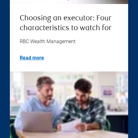
Choosing an executor: Four
characteristics to watch for
RBC Wealth Management
Read more