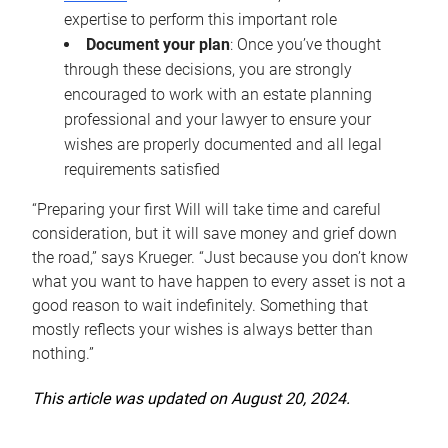
expertise to perform this important role
Document your plan
: Once you’ve thought
through these decisions, you are strongly
encouraged to work with an estate planning
professional and your lawyer to ensure your
wishes are properly documented and all legal
requirements satisfied
“Preparing your first Will will take time and careful
consideration, but it will save money and grief down
the road,” says Krueger. “Just because you don’t know
what you want to have happen to every asset is not a
good reason to wait indefinitely. Something that
mostly reflects your wishes is always better than
nothing.”
This article was updated on August 20, 2024.