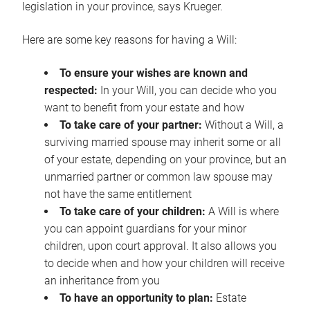
legislation in your province, says Krueger.
Here are some key reasons for having a Will:
To ensure your wishes are known and
respected:
In your Will, you can decide who you
want to benefit from your estate and how
To take care of your partner:
Without a Will, a
surviving married spouse may inherit some or all
of your estate, depending on your province, but an
unmarried partner or common law spouse may
not have the same entitlement
To take care of your children:
A Will is where
you can appoint guardians for your minor
children, upon court approval. It also allows you
to decide when and how your children will receive
an inheritance from you
To have an opportunity to plan:
Estate