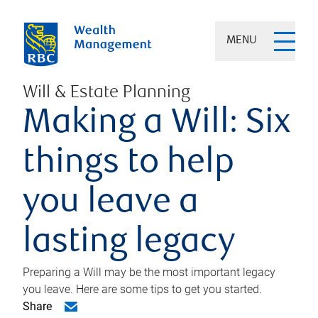
MENU
Will & Estate Planning
Making a Will: Six
things to help
you leave a
lasting legacy
Preparing a Will may be the most important legacy
you leave. Here are some tips to get you started.
Share