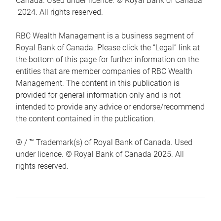
Canada. Used under licence. © Royal Bank of Canada
2024. All rights reserved.
RBC Wealth Management is a business segment of
Royal Bank of Canada. Please click the “Legal” link at
the bottom of this page for further information on the
entities that are member companies of RBC Wealth
Management. The content in this publication is
provided for general information only and is not
intended to provide any advice or endorse/recommend
the content contained in the publication.
® / ™ Trademark(s) of Royal Bank of Canada. Used
under licence. © Royal Bank of Canada 2025. All
rights reserved.