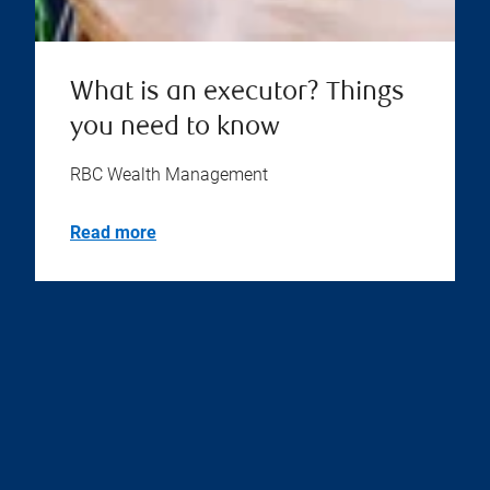
What is an executor? Things
you need to know
RBC Wealth Management
Read more