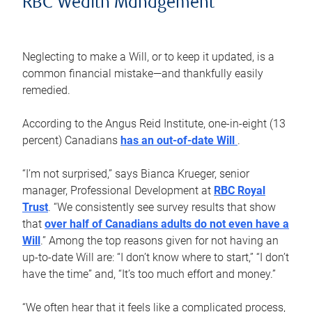
RBC Wealth Management
Neglecting to make a Will, or to keep it updated, is a
common financial mistake—and thankfully easily
remedied.
According to the Angus Reid Institute, one-in-eight (13
percent) Canadians
has an out-of-date Will
.
“I’m not surprised,” says Bianca Krueger, senior
manager, Professional Development at
RBC Royal
Trust
. “We consistently see survey results that show
that
over half of Canadians adults do not even have a
Will
.” Among the top reasons given for not having an
up-to-date Will are: “I don’t know where to start,” “I don’t
have the time” and, “It’s too much effort and money.”
“We often hear that it feels like a complicated process,