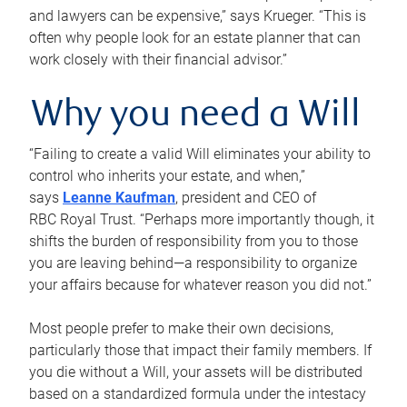
and lawyers can be expensive,” says Krueger. “This is
often why people look for an estate planner that can
work closely with their financial advisor.”
Why you need a Will
“Failing to create a valid Will eliminates your ability to
control who inherits your estate, and when,”
says
Leanne Kaufman
, president and CEO of
RBC Royal Trust. “Perhaps more importantly though, it
shifts the burden of responsibility from you to those
you are leaving behind—a responsibility to organize
your affairs because for whatever reason you did not.”
Most people prefer to make their own decisions,
particularly those that impact their family members. If
you die without a Will, your assets will be distributed
based on a standardized formula under the intestacy