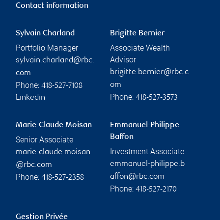
Contact information
Sylvain Charland
Brigitte Bernier
Portfolio Manager
Associate Wealth
Advisor
sylvain.charland@rbc.
brigitte.bernier@rbc.c
com
Phone:
om
418-527-7108
Phone:
Linkedin
418-527-3573
Marie-Claude Moisan
Emmanuel-Philippe
Baffon
Senior Associate
Investment Associate
marie-claude.moisan
emmanuel-philippe.b
@rbc.com
Phone:
affon@rbc.com
418-527-2358
Phone:
418-527-2170
Gestion Privée