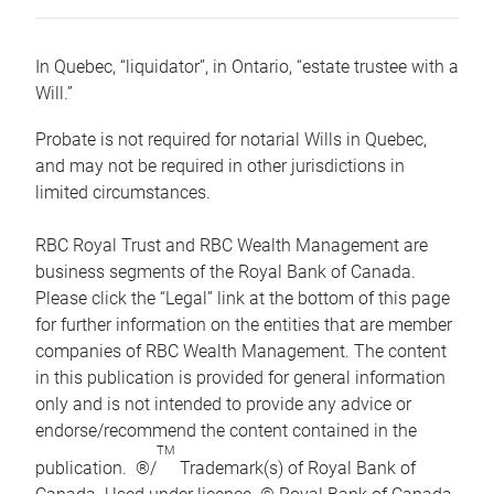
In Quebec, “liquidator”, in Ontario, “estate trustee with a
Will.”
Probate is not required for notarial Wills in Quebec,
and may not be required in other jurisdictions in
limited circumstances.
RBC Royal Trust and RBC Wealth Management are
business segments of the Royal Bank of Canada.
Please click the “Legal” link at the bottom of this page
for further information on the entities that are member
companies of RBC Wealth Management. The content
in this publication is provided for general information
only and is not intended to provide any advice or
endorse/recommend the content contained in the
TM
publication. ®/
Trademark(s) of Royal Bank of