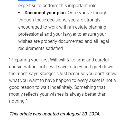
expertise to perform this important role
Document your plan
: Once you’ve thought
through these decisions, you are strongly
encouraged to work with an estate planning
professional and your lawyer to ensure your
wishes are properly documented and all legal
requirements satisfied
“Preparing your first Will will take time and careful
consideration, but it will save money and grief down
the road,” says Krueger. “Just because you don’t know
what you want to have happen to every asset is not a
good reason to wait indefinitely. Something that
mostly reflects your wishes is always better than
nothing.”
This article was updated on August 20, 2024.