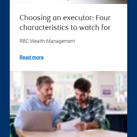
Choosing an executor: Four
characteristics to watch for
RBC Wealth Management
Read more