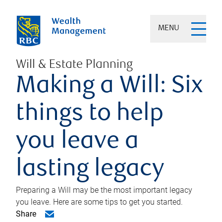
MENU
Will & Estate Planning
Making a Will: Six
things to help
you leave a
lasting legacy
Preparing a Will may be the most important legacy
you leave. Here are some tips to get you started.
Share