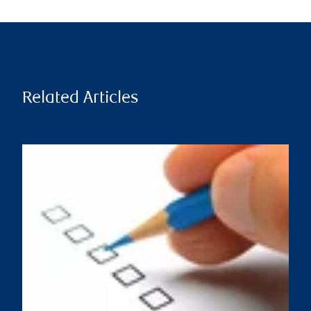
Related Articles