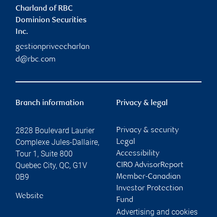
Charland of RBC
Dominion Securities
Inc.
gestionpriveecharlan
d@rbc.com
Branch information
Privacy & legal
2828 Boulevard Laurier
Privacy & security
Complexe Jules-Dallaire,
Legal
Tour 1, Suite 800
Accessibility
Quebec City
,
QC
,
G1V
CIRO AdvisorReport
0B9
Member-Canadian
Investor Protection
Website
Fund
Advertising and cookies