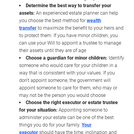
Determine the best way to transfer your
assets:
An experienced estate planner can help
you choose the best method for
wealth
transfer
to maximize the benefit to your heirs and
to protect them. If you have minor children, you
can use your Will to appoint a trustee to manage
their assets until they are of age
Choose a guardian for minor children:
Identify
someone who would care for your children in a
way that is consistent with your values. If you
don’t appoint someone, the government will
appoint someone to care for them, who may or
may not be the person you would choose
Choose the right executor or estate trustee
for your situation:
Appointing someone to
administer your estate can be one of the best
things you do for your family.
Your
executor
should have the time, inclination and