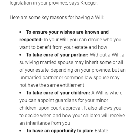
legislation in your province, says Krueger.
Here are some key reasons for having a Will:
To ensure your wishes are known and
respected:
In your Will, you can decide who you
want to benefit from your estate and how
To take care of your partner:
Without a Will, a
surviving married spouse may inherit some or all
of your estate, depending on your province, but an
unmarried partner or common law spouse may
not have the same entitlement
To take care of your children:
A Will is where
you can appoint guardians for your minor
children, upon court approval. It also allows you
to decide when and how your children will receive
an inheritance from you
To have an opportunity to plan:
Estate