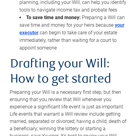
planning, including your Will, can help you identify
tools to navigate income tax and probate fees
To save time and money:
Preparing a Will can
save time and money for your heirs because
your
executor
can begin to take care of your estate
immediately, rather than waiting for a court to
appoint someone
Drafting your Will:
How to get started
Preparing your Will is a necessary first step, but then
ensuring that you review that Will whenever you
experience a significant life event is just as important.
Life events that warrant a Will review include getting
married, separated or divorced; having a child; death of
a beneficiary; winning the lottery or starting a
business, says Krueger. It’s best to review your Will