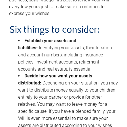
every few years just to make sure it continues to
express your wishes.
Six things to consider:
Establish your assets and
liabilities:
Identifying your assets, their location
and account numbers, including insurance
policies, investment accounts, retirement
accounts and real estate, is essential
Decide how you want your assets
distributed:
Depending on your situation, you may
want to distribute money equally to your children,
entirely to your partner or provide for other
relatives. You may want to leave money for a
specific cause. If you have a blended family, your
Will is even more essential to make sure your
assets are distributed according to your wishes