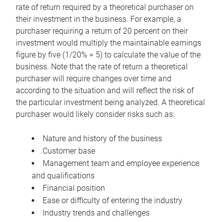
rate of return required by a theoretical purchaser on
their investment in the business. For example, a
purchaser requiring a return of 20 percent on their
investment would multiply the maintainable earnings
figure by five (1/20% = 5) to calculate the value of the
business. Note that the rate of return a theoretical
purchaser will require changes over time and
according to the situation and will reflect the risk of
the particular investment being analyzed. A theoretical
purchaser would likely consider risks such as:
Nature and history of the business
Customer base
Management team and employee experience
and qualifications
Financial position
Ease or difficulty of entering the industry
Industry trends and challenges