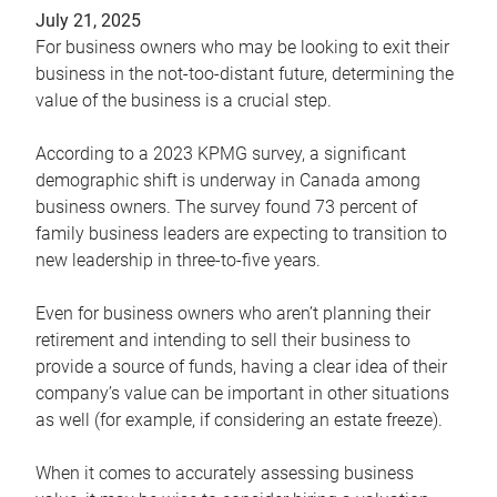
July 21, 2025
For business owners who may be looking to exit their
business in the not-too-distant future, determining the
value of the business is a crucial step.
According to a 2023 KPMG survey, a significant
demographic shift is underway in Canada among
business owners. The survey found 73 percent of
family business leaders are expecting to transition to
new leadership in three-to-five years.
Even for business owners who aren’t planning their
retirement and intending to sell their business to
provide a source of funds, having a clear idea of their
company’s value can be important in other situations
as well (for example, if considering an estate freeze).
When it comes to accurately assessing business