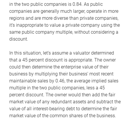
in the two public companies is 0.84. As public
companies are generally much larger, operate in more
regions and are more diverse than private companies,
it’s inappropriate to value a private company using the
same public company multiple, without considering a
discount.
In this situation, let’s assume a valuator determined
that a 45 percent discount is appropriate. The owner
could then determine the enterprise value of their
business by multiplying their business’ most recent
maintainable sales by 0.46, the average implied sales
multiple in the two public companies, less a 45
percent discount. The owner would then add the fair
market value of any redundant assets and subtract the
value of all interest-bearing debt to determine the fair
market value of the common shares of the business.