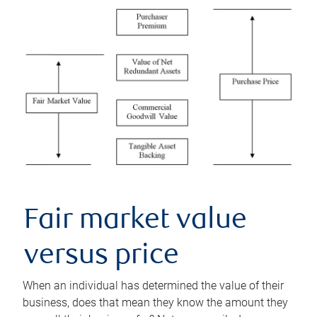
Fair market value
versus price
When an individual has determined the value of their
business, does that mean they know the amount they