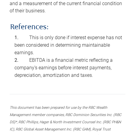
and a measurement of the current financial condition
of their business.
References:
This is only done if interest expense has not
been considered in determining maintainable
earnings.
EBITDA is a financial metric reflecting a
company’s earnings before interest payments,
depreciation, amortization and taxes.
This document has been prepared for use by the RBC Wealth
Management member companies, RBC Dominion Securities Inc. (RBC
DS)*, RBC Phillips, Hager & North Investment Counsel Inc. (RBC PH&N
IC), RBC Global Asset Management Inc. (RBC GAM), Royal Trust