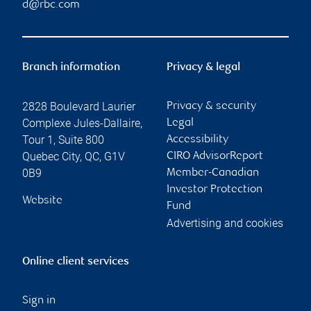
d@rbc.com
Branch information
Privacy & legal
2828 Boulevard Laurier
Privacy & security
Complexe Jules-Dallaire,
Legal
Tour 1, Suite 800
Accessibility
Quebec City
,
QC
,
G1V
CIRO AdvisorReport
0B9
Member-Canadian
Investor Protection
Website
Fund
Advertising and cookies
Online client services
Sign in