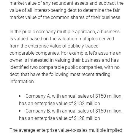
market value of any redundant assets and subtract the
value of all interest-bearing debt to determine the fair
market value of the common shares of their business.
In the public company multiple approach, a business
is valued based on the valuation multiples derived
from the enterprise value of publicly traded
comparable companies. For example, let’s assume an
owner is interested in valuing their business and has
identified two comparable public companies, with no
debt, that have the following most recent trading
information:
Company A, with annual sales of $150 million,
has an enterprise value of $132 million
Company B, with annual sales of $160 million,
has an enterprise value of $128 million
The average enterprise value-to-sales multiple implied