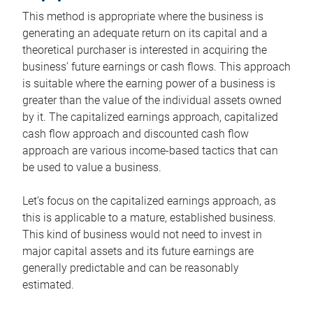
This method is appropriate where the business is
generating an adequate return on its capital and a
theoretical purchaser is interested in acquiring the
business’ future earnings or cash flows. This approach
is suitable where the earning power of a business is
greater than the value of the individual assets owned
by it. The capitalized earnings approach, capitalized
cash flow approach and discounted cash flow
approach are various income-based tactics that can
be used to value a business.
Let’s focus on the capitalized earnings approach, as
this is applicable to a mature, established business.
This kind of business would not need to invest in
major capital assets and its future earnings are
generally predictable and can be reasonably
estimated.