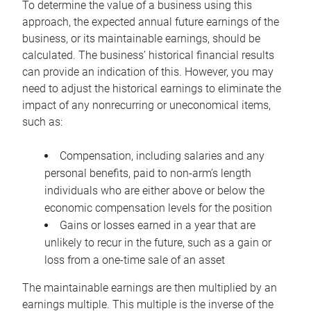
To determine the value of a business using this
approach, the expected annual future earnings of the
business, or its maintainable earnings, should be
calculated. The business’ historical financial results
can provide an indication of this. However, you may
need to adjust the historical earnings to eliminate the
impact of any nonrecurring or uneconomical items,
such as:
Compensation, including salaries and any
personal benefits, paid to non-arm’s length
individuals who are either above or below the
economic compensation levels for the position
Gains or losses earned in a year that are
unlikely to recur in the future, such as a gain or
loss from a one-time sale of an asset
The maintainable earnings are then multiplied by an
earnings multiple. This multiple is the inverse of the