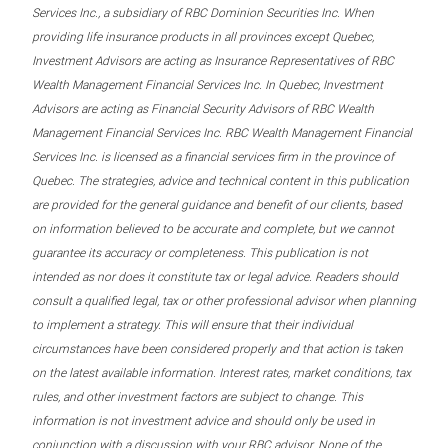
Services Inc., a subsidiary of RBC Dominion Securities Inc. When
providing life insurance products in all provinces except Quebec,
Investment Advisors are acting as Insurance Representatives of RBC
Wealth Management Financial Services Inc. In Quebec, Investment
Advisors are acting as Financial Security Advisors of RBC Wealth
Management Financial Services Inc. RBC Wealth Management Financial
Services Inc. is licensed as a financial services firm in the province of
Quebec. The strategies, advice and technical content in this publication
are provided for the general guidance and benefit of our clients, based
on information believed to be accurate and complete, but we cannot
guarantee its accuracy or completeness. This publication is not
intended as nor does it constitute tax or legal advice. Readers should
consult a qualified legal, tax or other professional advisor when planning
to implement a strategy. This will ensure that their individual
circumstances have been considered properly and that action is taken
on the latest available information. Interest rates, market conditions, tax
rules, and other investment factors are subject to change. This
information is not investment advice and should only be used in
conjunction with a discussion with your RBC advisor. None of the