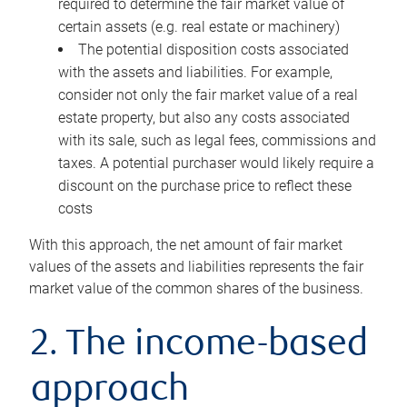
required to determine the fair market value of
certain assets (e.g. real estate or machinery)
The potential disposition costs associated
with the assets and liabilities. For example,
consider not only the fair market value of a real
estate property, but also any costs associated
with its sale, such as legal fees, commissions and
taxes. A potential purchaser would likely require a
discount on the purchase price to reflect these
costs
With this approach, the net amount of fair market
values of the assets and liabilities represents the fair
market value of the common shares of the business.
2. The income-based
approach