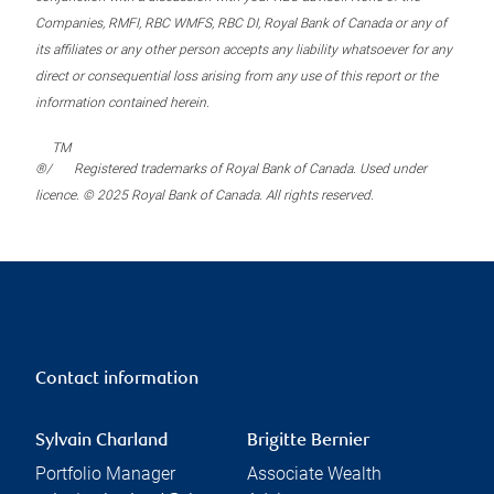
Companies, RMFI, RBC WMFS, RBC DI, Royal Bank of Canada or any of
its affiliates or any other person accepts any liability whatsoever for any
direct or consequential loss arising from any use of this report or the
information contained herein.
TM
®/
Registered trademarks of Royal Bank of Canada. Used under
licence. © 2025 Royal Bank of Canada. All rights reserved.
Contact information
Sylvain Charland
Brigitte Bernier
Portfolio Manager
Associate Wealth