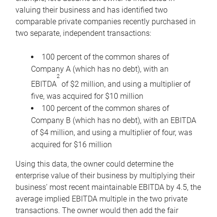
valuing their business and has identified two
comparable private companies recently purchased in
two separate, independent transactions:
100 percent of the common shares of
Company A (which has no debt), with an
2
EBITDA
of $2 million, and using a multiplier of
five, was acquired for $10 million
100 percent of the common shares of
Company B (which has no debt), with an EBITDA
of $4 million, and using a multiplier of four, was
acquired for $16 million
Using this data, the owner could determine the
enterprise value of their business by multiplying their
business’ most recent maintainable EBITDA by 4.5, the
average implied EBITDA multiple in the two private
transactions. The owner would then add the fair