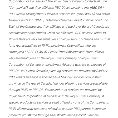
Corporation of Canada and The Royal Trust Company (collectively, the
“Companies”) and their affiliates, RBC Direct Investing Inc. (RBC DI) *,
RBC Wealth Management Financial Services Inc. (RBC WMFS) and Royal
Mutual Funds Inc. (RMFI). *Member-Canadian Investor Protection Fund.
Each of the Companies, their affiliates and the Royal Bank of Canada are
separate corporate entities which are affiliated. “RBC advisor” refers to
Private Bankers who are employees of Royal Bank of Canada and mutual
fund representatives of RMFI, Investment Counsellors who are
employees of RBC PH&N IC, Senior Trust Advisors and Trust Officers
who are employees of The Royal Trust Company or Royal Trust
Corporation of Canada, or Investment Advisors who are employees of
RBC DS. In Quebec, financial planning services are provided by RMFI or
RBC WMFS and each is licensed as a financial services firm in that
province. In the rest of Canada, financial planning services are available
through RMFI or RBC DS. Estate and trust services are provided by
Royal Trust Corporation of Canada and The Royal Trust Company. If
specific products or services are not offered by one of the Companies or
RMFI, clients may request a referral to another RBC partner. Insurance
products are offered through RBC Wealth Management Financial