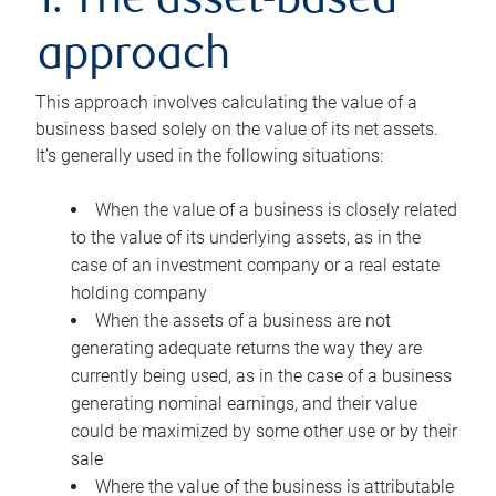
1. The asset-based
approach
This approach involves calculating the value of a
business based solely on the value of its net assets.
It’s generally used in the following situations:
When the value of a business is closely related
to the value of its underlying assets, as in the
case of an investment company or a real estate
holding company
When the assets of a business are not
generating adequate returns the way they are
currently being used, as in the case of a business
generating nominal earnings, and their value
could be maximized by some other use or by their
sale
Where the value of the business is attributable