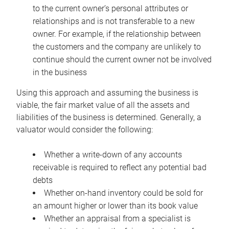
to the current owner’s personal attributes or
relationships and is not transferable to a new
owner. For example, if the relationship between
the customers and the company are unlikely to
continue should the current owner not be involved
in the business
Using this approach and assuming the business is
viable, the fair market value of all the assets and
liabilities of the business is determined. Generally, a
valuator would consider the following:
Whether a write-down of any accounts
receivable is required to reflect any potential bad
debts
Whether on-hand inventory could be sold for
an amount higher or lower than its book value
Whether an appraisal from a specialist is