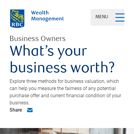
MENU
Business Owners
What’s your
business worth?
Explore three methods for business valuation, which
can help you measure the fairness of any potential
purchase offer and current financial condition of your
business.
Share