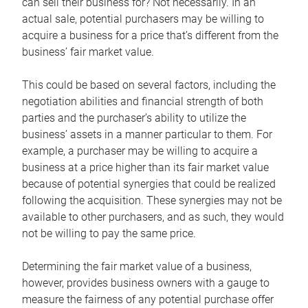
can sell their business for? Not necessarily. In an
actual sale, potential purchasers may be willing to
acquire a business for a price that’s different from the
business’ fair market value.
This could be based on several factors, including the
negotiation abilities and financial strength of both
parties and the purchaser’s ability to utilize the
business’ assets in a manner particular to them. For
example, a purchaser may be willing to acquire a
business at a price higher than its fair market value
because of potential synergies that could be realized
following the acquisition. These synergies may not be
available to other purchasers, and as such, they would
not be willing to pay the same price.
Determining the fair market value of a business,
however, provides business owners with a gauge to
measure the fairness of any potential purchase offer