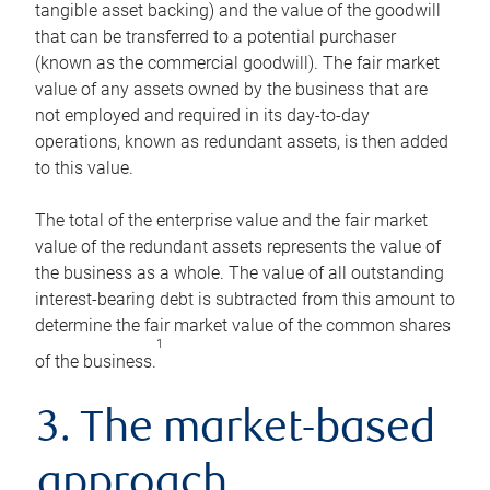
tangible asset backing) and the value of the goodwill
that can be transferred to a potential purchaser
(known as the commercial goodwill). The fair market
value of any assets owned by the business that are
not employed and required in its day-to-day
operations, known as redundant assets, is then added
to this value.
The total of the enterprise value and the fair market
value of the redundant assets represents the value of
the business as a whole. The value of all outstanding
interest-bearing debt is subtracted from this amount to
determine the fair market value of the common shares
1
of the business.
3. The market-based
approach