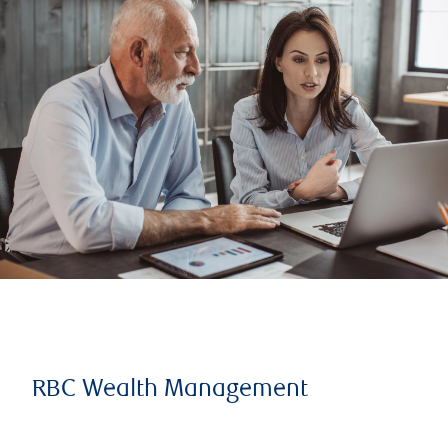
RBC Wealth Management