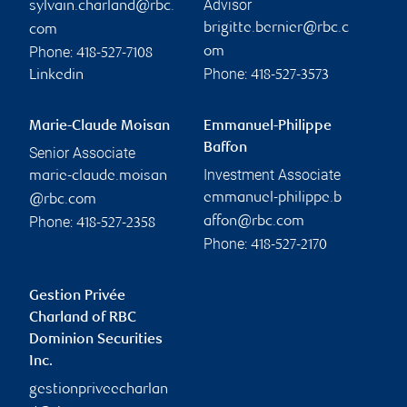
Advisor
sylvain.charland@rbc.
brigitte.bernier@rbc.c
com
Phone:
om
418-527-7108
Phone:
Linkedin
418-527-3573
Marie-Claude Moisan
Emmanuel-Philippe
Baffon
Senior Associate
Investment Associate
marie-claude.moisan
emmanuel-philippe.b
@rbc.com
Phone:
affon@rbc.com
418-527-2358
Phone:
418-527-2170
Gestion Privée
Charland of RBC
Dominion Securities
Inc.
gestionpriveecharlan