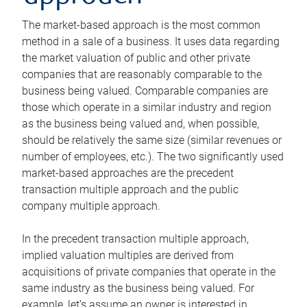
The market-based approach is the most common
method in a sale of a business. It uses data regarding
the market valuation of public and other private
companies that are reasonably comparable to the
business being valued. Comparable companies are
those which operate in a similar industry and region
as the business being valued and, when possible,
should be relatively the same size (similar revenues or
number of employees, etc.). The two significantly used
market-based approaches are the precedent
transaction multiple approach and the public
company multiple approach.
In the precedent transaction multiple approach,
implied valuation multiples are derived from
acquisitions of private companies that operate in the
same industry as the business being valued. For
example, let’s assume an owner is interested in