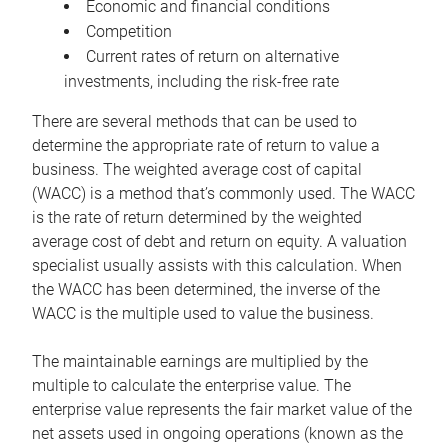
Economic and financial conditions
Competition
Current rates of return on alternative
investments, including the risk-free rate
There are several methods that can be used to
determine the appropriate rate of return to value a
business. The weighted average cost of capital
(WACC) is a method that’s commonly used. The WACC
is the rate of return determined by the weighted
average cost of debt and return on equity. A valuation
specialist usually assists with this calculation. When
the WACC has been determined, the inverse of the
WACC is the multiple used to value the business.
The maintainable earnings are multiplied by the
multiple to calculate the enterprise value. The
enterprise value represents the fair market value of the
net assets used in ongoing operations (known as the