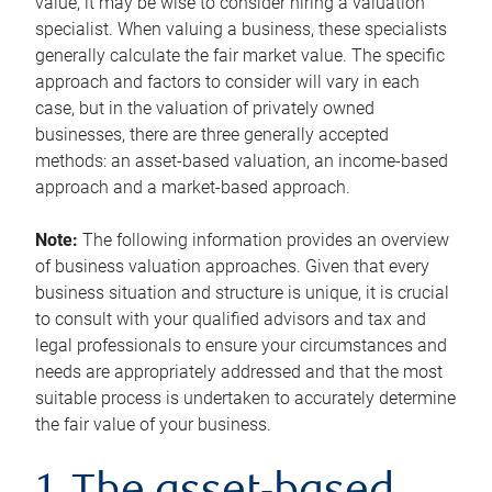
value, it may be wise to consider hiring a valuation
specialist. When valuing a business, these specialists
generally calculate the fair market value. The specific
approach and factors to consider will vary in each
case, but in the valuation of privately owned
businesses, there are three generally accepted
methods: an asset-based valuation, an income-based
approach and a market-based approach.
Note:
The following information provides an overview
of business valuation approaches. Given that every
business situation and structure is unique, it is crucial
to consult with your qualified advisors and tax and
legal professionals to ensure your circumstances and
needs are appropriately addressed and that the most
suitable process is undertaken to accurately determine
the fair value of your business.