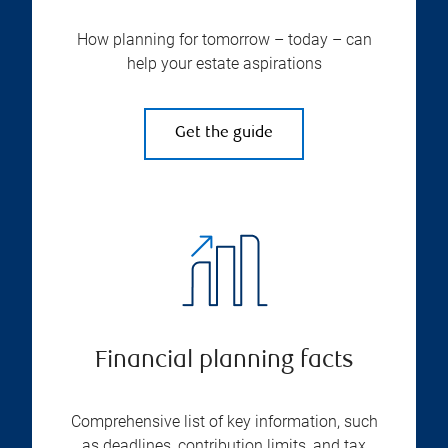
How planning for tomorrow – today – can
help your estate aspirations
Get the guide
Financial planning facts
Comprehensive list of key information, such
as deadlines, contribution limits, and tax