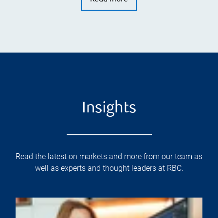
Insights
Read the latest on markets and more from our team as
well as experts and thought leaders at RBC.