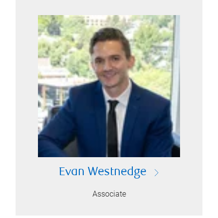
Evan Westnedge
Associate