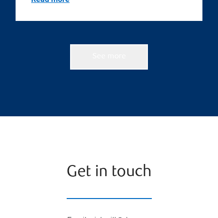
See more
Get in touch