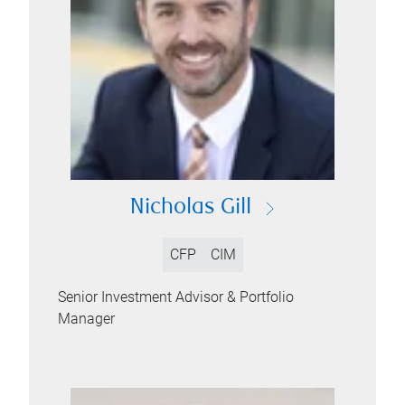
Nicholas Gill
CFP
CIM
Senior Investment Advisor & Portfolio
Manager