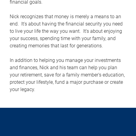
financial goals.
Nick recognizes that money is merely a means to an
end. It's about having the financial security you need
to live your life the way you want. It's about enjoying
your success, spending time with your family, and
creating memories that last for generations.
In addition to helping you manage your investments
and finances, Nick and his team can help you plan
your retirement, save for a family member's education,
protect your lifestyle, fund a major purchase or create
your legacy.