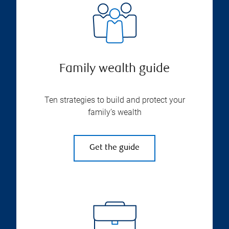
Family wealth guide
Ten strategies to build and protect your
family’s wealth
Get the guide