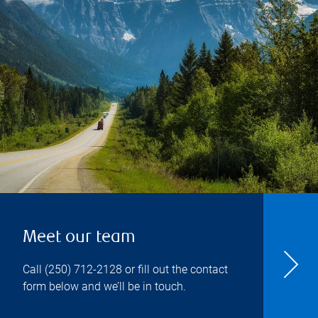
Meet our team
Call
(250) 712-2128
or fill out the contact
form below and we’ll be in touch.