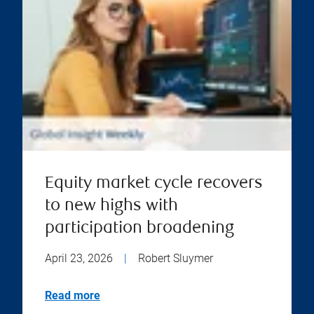
Equity market cycle recovers
to new highs with
participation broadening
April 23, 2026
|
Robert Sluymer
Read more