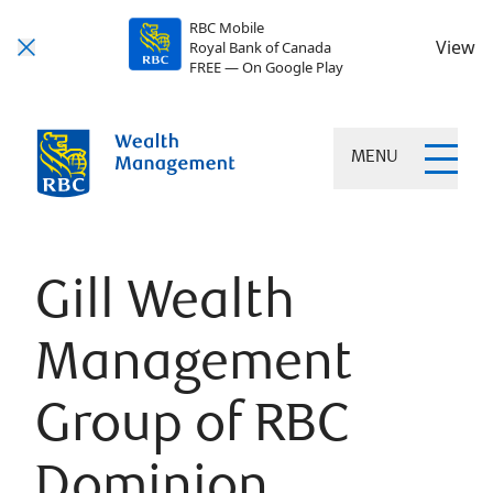
RBC Mobile
View
Royal Bank of Canada
FREE — On Google Play
MENU
Gill Wealth
Management
Group of RBC
Dominion