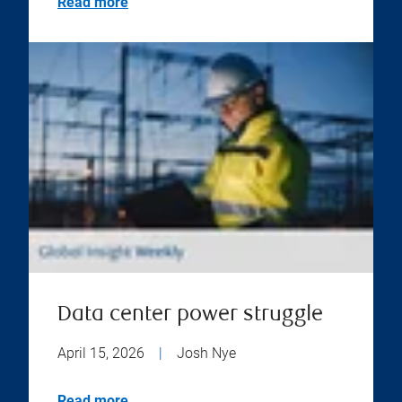
Read more
Data center power struggle
April 15, 2026
|
Josh Nye
Read more