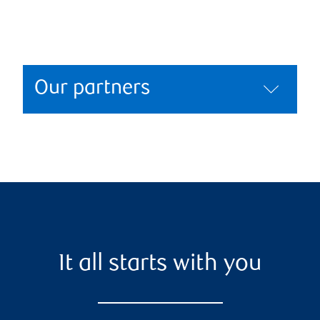
Our partners
It all starts with you