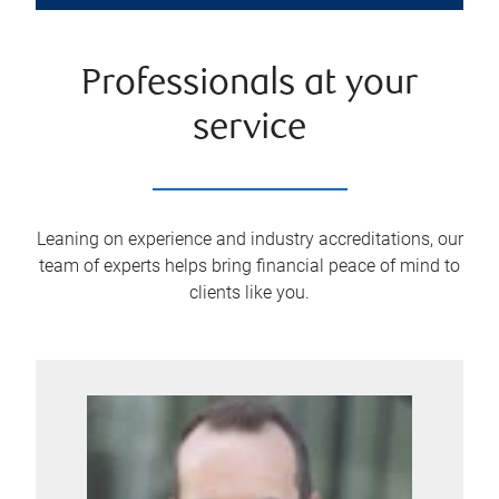
Professionals at your
service
Leaning on experience and industry accreditations, our
team of experts helps bring financial peace of mind to
clients like you.