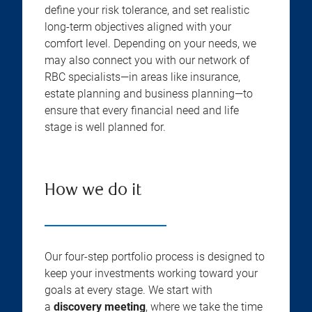
define your risk tolerance, and set realistic
long-term objectives aligned with your
comfort level. Depending on your needs, we
may also connect you with our network of
RBC specialists—in areas like insurance,
estate planning and business planning—to
ensure that every financial need and life
stage is well planned for.
How we do it
Our four-step portfolio process is designed to
keep your investments working toward your
goals at every stage. We start with
a
discovery meeting
, where we take the time