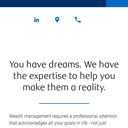
You have dreams. We have
the expertise to help you
make them a reality.
Wealth management requires a professional attention
that acknowledges all your goals in life - not just