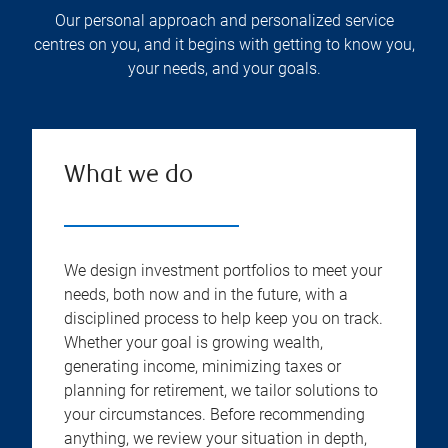
Our personal approach and personalized service
centres on you, and it begins with getting to know you,
your needs, and your goals.
What we do
We design investment portfolios to meet your
needs, both now and in the future, with a
disciplined process to help keep you on track.
Whether your goal is growing wealth,
generating income, minimizing taxes or
planning for retirement, we tailor solutions to
your circumstances. Before recommending
anything, we review your situation in depth,