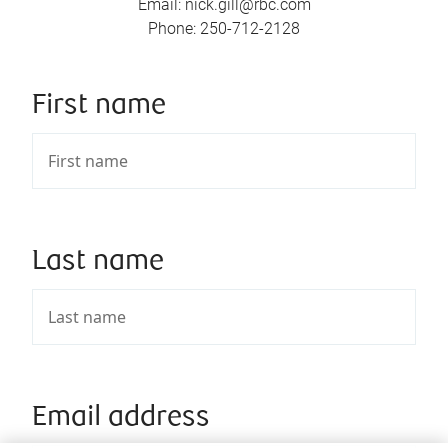
Email
:
nick.gill@rbc.com
Phone
:
250-712-2128
First name
Last name
Email address