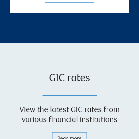
GIC rates
View the latest GIC rates from
various financial institutions
Read more