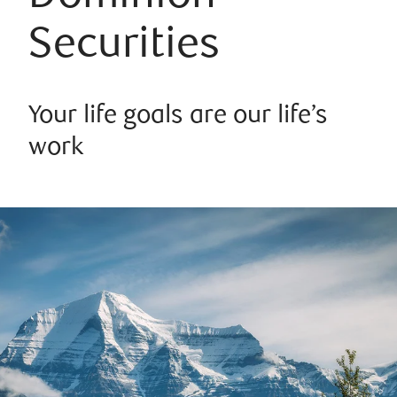
Securities
Your life goals are our life’s
work