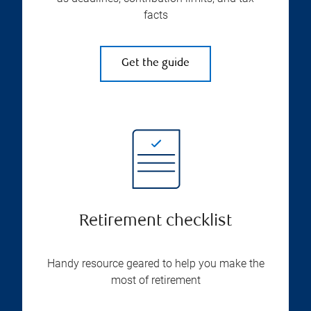
facts
Get the guide
Retirement checklist
Handy resource geared to help you make the
most of retirement