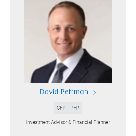
David Pettman
CFP
PFP
Investment Advisor & Financial Planner