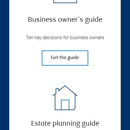
Business owner's guide
Ten key decisions for business owners
Get the guide
Estate planning guide