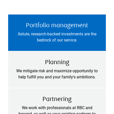
Portfolio management
Astute, research-backed investments are the
bedrock of our service.
Planning
We mitigate risk and maximize opportunity to
help fulfill you and your family's ambitions.
Partnering
We work with professionals at RBC and
beyond, as well as your existing partners to