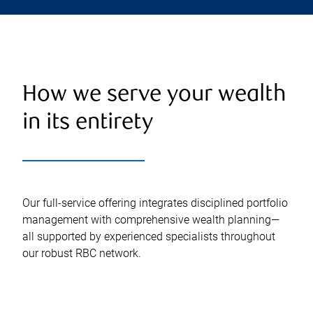
How we serve your wealth
in its entirety
Our full-service offering integrates disciplined portfolio
management with comprehensive wealth planning—
all supported by experienced specialists throughout
our robust RBC network.