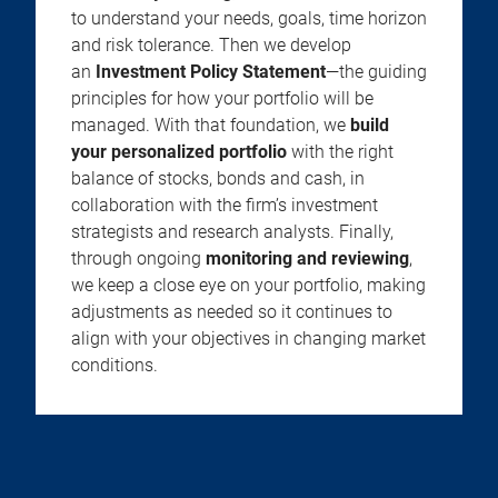
to understand your needs, goals, time horizon
and risk tolerance. Then we develop
an
Investment Policy Statement
—the guiding
principles for how your portfolio will be
managed. With that foundation, we
build
your personalized portfolio
with the right
balance of stocks, bonds and cash, in
collaboration with the firm’s investment
strategists and research analysts. Finally,
through ongoing
monitoring and reviewing
,
we keep a close eye on your portfolio, making
adjustments as needed so it continues to
align with your objectives in changing market
conditions.