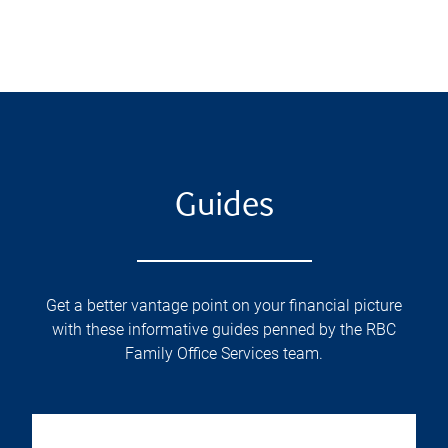
Guides
Get a better vantage point on your financial picture
with these informative guides penned by the RBC
Family Office Services team.