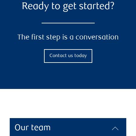
Ready to get started?
The first step is a conversation
Contact us today
Our team