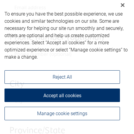
To ensure you have the best possible experience, we use
cookies and similar technologies on our site. Some are
necessary for helping our site run smoothly and securely,
others are optional and help us create customized
Phone number (optional)
experiences. Select “Accept all cookies” for a more
optimized experience or select “Manage cookie settings” to
make a change.
Reject All
City
Accept all cookies
Manage cookie settings
Province/State