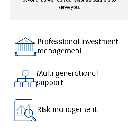
serve you.
Professional investment
management
Multi-generational
support
Risk management