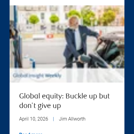
Global equity: Buckle up but
don't give up
April 10, 2026
|
Jim Allworth