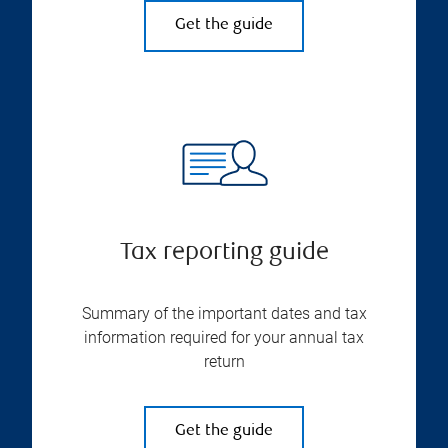
Get the guide
Tax reporting guide
Summary of the important dates and tax
information required for your annual tax
return
Get the guide