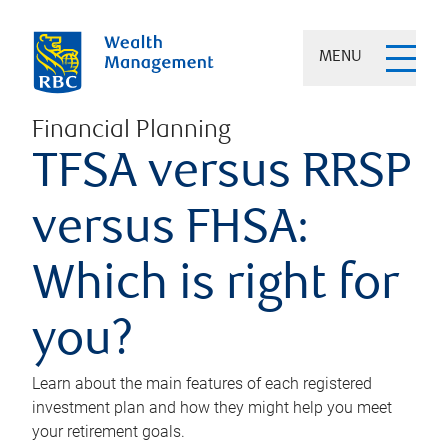
MENU
Financial Planning
TFSA versus RRSP
versus FHSA:
Which is right for
you?
Learn about the main features of each registered
investment plan and how they might help you meet
your retirement goals.