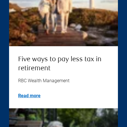
Five ways to pay less tax in
retirement
RBC Wealth Management
Read more