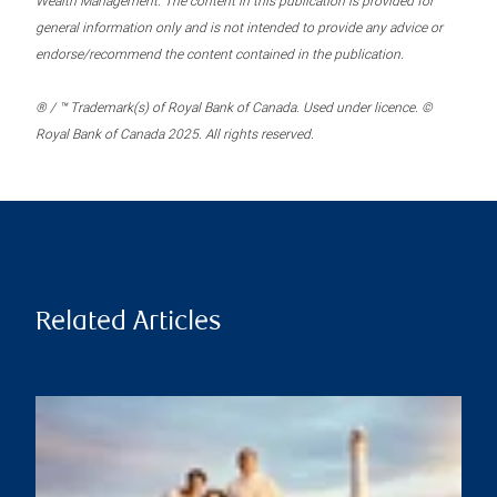
Wealth Management. The content in this publication is provided for
general information only and is not intended to provide any advice or
endorse/recommend the content contained in the publication.
® / ™ Trademark(s) of Royal Bank of Canada. Used under licence. ©
Royal Bank of Canada 2025. All rights reserved.
Related Articles