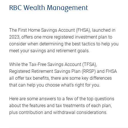
RBC Wealth Management
The First Home Savings Account (FHSA), launched in
2023, offers one more registered investment plan to
consider when determining the best tactics to help you
meet your savings and retirement goals.
While the Tax-Free Savings Account (TFSA),
Registered Retirement Savings Plan (RRSP) and FHSA
all offer tax benefits, there are some key differences
that can help you choose what’s right for you.
Here are some answers to a few of the top questions
about the features and tax treatments of each plan,
plus contribution and withdrawal considerations.