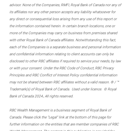
advisor. None of the Companies, RMFI, Royal Bank of Canada nor any of
its affiliates nor any other person accepts any liability whatsoever for
any direct or consequential loss arising from any use of this report or
the information contained herein. In certain branch locations, one or
more of the Companies may carry on business from premises shared
with other Royal Bank of Canada affiliates. Notwithstanding this fact,
each of the Companies is a separate business and personal information
and confidential information relating to client accounts can only be
disclosed to other RBC affiliates if required to service your needs, by law
or with your consent. Under the RBC Code of Conduct, RBC Privacy
Principles and RBC Conflict of Interest Policy confidential information
may not be shared between RBC affiliates without a valid reason. ® / ™
Trademark(s) of Royal Bank of Canada. Used under licence. © Royal
.
Bank of Canada 2024
All rights reserved.
RBC Wealth Management is a business segment of Royal Bank of
Canada. Please click the “Legal” link at the bottom of this page for
further information on the entities that are member companies of RBC