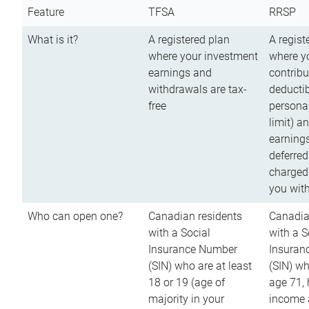
Feature
TFSA
RRSP
What is it?
A registered plan
A regist
where your investment
where y
earnings and
contribu
withdrawals are tax-
deductib
free
persona
limit) a
earnings
deferred
charged
you wit
Who can open one?
Canadian residents
Canadia
with a Social
with a S
Insurance Number
Insuran
(SIN) who are at least
(SIN) w
18 or 19 (age of
age 71,
majority in your
income a