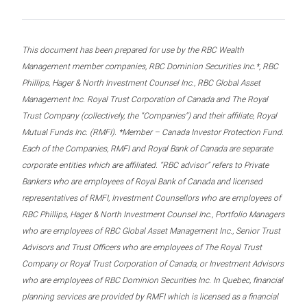
This document has been prepared for use by the RBC Wealth
Management member companies, RBC Dominion Securities Inc.*, RBC
Phillips, Hager & North Investment Counsel Inc., RBC Global Asset
Management Inc. Royal Trust Corporation of Canada and The Royal
Trust Company (collectively, the “Companies”) and their affiliate, Royal
Mutual Funds Inc. (RMFI). *Member – Canada Investor Protection Fund.
Each of the Companies, RMFI and Royal Bank of Canada are separate
corporate entities which are affiliated. “RBC advisor” refers to Private
Bankers who are employees of Royal Bank of Canada and licensed
representatives of RMFI, Investment Counsellors who are employees of
RBC Phillips, Hager & North Investment Counsel Inc., Portfolio Managers
who are employees of RBC Global Asset Management Inc., Senior Trust
Advisors and Trust Officers who are employees of The Royal Trust
Company or Royal Trust Corporation of Canada, or Investment Advisors
who are employees of RBC Dominion Securities Inc. In Quebec, financial
planning services are provided by RMFI which is licensed as a financial