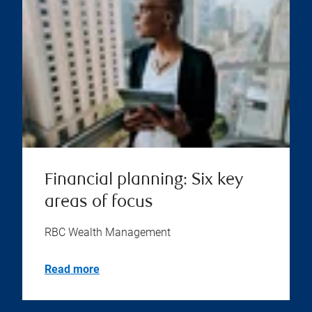
Financial planning: Six key
areas of focus
RBC Wealth Management
Read more