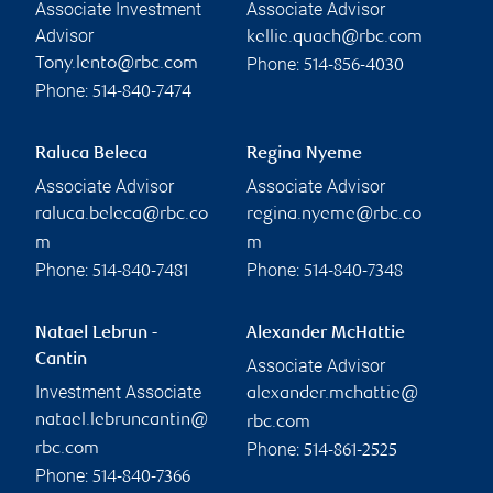
Associate Investment
Associate Advisor
Advisor
kellie.quach@rbc.com
Phone:
Tony.lento@rbc.com
514-856-4030
Phone:
514-840-7474
Raluca Beleca
Regina Nyeme
Associate Advisor
Associate Advisor
raluca.beleca@rbc.co
regina.nyeme@rbc.co
m
m
Phone:
Phone:
514-840-7481
514-840-7348
Natael Lebrun -
Alexander McHattie
Cantin
Associate Advisor
Investment Associate
alexander.mchattie@
natael.lebruncantin@
rbc.com
Phone:
rbc.com
514-861-2525
Phone:
514-840-7366