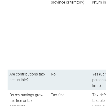
province or territory)
return 
Are contributions tax-
No
Yes (up 
deductible?
persona
limit)
Do my savings grow
Tax-free
Tax-defe
tax-free or tax-
taxable