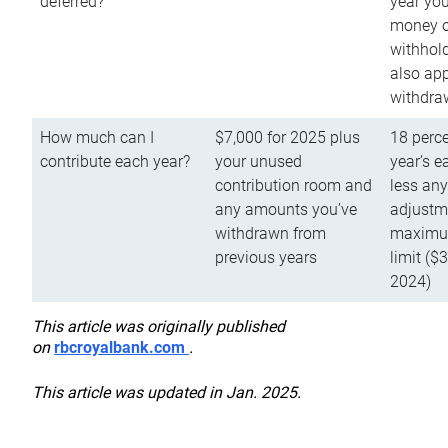
deferred?
year you
money o
withhold
also app
withdra
How much can I
$7,000 for 2025 plus
18 perce
contribute each year?
your unused
year’s e
contribution room and
less an
any amounts you’ve
adjustme
withdrawn from
maximu
previous years
limit ($
2024)
This article was originally published
on
rbcroyalbank.com
.
This article was updated in Jan. 2025.