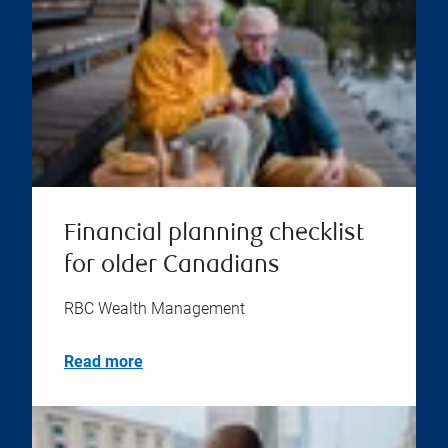
Financial planning checklist
for older Canadians
RBC Wealth Management
Read more