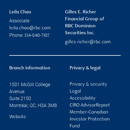
Leila Chao
Gilles E. Richer
Financial Group of
Associate
RBC Dominion
leila.chao@rbc.com
Securities Inc.
Phone:
514-840-7107
gilles.richer@rbc.com
Branch information
Privacy & legal
1501 McGill College
Privacy & security
Avenue
Legal
Suite 2150
Accessibility
Montréal
,
QC
,
H3A 3M8
CIRO AdvisorReport
Member-Canadian
Website
Investor Protection
Fund