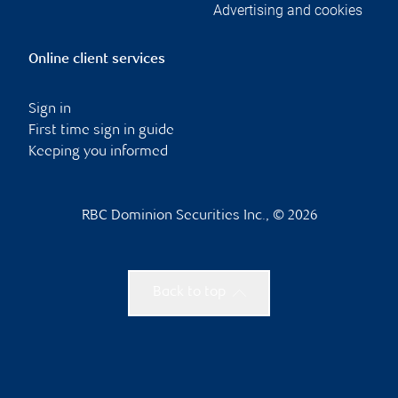
Advertising and cookies
Online client services
Sign in
First time sign in guide
Keeping you informed
RBC Dominion Securities Inc., © 2026
Back to top