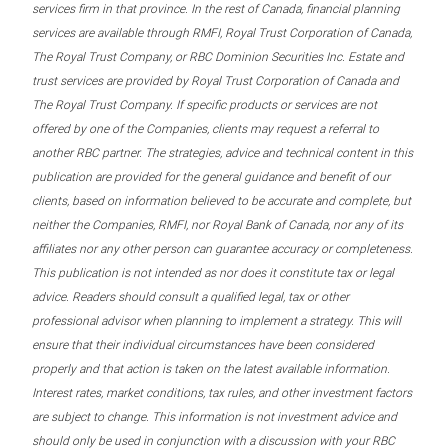
services firm in that province. In the rest of Canada, financial planning
services are available through RMFI, Royal Trust Corporation of Canada,
The Royal Trust Company, or RBC Dominion Securities Inc. Estate and
trust services are provided by Royal Trust Corporation of Canada and
The Royal Trust Company. If specific products or services are not
offered by one of the Companies, clients may request a referral to
another RBC partner. The strategies, advice and technical content in this
publication are provided for the general guidance and benefit of our
clients, based on information believed to be accurate and complete, but
neither the Companies, RMFI, nor Royal Bank of Canada, nor any of its
affiliates nor any other person can guarantee accuracy or completeness.
This publication is not intended as nor does it constitute tax or legal
advice. Readers should consult a qualified legal, tax or other
professional advisor when planning to implement a strategy. This will
ensure that their individual circumstances have been considered
properly and that action is taken on the latest available information.
Interest rates, market conditions, tax rules, and other investment factors
are subject to change. This information is not investment advice and
should only be used in conjunction with a discussion with your RBC