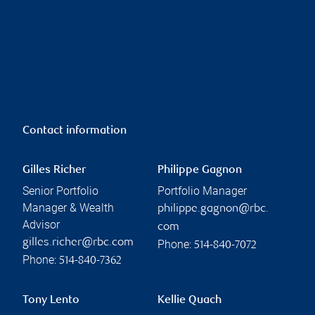
Contact information
Gilles Richer
Philippe Gagnon
Senior Portfolio
Portfolio Manager
Manager & Wealth
philippe.gagnon@rbc.
Advisor
com
gilles.richer@rbc.com
Phone:
514-840-7072
Phone:
514-840-7362
Tony Lento
Kellie Quach