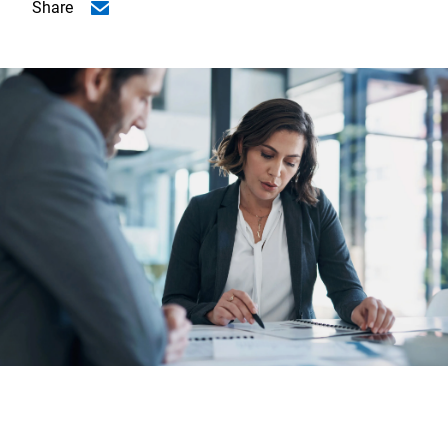
Share