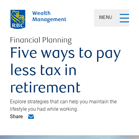
MENU
Financial Planning
Five ways to pay
less tax in
retirement
Explore strategies that can help you maintain the
lifestyle you had while working.
Share