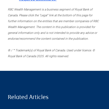
RBC Wealth Management is a business segment of Royal Bank of
Canada. Please click the “Legal” link at the bottom of this page for
further information on the entities that are member companies of RBC
Wealth Management. The content in this publication is provided for
general information only and is not intended to provide any advice or
endorse/recommend the content contained in the publication.
® / ™ Trademark(s) of Royal Bank of Canada. Used under licence. ©
Royal Bank of Canada 2025. All rights reserved.
Related Articles