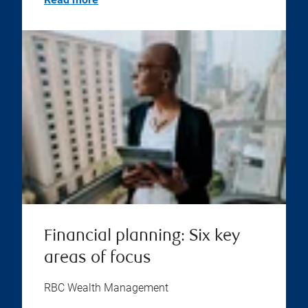
Financial planning: Six key
areas of focus
RBC Wealth Management