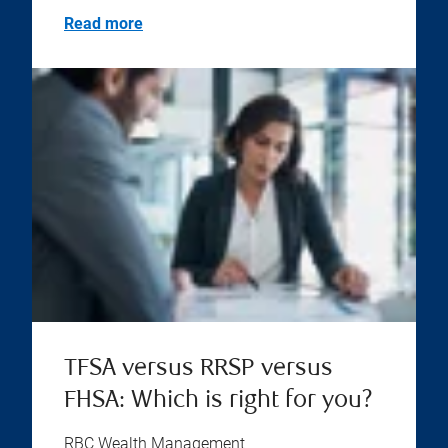
Read more
TFSA versus RRSP versus
FHSA: Which is right for you?
RBC Wealth Management