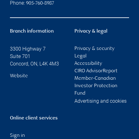
Phone:
905-760-8987
Branch information
Privacy & legal
3300 Highway 7
Privacy & security
Suite 701
Legal
Concord
,
ON
,
L4K 4M3
Accessibility
CIRO AdvisorReport
Website
Member-Canadian
Investor Protection
Fund
Advertising and cookies
Online client services
Sign in