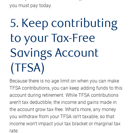
you must pay today.
5. Keep contributing
to your Tax-Free
Savings Account
(TFSA)
Because there is no age limit on when you can make
TFSA contributions, you can keep adding funds to this
account during retirement. While TFSA contributions
aren’t tax deductible, the income and gains made in
the account grow tax-free. What’s more, any money
you withdraw from your TFSA isn’t taxable, so that
income won’t impact your tax bracket or marginal tax
rate.