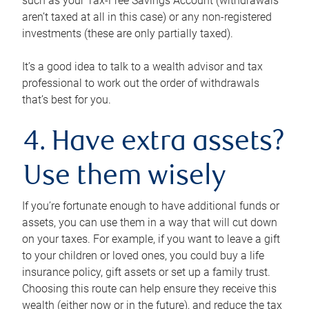
such as your Tax-Free Savings Account (withdrawals
aren’t taxed at all in this case) or any non-registered
investments (these are only partially taxed).
It’s a good idea to talk to a wealth advisor and tax
professional to work out the order of withdrawals
that’s best for you.
4. Have extra assets?
Use them wisely
If you’re fortunate enough to have additional funds or
assets, you can use them in a way that will cut down
on your taxes. For example, if you want to leave a gift
to your children or loved ones, you could buy a life
insurance policy, gift assets or set up a family trust.
Choosing this route can help ensure they receive this
wealth (either now or in the future), and reduce the tax