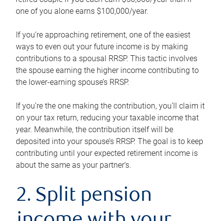
one of you alone earns $100,000/year.
If you’re approaching retirement, one of the easiest
ways to even out your future income is by making
contributions to a spousal RRSP. This tactic involves
the spouse earning the higher income contributing to
the lower-earning spouse’s RRSP.
If you’re the one making the contribution, you’ll claim it
on your tax return, reducing your taxable income that
year. Meanwhile, the contribution itself will be
deposited into your spouse’s RRSP. The goal is to keep
contributing until your expected retirement income is
about the same as your partner’s.
2. Split pension