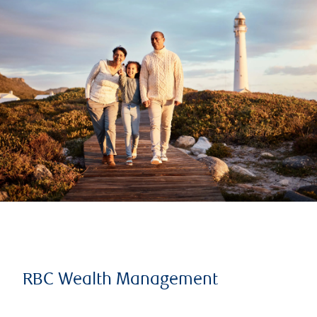
RBC Wealth Management