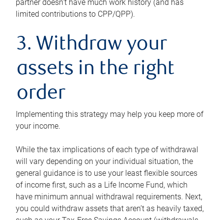
partner doesn’t have much work history (and has
limited contributions to CPP/QPP).
3. Withdraw your
assets in the right
order
Implementing this strategy may help you keep more of
your income.
While the tax implications of each type of withdrawal
will vary depending on your individual situation, the
general guidance is to use your least flexible sources
of income first, such as a Life Income Fund, which
have minimum annual withdrawal requirements. Next,
you could withdraw assets that aren’t as heavily taxed,