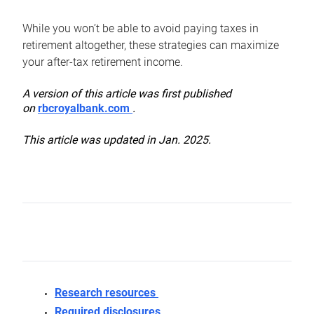
While you won’t be able to avoid paying taxes in
retirement altogether, these strategies can maximize
your after-tax retirement income.
A version of this article was first published
on
rbcroyalbank.com
.
This article was updated in Jan. 2025.
Research resources
Required disclosures