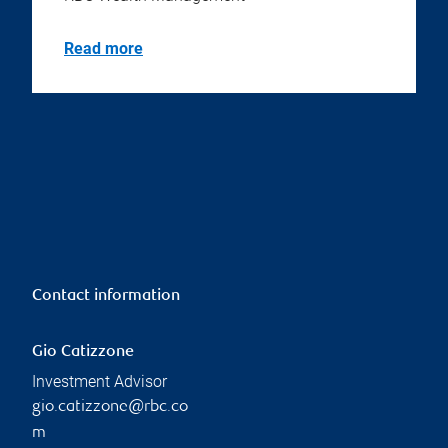
Read more
Contact information
Gio Catizzone
Investment Advisor
gio.catizzone@rbc.co
m