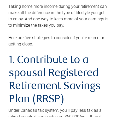
Taking home more income during your retirement can
make all the difference in the type of lifestyle you get
to enjoy. And one way to keep more of your earnings is
to minimize the taxes you pay.
Here are five strategies to consider if you’re retired or
getting close.
1. Contribute to a
spousal Registered
Retirement Savings
Plan (RRSP)
Under Canada’s tax system, you’ll pay less tax as a
retired couple if you each earn $50,000/year than if