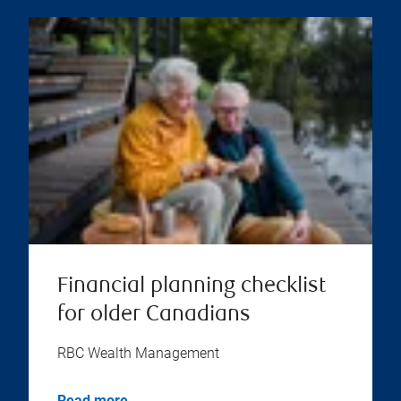
Financial planning checklist
for older Canadians
RBC Wealth Management
Read more