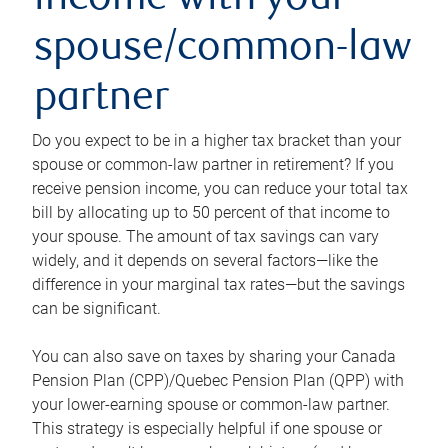
income with your
spouse/common-law
partner
Do you expect to be in a higher tax bracket than your
spouse or common-law partner in retirement? If you
receive pension income, you can reduce your total tax
bill by allocating up to 50 percent of that income to
your spouse. The amount of tax savings can vary
widely, and it depends on several factors—like the
difference in your marginal tax rates—but the savings
can be significant.
You can also save on taxes by sharing your Canada
Pension Plan (CPP)/Quebec Pension Plan (QPP) with
your lower-earning spouse or common-law partner.
This strategy is especially helpful if one spouse or