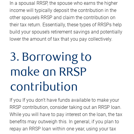
In a spousal RRSP, the spouse who earns the higher
income will typically deposit the contribution in the
other spouse’s RRSP and claim the contribution on
their tax return. Essentially, these types of RRSPs help
build your spouse’s retirement savings and potentially
lower the amount of tax that you pay collectively.
3. Borrowing to
make an RRSP
contribution
If you If you don’t have funds available to make your
RRSP contribution, consider taking out an RRSP loan.
While you will have to pay interest on the loan, the tax
benefits may outweigh this. In general, if you plan to
repay an RRSP loan within one year, using your tax