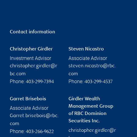
Contact information
Christopher Girdler
Steven Nicastro
Investment Advisor
Associate Advisor
christopher.girdler@r
steven.nicastro@rbc.
bc.com
com
Phone:
Phone:
403-299-7394
403-299-4537
Garret Brisebois
Girdler Wealth
Management Group
Associate Advisor
of RBC Dominion
Garret.brisebois@rbc.
Securities Inc.
com
christopher.girdler@r
Phone:
403-266-9622