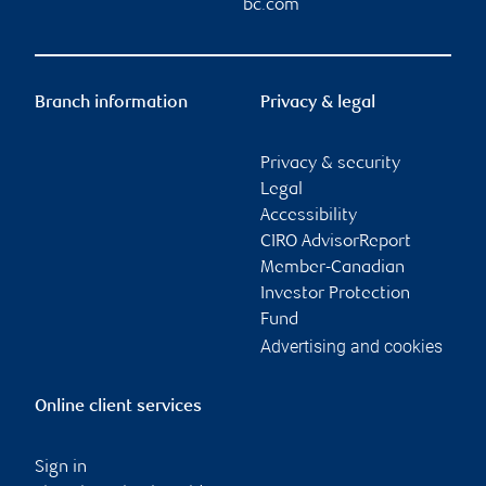
bc.com
Branch information
Privacy & legal
Privacy & security
Legal
Accessibility
CIRO AdvisorReport
Member-Canadian
Investor Protection
Fund
Advertising and cookies
Online client services
Sign in