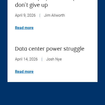
don't give up
April 9, 2026
|
Jim Allworth
Read more
Data center power struggle
April 14, 2026
|
Josh Nye
Read more