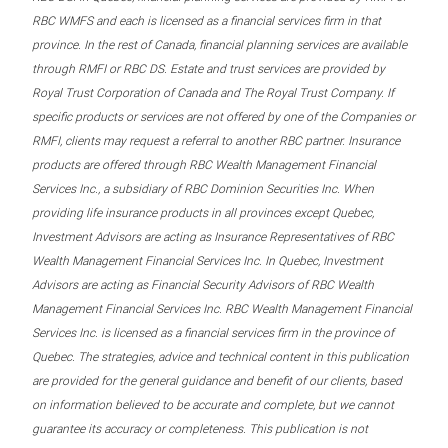
RBC WMFS and each is licensed as a financial services firm in that
province. In the rest of Canada, financial planning services are available
through RMFI or RBC DS. Estate and trust services are provided by
Royal Trust Corporation of Canada and The Royal Trust Company. If
specific products or services are not offered by one of the Companies or
RMFI, clients may request a referral to another RBC partner. Insurance
products are offered through RBC Wealth Management Financial
Services Inc., a subsidiary of RBC Dominion Securities Inc. When
providing life insurance products in all provinces except Quebec,
Investment Advisors are acting as Insurance Representatives of RBC
Wealth Management Financial Services Inc. In Quebec, Investment
Advisors are acting as Financial Security Advisors of RBC Wealth
Management Financial Services Inc. RBC Wealth Management Financial
Services Inc. is licensed as a financial services firm in the province of
Quebec. The strategies, advice and technical content in this publication
are provided for the general guidance and benefit of our clients, based
on information believed to be accurate and complete, but we cannot
guarantee its accuracy or completeness. This publication is not