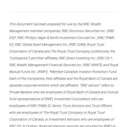
This document has been prepared for use by the RBC Wealth
Management member companies, RBC Dominion Securities Inc. (RBC
DS)*, RBC Phillips, Hager & North Investment Counsel Inc. (RBC PH&N
IC), RBC Global Asset Management Inc. (RBC GAM), Royal Trust
Corporation of Canada and The Royal Trust Company (collectively, the
“Companies”) and their affiliates, RBC Direct Investing Inc. (RBC DI) *,
RBC Wealth Management Financial Services Inc. (RBC WMFS) and Royal
Mutual Funds Inc. (RMFI). *Member-Canadian Investor Protection Fund.
Each of the Companies, their affiliates and the Royal Bank of Canada are
separate corporate entities which are affiliated. “RBC advisor” refers to
Private Bankers who are employees of Royal Bank of Canada and mutual
fund representatives of RMFI, Investment Counsellors who are
employees of RBC PH&N IC, Senior Trust Advisors and Trust Officers
who are employees of The Royal Trust Company or Royal Trust
Corporation of Canada, or Investment Advisors who are employees of
RBC DS. In Quebec, financial planning services are provided by RMFI or