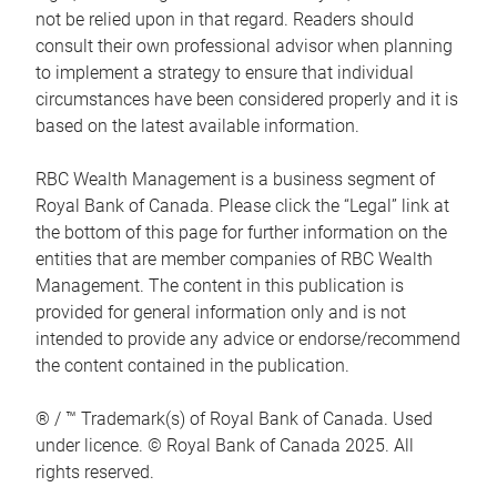
not be relied upon in that regard. Readers should
consult their own professional advisor when planning
to implement a strategy to ensure that individual
circumstances have been considered properly and it is
based on the latest available information.
RBC Wealth Management is a business segment of
Royal Bank of Canada. Please click the “Legal” link at
the bottom of this page for further information on the
entities that are member companies of RBC Wealth
Management. The content in this publication is
provided for general information only and is not
intended to provide any advice or endorse/recommend
the content contained in the publication.
® / ™ Trademark(s) of Royal Bank of Canada. Used
under licence. © Royal Bank of Canada 2025. All
rights reserved.