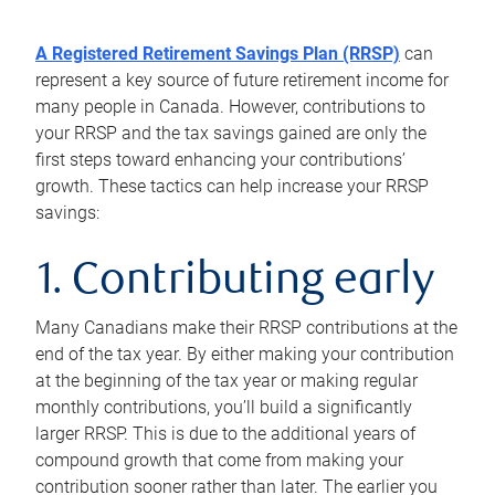
A Registered Retirement Savings Plan (RRSP)
can
represent a key source of future retirement income for
many people in Canada. However, contributions to
your RRSP and the tax savings gained are only the
first steps toward enhancing your contributions’
growth. These tactics can help increase your RRSP
savings:
1. Contributing early
Many Canadians make their RRSP contributions at the
end of the tax year. By either making your contribution
at the beginning of the tax year or making regular
monthly contributions, you’ll build a significantly
larger RRSP. This is due to the additional years of
compound growth that come from making your
contribution sooner rather than later. The earlier you