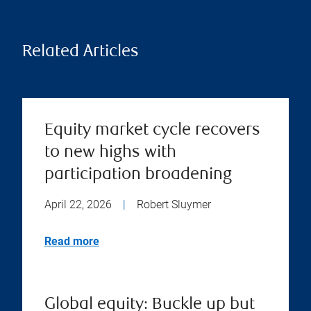
Related Articles
Equity market cycle recovers
to new highs with
participation broadening
April 22, 2026
|
Robert Sluymer
Read more
Global equity: Buckle up but