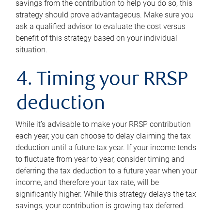
savings from the contribution to help you do so, this
strategy should prove advantageous. Make sure you
ask a qualified advisor to evaluate the cost versus
benefit of this strategy based on your individual
situation.
4. Timing your RRSP
deduction
While it’s advisable to make your RRSP contribution
each year, you can choose to delay claiming the tax
deduction until a future tax year. If your income tends
to fluctuate from year to year, consider timing and
deferring the tax deduction to a future year when your
income, and therefore your tax rate, will be
significantly higher. While this strategy delays the tax
savings, your contribution is growing tax deferred.