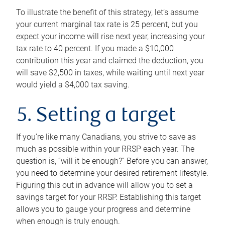
To illustrate the benefit of this strategy, let’s assume
your current marginal tax rate is 25 percent, but you
expect your income will rise next year, increasing your
tax rate to 40 percent. If you made a $10,000
contribution this year and claimed the deduction, you
will save $2,500 in taxes, while waiting until next year
would yield a $4,000 tax saving.
5. Setting a target
If you’re like many Canadians, you strive to save as
much as possible within your RRSP each year. The
question is, “will it be enough?” Before you can answer,
you need to determine your desired retirement lifestyle.
Figuring this out in advance will allow you to set a
savings target for your RRSP. Establishing this target
allows you to gauge your progress and determine
when enough is truly enough.