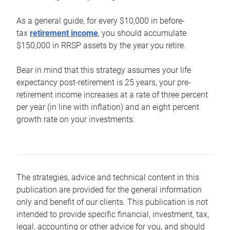
As a general guide, for every $10,000 in before-
tax
retirement income
, you should accumulate
$150,000 in RRSP assets by the year you retire.
Bear in mind that this strategy assumes your life
expectancy post-retirement is 25 years, your pre-
retirement income increases at a rate of three percent
per year (in line with inflation) and an eight percent
growth rate on your investments.
The strategies, advice and technical content in this
publication are provided for the general information
only and benefit of our clients. This publication is not
intended to provide specific financial, investment, tax,
legal, accounting or other advice for you, and should