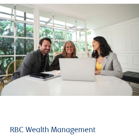
RBC Wealth Management