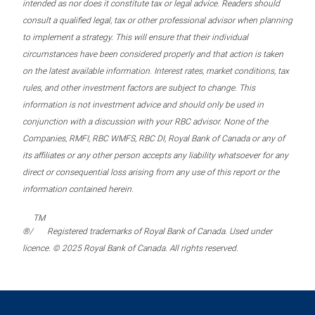
intended as nor does it constitute tax or legal advice. Readers should
consult a qualified legal, tax or other professional advisor when planning
to implement a strategy. This will ensure that their individual
circumstances have been considered properly and that action is taken
on the latest available information. Interest rates, market conditions, tax
rules, and other investment factors are subject to change. This
information is not investment advice and should only be used in
conjunction with a discussion with your RBC advisor. None of the
Companies, RMFI, RBC WMFS, RBC DI, Royal Bank of Canada or any of
its affiliates or any other person accepts any liability whatsoever for any
direct or consequential loss arising from any use of this report or the
information contained herein.
TM
®/
Registered trademarks of Royal Bank of Canada. Used under
licence. © 2025 Royal Bank of Canada. All rights reserved.