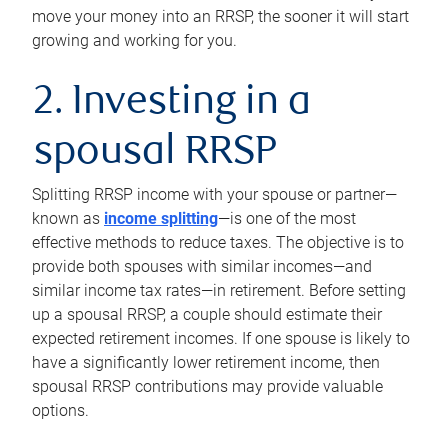
move your money into an RRSP, the sooner it will start
growing and working for you.
2. Investing in a
spousal RRSP
Splitting RRSP income with your spouse or partner—
known as
income splitting
—is one of the most
effective methods to reduce taxes. The objective is to
provide both spouses with similar incomes—and
similar income tax rates—in retirement. Before setting
up a spousal RRSP, a couple should estimate their
expected retirement incomes. If one spouse is likely to
have a significantly lower retirement income, then
spousal RRSP contributions may provide valuable
options.