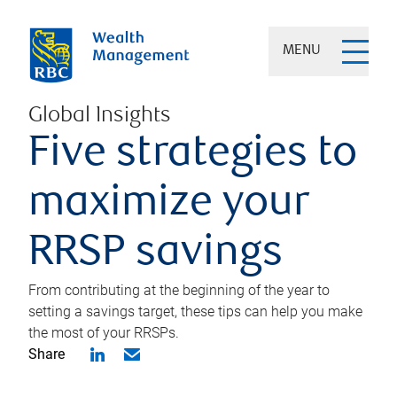
MENU
Global Insights
Five strategies to
maximize your
RRSP savings
From contributing at the beginning of the year to
setting a savings target, these tips can help you make
the most of your RRSPs.
Share