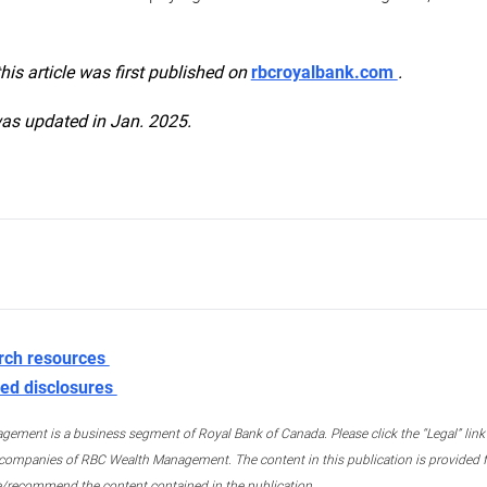
this article was first published on
rbcroyalbank.com
.
was updated in Jan. 2025.
rch resources
ed disclosures
ment is a business segment of Royal Bank of Canada. Please click the “Legal” link at
ompanies of RBC Wealth Management. The content in this publication is provided fo
e/recommend the content contained in the publication.