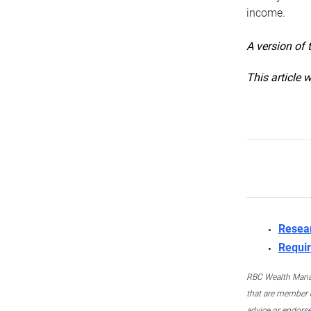
income.
A version of 
This article 
Resea
Requir
RBC Wealth Manage
that are member c
advice or endors