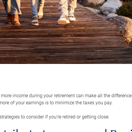
ore income during your retirement can make all the difference in
ore of your earnings is to minimize the taxes you pay.
strategies to consider if you’re retired or getting close.