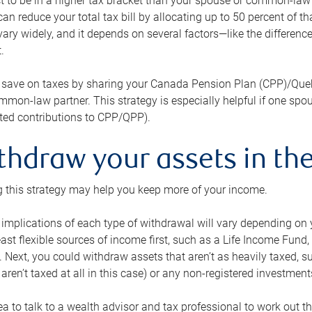
 to be in a higher tax bracket than your spouse or common-law p
an reduce your total tax bill by allocating up to 50 percent of 
ary widely, and it depends on several factors—like the differenc
.
 save on taxes by sharing your Canada Pension Plan (CPP)/Que
mon-law partner. This strategy is especially helpful if one spo
ited contributions to CPP/QPP).
thdraw your assets in the
 this strategy may help you keep more of your income.
 implications of each type of withdrawal will vary depending on y
east flexible sources of income first, such as a Life Income F
 Next, you could withdraw assets that aren’t as heavily taxed, 
aren’t taxed at all in this case) or any non-registered investments
dea to talk to a wealth advisor and tax professional to work out th