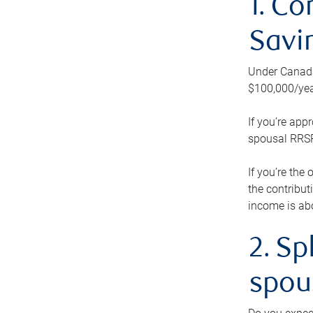
1. Co
Savi
Under Canada’
$100,000/yea
If you’re app
spousal RRSP.
If you’re the
the contribut
income is abo
2. Sp
spou