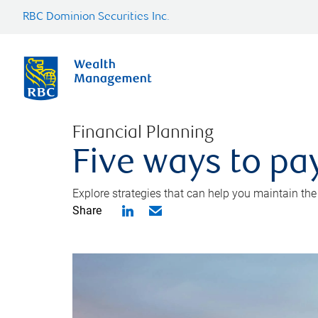
RBC Dominion Securities Inc.
Financial Planning
Five ways to pay
Explore strategies that can help you maintain the
Share