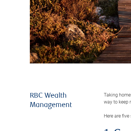
Taking home m
RBC Wealth
way to keep m
Management
Here are five 