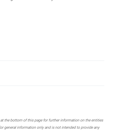
 the bottom of this page for further information on the entities
r general information only and is not intended to provide any