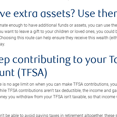
ave extra assets? Use the
tunate enough to have additional funds or assets, you can use th
ou want to leave a gift to your children or loved ones, you could bu
 Choosing this route can help ensure they receive this wealth (eit
ay.
ep contributing to your T
unt (TFSA)
e is no age limit on when you can make TFSA contributions, you
hile TFSA contributions aren’t tax deductible, the income and g
ney you withdraw from your TFSA isn’t taxable, so that income w
’t be able to avoid paying taxes in retirement altogether, these 