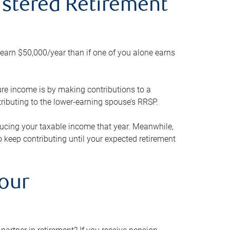
gistered Retirement
h earn $50,000/year than if one of you alone earns
ture income is by making contributions to a
ributing to the lower-earning spouse’s RRSP.
reducing your taxable income that year. Meanwhile,
to keep contributing until your expected retirement
your