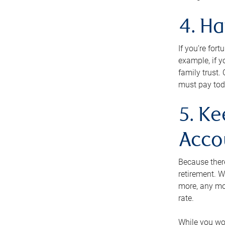
4. H
If you’re for
example, if y
family trust.
must pay tod
5. Ke
Acco
Because ther
retirement. W
more, any mo
rate.
While you won