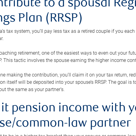
ntribute to a spousal Re
ngs Plan (RRSP)
s tax system, you’ll pay less tax as a retired couple if you eac
r.
roaching retirement, one of the easiest ways to even out your fu
 This tactic involves the spouse earning the higher income cont
 one making the contribution, you’ll claim it on your tax return, 
ion itself will be deposited into your spouse’s RRSP. The goal is 
ut the same as your partner’s.
lit pension income with 
se/common-law partner