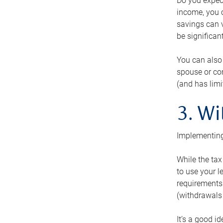
Do you expect
income, you c
savings can v
be significant
You can also
spouse or com
(and has lim
3. Wi
Implementing
While the tax
to use your l
requirements.
(withdrawals 
It’s a good i