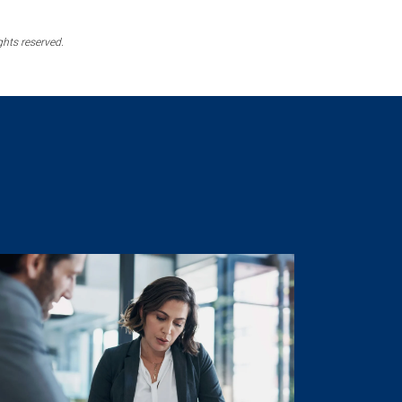
ghts reserved.