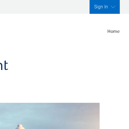
Sign In
Home
nt