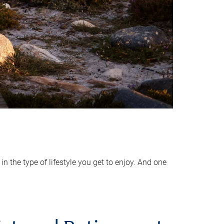
 the type of lifestyle you get to enjoy. And one