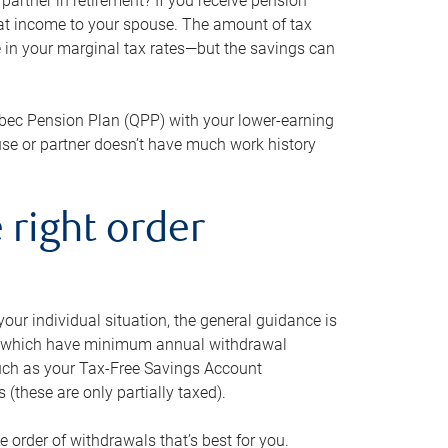
artner in retirement? If you receive pension
that income to your spouse. The amount of tax
e in your marginal tax rates—but the savings can
bec Pension Plan (QPP) with your lower-earning
use or partner doesn’t have much work history
 right order
our individual situation, the general guidance is
und, which have minimum annual withdrawal
such as your Tax-Free Savings Account
 (these are only partially taxed).
e order of withdrawals that’s best for you.