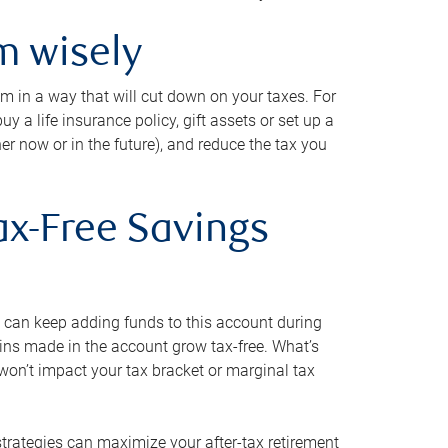
m wisely
em in a way that will cut down on your taxes. For
y a life insurance policy, gift assets or set up a
her now or in the future), and reduce the tax you
ax-Free Savings
 can keep adding funds to this account during
ains made in the account grow tax-free. What’s
on’t impact your tax bracket or marginal tax
strategies can maximize your after-tax retirement