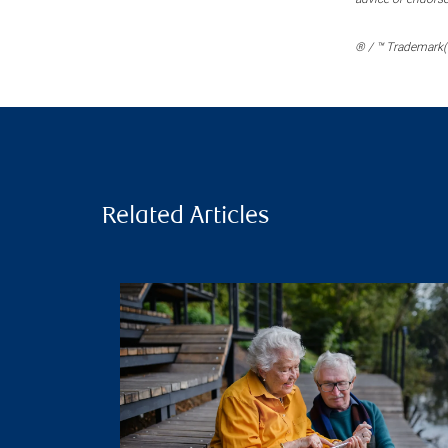
® / ™ Trademark(s
Related Articles