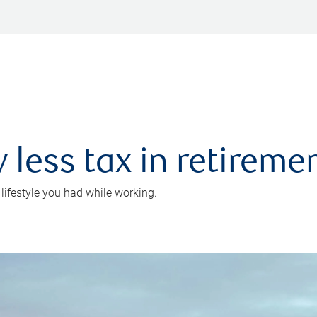
 less tax in retireme
 lifestyle you had while working.