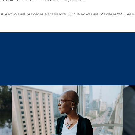
) of Royal Bank of Canada. Used under licence. © Royal Bank of Canada 2025. All ri