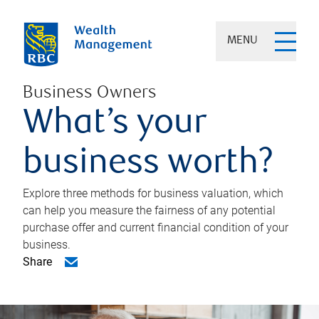
MENU
Business Owners
What’s your
business worth?
Explore three methods for business valuation, which
can help you measure the fairness of any potential
purchase offer and current financial condition of your
business.
Share