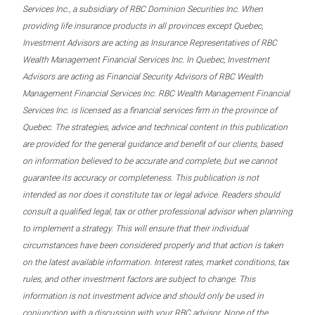
Services Inc., a subsidiary of RBC Dominion Securities Inc. When
providing life insurance products in all provinces except Quebec,
Investment Advisors are acting as Insurance Representatives of RBC
Wealth Management Financial Services Inc. In Quebec, Investment
Advisors are acting as Financial Security Advisors of RBC Wealth
Management Financial Services Inc. RBC Wealth Management Financial
Services Inc. is licensed as a financial services firm in the province of
Quebec. The strategies, advice and technical content in this publication
are provided for the general guidance and benefit of our clients, based
on information believed to be accurate and complete, but we cannot
guarantee its accuracy or completeness. This publication is not
intended as nor does it constitute tax or legal advice. Readers should
consult a qualified legal, tax or other professional advisor when planning
to implement a strategy. This will ensure that their individual
circumstances have been considered properly and that action is taken
on the latest available information. Interest rates, market conditions, tax
rules, and other investment factors are subject to change. This
information is not investment advice and should only be used in
conjunction with a discussion with your RBC advisor. None of the