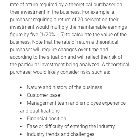
rate of return required by a theoretical purchaser on
their investment in the business. For example, a
purchaser requiring a return of 20 percent on their
investment would multiply the maintainable earnings
figure by five (1/20% = 5) to calculate the value of the
business. Note that the rate of return a theoretical
purchaser will require changes over time and
according to the situation and will reflect the risk of
the particular investment being analyzed. A theoretical
purchaser would likely consider risks such as:
Nature and history of the business
Customer base
Management team and employee experience
and qualifications
Financial position
Ease or difficulty of entering the industry
Industry trends and challenges