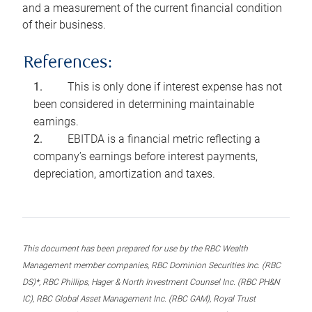
and a measurement of the current financial condition
of their business.
References:
This is only done if interest expense has not
been considered in determining maintainable
earnings.
EBITDA is a financial metric reflecting a
company’s earnings before interest payments,
depreciation, amortization and taxes.
This document has been prepared for use by the RBC Wealth
Management member companies, RBC Dominion Securities Inc. (RBC
DS)*, RBC Phillips, Hager & North Investment Counsel Inc. (RBC PH&N
IC), RBC Global Asset Management Inc. (RBC GAM), Royal Trust