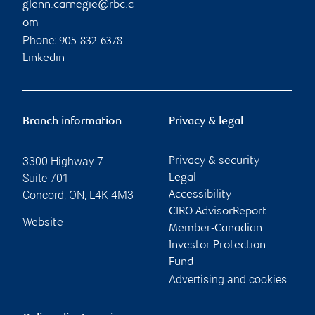
glenn.carnegie@rbc.c
om
Phone:
905-832-6378
Linkedin
Branch information
Privacy & legal
3300 Highway 7
Privacy & security
Suite 701
Legal
Concord
,
ON
,
L4K 4M3
Accessibility
CIRO AdvisorReport
Website
Member-Canadian
Investor Protection
Fund
Advertising and cookies