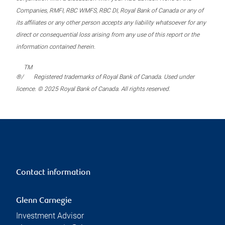
Companies, RMFI, RBC WMFS, RBC DI, Royal Bank of Canada or any of
its affiliates or any other person accepts any liability whatsoever for any
direct or consequential loss arising from any use of this report or the
information contained herein.
TM
®/
Registered trademarks of Royal Bank of Canada. Used under
licence. © 2025 Royal Bank of Canada. All rights reserved.
Contact information
Glenn Carnegie
Investment Advisor