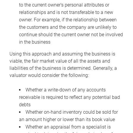
to the current owner’s personal attributes or
relationships and is not transferable to a new
owner. For example, if the relationship between
the customers and the company are unlikely to
continue should the current owner not be involved
in the business
Using this approach and assuming the business is
viable, the fair market value of all the assets and
liabilities of the business is determined. Generally, a
valuator would consider the following:
Whether a write-down of any accounts
receivable is required to reflect any potential bad
debts
Whether on-hand inventory could be sold for
an amount higher or lower than its book value
Whether an appraisal from a specialist is