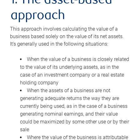
1. The asset-based
approach
This approach involves calculating the value of a
business based solely on the value of its net assets.
It’s generally used in the following situations:
When the value of a business is closely related
to the value of its underlying assets, as in the
case of an investment company or a real estate
holding company
When the assets of a business are not
generating adequate returns the way they are
currently being used, as in the case of a business
generating nominal earnings, and their value
could be maximized by some other use or by their
sale
Where the value of the business is attributable