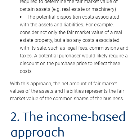
required to determine the fair market value of
certain assets (e.g. real estate or machinery)
The potential disposition costs associated
with the assets and liabilities. For example,
consider not only the fair market value of a real
estate property, but also any costs associated
with its sale, such as legal fees, commissions and
taxes. A potential purchaser would likely require a
discount on the purchase price to reflect these
costs
With this approach, the net amount of fair market
values of the assets and liabilities represents the fair
market value of the common shares of the business.
2. The income-based
approach