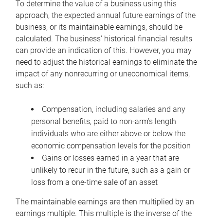
To determine the value of a business using this
approach, the expected annual future earnings of the
business, or its maintainable earnings, should be
calculated. The business’ historical financial results
can provide an indication of this. However, you may
need to adjust the historical earnings to eliminate the
impact of any nonrecurring or uneconomical items,
such as:
Compensation, including salaries and any
personal benefits, paid to non-arm’s length
individuals who are either above or below the
economic compensation levels for the position
Gains or losses earned in a year that are
unlikely to recur in the future, such as a gain or
loss from a one-time sale of an asset
The maintainable earnings are then multiplied by an
earnings multiple. This multiple is the inverse of the