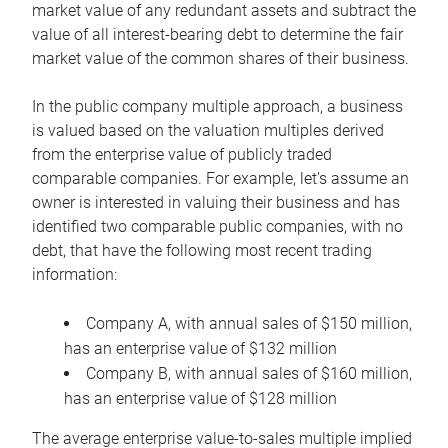
market value of any redundant assets and subtract the
value of all interest-bearing debt to determine the fair
market value of the common shares of their business.
In the public company multiple approach, a business
is valued based on the valuation multiples derived
from the enterprise value of publicly traded
comparable companies. For example, let’s assume an
owner is interested in valuing their business and has
identified two comparable public companies, with no
debt, that have the following most recent trading
information:
Company A, with annual sales of $150 million,
has an enterprise value of $132 million
Company B, with annual sales of $160 million,
has an enterprise value of $128 million
The average enterprise value-to-sales multiple implied