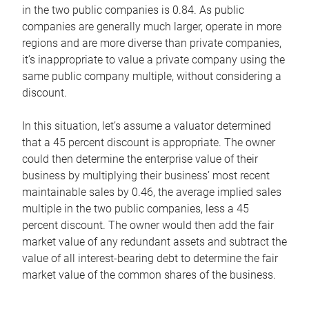
in the two public companies is 0.84. As public
companies are generally much larger, operate in more
regions and are more diverse than private companies,
it’s inappropriate to value a private company using the
same public company multiple, without considering a
discount.
In this situation, let’s assume a valuator determined
that a 45 percent discount is appropriate. The owner
could then determine the enterprise value of their
business by multiplying their business’ most recent
maintainable sales by 0.46, the average implied sales
multiple in the two public companies, less a 45
percent discount. The owner would then add the fair
market value of any redundant assets and subtract the
value of all interest-bearing debt to determine the fair
market value of the common shares of the business.