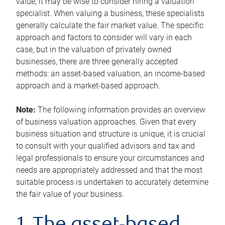
value, it may be wise to consider hiring a valuation
specialist. When valuing a business, these specialists
generally calculate the fair market value. The specific
approach and factors to consider will vary in each
case, but in the valuation of privately owned
businesses, there are three generally accepted
methods: an asset-based valuation, an income-based
approach and a market-based approach.
Note:
The following information provides an overview
of business valuation approaches. Given that every
business situation and structure is unique, it is crucial
to consult with your qualified advisors and tax and
legal professionals to ensure your circumstances and
needs are appropriately addressed and that the most
suitable process is undertaken to accurately determine
the fair value of your business.