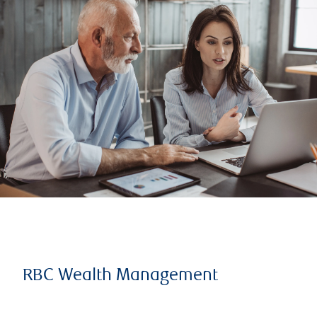
RBC Wealth Management