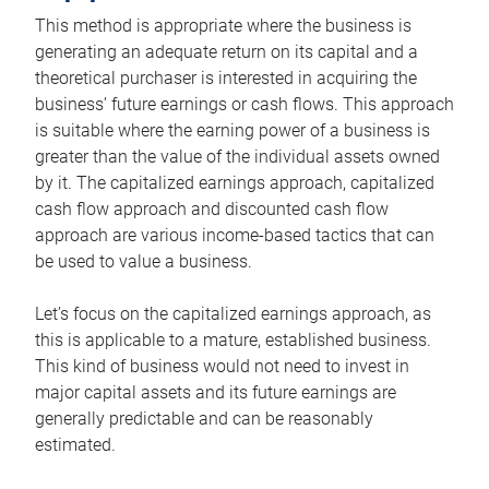
This method is appropriate where the business is
generating an adequate return on its capital and a
theoretical purchaser is interested in acquiring the
business’ future earnings or cash flows. This approach
is suitable where the earning power of a business is
greater than the value of the individual assets owned
by it. The capitalized earnings approach, capitalized
cash flow approach and discounted cash flow
approach are various income-based tactics that can
be used to value a business.
Let’s focus on the capitalized earnings approach, as
this is applicable to a mature, established business.
This kind of business would not need to invest in
major capital assets and its future earnings are
generally predictable and can be reasonably
estimated.