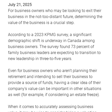
July 21, 2025
For business owners who may be looking to exit their
business in the not-too-distant future, determining the
value of the business is a crucial step.
According to a 2023 KPMG survey, a significant
demographic shift is underway in Canada among
business owners. The survey found 73 percent of
family business leaders are expecting to transition to
new leadership in three-to-five years.
Even for business owners who aren’t planning their
retirement and intending to sell their business to
provide a source of funds, having a clear idea of their
company’s value can be important in other situations
as well (for example, if considering an estate freeze).
When it comes to accurately assessing business