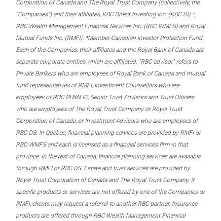
Corporation of Canada and The Royal Trust Company (collectively, the
“Companies”) and their affiliates, RBC Direct Investing Inc. (RBC DI) *,
RBC Wealth Management Financial Services Inc. (RBC WMFS) and Royal
Mutual Funds Inc. (RMFI). *Member-Canadian Investor Protection Fund.
Each of the Companies, their affiliates and the Royal Bank of Canada are
separate corporate entities which are affiliated. “RBC advisor” refers to
Private Bankers who are employees of Royal Bank of Canada and mutual
fund representatives of RMFI, Investment Counsellors who are
employees of RBC PH&N IC, Senior Trust Advisors and Trust Officers
who are employees of The Royal Trust Company or Royal Trust
Corporation of Canada, or Investment Advisors who are employees of
RBC DS. In Quebec, financial planning services are provided by RMFI or
RBC WMFS and each is licensed as a financial services firm in that
province. In the rest of Canada, financial planning services are available
through RMFI or RBC DS. Estate and trust services are provided by
Royal Trust Corporation of Canada and The Royal Trust Company. If
specific products or services are not offered by one of the Companies or
RMFI, clients may request a referral to another RBC partner. Insurance
products are offered through RBC Wealth Management Financial