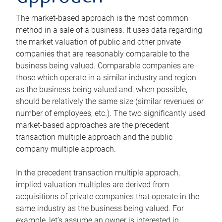
The market-based approach is the most common
method in a sale of a business. It uses data regarding
the market valuation of public and other private
companies that are reasonably comparable to the
business being valued. Comparable companies are
those which operate in a similar industry and region
as the business being valued and, when possible,
should be relatively the same size (similar revenues or
number of employees, etc.). The two significantly used
market-based approaches are the precedent
transaction multiple approach and the public
company multiple approach.
In the precedent transaction multiple approach,
implied valuation multiples are derived from
acquisitions of private companies that operate in the
same industry as the business being valued. For
example, let’s assume an owner is interested in