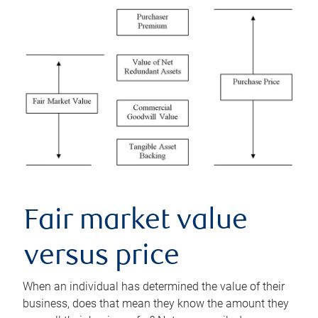
Fair market value
versus price
When an individual has determined the value of their
business, does that mean they know the amount they