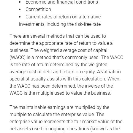
Economic and financial conditions
Competition
Current rates of return on alternative
investments, including the risk-free rate
There are several methods that can be used to
determine the appropriate rate of return to value a
business. The weighted average cost of capital
(WACC) is a method that’s commonly used. The WACC
is the rate of return determined by the weighted
average cost of debt and return on equity. A valuation
specialist usually assists with this calculation. When
the WACC has been determined, the inverse of the
WACC is the multiple used to value the business.
The maintainable earnings are multiplied by the
multiple to calculate the enterprise value. The
enterprise value represents the fair market value of the
net assets used in ongoing operations (known as the