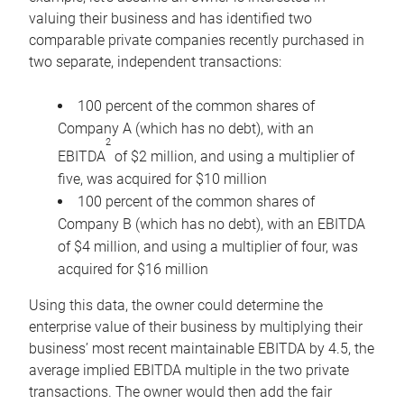
valuing their business and has identified two
comparable private companies recently purchased in
two separate, independent transactions:
100 percent of the common shares of
Company A (which has no debt), with an
2
EBITDA
of $2 million, and using a multiplier of
five, was acquired for $10 million
100 percent of the common shares of
Company B (which has no debt), with an EBITDA
of $4 million, and using a multiplier of four, was
acquired for $16 million
Using this data, the owner could determine the
enterprise value of their business by multiplying their
business’ most recent maintainable EBITDA by 4.5, the
average implied EBITDA multiple in the two private
transactions. The owner would then add the fair