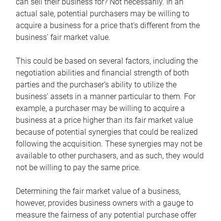
can sell their business for? Not necessarily. In an
actual sale, potential purchasers may be willing to
acquire a business for a price that’s different from the
business’ fair market value.
This could be based on several factors, including the
negotiation abilities and financial strength of both
parties and the purchaser’s ability to utilize the
business’ assets in a manner particular to them. For
example, a purchaser may be willing to acquire a
business at a price higher than its fair market value
because of potential synergies that could be realized
following the acquisition. These synergies may not be
available to other purchasers, and as such, they would
not be willing to pay the same price.
Determining the fair market value of a business,
however, provides business owners with a gauge to
measure the fairness of any potential purchase offer