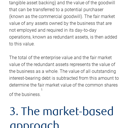
tangible asset backing) and the value of the goodwill
that can be transferred to a potential purchaser
(known as the commercial goodwill). The fair market
value of any assets owned by the business that are
not employed and required in its day-to-day
operations, known as redundant assets, is then added
to this value.
The total of the enterprise value and the fair market
value of the redundant assets represents the value of
the business as a whole. The value of all outstanding
interest-bearing debt is subtracted from this amount to
determine the fair market value of the common shares
1
of the business.
3. The market-based
approach