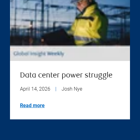
Data center power struggle
April 14, 2026
|
Josh Nye
Read more