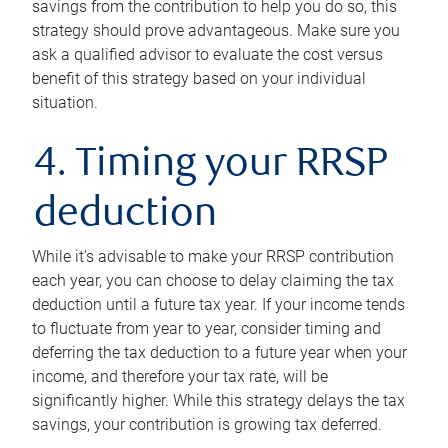
savings from the contribution to help you do so, this
strategy should prove advantageous. Make sure you
ask a qualified advisor to evaluate the cost versus
benefit of this strategy based on your individual
situation.
4. Timing your RRSP
deduction
While it’s advisable to make your RRSP contribution
each year, you can choose to delay claiming the tax
deduction until a future tax year. If your income tends
to fluctuate from year to year, consider timing and
deferring the tax deduction to a future year when your
income, and therefore your tax rate, will be
significantly higher. While this strategy delays the tax
savings, your contribution is growing tax deferred.