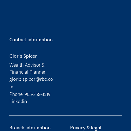
Contact information
Gloria Spicer
Wealth Advisor &
Financial Planner
gloria.spicer@rbc.co
m
Phone:
905-358-3519
Linkedin
Branch information
Privacy & legal