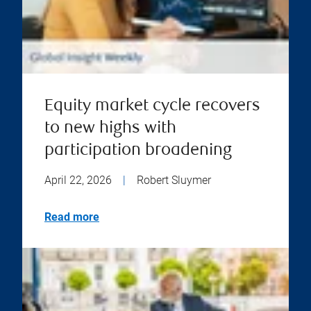
Equity market cycle recovers
to new highs with
participation broadening
April 22, 2026
|
Robert Sluymer
Read more