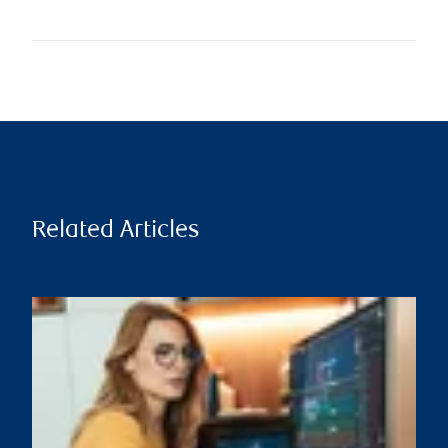
Related Articles