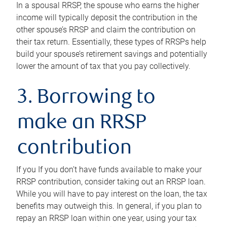
In a spousal RRSP, the spouse who earns the higher
income will typically deposit the contribution in the
other spouse’s RRSP and claim the contribution on
their tax return. Essentially, these types of RRSPs help
build your spouse’s retirement savings and potentially
lower the amount of tax that you pay collectively.
3. Borrowing to
make an RRSP
contribution
If you If you don’t have funds available to make your
RRSP contribution, consider taking out an RRSP loan.
While you will have to pay interest on the loan, the tax
benefits may outweigh this. In general, if you plan to
repay an RRSP loan within one year, using your tax