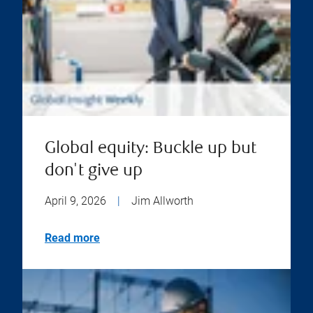
Global equity: Buckle up but
don't give up
April 9, 2026
|
Jim Allworth
Read more