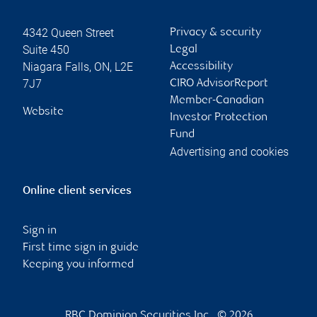
4342 Queen Street
Privacy & security
Suite 450
Legal
Niagara Falls
,
ON
,
L2E
Accessibility
7J7
CIRO AdvisorReport
Member-Canadian
Website
Investor Protection
Fund
Advertising and cookies
Online client services
Sign in
First time sign in guide
Keeping you informed
RBC Dominion Securities Inc., © 2026