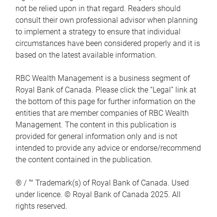
not be relied upon in that regard. Readers should
consult their own professional advisor when planning
to implement a strategy to ensure that individual
circumstances have been considered properly and it is
based on the latest available information.
RBC Wealth Management is a business segment of
Royal Bank of Canada. Please click the “Legal” link at
the bottom of this page for further information on the
entities that are member companies of RBC Wealth
Management. The content in this publication is
provided for general information only and is not
intended to provide any advice or endorse/recommend
the content contained in the publication.
® / ™ Trademark(s) of Royal Bank of Canada. Used
under licence. © Royal Bank of Canada 2025. All
rights reserved.