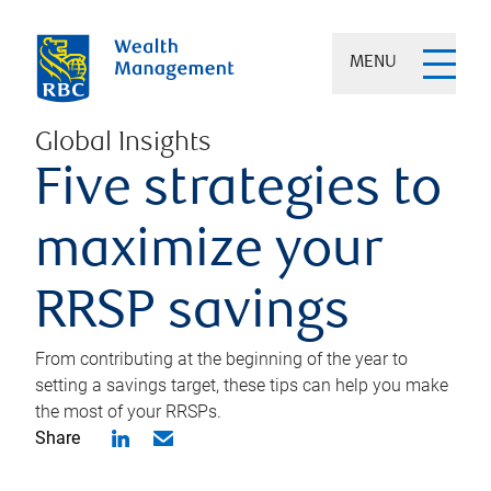
MENU
Global Insights
Five strategies to
maximize your
RRSP savings
From contributing at the beginning of the year to
setting a savings target, these tips can help you make
the most of your RRSPs.
Share