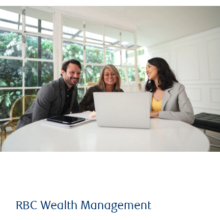
RBC Wealth Management