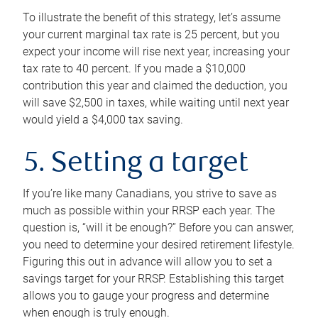
To illustrate the benefit of this strategy, let’s assume
your current marginal tax rate is 25 percent, but you
expect your income will rise next year, increasing your
tax rate to 40 percent. If you made a $10,000
contribution this year and claimed the deduction, you
will save $2,500 in taxes, while waiting until next year
would yield a $4,000 tax saving.
5. Setting a target
If you’re like many Canadians, you strive to save as
much as possible within your RRSP each year. The
question is, “will it be enough?” Before you can answer,
you need to determine your desired retirement lifestyle.
Figuring this out in advance will allow you to set a
savings target for your RRSP. Establishing this target
allows you to gauge your progress and determine
when enough is truly enough.