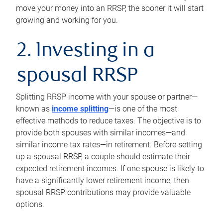
move your money into an RRSP, the sooner it will start
growing and working for you.
2. Investing in a
spousal RRSP
Splitting RRSP income with your spouse or partner—
known as
income splitting
—is one of the most
effective methods to reduce taxes. The objective is to
provide both spouses with similar incomes—and
similar income tax rates—in retirement. Before setting
up a spousal RRSP, a couple should estimate their
expected retirement incomes. If one spouse is likely to
have a significantly lower retirement income, then
spousal RRSP contributions may provide valuable
options.