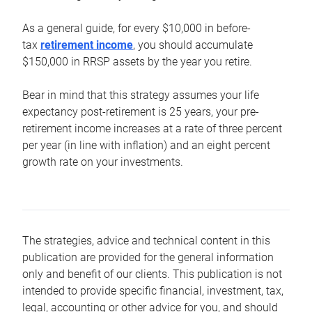
As a general guide, for every $10,000 in before-
tax
retirement income
, you should accumulate
$150,000 in RRSP assets by the year you retire.
Bear in mind that this strategy assumes your life
expectancy post-retirement is 25 years, your pre-
retirement income increases at a rate of three percent
per year (in line with inflation) and an eight percent
growth rate on your investments.
The strategies, advice and technical content in this
publication are provided for the general information
only and benefit of our clients. This publication is not
intended to provide specific financial, investment, tax,
legal, accounting or other advice for you, and should