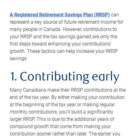
A Registered Retirement Savings Plan (RRSP)
can
represent a key source of future retirement income for
many people in Canada. However, contributions to
your RRSP and the tax savings gained are only the
first steps toward enhancing your contributions’
growth. These tactics can help increase your RRSP
savings:
1. Contributing early
Many Canadians make their RRSP contributions at the
end of the tax year. By either making your contribution
at the beginning of the tax year or making regular
monthly contributions, you’ll build a significantly
larger RRSP. This is due to the additional years of
compound growth that come from making your
contribution sooner rather than later. The earlier you