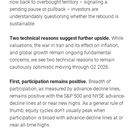
now back to overbought territory – signaling a
pending pause or pullback – investors are
understandably questioning whether the rebound is
sustainable.
Two technical reasons suggest further upside.
While
valuations, the war in Iran and its effect on inflation,
and global growth remain ongoing fundamental
concerns, we see two technical reasons to remain
cautiously optimistic moving through Q2 2026.
First, participation remains positive.
Breadth of
participation, as measured by advance-decline lines,
remains positive with the S&P 500 and NYSE advance-
decline lines at or near new highs. As a general rule of
thumb, equity cycles don’t usually peak when
participation is broad with advance-decline lines at or
near all-time highs.