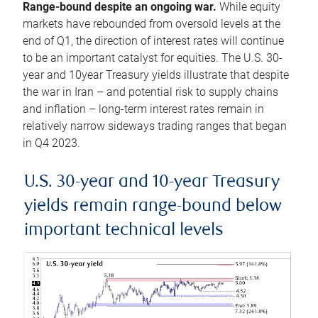
Range-bound despite an ongoing war.
While equity
markets have rebounded from oversold levels at the
end of Q1, the direction of interest rates will continue
to be an important catalyst for equities. The U.S. 30-
year and 10year Treasury yields illustrate that despite
the war in Iran – and potential risk to supply chains
and inflation – long-term interest rates remain in
relatively narrow sideways trading ranges that began
in Q4 2023.
U.S. 30-year and 10-year Treasury
yields remain range-bound below
important technical levels