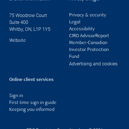
75 Woodrow Court
Privacy & security
Suite 400
Legal
Whitby
,
ON
,
L1P 1Y5
Accessibility
CIRO AdvisorReport
Website
Member-Canadian
Investor Protection
Fund
Advertising and cookies
Online client services
Sign in
First time sign in guide
Keeping you informed