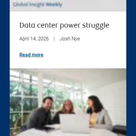
Data center power struggle
April 14, 2026
|
Josh Nye
Read more