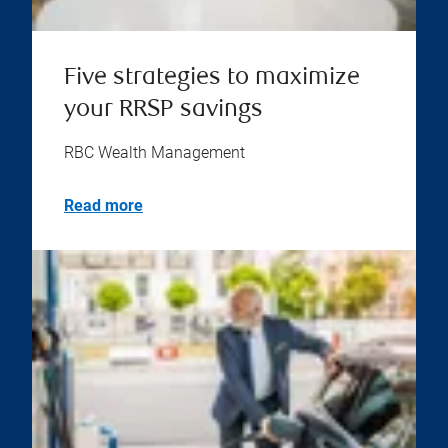
Five strategies to maximize
your RRSP savings
RBC Wealth Management
Read more