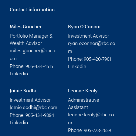
Contact information
Miles Goacher
Ryan O'Connor
Portfolio Manager &
Investment Advisor
Wealth Advisor
ryan.oconnor@rbc.co
miles.goacher@rbc.c
m
Phone:
om
905-420-7901
Phone:
905-434-4515
Linkedin
Linkedin
Jamie Sodhi
Leanne Kealy
Investment Advisor
Administrative
Assistant
jamie.sodhi@rbc.com
Phone:
leanne.kealy@rbc.co
905-434-9884
Linkedin
m
Phone:
905-728-2659