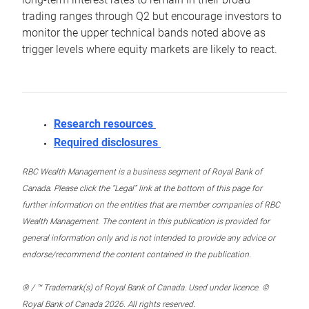
trading ranges through Q2 but encourage investors to
monitor the upper technical bands noted above as
trigger levels where equity markets are likely to react.
Research resources
Required disclosures
RBC Wealth Management is a business segment of Royal Bank of
Canada. Please click the “Legal” link at the bottom of this page for
further information on the entities that are member companies of RBC
Wealth Management. The content in this publication is provided for
general information only and is not intended to provide any advice or
endorse/recommend the content contained in the publication.
® / ™ Trademark(s) of Royal Bank of Canada. Used under licence. ©
Royal Bank of Canada 2026. All rights reserved.