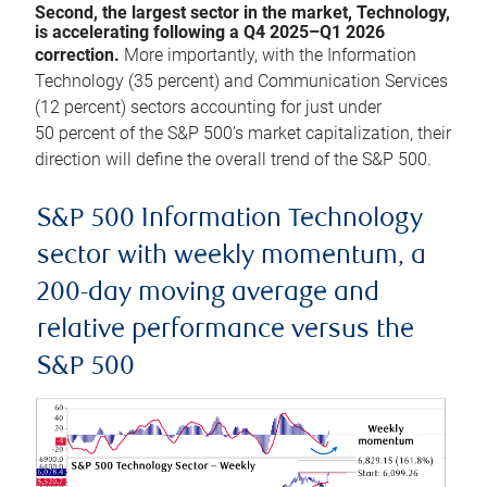
Second, the largest sector in the market, Technology,
is accelerating following a Q4 2025–Q1 2026
correction.
More importantly, with the Information
Technology (35 percent) and Communication Services
(12 percent) sectors accounting for just under
50 percent of the S&P 500’s market capitalization, their
direction will define the overall trend of the S&P 500.
S&P 500 Information Technology
sector with weekly momentum, a
200-day moving average and
relative performance versus the
S&P 500