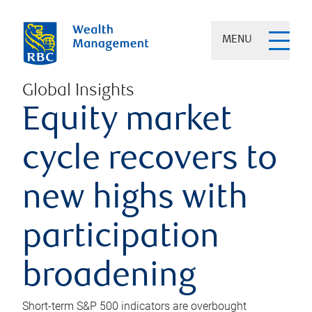
MENU
Global Insights
Equity market
cycle recovers to
new highs with
participation
broadening
Short-term S&P 500 indicators are overbought