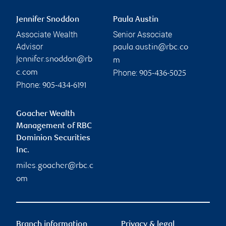
Jennifer Snoddon
Paula Austin
Associate Wealth
Senior Associate
Advisor
paula.austin@rbc.co
jennifer.snoddon@rb
m
Phone:
c.com
905-436-5025
Phone:
905-434-6191
Goacher Wealth
Management of RBC
Dominion Securities
Inc.
miles.goacher@rbc.c
om
Branch information
Privacy & legal