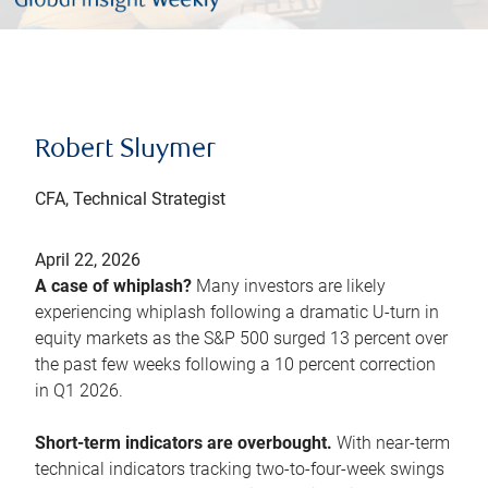
Robert Sluymer
CFA, Technical Strategist
April 22, 2026
A case of whiplash?
Many investors are likely
experiencing whiplash following a dramatic U-turn in
equity markets as the S&P 500 surged 13 percent over
the past few weeks following a 10 percent correction
in Q1 2026.
Short-term indicators are overbought.
With near-term
technical indicators tracking two-to-four-week swings