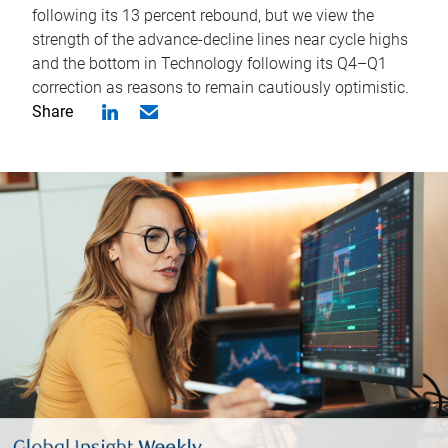
following its 13 percent rebound, but we view the
strength of the advance-decline lines near cycle highs
and the bottom in Technology following its Q4–Q1
correction as reasons to remain cautiously optimistic.
Share