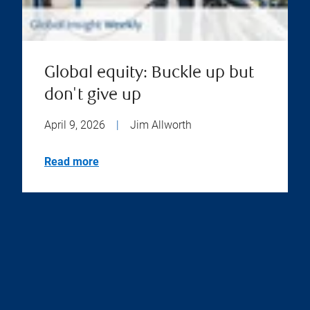
Global equity: Buckle up but
don't give up
April 9, 2026
|
Jim Allworth
Read more