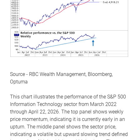
Source - RBC Wealth Management, Bloomberg,
Optuma
This chart illustrates the performance of the S&P 500
Information Technology sector from March 2022
through April 22, 2026. The top panel shows weekly
price momentum, indicating it is currently early in an
upturn. The middle panel shows the sector price,
indicating a volatile but upward slowing trend defined