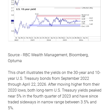
Source - RBC Wealth Management, Bloomberg,
Optuma
This chart illustrates the yields on the 30-year and 10-
year U.S. Treasury bonds from September 2022
through April 22, 2026. After moving higher from their
2020 lows, both long-term U.S. Treasury yields peaked
near 5% in the fourth quarter of 2023 and have since
traded sideways in narrow range between 3.5% and
5%.