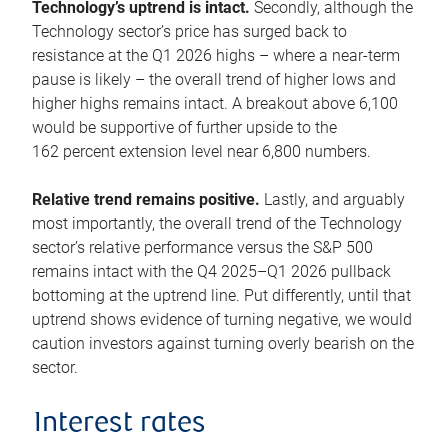
Technology’s uptrend is intact.
Secondly, although the
Technology sector’s price has surged back to
resistance at the Q1 2026 highs – where a near-term
pause is likely – the overall trend of higher lows and
higher highs remains intact. A breakout above 6,100
would be supportive of further upside to the
162 percent extension level near 6,800 numbers.
Relative trend remains positive.
Lastly, and arguably
most importantly, the overall trend of the Technology
sector’s relative performance versus the S&P 500
remains intact with the Q4 2025–Q1 2026 pullback
bottoming at the uptrend line. Put differently, until that
uptrend shows evidence of turning negative, we would
caution investors against turning overly bearish on the
sector.
Interest rates