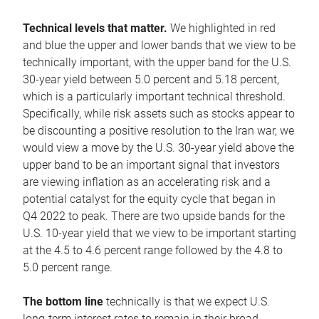
Technical levels that matter.
We highlighted in red
and blue the upper and lower bands that we view to be
technically important, with the upper band for the U.S.
30-year yield between 5.0 percent and 5.18 percent,
which is a particularly important technical threshold.
Specifically, while risk assets such as stocks appear to
be discounting a positive resolution to the Iran war, we
would view a move by the U.S. 30-year yield above the
upper band to be an important signal that investors
are viewing inflation as an accelerating risk and a
potential catalyst for the equity cycle that began in
Q4 2022 to peak. There are two upside bands for the
U.S. 10-year yield that we view to be important starting
at the 4.5 to 4.6 percent range followed by the 4.8 to
5.0 percent range.
The bottom line
technically is that we expect U.S.
long-term interest rates to remain in their broad