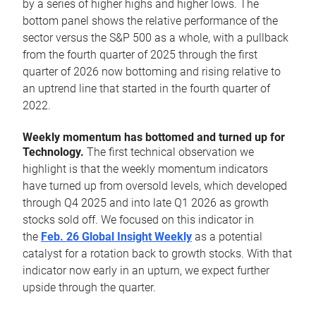
by a series of higher highs and higher lows. The
bottom panel shows the relative performance of the
sector versus the S&P 500 as a whole, with a pullback
from the fourth quarter of 2025 through the first
quarter of 2026 now bottoming and rising relative to
an uptrend line that started in the fourth quarter of
2022.
Weekly momentum has bottomed and turned up for
Technology.
The first technical observation we
highlight is that the weekly momentum indicators
have turned up from oversold levels, which developed
through Q4 2025 and into late Q1 2026 as growth
stocks sold off. We focused on this indicator in
the
Feb. 26 Global Insight Weekly
as a potential
catalyst for a rotation back to growth stocks. With that
indicator now early in an upturn, we expect further
upside through the quarter.