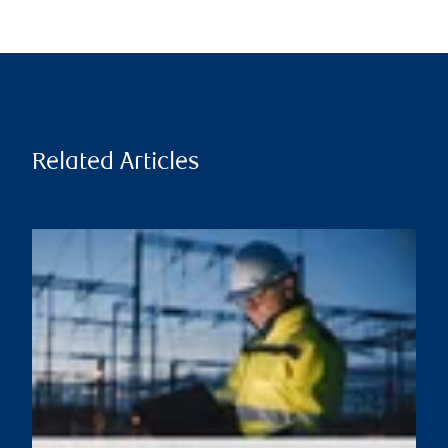
Related Articles