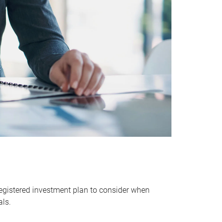
egistered investment plan to consider when
als.