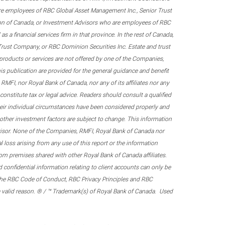
re employees of RBC Global Asset Management Inc., Senior Trust
on of Canada, or Investment Advisors who are employees of RBC
 a financial services firm in that province. In the rest of Canada,
 Trust Company, or RBC Dominion Securities Inc. Estate and trust
products or services are not offered by one of the Companies,
his publication are provided for the general guidance and benefit
RMFI, nor Royal Bank of Canada, nor any of its affiliates nor any
onstitute tax or legal advice. Readers should consult a qualified
their individual circumstances have been considered properly and
nd other investment factors are subject to change. This information
visor. None of the Companies, RMFI, Royal Bank of Canada nor
al loss arising from any use of this report or the information
om premises shared with other Royal Bank of Canada affiliates.
confidential information relating to client accounts can only be
er the RBC Code of Conduct, RBC Privacy Principles and RBC
 a valid reason. ® / ™ Trademark(s) of Royal Bank of Canada. Used