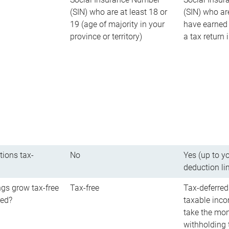
(SIN) who are at least 18 or
(SIN) who ar
19 (age of majority in your
have earned 
province or territory)
a tax return
tions tax-
No
Yes (up to y
deduction li
gs grow tax-free
Tax-free
Tax-deferred
red?
taxable inco
take the mon
withholding t