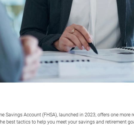
me Savings Account (FHSA), launched in 2023, offers one more r
he best tactics to help you meet your savings and retirement go