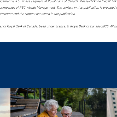
ment is a business segment of Royal Bank of Canada. Please click the “Legal” link at
ompanies of RBC Wealth Management. The content in this publication is provided fo
e/recommend the content contained in the publication.
) of Royal Bank of Canada. Used under licence. © Royal Bank of Canada 2025. All ri