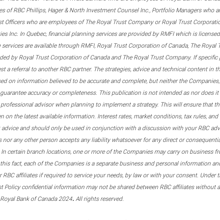
s of RBC Phillips, Hager & North Investment Counsel Inc., Portfolio Managers who a
st Officers who are employees of The Royal Trust Company or Royal Trust Corporati
s Inc. In Quebec, financial planning services are provided by RMFI which is licensed as
g services are available through RMFI, Royal Trust Corporation of Canada, The Royal
ided by Royal Trust Corporation of Canada and The Royal Trust Company. If specific 
st a referral to another RBC partner. The strategies, advice and technical content in t
ased on information believed to be accurate and complete, but neither the Companies, 
guarantee accuracy or completeness. This publication is not intended as nor does it c
er professional advisor when planning to implement a strategy. This will ensure that 
en on the latest available information. Interest rates, market conditions, tax rules, a
t advice and should only be used in conjunction with a discussion with your RBC ad
tes nor any other person accepts any liability whatsoever for any direct or consequenti
 In certain branch locations, one or more of the Companies may carry on business fr
his fact, each of the Companies is a separate business and personal information and 
r RBC affiliates if required to service your needs, by law or with your consent. Und
est Policy confidential information may not be shared between RBC affiliates without
.
 Royal Bank of Canada 2024
All rights reserved.