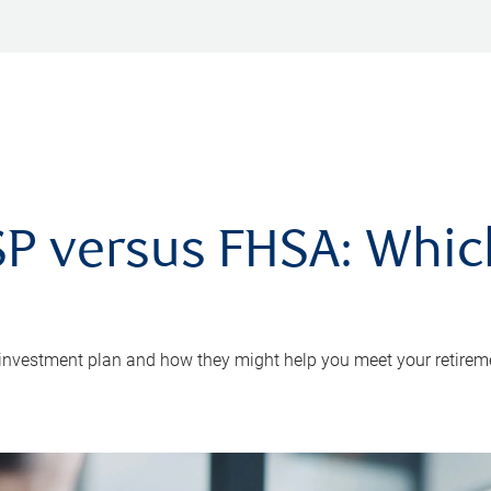
P versus FHSA: Which 
 investment plan and how they might help you meet your retirem