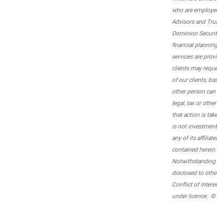
who are employee
Advisors and Tru
Dominion Securitie
financial plannin
services are prov
clients may reque
of our clients, b
other person can 
legal, tax or oth
that action is tak
is not investmen
any of its affilia
contained herein.
Notwithstanding t
disclosed to othe
Conflict of Inter
under licence. ©