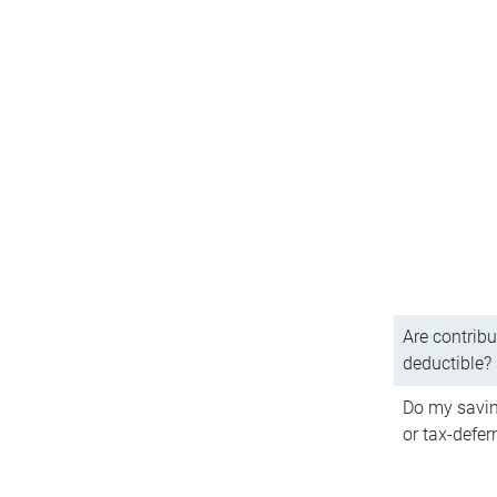
Are contribu
deductible?
Do my savin
or tax-defer