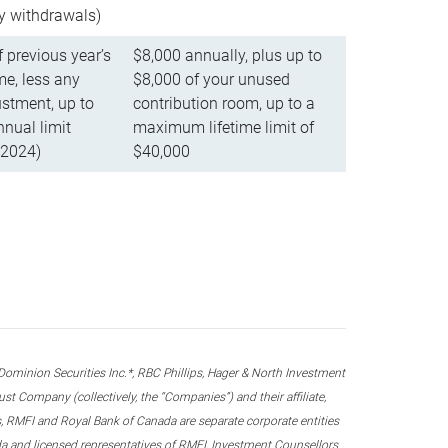
ly withdrawals)
f previous year’s
$8,000 annually, plus up to
e, less any
$8,000 of your unused
stment, up to
contribution room, up to a
ual limit
maximum lifetime limit of
 2024)
$40,000
nion Securities Inc.*, RBC Phillips, Hager & North Investment
 Company (collectively, the “Companies”) and their affiliate,
 RMFI and Royal Bank of Canada are separate corporate entities
ada and licensed representatives of RMFI, Investment Counsellors