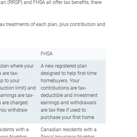
n (RRSP) and FHSA all offer tax benefits, there
ax treatments of each plan, plus contribution and
FHSA
 plan where your
A new registered plan
 are tax-
designed to help first-time
up to your
homebuyers. Your
uction limit) and
contributions are tax-
arnings are tax-
deductible and investment
u are charged
earnings and withdrawals
you withdraw
are tax-free if used to
purchase your first home
idents with a
Canadian residents with a
rance Number
Social Insurance Number