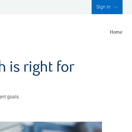
Sign In
Home
is right for
ent goals.