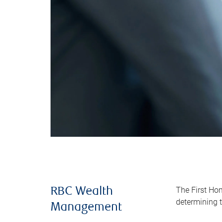
The First Ho
RBC Wealth
determining t
Management