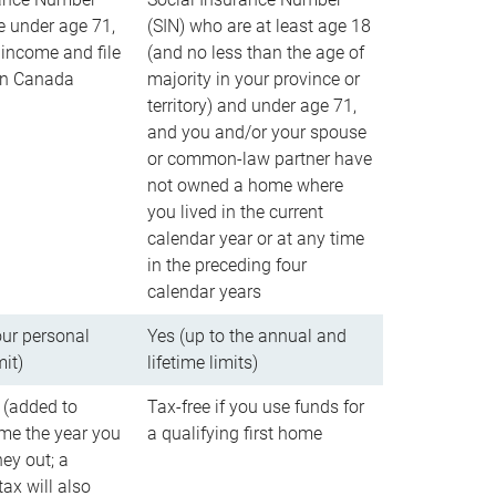
e under age 71,
(SIN) who are at least age 18
income and file
(and no less than the age of
 in Canada
majority in your province or
territory) and under age 71,
and you and/or your spouse
or common-law partner have
not owned a home where
you lived in the current
calendar year or at any time
in the preceding four
calendar years
our personal
Yes (up to the annual and
mit)
lifetime limits)
 (added to
Tax-free if you use funds for
me the year you
a qualifying first home
ey out; a
ax will also