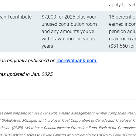
apply to ear
n I contribute
$7,000 for 2025 plus your
18 percent o
unused contribution room
earned incom
and any amounts you’ve
pension adju
withdrawn from previous
maximum ann
years
($31,560 for
was originally published on
rbcroyalbank.com
.
was updated in Jan. 2025.
s been prepared for use by the RBC Wealth Management member companies, RBC Domi
 Global Asset Management Inc. Royal Trust Corporation of Canada and The Royal Trust
ds Inc. (RMFI). *Member – Canada Investor Protection Fund. Each of the Companies,
ted. “RBC advisor” refers to Private Bankers who are employees of Royal Bank of Can