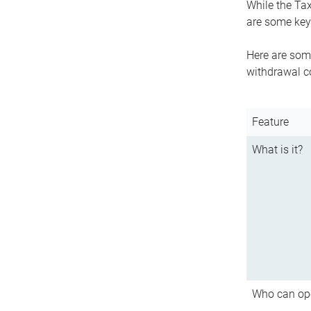
While the Tax
are some key 
Here are some
withdrawal c
Feature
What is it?
Who can op