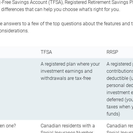
-Free Savings Account (TFSA), Registered Retirement Savings Pla
differences that can help you choose what’s right for you.
 answers to a few of the top questions about the features and t
onsiderations.
TFSA
RRSP
A registered plan where your
A registered
investment earnings and
contributions
withdrawals are tax-free
deductible (
personal ded
investment e
deferred (yo
taxes when 
funds)
en one?
Canadian residents with a
Canadian res
Social Insurance Number
Social Insu