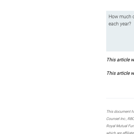
How much ca
each year?
This article 
This article 
This document ha
Counsel Inc., RBC
Royal Mutual Fun
which are affilia