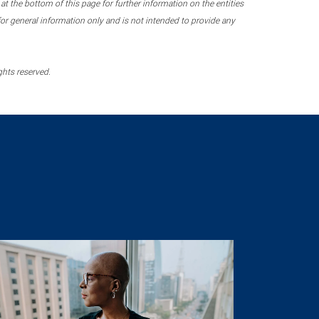
 the bottom of this page for further information on the entities
r general information only and is not intended to provide any
ghts reserved.