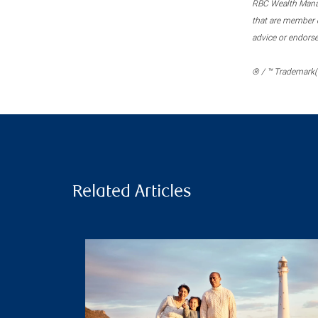
RBC Wealth Manage
that are member c
advice or endors
® / ™ Trademark(s
Related Articles