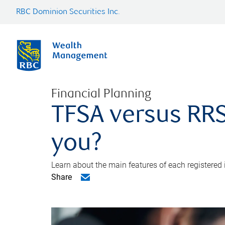
RBC Dominion Securities Inc.
Financial Planning
TFSA versus RRS
you?
Learn about the main features of each registered
Share