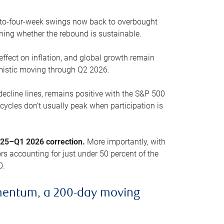
o-to-four-week swings now back to overbought
oning whether the rebound is sustainable.
 effect on inflation, and global growth remain
mistic moving through Q2 2026.
ecline lines, remains positive with the S&P 500
cycles don’t usually peak when participation is
2025–Q1 2026 correction.
More importantly, with
s accounting for just under 50 percent of the
0.
mentum, a 200-day moving