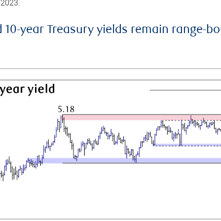
 2023.
d 10-year Treasury yields remain range-b