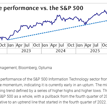
anagement, Bloomberg, Optuma
the performance of the S&P 500 Information Technology sector fr
 momentum, indicating it is currently early in an upturn. The mi
ing trend defined by a series of higher highs and higher lows. 
 S&P 500 as a whole, with a pullback from the fourth quarter of 2
tive to an uptrend line that started in the fourth quarter of 2022.