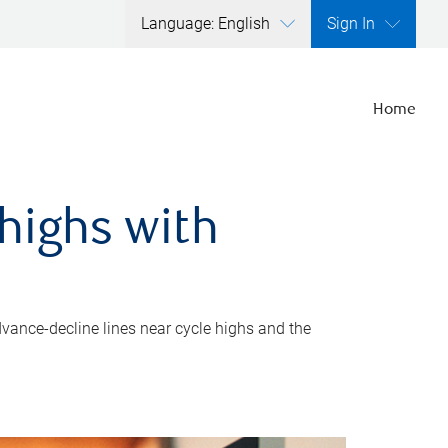
Language: English
Sign In
Home
highs with
dvance-decline lines near cycle highs and the