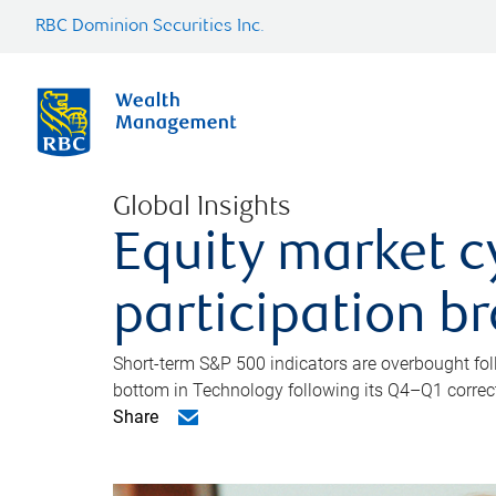
RBC Dominion Securities Inc.
Global Insights
Equity market c
participation b
Short-term S&P 500 indicators are overbought foll
bottom in Technology following its Q4–Q1 correct
Share