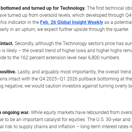
ottomed and turned up for Technology.
The first technical ob
e turned up from oversold levels, which developed through Q4
his indicator in the
Feb. 26 Global Insight Weekly
as a potential
early in an upturn, we expect further upside through the quarter.
 intact.
Secondly, although the Technology sector’s price has su
is likely – the overall trend of higher lows and higher highs re
side to the 162 percent extension level near 6,800 numbers.
ositive.
Lastly, and arguably most importantly, the overall trend
ns intact with the Q4 2025–Q1 2026 pullback bottoming at the upt
g negative, we would caution investors against turning overly be
s
n ongoing war.
While equity markets have rebounded from oversol
nue to be an important catalyst for equities. The U.S. 30-year and 
al risk to supply chains and inflation – long-term interest rates