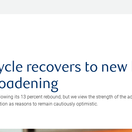
ycle recovers to new 
roadening
owing its 13 percent rebound, but we view the strength of the a
ion as reasons to remain cautiously optimistic.