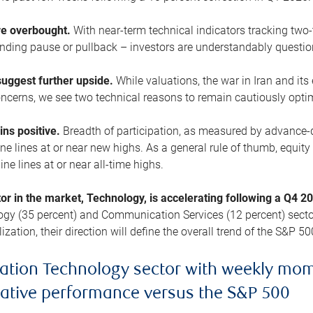
are overbought.
With near-term technical indicators tracking tw
pending pause or pullback – investors are understandably questi
uggest further upside.
While valuations, the war in Iran and its
cerns, we see two technical reasons to remain cautiously opti
ains positive.
Breadth of participation, as measured by advance-d
 lines at or near new highs. As a general rule of thumb, equity 
ne lines at or near all-time highs.
tor in the market, Technology, is accelerating following a Q4 
ogy (35 percent) and Communication Services (12 percent) sector
zation, their direction will define the overall trend of the S&P 50
ation Technology sector with weekly mo
lative performance versus the S&P 500