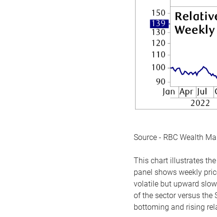
Source - RBC Wealth M
This chart illustrates 
panel shows weekly price
volatile but upward slow
of the sector versus the
bottoming and rising rela