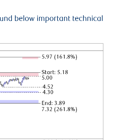
ound below important technical