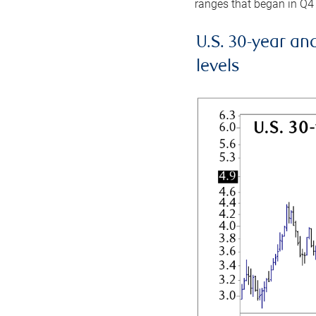
ranges that began in Q4
U.S. 30-year an
levels