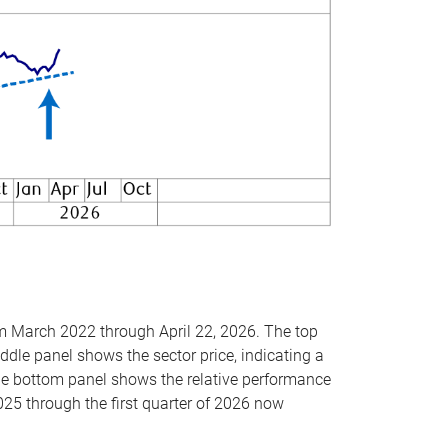
om March 2022 through April 22, 2026. The top
ddle panel shows the sector price, indicating a
The bottom panel shows the relative performance
025 through the first quarter of 2026 now