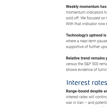
Weekly momentum has b
momentum indicators hav
sold off. We focused on t
With that indicator now 
Technology’s uptrend is
where a near-term pause 
supportive of further up
Relative trend remains p
versus the S&P 500 remai
shows evidence of turnin
Interest rate
Range-bound despite a
interest rates will conti
war in Iran – and potenti