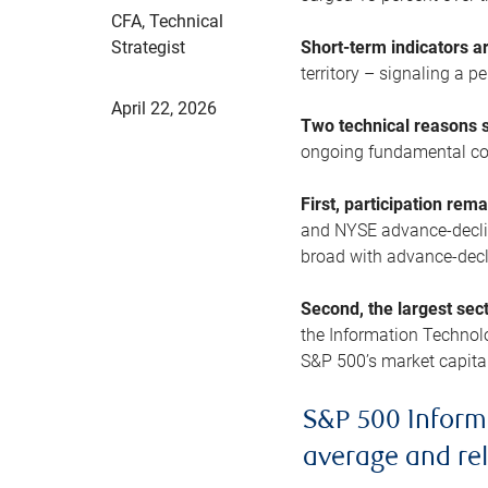
CFA, Technical
Strategist
Short-term indicators 
territory – signaling a 
April 22, 2026
Two technical reasons s
ongoing fundamental con
First, participation rem
and NYSE advance-decline
broad with advance-decli
Second, the largest sec
the Information Technol
S&P 500’s market capitali
S&P 500 Inform
average and re