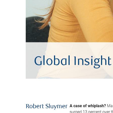
A case of whiplash?
Man
Robert Sluymer
surged 13 percent over t