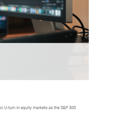
ic U-turn in equity markets as the S&P 500