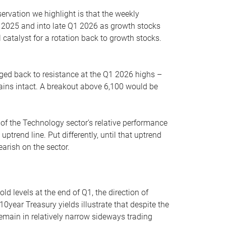
servation we highlight is that the weekly
 2025 and into late Q1 2026 as growth stocks
 catalyst for a rotation back to growth stocks.
rged back to resistance at the Q1 2026 highs –
mains intact. A breakout above 6,100 would be
 of the Technology sector’s relative performance
rend line. Put differently, until that uptrend
arish on the sector.
d levels at the end of Q1, the direction of
10year Treasury yields illustrate that despite the
 remain in relatively narrow sideways trading