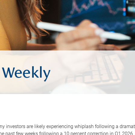
y investors are likely experiencing whiplash following a dramat
he past few weeks following a 10 percent correction in Q1 2026.