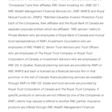
“Companies”) and their affiliates, RBC Direct Investing Inc. (RBC DI) *,
RBC Wealth Management Financial Services Inc. (RBC WMFS) and Royal
Mutual Funds Inc. (RMFI). *Member-Canadian Investor Protection Fund.
Each of the Companies, their affiliates and the Royal Bank of Canada are
separate corporate entities which are affiliated. “RBC advisor” refers to
Private Bankers who are employees of Royal Bank of Canada and mutual
fund representatives of RMFI, Investment Counsellors who are
employees of RBC PH&N IC, Senior Trust Advisors and Trust Officers
who are employees of The Royal Trust Company or Royal Trust
Corporation of Canada, or Investment Advisors who are employees of
RBC DS. In Quebec, financial planning services are provided by RMFI or
RBC WMFS and each is licensed as a financial services firm in that
province. In the rest of Canada, financial planning services are available
through RMFI or RBC DS. Estate and trust services are provided by
Royal Trust Corporation of Canada and The Royal Trust Company. If
specific products or services are not offered by one of the Companies or
RMFI, clients may request a referral to another RBC partner. Insurance
products are offered through RBC Wealth Management Financial