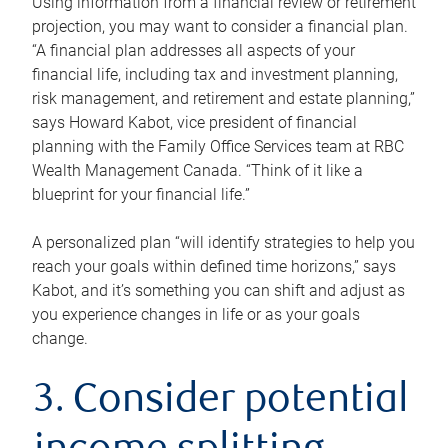
Using information from a financial review or retirement
projection, you may want to consider a financial plan.
“A financial plan addresses all aspects of your
financial life, including tax and investment planning,
risk management, and retirement and estate planning,”
says Howard Kabot, vice president of financial
planning with the Family Office Services team at RBC
Wealth Management Canada. “Think of it like a
blueprint for your financial life.”
A personalized plan “will identify strategies to help you
reach your goals within defined time horizons,” says
Kabot, and it’s something you can shift and adjust as
you experience changes in life or as your goals
change.
3. Consider potential