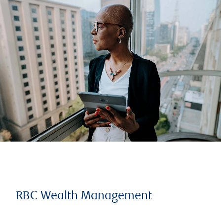
RBC Wealth Management