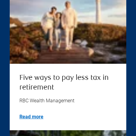
Five ways to pay less tax in
retirement
RBC Wealth Management
Read more