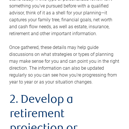
something you’ve pursued before with a qualified
advisor, think of it as a shell for your planning—it
captures your family tree, financial goals, net worth
and cash flow needs, as well as estate, insurance,
retirement and other important information.
Once gathered, these details may help guide
discussions on what strategies or types of planning
may make sense for you and can point you in the right
direction. The information can also be updated
regularly so you can see how you’re progressing from
year to year or as your situation changes.
2. Develop a
retirement