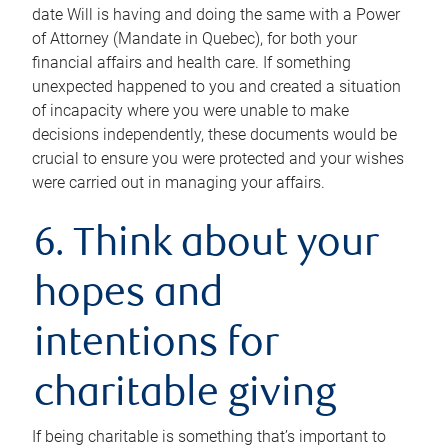
date Will is having and doing the same with a Power
of Attorney (Mandate in Quebec), for both your
financial affairs and health care. If something
unexpected happened to you and created a situation
of incapacity where you were unable to make
decisions independently, these documents would be
crucial to ensure you were protected and your wishes
were carried out in managing your affairs.
6. Think about your
hopes and
intentions for
charitable giving
If being charitable is something that’s important to