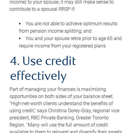
income) to your spouse, it may still make sense to
contribute to a spousal RRSP if:
You are not able to achieve optimum results
from pension income splitting; and
You and your spouse retire prior to age 65 and
require income from your registered plans
4. Use credit
effectively
Part of managing your finances is maximizing
opportunities on both sides of your balance sheet.
“High-net-worth clients understand the benefits of
using credit,” says Christina Dorey-Gray, regional vice
president, RBC Private Banking, Greater Toronto
Region. “Many will use the full amount of credit
available to them to reinvest and diversify their assets,