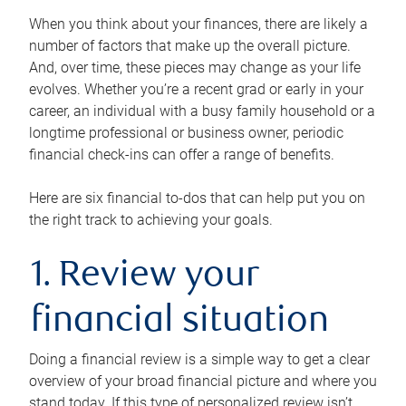
When you think about your finances, there are likely a
number of factors that make up the overall picture.
And, over time, these pieces may change as your life
evolves. Whether you’re a recent grad or early in your
career, an individual with a busy family household or a
longtime professional or business owner, periodic
financial check-ins can offer a range of benefits.
Here are six financial to-dos that can help put you on
the right track to achieving your goals.
1. Review your
financial situation
Doing a financial review is a simple way to get a clear
overview of your broad financial picture and where you
stand today. If this type of personalized review isn’t