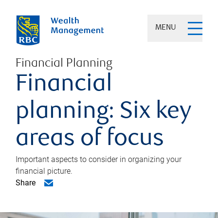
MENU
Financial Planning
Financial
planning: Six key
areas of focus
Important aspects to consider in organizing your
financial picture.
Share