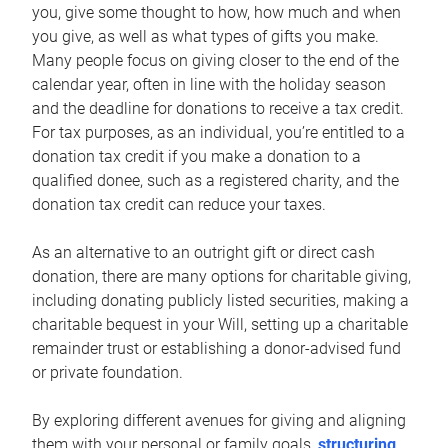
you, give some thought to how, how much and when
you give, as well as what types of gifts you make.
Many people focus on giving closer to the end of the
calendar year, often in line with the holiday season
and the deadline for donations to receive a tax credit.
For tax purposes, as an individual, you’re entitled to a
donation tax credit if you make a donation to a
qualified donee, such as a registered charity, and the
donation tax credit can reduce your taxes.
As an alternative to an outright gift or direct cash
donation, there are many options for charitable giving,
including donating publicly listed securities, making a
charitable bequest in your Will, setting up a charitable
remainder trust or establishing a donor-advised fund
or private foundation.
By exploring different avenues for giving and aligning
them with your personal or family goals,
structuring