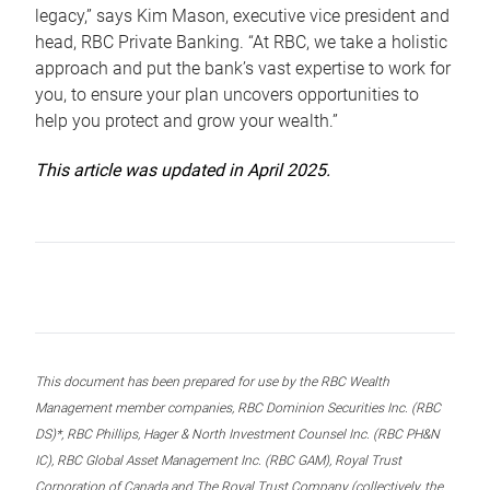
legacy,” says Kim Mason, executive vice president and
head, RBC Private Banking. “At RBC, we take a holistic
approach and put the bank’s vast expertise to work for
you, to ensure your plan uncovers opportunities to
help you protect and grow your wealth.”
This article was updated in April 2025.
This document has been prepared for use by the RBC Wealth
Management member companies, RBC Dominion Securities Inc. (RBC
DS)*, RBC Phillips, Hager & North Investment Counsel Inc. (RBC PH&N
IC), RBC Global Asset Management Inc. (RBC GAM), Royal Trust
Corporation of Canada and The Royal Trust Company (collectively, the