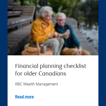
Financial planning checklist
for older Canadians
RBC Wealth Management
Read more