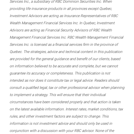
Services Inc., a subsidiary of RBC Dominion Securities Inc. When
providing life insurance products in all provinces except Quebec,
Investment Advisors are acting as Insurance Representatives of RBC
Wealth Management Financial Services Inc. In Quebec, Investment
Advisors are acting as Financial Security Advisors of RBC Wealth
Management Financial Services Inc. RBC Wealth Management Financial
Services Inc. is licensed as a financial services firm in the province of
Quebec. The strategies, advice and technical content in this publication
are provided for the general guidance and benefit of our clients, based
on information believed to be accurate and complete, but we cannot
guarantee its accuracy or completeness. This publication is not
intended as nor does it constitute tax or legal advice. Readers should
consult a qualified legal, tax or other professional advisor when planning
to implement a strategy. This will ensure that their individual
circumstances have been considered properly and that action is taken
on the latest available information. Interest rates, market conditions, tax
rules, and other investment factors are subject to change. This
information is not investment advice and should only be used in
conjunction with a discussion with your RBC advisor. None of the