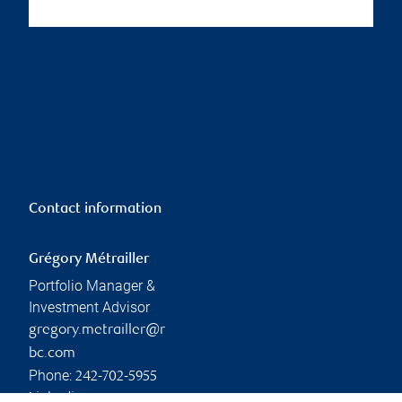
Contact information
Grégory Métrailler
Portfolio Manager &
Investment Advisor
gregory.metrailler@r
bc.com
Phone:
242-702-5955
Linkedin