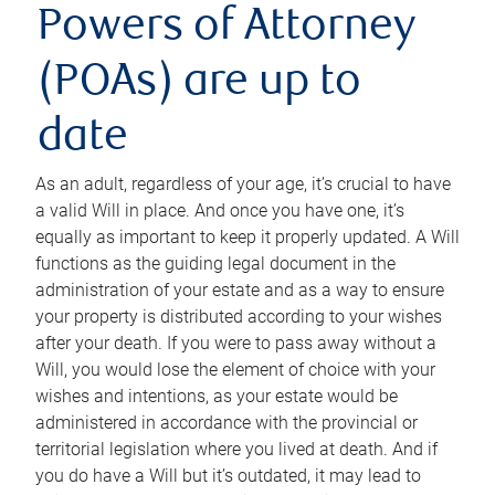
Powers of Attorney
(POAs) are up to
date
As an adult, regardless of your age, it’s crucial to have
a valid Will in place. And once you have one, it’s
equally as important to keep it properly updated. A Will
functions as the guiding legal document in the
administration of your estate and as a way to ensure
your property is distributed according to your wishes
after your death. If you were to pass away without a
Will, you would lose the element of choice with your
wishes and intentions, as your estate would be
administered in accordance with the provincial or
territorial legislation where you lived at death. And if
you do have a Will but it’s outdated, it may lead to