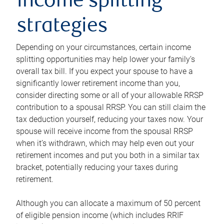
income splitting
strategies
Depending on your circumstances, certain income
splitting opportunities may help lower your family’s
overall tax bill. If you expect your spouse to have a
significantly lower retirement income than you,
consider directing some or all of your allowable RRSP
contribution to a spousal RRSP. You can still claim the
tax deduction yourself, reducing your taxes now. Your
spouse will receive income from the spousal RRSP
when it’s withdrawn, which may help even out your
retirement incomes and put you both in a similar tax
bracket, potentially reducing your taxes during
retirement.
Although you can allocate a maximum of 50 percent
of eligible pension income (which includes RRIF