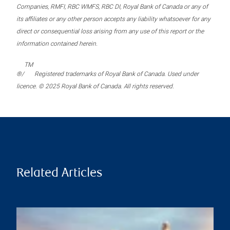
Companies, RMFI, RBC WMFS, RBC DI, Royal Bank of Canada or any of
its affiliates or any other person accepts any liability whatsoever for any
direct or consequential loss arising from any use of this report or the
information contained herein.
TM
®/
Registered trademarks of Royal Bank of Canada. Used under
licence. © 2025 Royal Bank of Canada. All rights reserved.
Related Articles