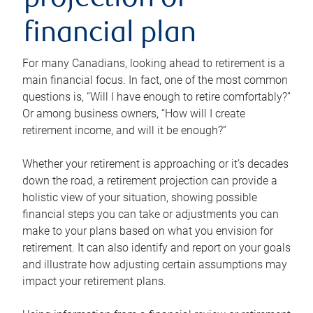
projection or
financial plan
For many Canadians, looking ahead to retirement is a
main financial focus. In fact, one of the most common
questions is, “Will I have enough to retire comfortably?”
Or among business owners, “How will I create
retirement income, and will it be enough?”
Whether your retirement is approaching or it’s decades
down the road, a retirement projection can provide a
holistic view of your situation, showing possible
financial steps you can take or adjustments you can
make to your plans based on what you envision for
retirement. It can also identify and report on your goals
and illustrate how adjusting certain assumptions may
impact your retirement plans.