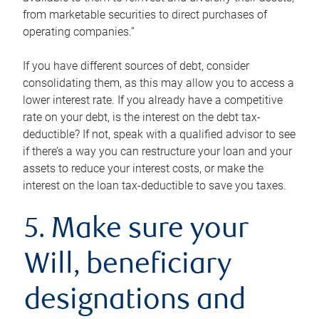
from marketable securities to direct purchases of
operating companies.”
If you have different sources of debt, consider
consolidating them, as this may allow you to access a
lower interest rate. If you already have a competitive
rate on your debt, is the interest on the debt tax-
deductible? If not, speak with a qualified advisor to see
if there’s a way you can restructure your loan and your
assets to reduce your interest costs, or make the
interest on the loan tax-deductible to save you taxes.
5. Make sure your
Will, beneficiary
designations and