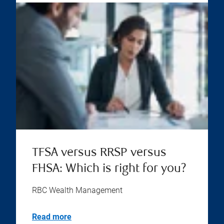
TFSA versus RRSP versus
FHSA: Which is right for you?
RBC Wealth Management
Read more