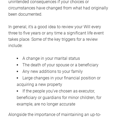
unintended consequences if your choices or
circumstances have changed from what had originally
been documented.
In general, it’s a good idea to review your Will every
three to five years or any time a significant life event
takes place. Some of the key triggers for a review
include:
A change in your marital status
The death of your spouse or a beneficiary
Any new additions to your family
Large changes in your financial position or
acquiring a new property
If the people you’ve chosen as executor,
beneficiary or guardians for minor children, for
example, are no longer accurate
Alongside the importance of maintaining an up-to-