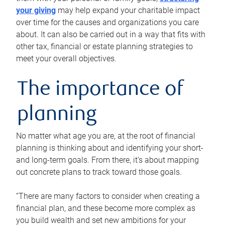
your giving
may help expand your charitable impact
over time for the causes and organizations you care
about. It can also be carried out in a way that fits with
other tax, financial or estate planning strategies to
meet your overall objectives.
The importance of
planning
No matter what age you are, at the root of financial
planning is thinking about and identifying your short-
and long-term goals. From there, it’s about mapping
out concrete plans to track toward those goals.
“There are many factors to consider when creating a
financial plan, and these become more complex as
you build wealth and set new ambitions for your